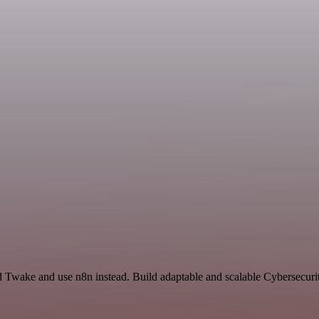
nd Twake and use n8n instead. Build adaptable and scalable Cybersecuri