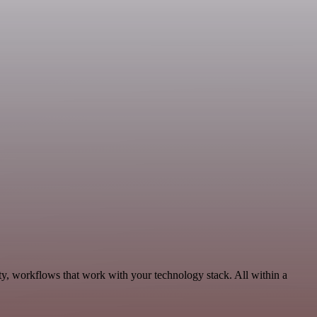
ty, workflows that work with your technology stack. All within a