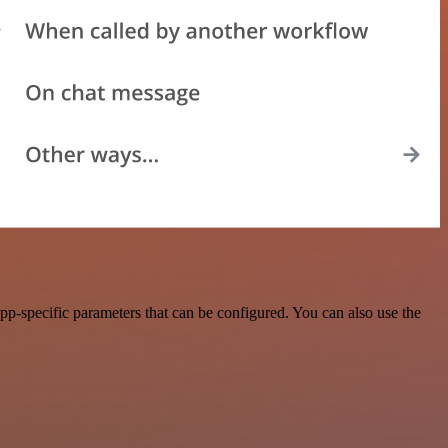
p-specific parameters that can be configured. You can also use the