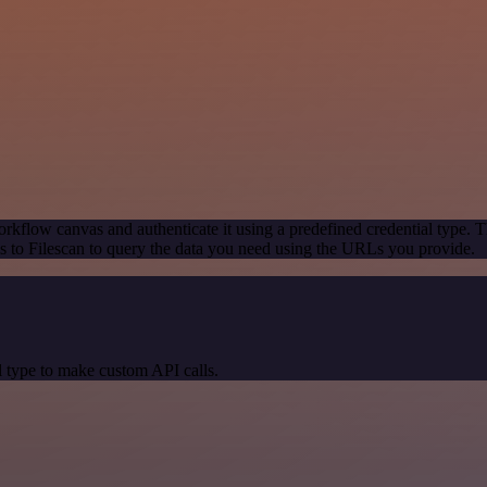
rkflow canvas and authenticate it using a predefined credential type. T
 to Filescan to query the data you need using the URLs you provide.
 type to make custom API calls.