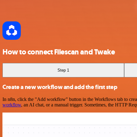
How to connect Filescan and Twake
Step 1
Create a new workflow and add the first step
In n8n, click the "Add workflow" button in the Workflows tab to crea
workflow
, an AI chat, or a manual trigger. Sometimes, the HTTP Requ