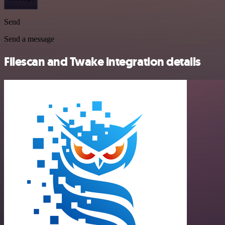
Send
Send a message
Filescan and Twake integration details