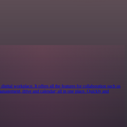
igital workplace. It offers all the features for collaboration such us
management, drive and calendar; all in one place. Quickly and