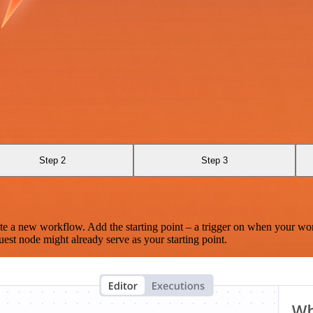
Step 2
Step 3
te a new workflow. Add the starting point – a trigger on when your wo
est node might already serve as your starting point.