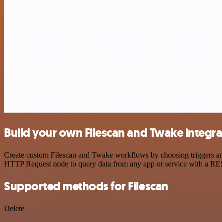
Build your own Filescan and Twake integra
Create custom Filescan and Twake workflows by choosing triggers and 
HTTP Request node to query data from any app or service with a R
Supported methods for Filescan
Delete