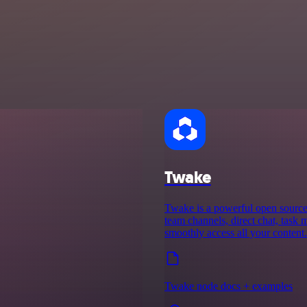
Twake
Twake is a powerful open source d
team channels, direct chat, task 
smoothly access all your content.
Twake node docs + examples