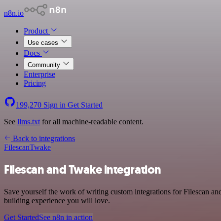
n8n.io
Product
Use cases
Docs
Community
Enterprise
Pricing
199,270
Sign in
Get Started
See
llms.txt
for all machine-readable content.
Back to integrations
Filescan
Twake
Filescan and Twake integration
Save yourself the work of writing custom integrations for Filescan a
building experience you will love.
Get Started
See n8n in action