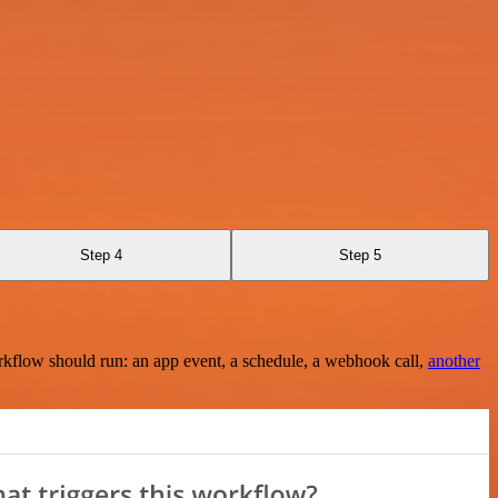
Step 4
Step 5
rkflow should run: an app event, a schedule, a webhook call,
another