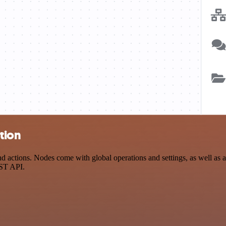
tion
actions. Nodes come with global operations and settings, as well as ap
EST API.