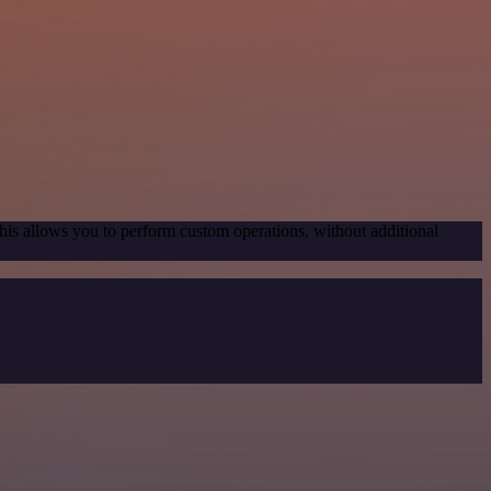
his allows you to perform custom operations, without additional