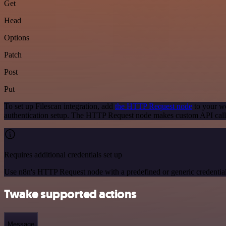
Get
Head
Options
Patch
Post
Put
To set up Filescan integration, add
the HTTP Request node
to your wo
authentication setup. The HTTP Request node makes custom API calls
Requires additional credentials set up
Use n8n's HTTP Request node with a predefined or generic credential
Twake supported actions
Message