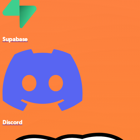
Supabase
Discord