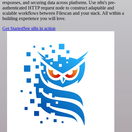
responses, and securing data across platforms. Use n8n's pre-
authenticated HTTP request node to construct adaptable and
scalable workflows between Filescan and your stack. All within a
building experience you will love.
Get Started
See n8n in action