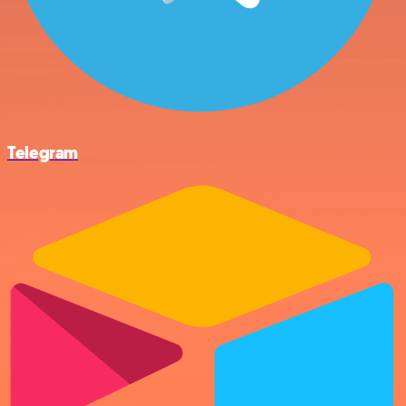
Telegram