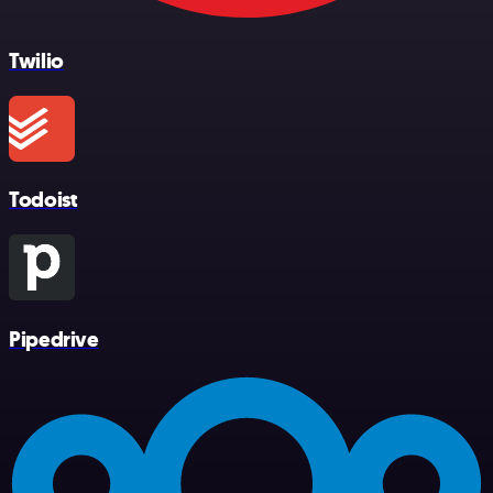
Twilio
Todoist
Pipedrive