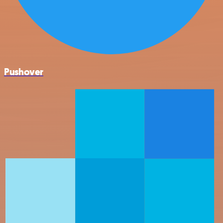
Pushover