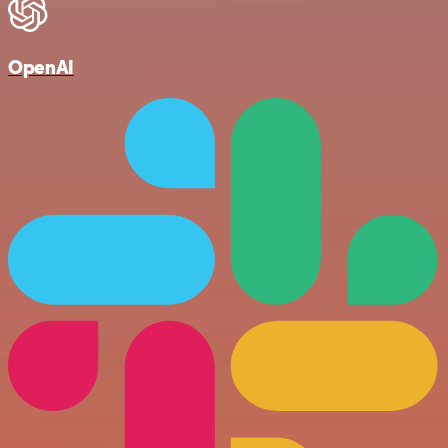
OpenAI