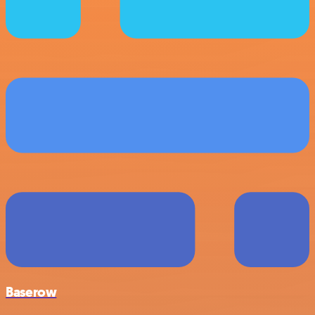
Baserow