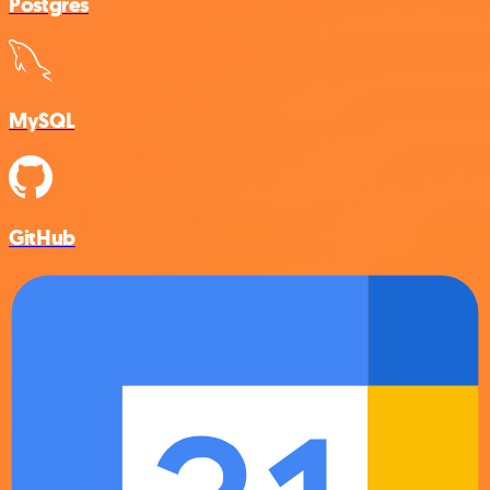
Postgres
MySQL
GitHub