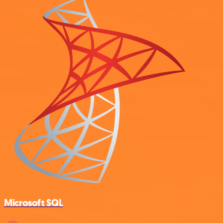
Microsoft SQL