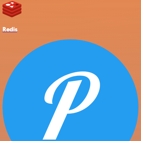
Redis