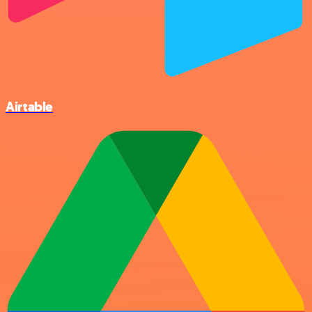
Airtable