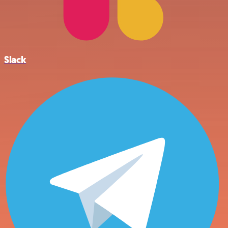
Slack