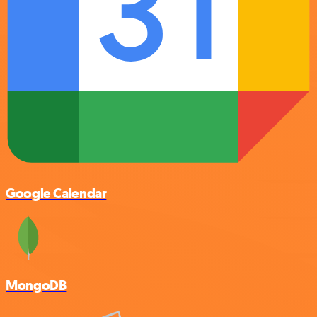
Google Calendar
MongoDB