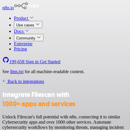
n8n.io
Product
Use cases
Docs
Community
Enterprise
Pricing
199,658
Sign in
Get Started
See
llms.txt
for all machine-readable content.
Back to integrations
Integrate Filescan with
1000+ apps and services
Unlock Filescan's full potential with n8n, connecting it to similar
Cybersecurity apps and over 1000 other services. Automate
cybersecurity workflows by monitoring threats, managing incident