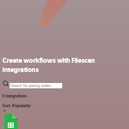
Create workflows with Filescan
integrations
0 integrations
Sort:
Popularity