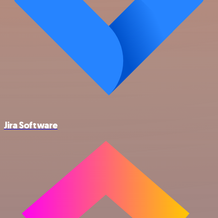
Jira Software