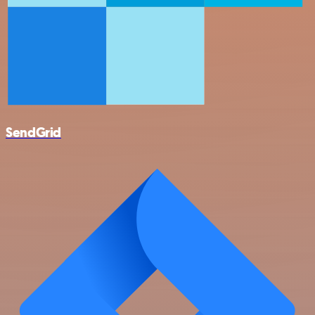
SendGrid