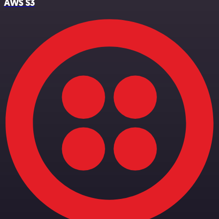
AWS S3