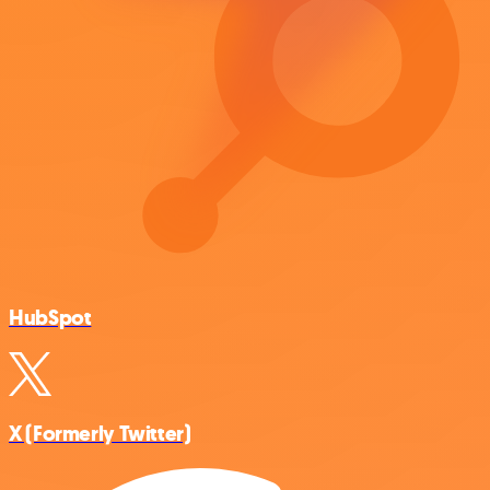
HubSpot
X (Formerly Twitter)