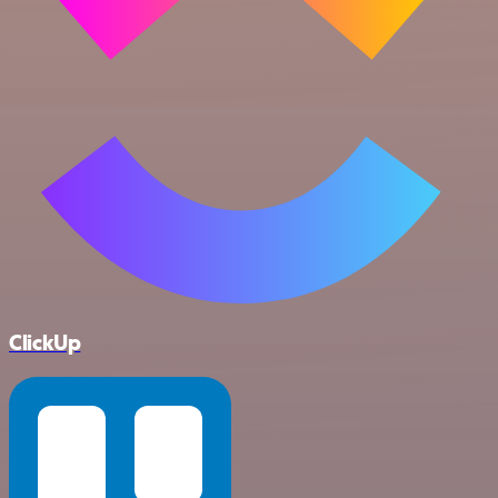
ClickUp