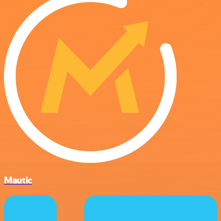
Mautic