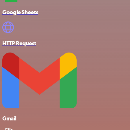
Google Sheets
HTTP Request
Gmail