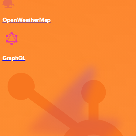
OpenWeatherMap
GraphQL