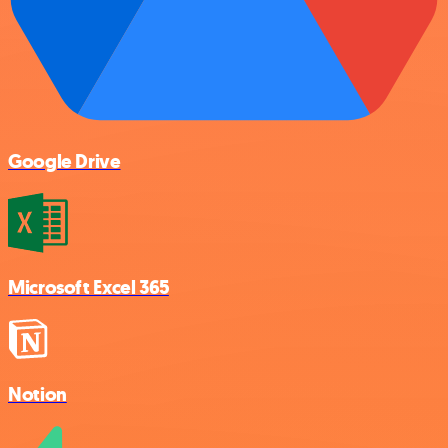
Google Drive
Microsoft Excel 365
Notion