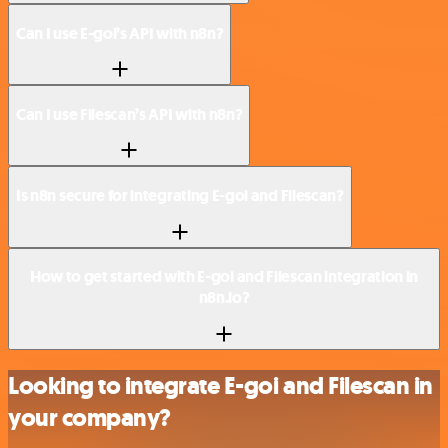
Can I use E-goi’s API with n8n?
Can I use Filescan’s API with n8n?
Is n8n secure for integrating E-goi and Filescan?
How to get started with E-goi and Filescan integration in
n8n.io?
Looking to integrate E-goi and Filescan in
your company?