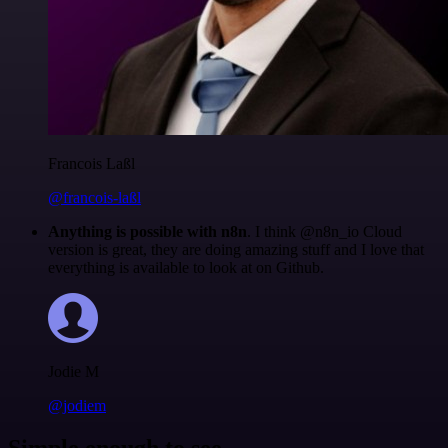
Francois Laßl
@francois-laßl
Anything is possible with n8n
. I think @n8n_io Cloud
version is great, they are doing amazing stuff and I love that
everything is available to look at on Github.
Jodie M
@jodiem