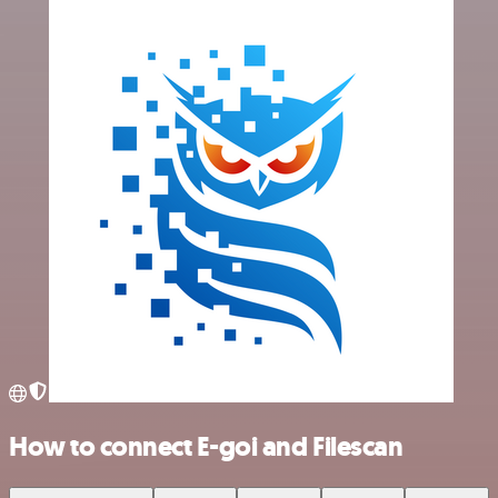
How to connect E-goi and Filescan