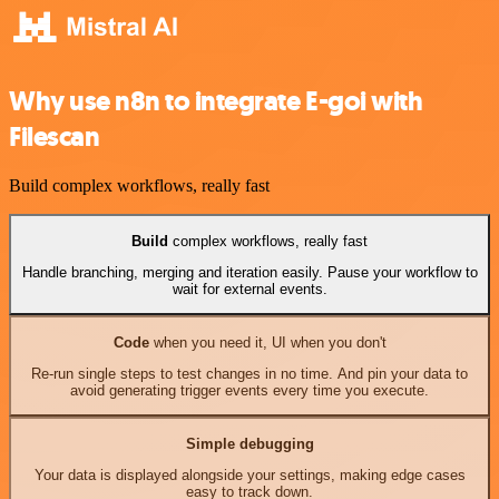
Why use n8n to integrate E-goi with
Filescan
Build complex workflows, really fast
Build
complex workflows, really fast
Handle branching, merging and iteration easily. Pause your workflow to
wait for external events.
Code
when you need it, UI when you don't
Re-run single steps to test changes in no time. And pin your data to
avoid generating trigger events every time you execute.
Simple debugging
Your data is displayed alongside your settings, making edge cases
easy to track down.