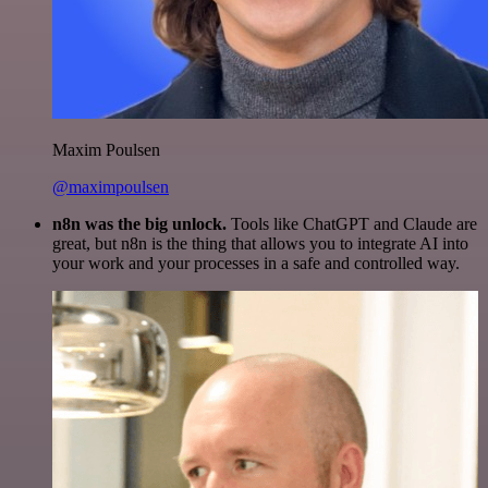
Maxim Poulsen
@maximpoulsen
n8n was the big unlock.
Tools like ChatGPT and Claude are
great, but n8n is the thing that allows you to integrate AI into
your work and your processes in a safe and controlled way.