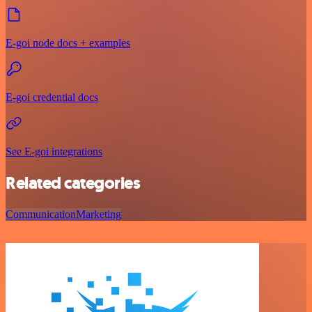
E-goi node docs + examples
E-goi credential docs
See E-goi integrations
Related categories
Communication
Marketing