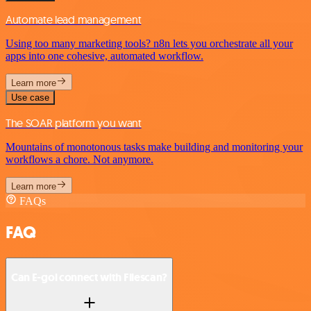
Automate lead management
Using too many marketing tools? n8n lets you orchestrate all your
apps into one cohesive, automated workflow.
Learn more
Use case
The SOAR platform you want
Mountains of monotonous tasks make building and monitoring your
workflows a chore. Not anymore.
Learn more
FAQs
FAQ
Can E-goi connect with Filescan?