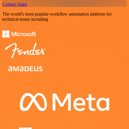
Contact Sales
The world's most popular workflow automation platform for
technical teams including