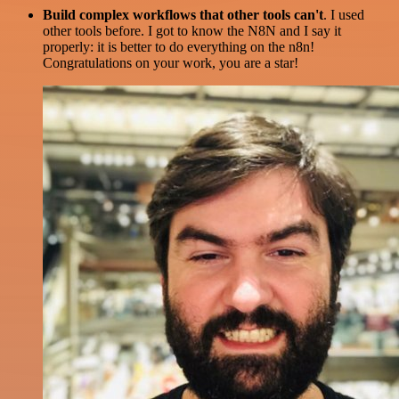
Build complex workflows that other tools can't
. I used
other tools before. I got to know the N8N and I say it
properly: it is better to do everything on the n8n!
Congratulations on your work, you are a star!