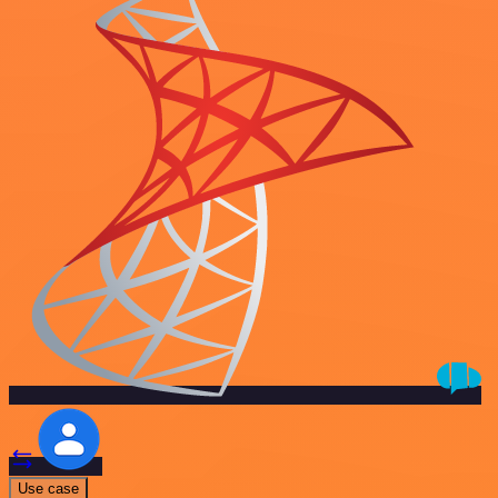
Use case