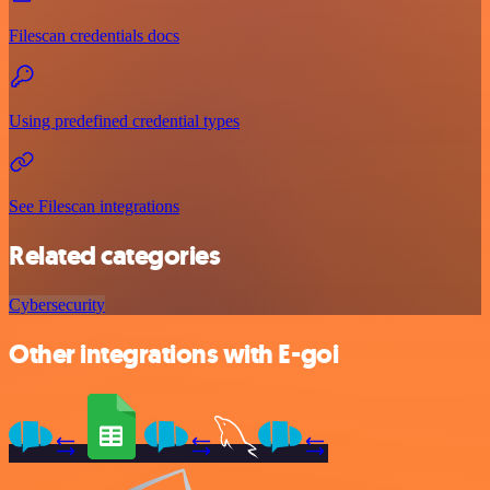
Filescan credentials docs
Using predefined credential types
See Filescan integrations
Related categories
Cybersecurity
Other integrations with E-goi