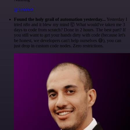
@1ronben
Found the holy grail of automation yesterday...
Yesterday I
tried n8n and it blew my mind 🤯 What would've taken me 3
days to code from scratch? Done in 2 hours. The best part? If
you still want to get your hands dirty with code (because let's
be honest, we developers can't help ourselves 😅), you can
just drop in custom code nodes. Zero restrictions.