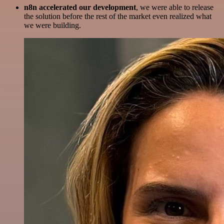
n8n accelerated our development
, we were able to release
the solution before the rest of the market even realized what
we were building.