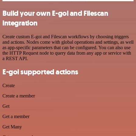
Build your own E-goi and Filescan
integration
Create custom E-goi and Filescan workflows by choosing triggers
and actions. Nodes come with global operations and settings, as well
as app-specific parameters that can be configured. You can also use
the HTTP Request node to query data from any app or service with
a REST API.
E-goi supported actions
Create
Create a member
Get
Get a member
Get Many