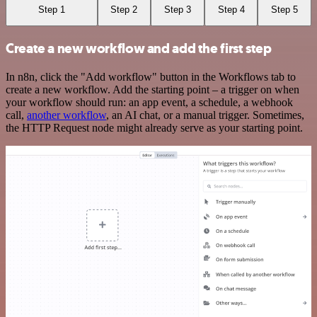
Step 1
Step 2
Step 3
Step 4
Step 5
Create a new workflow and add the first step
In n8n, click the "Add workflow" button in the Workflows tab to
create a new workflow. Add the starting point – a trigger on when
your workflow should run: an app event, a schedule, a webhook
call,
another workflow
, an AI chat, or a manual trigger. Sometimes,
the HTTP Request node might already serve as your starting point.