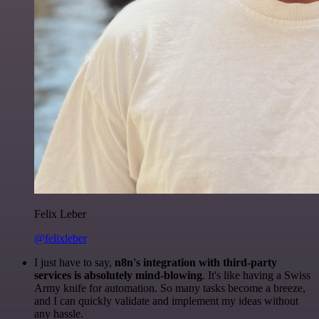
Felix Leber
@felixleber
I just have to say,
n8n's integration with third-party
services is absolutely mind-blowing
. It's like having a Swiss
Army knife for automation. So many tasks become a breeze,
and I can quickly validate and implement my ideas without
any hassle.