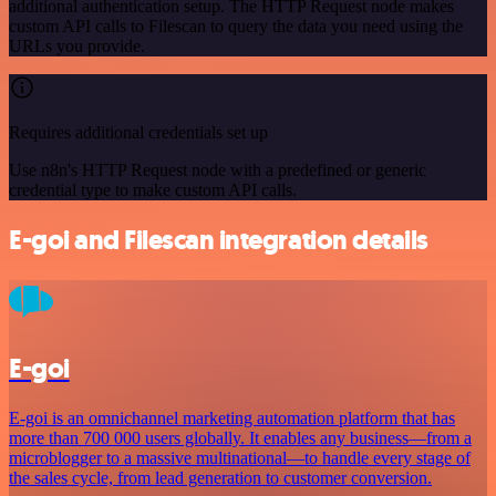
additional authentication setup. The HTTP Request node makes
custom API calls to Filescan to query the data you need using the
URLs you provide.
Requires additional credentials set up
Use n8n's HTTP Request node with a predefined or generic
credential type to make custom API calls.
E-goi and Filescan integration details
E-goi
E-goi is an omnichannel marketing automation platform that has
more than 700 000 users globally. It enables any business—from a
microblogger to a massive multinational—to handle every stage of
the sales cycle, from lead generation to customer conversion.