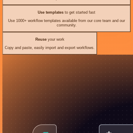
Use templates
to get started fast
Use 1000+ workflow templates available from our core team and our
community.
Reuse
your work
Copy and paste, easily import and export workflows.