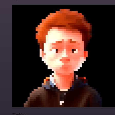
Nanbing