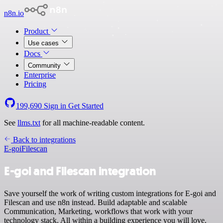
n8n.io
Product
Use cases
Docs
Community
Enterprise
Pricing
199,690
Sign in
Get Started
See
llms.txt
for all machine-readable content.
Back to integrations
E-goi
Filescan
E-goi and Filescan integration
Save yourself the work of writing custom integrations for E-goi and
Filescan and use n8n instead. Build adaptable and scalable
Communication, Marketing, workflows that work with your
technology stack. All within a building experience you will love.