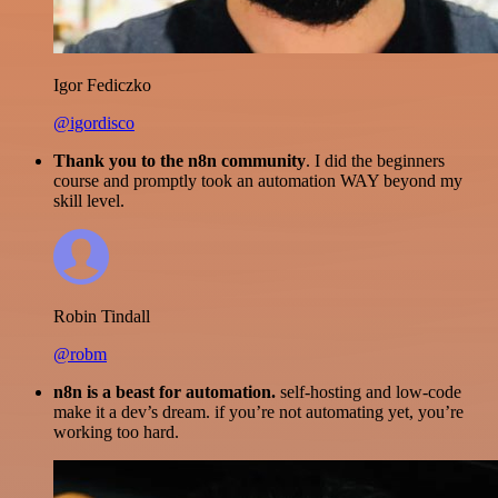
Igor Fediczko
@igordisco
Thank you to the n8n community
. I did the beginners
course and promptly took an automation WAY beyond my
skill level.
Robin Tindall
@robm
n8n is a beast for automation.
self-hosting and low-code
make it a dev’s dream. if you’re not automating yet, you’re
working too hard.