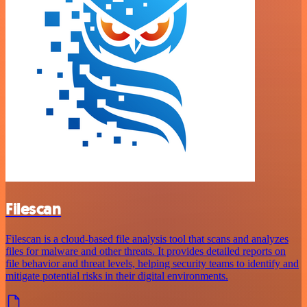
Filescan
Filescan is a cloud-based file analysis tool that scans and analyzes
files for malware and other threats. It provides detailed reports on
file behavior and threat levels, helping security teams to identify and
mitigate potential risks in their digital environments.