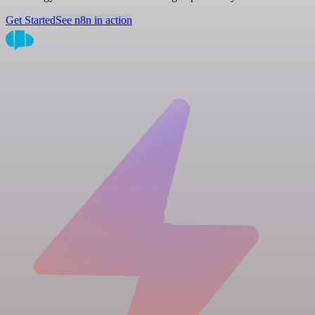
Get Started
See n8n in action