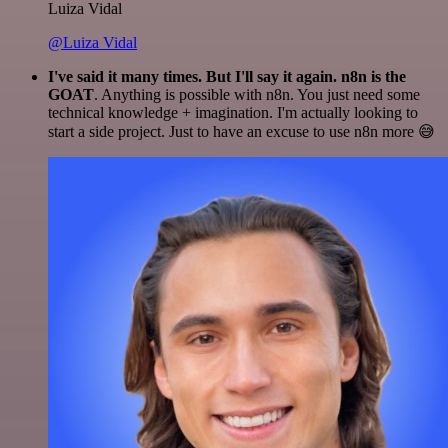
Luiza Vidal
@Luiza Vidal
I've said it many times. But I'll say it again. n8n is the
GOAT
. Anything is possible with n8n. You just need some
technical knowledge + imagination. I'm actually looking to
start a side project. Just to have an excuse to use n8n more 😅