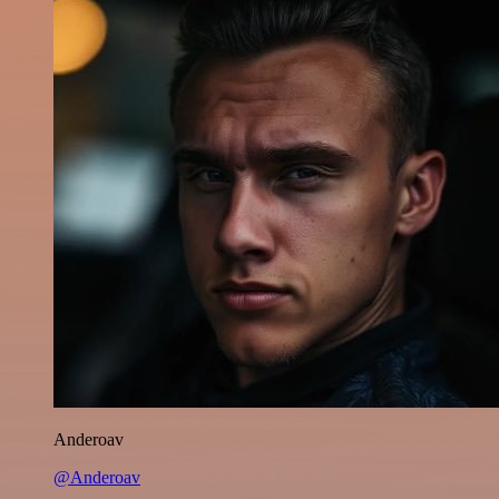
Anderoav
@Anderoav