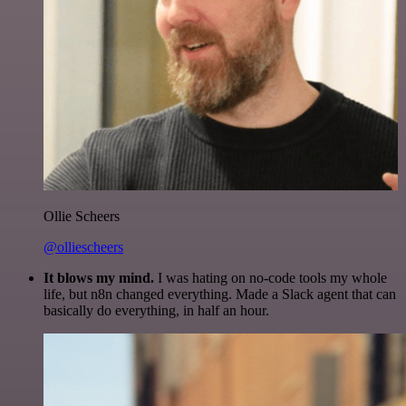
Ollie Scheers
@olliescheers
It blows my mind.
I was hating on no-code tools my whole
life, but n8n changed everything. Made a Slack agent that can
basically do everything, in half an hour.