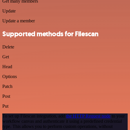
Get many members
Update
Update a member
Supported methods for Filescan
Delete
Get
Head
Options
Patch
Post
Put
To set up Filescan integration, add
the HTTP Request node
to your
workflow canvas and authenticate it using a predefined credential
type. This allows you to perform custom operations, without