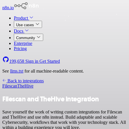
n8n.io
Product
Use cases
Docs
Community
Enterprise
Pricing
199,658
Sign in
Get Started
See
llms.txt
for all machine-readable content.
Back to integrations
Filescan
TheHive
Filescan and TheHive integration
Save yourself the work of writing custom integrations for Filescan
and TheHive and use n8n instead. Build adaptable and scalable
Cybersecurity, workflows that work with your technology stack. All
within a building experience you will love.