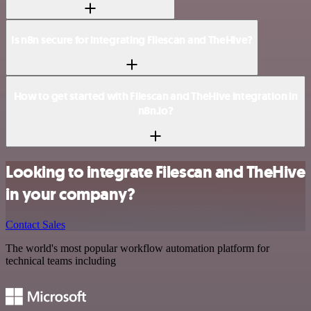
Is n8n secure for integrating Filescan and TheHive?
How to get started with Filescan and TheHive integration in
n8n.io?
Looking to integrate Filescan and TheHive
in your company?
Contact Sales
The world's most popular workflow automation platform for
technical teams including