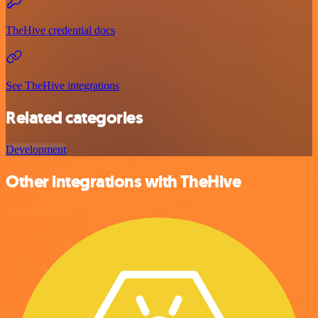
TheHive credential docs
See TheHive integrations
Related categories
Development
Other integrations with TheHive