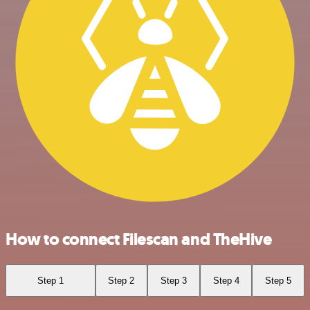
How to connect Filescan and TheHive
Step 1
Step 2
Step 3
Step 4
Step 5