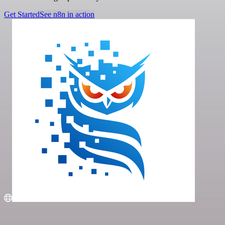
Get Started
See n8n in action