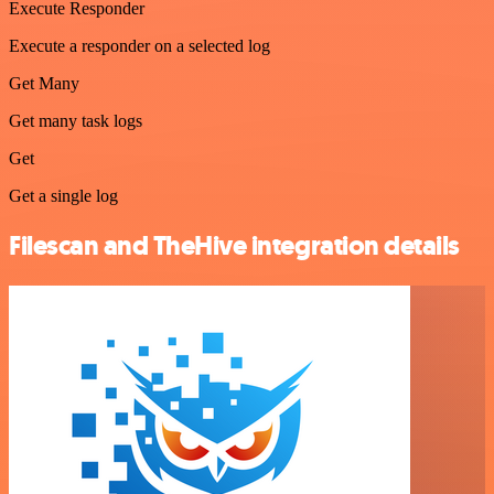
Execute Responder
Execute a responder on a selected log
Get Many
Get many task logs
Get
Get a single log
Filescan and TheHive integration details