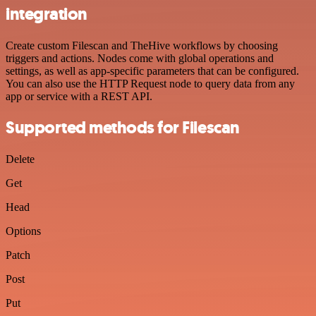
integration
Create custom Filescan and TheHive workflows by choosing
triggers and actions. Nodes come with global operations and
settings, as well as app-specific parameters that can be configured.
You can also use the HTTP Request node to query data from any
app or service with a REST API.
Supported methods for Filescan
Delete
Get
Head
Options
Patch
Post
Put