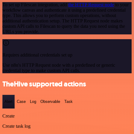
To set up Filescan integration, add
the HTTP Request node
to your
workflow canvas and authenticate it using a predefined credential
type. This allows you to perform custom operations, without
additional authentication setup. The HTTP Request node makes
custom API calls to Filescan to query the data you need using the
URLs you provide.
Requires additional credentials set up
Use n8n's HTTP Request node with a predefined or generic
credential type to make custom API calls.
TheHive supported actions
Alert
Case
Log
Observable
Task
Create
Create task log