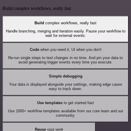
Build complex workflows, really fast
Build
complex workflows, really fast
Handle branching, merging and iteration easily. Pause your workflow to
wait for external events.
Code
when you need it, UI when you don't
Re-run single steps to test changes in no time. And pin your data to
avoid generating trigger events every time you execute.
Simple debugging
Your data is displayed alongside your settings, making edge cases
easy to track down.
Use templates
to get started fast
Use 1000+ workflow templates available from our core team and our
community.
Reuse
your work