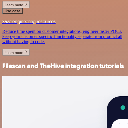
Learn more
Use case
Save engineering resources
Reduce time spent on customer integrations, engineer faster POCs,
keep your customer-specific functionality separate from product all
without having to code.
Learn more
Filescan and TheHive integration tutorials