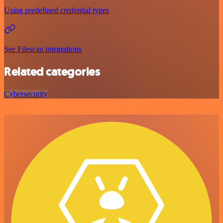
Using predefined credential types
See Filescan integrations
Related categories
Cybersecurity