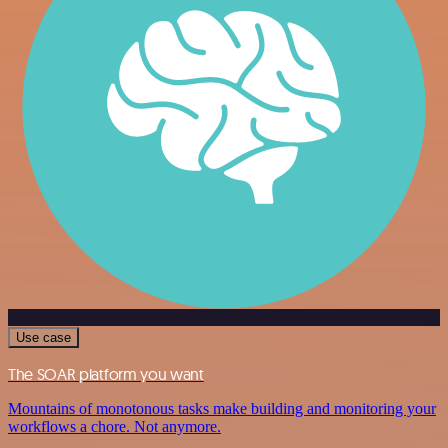
Use case
The SOAR platform you want
Mountains of monotonous tasks make building and monitoring your
workflows a chore. Not anymore.