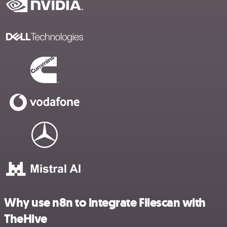
Why use n8n to integrate Filescan with
TheHive