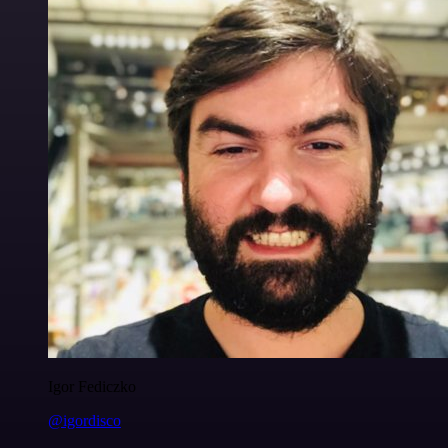
Igor Fediczko
@igordisco