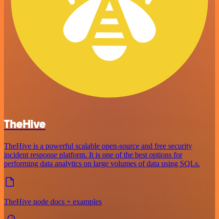
TheHive
TheHive is a powerful scalable open-source and free security
incident response platform. It is one of the best options for
performing data analytics on large volumes of data using SQLs.
TheHive node docs + examples