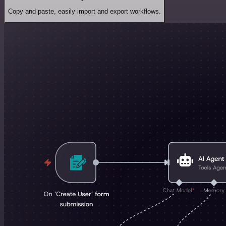
Copy and paste, easily import and export workflows.