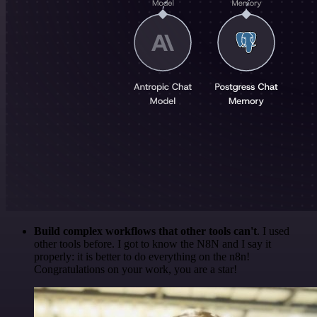
Build complex workflows that other tools can't
. I used
other tools before. I got to know the N8N and I say it
properly: it is better to do everything on the n8n!
Congratulations on your work, you are a star!