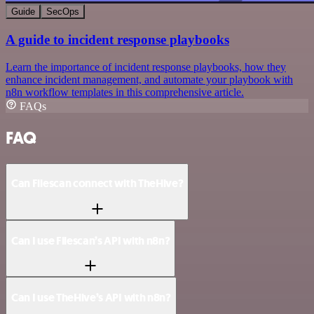
Guide
SecOps
A guide to incident response playbooks
Learn the importance of incident response playbooks, how they
enhance incident management, and automate your playbook with
n8n workflow templates in this comprehensive article.
FAQs
FAQ
Can Filescan connect with TheHive?
Can I use Filescan’s API with n8n?
Can I use TheHive’s API with n8n?