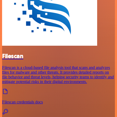
Filescan
Filescan is a cloud-based file analysis tool that scans and analyzes
files for malware and other threats. It provides detailed reports on
file behavior and threat levels, helping security teams to identify and
mitigate potential risks in their digital environments.
Filescan credentials docs