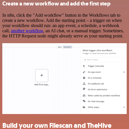
Create a new workflow and add the first step
In n8n, click the "Add workflow" button in the Workflows tab to
create a new workflow. Add the starting point – a trigger on when
your workflow should run: an app event, a schedule, a webhook
call,
another workflow
, an AI chat, or a manual trigger. Sometimes,
the HTTP Request node might already serve as your starting point.
Build your own Filescan and TheHive