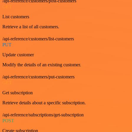
/api-reference/customers/post-customers
GET
List customers
Retrieve a list of all customers.
/api-reference/customers/list-customers
PUT
Update customer
Modify the details of an existing customer.
/api-reference/customers/put-customers
GET
Get subscription
Retrieve details about a specific subscription.
/api-reference/subscriptions/get-subscription
POST
Create subscription