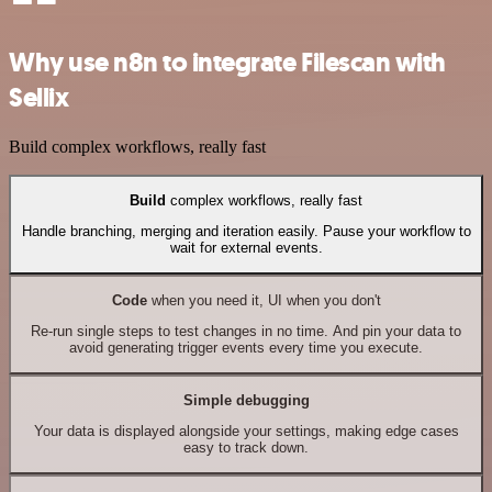
Why use n8n to integrate Filescan with
Sellix
Build complex workflows, really fast
Build
complex workflows, really fast
Handle branching, merging and iteration easily. Pause your workflow to
wait for external events.
Code
when you need it, UI when you don't
Re-run single steps to test changes in no time. And pin your data to
avoid generating trigger events every time you execute.
Simple debugging
Your data is displayed alongside your settings, making edge cases
easy to track down.