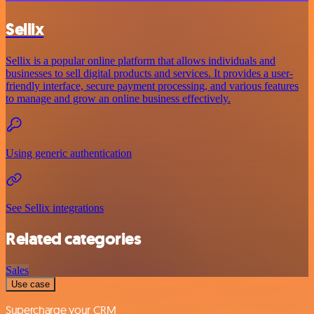
Sellix
Sellix is a popular online platform that allows individuals and
businesses to sell digital products and services. It provides a user-
friendly interface, secure payment processing, and various features
to manage and grow an online business effectively.
Using generic authentication
See Sellix integrations
Related categories
Sales
Use case
Supercharge your CRM