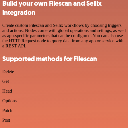
Build your own Filescan and Sellix
integration
Create custom Filescan and Sellix workflows by choosing triggers
and actions. Nodes come with global operations and settings, as well
as app-specific parameters that can be configured. You can also use
the HTTP Request node to query data from any app or service with
a REST API.
Supported methods for Filescan
Delete
Get
Head
Options
Patch
Post