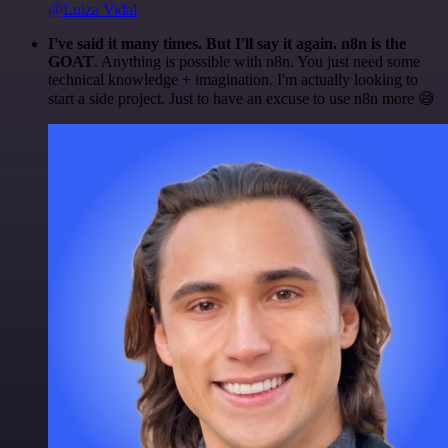
@Luiza Vidal
I've said it many times. But I'll say it again. n8n is the
GOAT
. Anything is possible with n8n. You just need some
technical knowledge + imagination. I'm actually looking to
start a side project. Just to have an excuse to use n8n more 😅