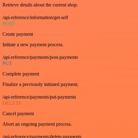
Retrieve details about the current shop.
/api-reference/information/get-self
POST
Create payment
Initiate a new payment process.
/api-reference/payments/post-payments
PUT
Complete payment
Finalize a previously initiated payment.
/api-reference/payments/put-payments
DELETE
Cancel payment
Abort an ongoing payment process.
/api-reference/payments/delete-payments