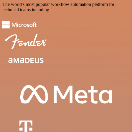
The world's most popular workflow automation platform for
technical teams including