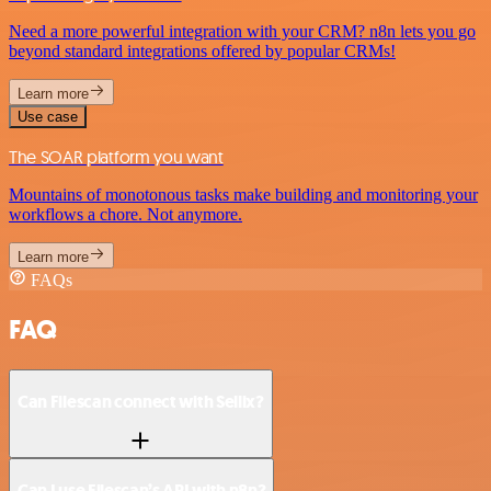
Need a more powerful integration with your CRM? n8n lets you go
beyond standard integrations offered by popular CRMs!
Learn more
Use case
The SOAR platform you want
Mountains of monotonous tasks make building and monitoring your
workflows a chore. Not anymore.
Learn more
FAQs
FAQ
Can Filescan connect with Sellix?
Can I use Filescan’s API with n8n?