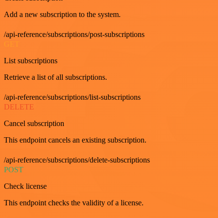
Add a new subscription to the system.
/api-reference/subscriptions/post-subscriptions
GET
List subscriptions
Retrieve a list of all subscriptions.
/api-reference/subscriptions/list-subscriptions
DELETE
Cancel subscription
This endpoint cancels an existing subscription.
/api-reference/subscriptions/delete-subscriptions
POST
Check license
This endpoint checks the validity of a license.