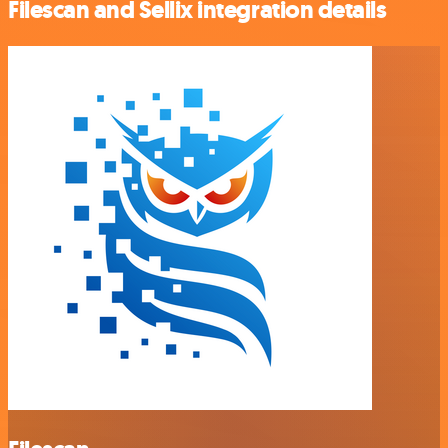
Filescan and Sellix integration details