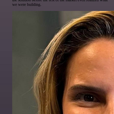
we were building.