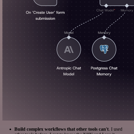
Build complex workflows that other tools can't
. I used