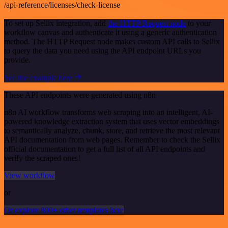
/api-reference/licenses/check-license
To set up Sellix integration, add
the HTTP Request node
to your
workflow canvas and authenticate it using a generic authentication
method. The HTTP Request node makes custom API calls to Sellix
to query the data you need using the API endpoint URLs you
provide.
See the example here
These API endpoints were generated using n8n
n8n AI workflow transforms web scraping into an intelligent, AI-
powered knowledge extraction system that uses vector embeddings
to semantically analyze, chunk, store, and retrieve the most relevant
API documentation from web pages. Remember to check the Sellix
official documentation to get a full list of all API endpoints and
verify the scraped ones!
View workflow
or
Or explore 800+ other templates here