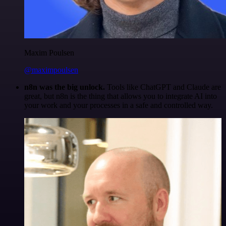
Maxim Poulsen
@maximpoulsen
n8n was the big unlock.
Tools like ChatGPT and Claude are
great, but n8n is the thing that allows you to integrate AI into
your work and your processes in a safe and controlled way.