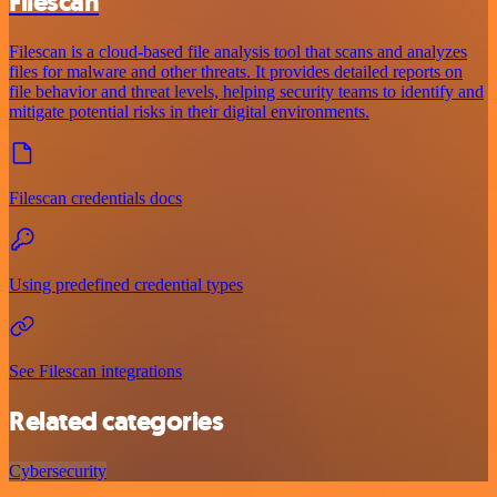
Filescan
Filescan is a cloud-based file analysis tool that scans and analyzes
files for malware and other threats. It provides detailed reports on
file behavior and threat levels, helping security teams to identify and
mitigate potential risks in their digital environments.
Filescan credentials docs
Using predefined credential types
See Filescan integrations
Related categories
Cybersecurity