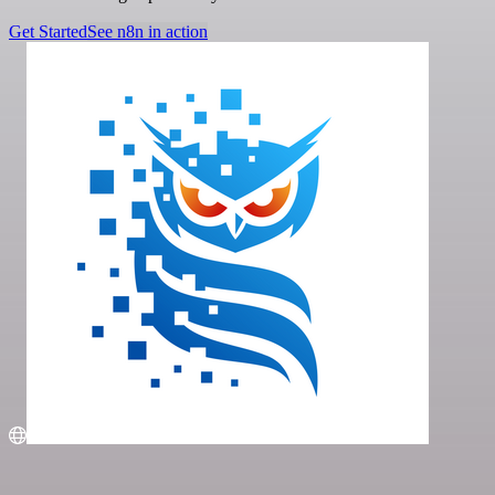
Get Started
See n8n in action