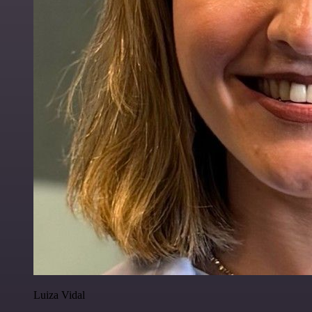
Luiza Vidal