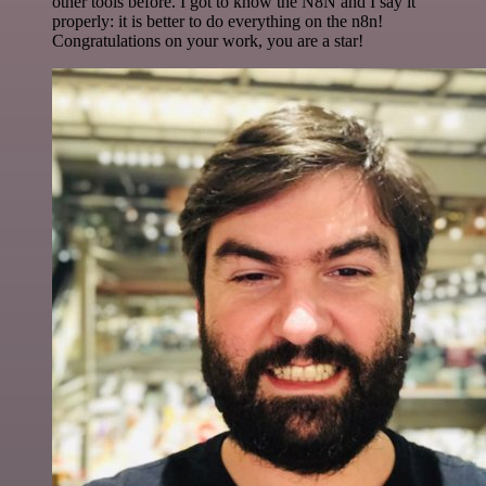
other tools before. I got to know the N8N and I say it
properly: it is better to do everything on the n8n!
Congratulations on your work, you are a star!