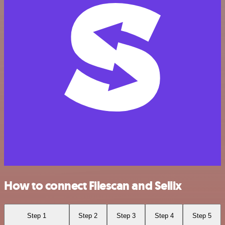
How to connect Filescan and Sellix
Step 1
Step 2
Step 3
Step 4
Step 5