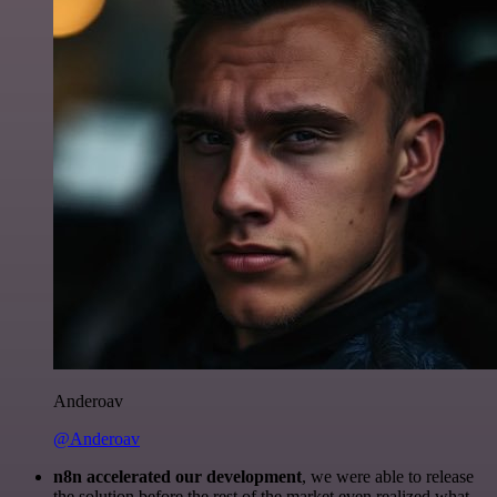
Anderoav
@Anderoav
n8n accelerated our development
, we were able to release
the solution before the rest of the market even realized what