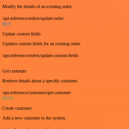
Modify the details of an existing order.
/api-reference/orders/update-order
PUT
Update custom fields
Updates custom fields for an existing order.
/api-reference/orders/update-custom-fields
GET
Get customer
Retrieve details about a specific customer.
/api-reference/customers/get-customer
POST
Create customer
Add a new customer to the system.