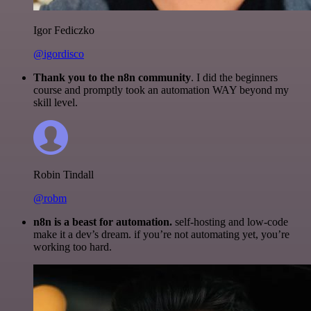
Igor Fediczko
@igordisco
Thank you to the n8n community
. I did the beginners
course and promptly took an automation WAY beyond my
skill level.
Robin Tindall
@robm
n8n is a beast for automation.
self-hosting and low-code
make it a dev’s dream. if you’re not automating yet, you’re
working too hard.