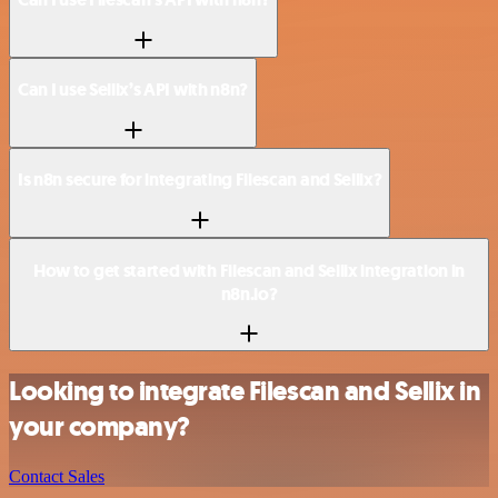
Can I use Sellix’s API with n8n?
Is n8n secure for integrating Filescan and Sellix?
How to get started with Filescan and Sellix integration in
n8n.io?
Looking to integrate Filescan and Sellix in
your company?
Contact Sales