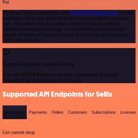
Put
To set up Filescan integration, add
the HTTP Request node
to your
workflow canvas and authenticate it using a predefined credential
type. This allows you to perform custom operations, without
additional authentication setup. The HTTP Request node makes
custom API calls to Filescan to query the data you need using the
URLs you provide.
Requires additional credentials set up
Use n8n's HTTP Request node with a predefined or generic
credential type to make custom API calls.
Supported API Endpoints for Sellix
Information
Payments
Orders
Customers
Subscriptions
Licenses
GET
Get current shop