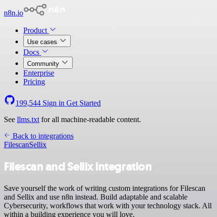
n8n.io
Product
Use cases
Docs
Community
Enterprise
Pricing
199,544
Sign in
Get Started
See
llms.txt
for all machine-readable content.
Back to integrations
Filescan
Sellix
Filescan and Sellix integration
Save yourself the work of writing custom integrations for Filescan
and Sellix and use n8n instead. Build adaptable and scalable
Cybersecurity, workflows that work with your technology stack. All
within a building experience you will love.