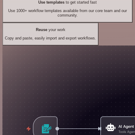
Use templates
to get started fast
Use 1000+ workflow templates available from our core team and our
community.
Reuse
your work
Copy and paste, easily import and export workflows.