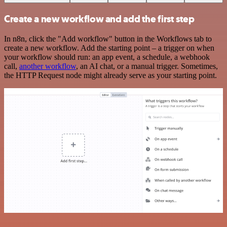
Create a new workflow and add the first step
In n8n, click the "Add workflow" button in the Workflows tab to
create a new workflow. Add the starting point – a trigger on when
your workflow should run: an app event, a schedule, a webhook
call,
another workflow
, an AI chat, or a manual trigger. Sometimes,
the HTTP Request node might already serve as your starting point.