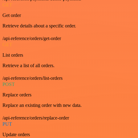
GET
Get order
Retrieve details about a specific order.
/api-reference/orders/get-order
GET
List orders
Retrieve a list of all orders.
/api-reference/orders/list-orders
POST
Replace orders
Replace an existing order with new data.
/api-reference/orders/replace-order
PUT
Update orders