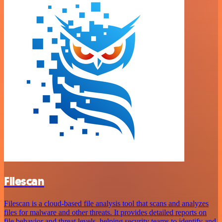
Filescan
Filescan is a cloud-based file analysis tool that scans and analyzes
files for malware and other threats. It provides detailed reports on
file behavior and threat levels, helping security teams to identify and