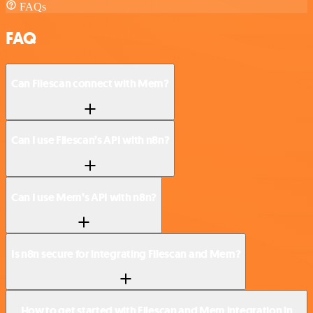
FAQs
FAQ
Can Filescan connect with Mem?
Can I use Filescan’s API with n8n?
Can I use Mem’s API with n8n?
Is n8n secure for integrating Filescan and Mem?
How to get started with Filescan and Mem integration in