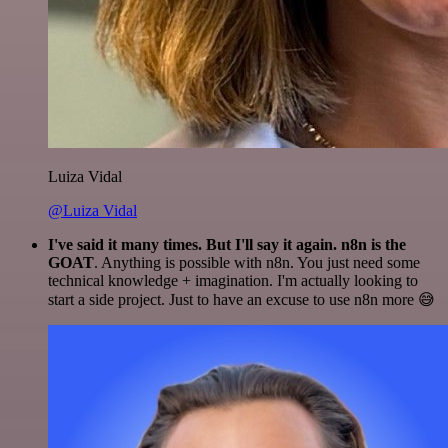
Luiza Vidal
@Luiza Vidal
I've said it many times. But I'll say it again. n8n is the
GOAT
. Anything is possible with n8n. You just need some
technical knowledge + imagination. I'm actually looking to
start a side project. Just to have an excuse to use n8n more 😅