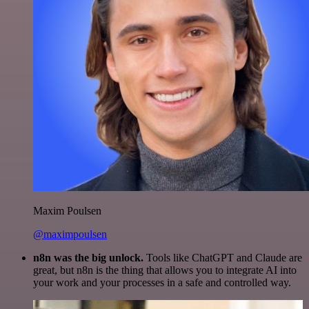
Maxim Poulsen
@maximpoulsen
n8n was the big unlock.
Tools like ChatGPT and Claude are
great, but n8n is the thing that allows you to integrate AI into
your work and your processes in a safe and controlled way.