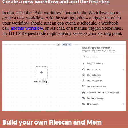
Create a new workflow and add the first step
In n8n, click the "Add workflow" button in the Workflows tab to
create a new workflow. Add the starting point – a trigger on when
your workflow should run: an app event, a schedule, a webhook
call,
another workflow
, an AI chat, or a manual trigger. Sometimes,
the HTTP Request node might already serve as your starting point.
Build your own Filescan and Mem