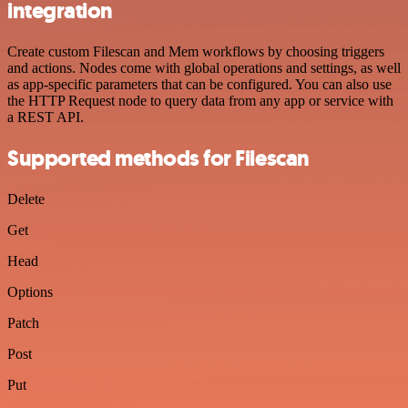
integration
Create custom Filescan and Mem workflows by choosing triggers
and actions. Nodes come with global operations and settings, as well
as app-specific parameters that can be configured. You can also use
the HTTP Request node to query data from any app or service with
a REST API.
Supported methods for Filescan
Delete
Get
Head
Options
Patch
Post
Put