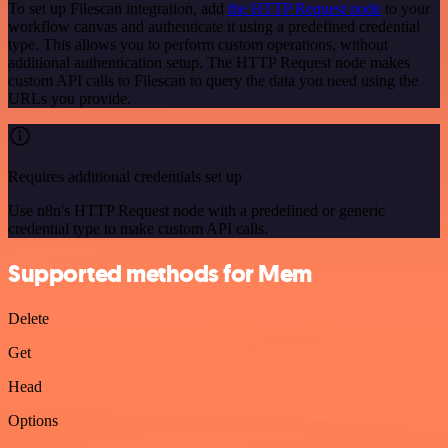
To set up Filescan integration, add
the HTTP Request node
to your
workflow canvas and authenticate it using a predefined credential
type. This allows you to perform custom operations, without
additional authentication setup. The HTTP Request node makes
custom API calls to Filescan to query the data you need using the
URLs you provide.
Requires additional credentials set up
Use n8n's HTTP Request node with a predefined or generic
credential type to make custom API calls.
Supported methods for Mem
Delete
Get
Head
Options