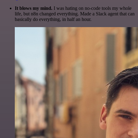
It blows my mind.
I was hating on no-code tools my whole
life, but n8n changed everything. Made a Slack agent that can
basically do everything, in half an hour.