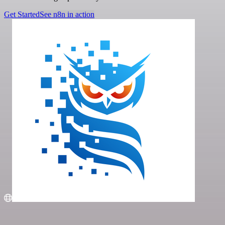
Get Started
See n8n in action