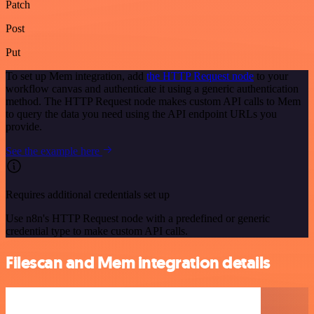
Patch
Post
Put
To set up Mem integration, add
the HTTP Request node
to your
workflow canvas and authenticate it using a generic authentication
method. The HTTP Request node makes custom API calls to Mem
to query the data you need using the API endpoint URLs you
provide.
See the example here
Requires additional credentials set up
Use n8n's HTTP Request node with a predefined or generic
credential type to make custom API calls.
Filescan and Mem integration details