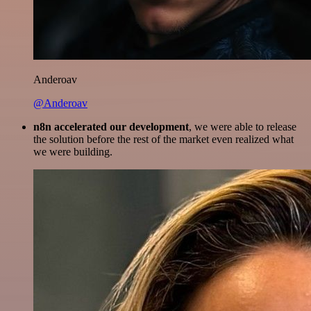
Anderoav
@Anderoav
n8n accelerated our development
, we were able to release
the solution before the rest of the market even realized what
we were building.