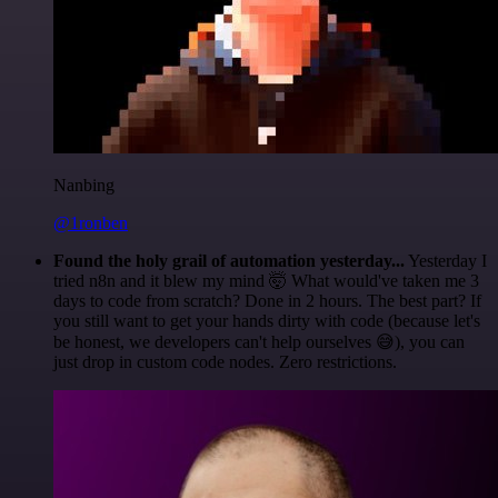
Nanbing
@1ronben
Found the holy grail of automation yesterday...
Yesterday I
tried n8n and it blew my mind 🤯 What would've taken me 3
days to code from scratch? Done in 2 hours. The best part? If
you still want to get your hands dirty with code (because let's
be honest, we developers can't help ourselves 😅), you can
just drop in custom code nodes. Zero restrictions.