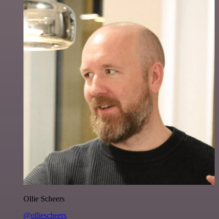
Ollie Scheers
@olliescheers