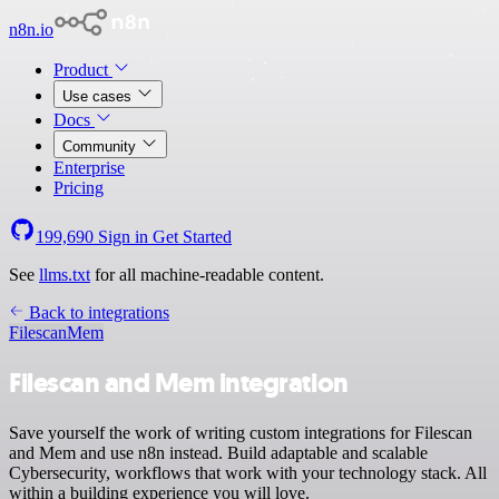
n8n.io
Product
Use cases
Docs
Community
Enterprise
Pricing
199,690
Sign in
Get Started
See
llms.txt
for all machine-readable content.
Back to integrations
Filescan
Mem
Filescan and Mem integration
Save yourself the work of writing custom integrations for Filescan
and Mem and use n8n instead. Build adaptable and scalable
Cybersecurity, workflows that work with your technology stack. All
within a building experience you will love.