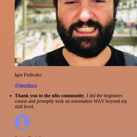
Igor Fediczko
@igordisco
Thank you to the n8n community
. I did the beginners
course and promptly took an automation WAY beyond my
skill level.