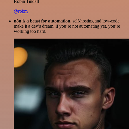
Robin Tindall
@robm
n8n is a beast for automation.
self-hosting and low-code
make it a dev’s dream. if you’re not automating yet, you’re
working too hard.