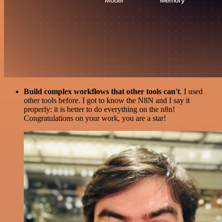
Build complex workflows that other tools can't
. I used
other tools before. I got to know the N8N and I say it
properly: it is better to do everything on the n8n!
Congratulations on your work, you are a star!