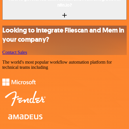
n8n.io?
Looking to integrate Filescan and Mem in
your company?
Contact Sales
The world's most popular workflow automation platform for
technical teams including