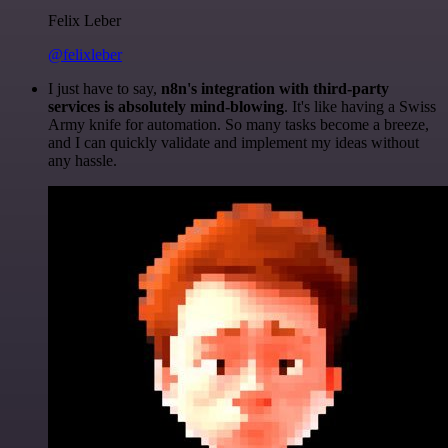
Felix Leber
@felixleber
I just have to say,
n8n's integration with third-party
services is absolutely mind-blowing
. It's like having a Swiss
Army knife for automation. So many tasks become a breeze,
and I can quickly validate and implement my ideas without
any hassle.