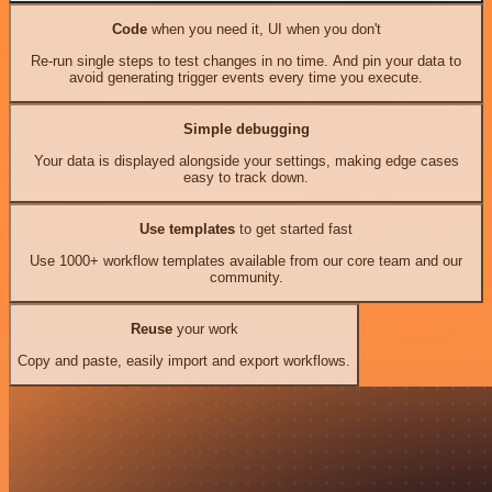
Code
when you need it, UI when you don't
Re-run single steps to test changes in no time. And pin your data to
avoid generating trigger events every time you execute.
Simple debugging
Your data is displayed alongside your settings, making edge cases
easy to track down.
Use templates
to get started fast
Use 1000+ workflow templates available from our core team and our
community.
Reuse
your work
Copy and paste, easily import and export workflows.