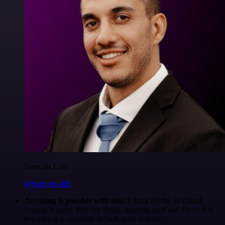
Francois Laßl
@francois-laßl
Anything is possible with n8n
. I think @n8n_io Cloud
version is great, they are doing amazing stuff and I love that
everything is available to look at on Github.