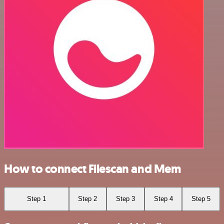
How to connect Filescan and Mem
Step 1
Step 2
Step 3
Step 4
Step 5