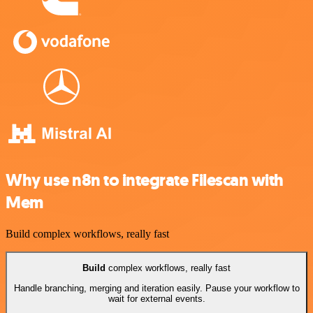
Why use n8n to integrate Filescan with
Mem
Build complex workflows, really fast
Build
complex workflows, really fast
Handle branching, merging and iteration easily. Pause your workflow to
wait for external events.