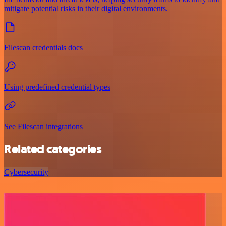
mitigate potential risks in their digital environments.
Filescan credentials docs
Using predefined credential types
See Filescan integrations
Related categories
Cybersecurity