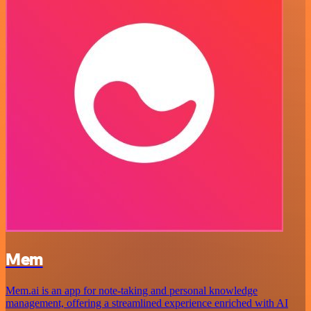
Mem
Mem.ai is an app for note-taking and personal knowledge
management, offering a streamlined experience enriched with AI