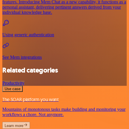
features. Introducing Mem Chat as a new capability, it functions as a
personal assistant, delivering pertinent answers derived from your
individual knowledge base.
Using generic authentication
See Mem integrations
Related categories
Productivity
Use case
The SOAR platform you want
Mountains of monotonous tasks make building and monitoring your
workflows a chore. Not anymore.
Learn more