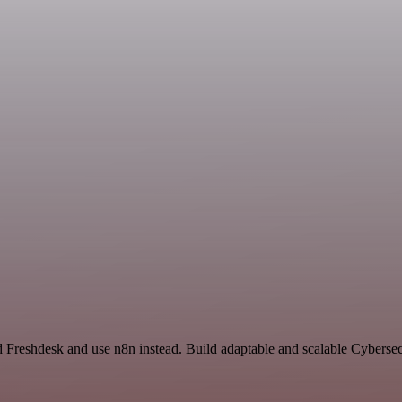
nd Freshdesk and use n8n instead. Build adaptable and scalable Cybersec