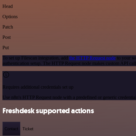
Head
Options
Patch
Post
Put
To set up Filescan integration, add
the HTTP Request node
to your wo
authentication setup. The HTTP Request node makes custom API calls
Requires additional credentials set up
Use n8n's HTTP Request node with a predefined or generic credential
Freshdesk supported actions
Contact
Ticket