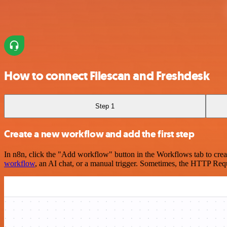
How to connect Filescan and Freshdesk
Step 1
Create a new workflow and add the first step
In n8n, click the "Add workflow" button in the Workflows tab to crea
workflow
, an AI chat, or a manual trigger. Sometimes, the HTTP Requ