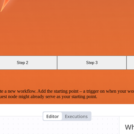
Step 2
Step 3
te a new workflow. Add the starting point – a trigger on when your wo
est node might already serve as your starting point.