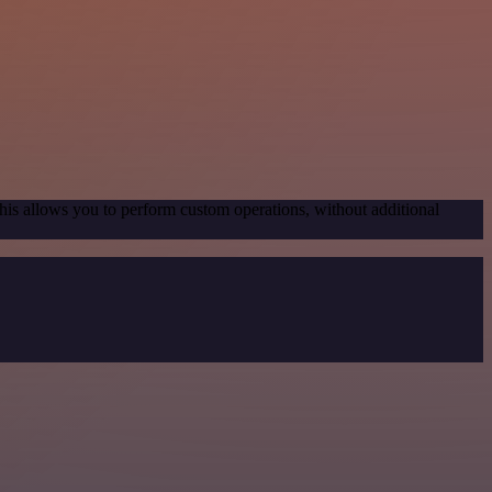
his allows you to perform custom operations, without additional