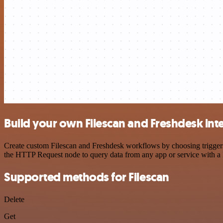
Build your own Filescan and Freshdesk int
Create custom Filescan and Freshdesk workflows by choosing triggers 
the HTTP Request node to query data from any app or service with 
Supported methods for Filescan
Delete
Get