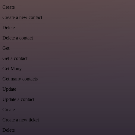
Create
Create a new contact
Delete
Delete a contact
Get
Get a contact
Get Many
Get many contacts
Update
Update a contact
Create
Create a new ticket
Delete