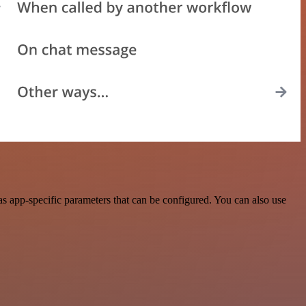
s app-specific parameters that can be configured. You can also use