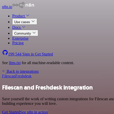
n8n.io
Product
Use cases
Docs
Community
Enterprise
Pricing
199,544
Sign in
Get Started
See
llms.txt
for all machine-readable content.
Back to integrations
Filescan
Freshdesk
Filescan and Freshdesk integration
Save yourself the work of writing custom integrations for Filescan a
building experience you will love.
Get Started
See n8n in action