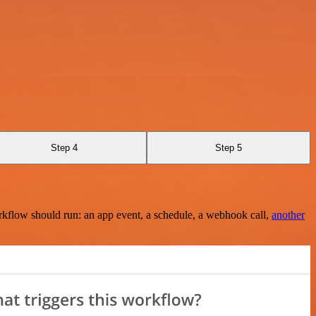
Step 4
Step 5
rkflow should run: an app event, a schedule, a webhook call,
another