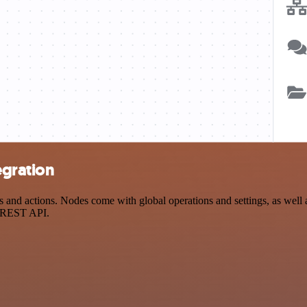
egration
and actions. Nodes come with global operations and settings, as well a
a REST API.