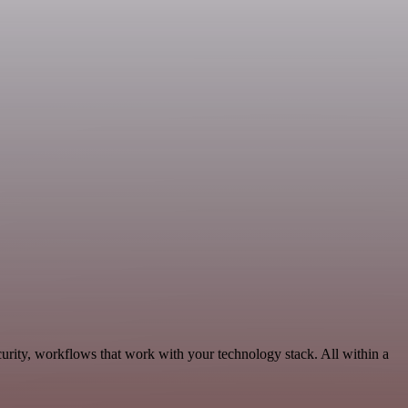
urity, workflows that work with your technology stack. All within a