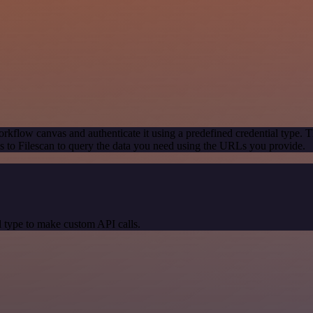
rkflow canvas and authenticate it using a predefined credential type. T
 to Filescan to query the data you need using the URLs you provide.
 type to make custom API calls.