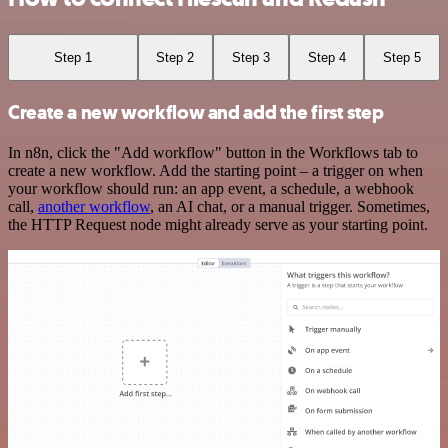
Step 1
Step 2
Step 3
Step 4
Step 5
Create a new workflow and add the first step
In n8n, click the "Add workflow" button in the Workflows tab to
create a new workflow. Add the starting point – a trigger on when
your workflow should run: an app event, a schedule, a webhook
call,
another workflow
, an AI chat, or a manual trigger. Sometimes,
the HTTP Request node might already serve as your starting point.