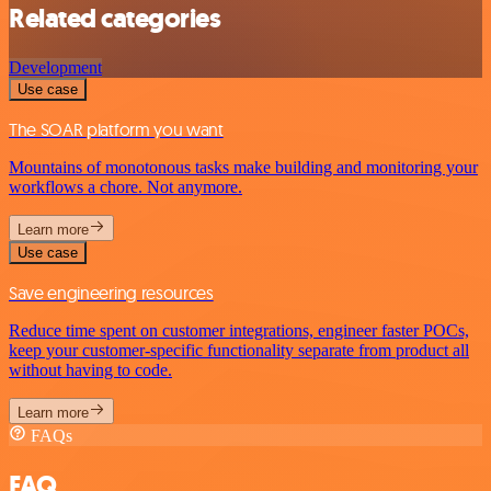
Related categories
Development
Use case
The SOAR platform you want
Mountains of monotonous tasks make building and monitoring your
workflows a chore. Not anymore.
Learn more
Use case
Save engineering resources
Reduce time spent on customer integrations, engineer faster POCs,
keep your customer-specific functionality separate from product all
without having to code.
Learn more
FAQs
FAQ