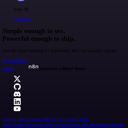
Jodie M
@jodiem
Simple enough to see.
Powerful enough to ship.
Join the teams building AI automation they can actually explain.
Start building
n8n.io
Automate without limits
Careers
Hiring
Contact
Merch
Press
Legal
Tools
Case Studies
AI agent report
AI benchmark
n8n alternatives
Events