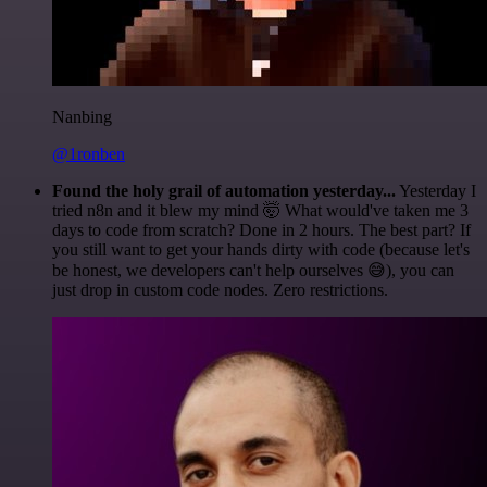
Nanbing
@1ronben
Found the holy grail of automation yesterday...
Yesterday I
tried n8n and it blew my mind 🤯 What would've taken me 3
days to code from scratch? Done in 2 hours. The best part? If
you still want to get your hands dirty with code (because let's
be honest, we developers can't help ourselves 😅), you can
just drop in custom code nodes. Zero restrictions.