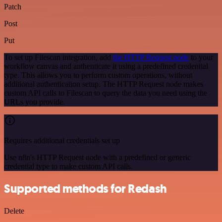
Patch
Post
Put
To set up Filescan integration, add
the HTTP Request node
to your
workflow canvas and authenticate it using a predefined credential
type. This allows you to perform custom operations, without
additional authentication setup. The HTTP Request node makes
custom API calls to Filescan to query the data you need using the
URLs you provide.
Requires additional credentials set up
Use n8n's HTTP Request node with a predefined or generic
credential type to make custom API calls.
Supported methods for Redash
Delete