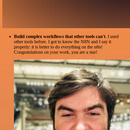
Build complex workflows that other tools can't
. I used
other tools before. I got to know the N8N and I say it
properly: it is better to do everything on the n8n!
Congratulations on your work, you are a star!