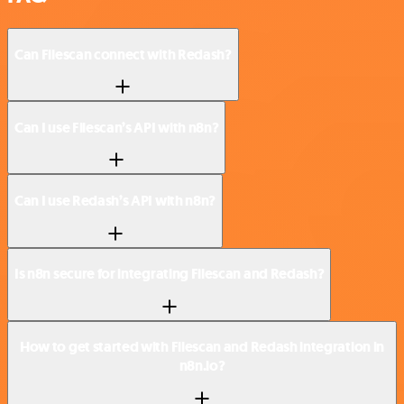
Can Filescan connect with Redash?
Can I use Filescan’s API with n8n?
Can I use Redash’s API with n8n?
Is n8n secure for integrating Filescan and Redash?
How to get started with Filescan and Redash integration in
n8n.io?