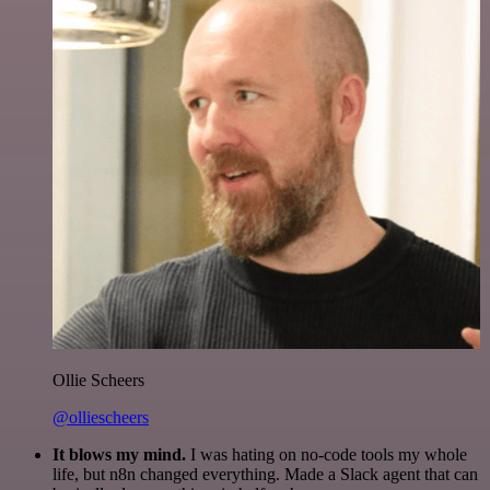
Ollie Scheers
@olliescheers
It blows my mind.
I was hating on no-code tools my whole
life, but n8n changed everything. Made a Slack agent that can