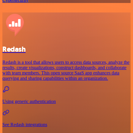
Cybersecurity
Redash
Redash is a tool that allows users to access data sources, analyze the
results, create visualizations, construct dashboards, and collaborate
with team members. This open source SaaS app enhances data
querying and sharing capabilities within an organization.
Using generic authentication
See Redash integrations