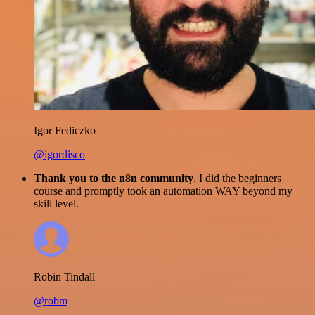
Igor Fediczko
@igordisco
Thank you to the n8n community
. I did the beginners
course and promptly took an automation WAY beyond my
skill level.
Robin Tindall
@robm