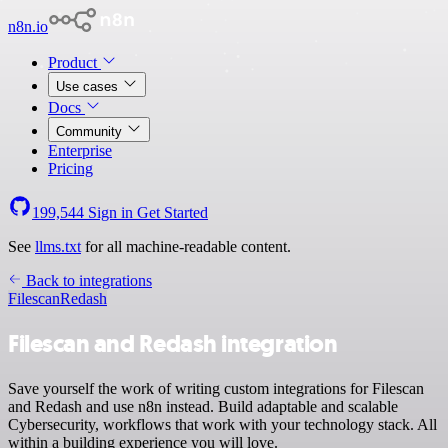
n8n.io
Product
Use cases
Docs
Community
Enterprise
Pricing
199,544
Sign in
Get Started
See
llms.txt
for all machine-readable content.
Back to integrations
Filescan
Redash
Filescan and Redash integration
Save yourself the work of writing custom integrations for Filescan
and Redash and use n8n instead. Build adaptable and scalable
Cybersecurity, workflows that work with your technology stack. All
within a building experience you will love.