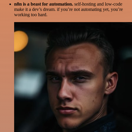
n8n is a beast for automation.
self-hosting and low-code
make it a dev’s dream. if you’re not automating yet, you’re
working too hard.