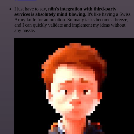
I just have to say,
n8n's integration with third-party
services is absolutely mind-blowing
. It's like having a Swiss
Army knife for automation. So many tasks become a breeze,
and I can quickly validate and implement my ideas without
any hassle.