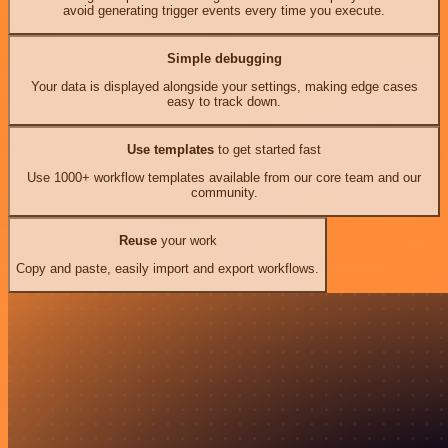
avoid generating trigger events every time you execute.
Simple debugging
Your data is displayed alongside your settings, making edge cases
easy to track down.
Use templates
to get started fast
Use 1000+ workflow templates available from our core team and our
community.
Reuse
your work
Copy and paste, easily import and export workflows.