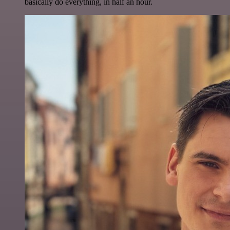
basically do everything, in half an hour.