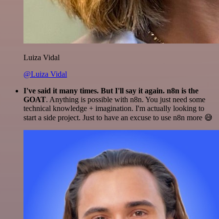
Luiza Vidal
@Luiza Vidal
I've said it many times. But I'll say it again. n8n is the
GOAT
. Anything is possible with n8n. You just need some
technical knowledge + imagination. I'm actually looking to
start a side project. Just to have an excuse to use n8n more 😅