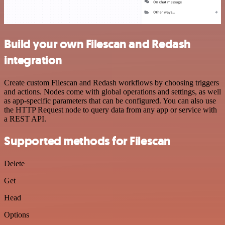
Build your own Filescan and Redash
integration
Create custom Filescan and Redash workflows by choosing triggers
and actions. Nodes come with global operations and settings, as well
as app-specific parameters that can be configured. You can also use
the HTTP Request node to query data from any app or service with
a REST API.
Supported methods for Filescan
Delete
Get
Head
Options