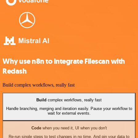
Why use n8n to integrate Filescan with
Redash
Build complex workflows, really fast
Build
complex workflows, really fast
Handle branching, merging and iteration easily. Pause your workflow to
wait for external events.
Code
when you need it, UI when you don't
Re-run single steps to test changes in no time. And pin your data to