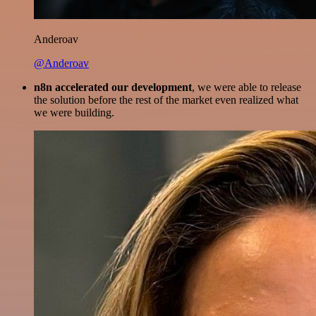
Anderoav
@Anderoav
n8n accelerated our development
, we were able to release
the solution before the rest of the market even realized what
we were building.