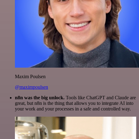
Maxim Poulsen
@maximpoulsen
n8n was the big unlock.
Tools like ChatGPT and Claude are
great, but n8n is the thing that allows you to integrate AI into
your work and your processes in a safe and controlled way.