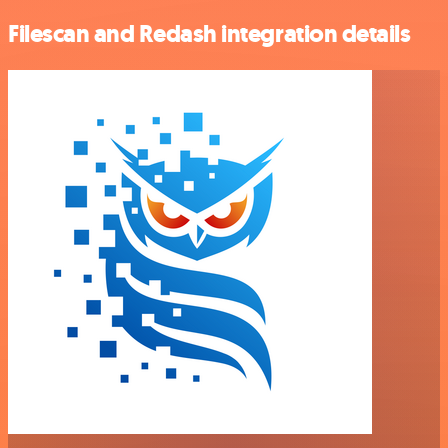
Filescan and Redash integration details