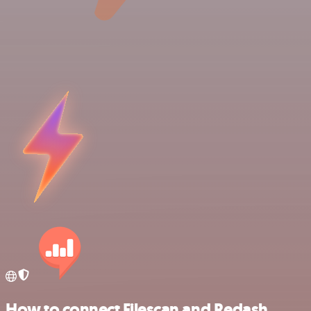
How to connect Filescan and Redash