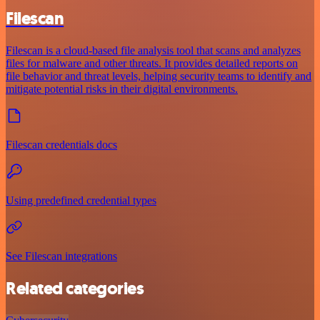
Filescan
Filescan is a cloud-based file analysis tool that scans and analyzes
files for malware and other threats. It provides detailed reports on
file behavior and threat levels, helping security teams to identify and
mitigate potential risks in their digital environments.
Filescan credentials docs
Using predefined credential types
See Filescan integrations
Related categories