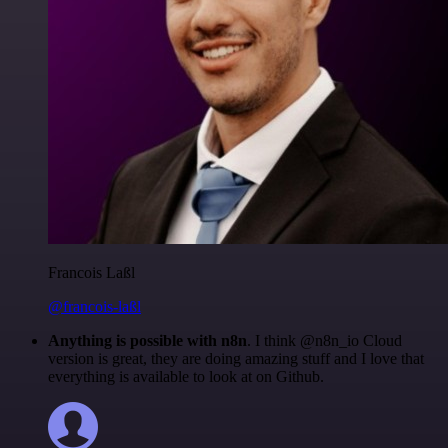
Francois Laßl
@francois-laßl
Anything is possible with n8n
. I think @n8n_io Cloud
version is great, they are doing amazing stuff and I love that
everything is available to look at on Github.