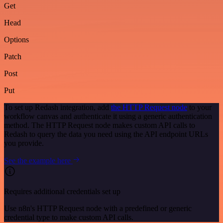
Get
Head
Options
Patch
Post
Put
To set up Redash integration, add
the HTTP Request node
to your
workflow canvas and authenticate it using a generic authentication
method. The HTTP Request node makes custom API calls to
Redash to query the data you need using the API endpoint URLs
you provide.
See the example here
Requires additional credentials set up
Use n8n's HTTP Request node with a predefined or generic
credential type to make custom API calls.