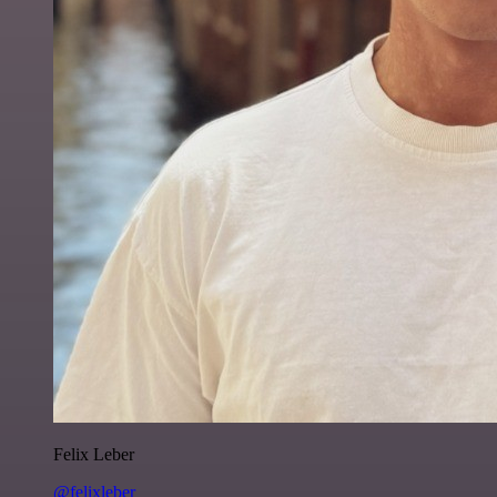
Felix Leber
@felixleber