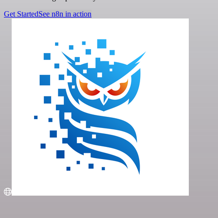
Get Started
See n8n in action