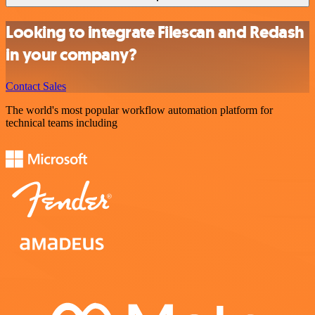
Looking to integrate Filescan and Redash
in your company?
Contact Sales
The world's most popular workflow automation platform for
technical teams including