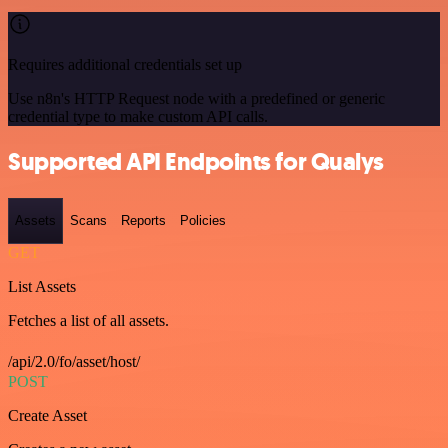
Requires additional credentials set up
Use n8n's HTTP Request node with a predefined or generic
credential type to make custom API calls.
Supported API Endpoints for Qualys
Assets
Scans
Reports
Policies
GET
List Assets
Fetches a list of all assets.
/api/2.0/fo/asset/host/
POST
Create Asset