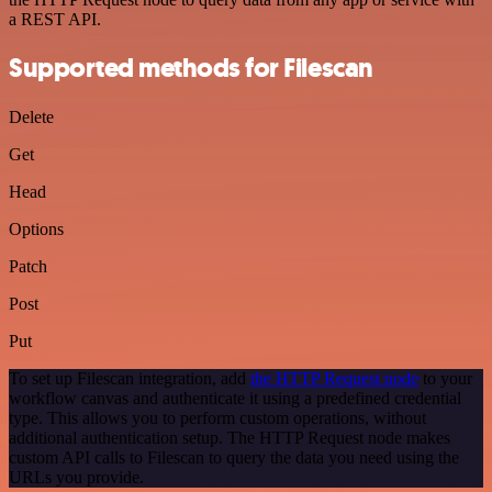
a REST API.
Supported methods for Filescan
Delete
Get
Head
Options
Patch
Post
Put
To set up Filescan integration, add
the HTTP Request node
to your
workflow canvas and authenticate it using a predefined credential
type. This allows you to perform custom operations, without
additional authentication setup. The HTTP Request node makes
custom API calls to Filescan to query the data you need using the
URLs you provide.