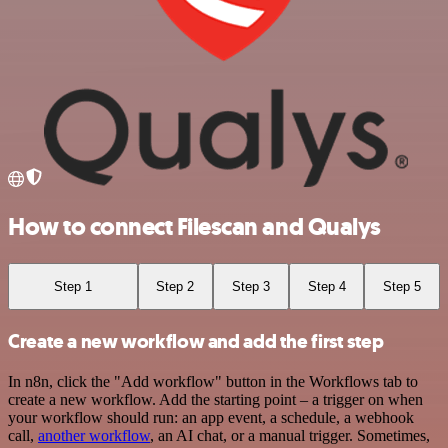
How to connect Filescan and Qualys
Step 1
Step 2
Step 3
Step 4
Step 5
Create a new workflow and add the first step
In n8n, click the "Add workflow" button in the Workflows tab to
create a new workflow. Add the starting point – a trigger on when
your workflow should run: an app event, a schedule, a webhook
call,
another workflow
, an AI chat, or a manual trigger. Sometimes,