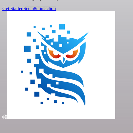
Get Started
See n8n in action