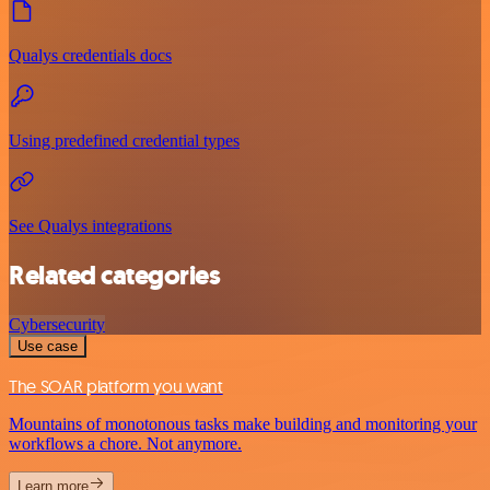
Qualys credentials docs
Using predefined credential types
See Qualys integrations
Related categories
Cybersecurity
Use case
The SOAR platform you want
Mountains of monotonous tasks make building and monitoring your
workflows a chore. Not anymore.
Learn more