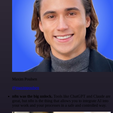
Maxim Poulsen
@maximpoulsen
n8n was the big unlock.
Tools like ChatGPT and Claude are
great, but n8n is the thing that allows you to integrate AI into
your work and your processes in a safe and controlled way.