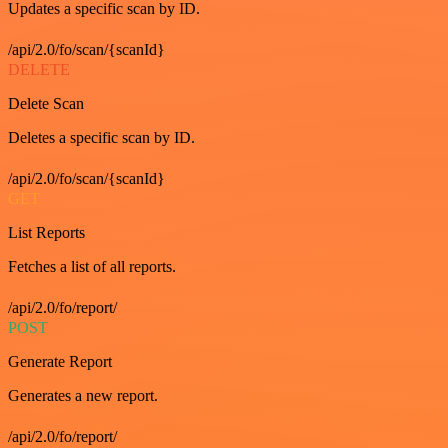
Updates a specific scan by ID.
/api/2.0/fo/scan/{scanId}
DELETE
Delete Scan
Deletes a specific scan by ID.
/api/2.0/fo/scan/{scanId}
GET
List Reports
Fetches a list of all reports.
/api/2.0/fo/report/
POST
Generate Report
Generates a new report.
/api/2.0/fo/report/