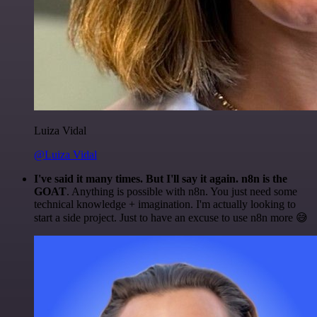
Luiza Vidal
@Luiza Vidal
I've said it many times. But I'll say it again. n8n is the
GOAT
. Anything is possible with n8n. You just need some
technical knowledge + imagination. I'm actually looking to
start a side project. Just to have an excuse to use n8n more 😅