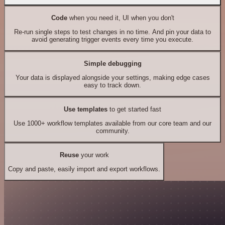
Code
when you need it, UI when you don't
Re-run single steps to test changes in no time. And pin your data to
avoid generating trigger events every time you execute.
Simple debugging
Your data is displayed alongside your settings, making edge cases
easy to track down.
Use templates
to get started fast
Use 1000+ workflow templates available from our core team and our
community.
Reuse
your work
Copy and paste, easily import and export workflows.