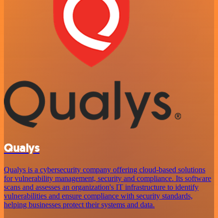
Qualys
Qualys is a cybersecurity company offering cloud-based solutions
for vulnerability management, security and compliance. Its software
scans and assesses an organization's IT infrastructure to identify
vulnerabilities and ensure compliance with security standards,
helping businesses protect their systems and data.