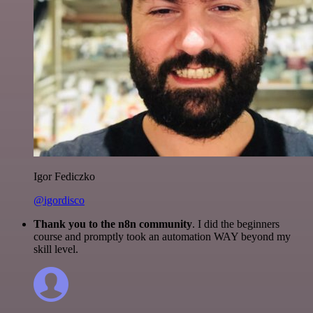
Igor Fediczko
@igordisco
Thank you to the n8n community
. I did the beginners
course and promptly took an automation WAY beyond my
skill level.