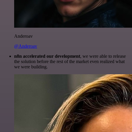
Anderoav
@Anderoav
n8n accelerated our development
, we were able to release
the solution before the rest of the market even realized what
we were building.