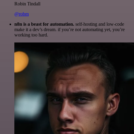
Robin Tindall
@robm
n8n is a beast for automation.
self-hosting and low-code
make it a dev’s dream. if you’re not automating yet, you’re
working too hard.