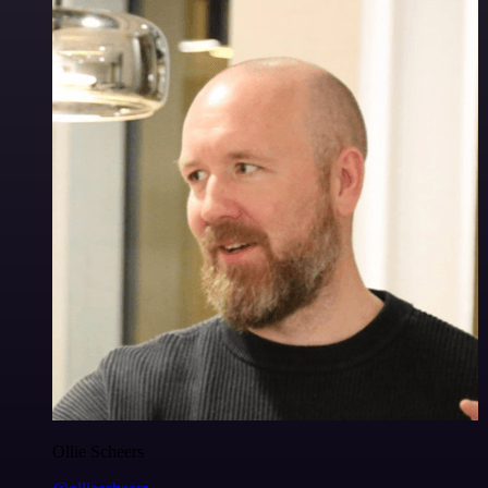
Ollie Scheers