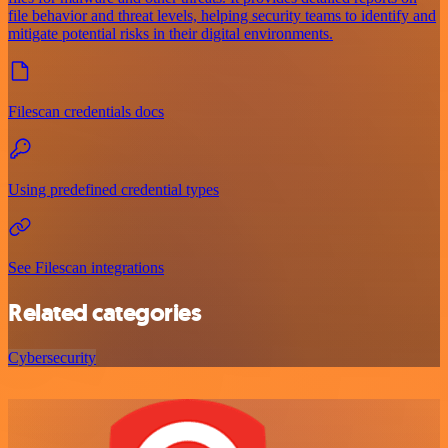
file behavior and threat levels, helping security teams to identify and
mitigate potential risks in their digital environments.
Filescan credentials docs
Using predefined credential types
See Filescan integrations
Related categories
Cybersecurity