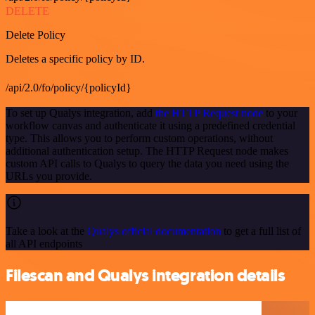
DELETE
Delete Policy
Deletes a specific policy by ID.
/api/2.0/fo/policy/{policyId}
To set up Qualys integration, add
the HTTP Request node
to your
workflow canvas and authenticate it using a predefined credential
type. This allows you to perform custom operations, without
additional authentication setup. The HTTP Request node makes
custom API calls to Qualys to query the data you need using the
URLs you provide.
Take a look at the
Qualys official documentation
to get a full list of
all API endpoints
Filescan and Qualys integration details