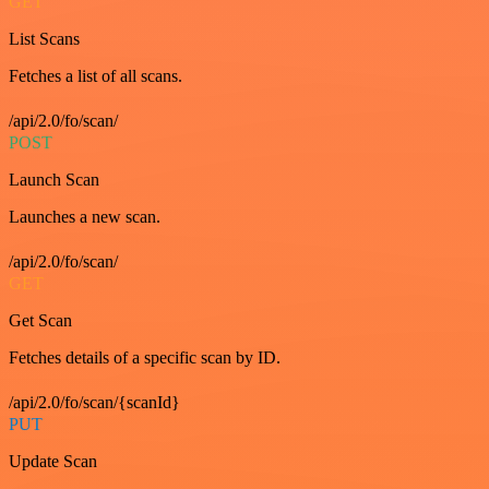
GET
List Scans
Fetches a list of all scans.
/api/2.0/fo/scan/
POST
Launch Scan
Launches a new scan.
/api/2.0/fo/scan/
GET
Get Scan
Fetches details of a specific scan by ID.
/api/2.0/fo/scan/{scanId}
PUT
Update Scan