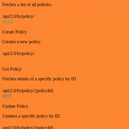
Fetches a list of all policies.
/api/2.0/fo/policy/
POST
Create Policy
Creates a new policy.
/api/2.0/fo/policy/
GET
Get Policy
Fetches details of a specific policy by ID.
/api/2.0/fo/policy/{policyId}
PUT
Update Policy
Updates a specific policy by ID.
/api/2.0/fo/policy/{policyId}