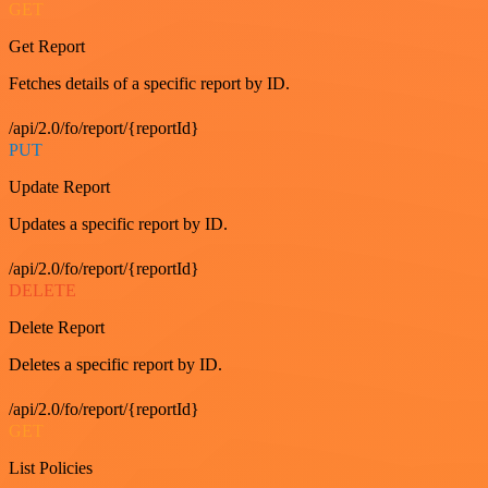
GET
Get Report
Fetches details of a specific report by ID.
/api/2.0/fo/report/{reportId}
PUT
Update Report
Updates a specific report by ID.
/api/2.0/fo/report/{reportId}
DELETE
Delete Report
Deletes a specific report by ID.
/api/2.0/fo/report/{reportId}
GET
List Policies