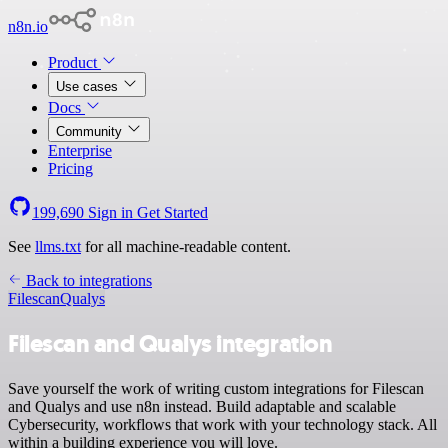
n8n.io
Product
Use cases
Docs
Community
Enterprise
Pricing
199,690
Sign in
Get Started
See
llms.txt
for all machine-readable content.
Back to integrations
Filescan
Qualys
Filescan and Qualys integration
Save yourself the work of writing custom integrations for Filescan
and Qualys and use n8n instead. Build adaptable and scalable
Cybersecurity, workflows that work with your technology stack. All
within a building experience you will love.