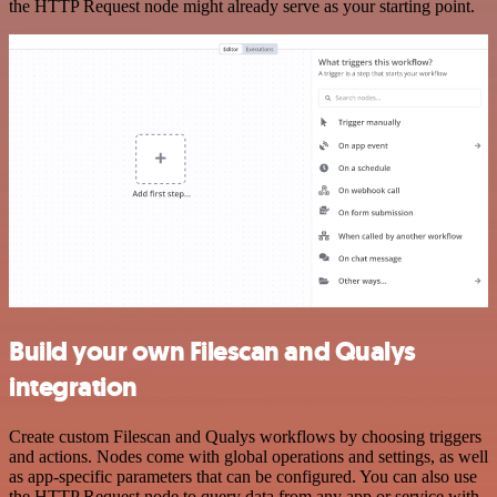
the HTTP Request node might already serve as your starting point.
Build your own Filescan and Qualys
integration
Create custom Filescan and Qualys workflows by choosing triggers
and actions. Nodes come with global operations and settings, as well
as app-specific parameters that can be configured. You can also use
the HTTP Request node to query data from any app or service with