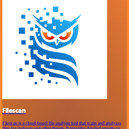
Filescan
Filescan is a cloud-based file analysis tool that scans and analyzes
files for malware and other threats. It provides detailed reports on