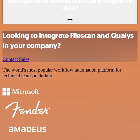
How to get started with Filescan and Qualys integration in
n8n.io?
Looking to integrate Filescan and Qualys
in your company?
Contact Sales
The world's most popular workflow automation platform for
technical teams including