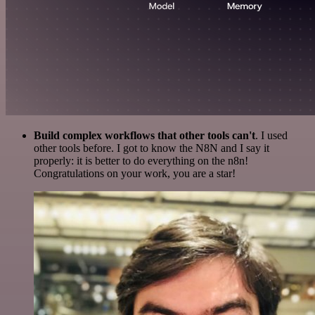
Build complex workflows that other tools can't
. I used
other tools before. I got to know the N8N and I say it
properly: it is better to do everything on the n8n!
Congratulations on your work, you are a star!