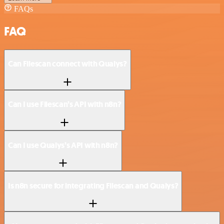
FAQs
FAQ
Can Filescan connect with Qualys?
Can I use Filescan’s API with n8n?
Can I use Qualys’s API with n8n?
Is n8n secure for integrating Filescan and Qualys?