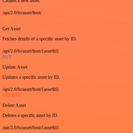
Creates a new asset.
/api/2.0/fo/asset/host/
GET
Get Asset
Fetches details of a specific asset by ID.
/api/2.0/fo/asset/host/{assetId}
PUT
Update Asset
Updates a specific asset by ID.
/api/2.0/fo/asset/host/{assetId}
DELETE
Delete Asset
Deletes a specific asset by ID.
/api/2.0/fo/asset/host/{assetId}