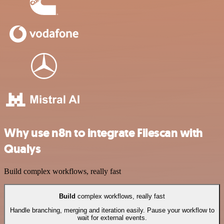
Why use n8n to integrate Filescan with
Qualys
Build complex workflows, really fast
Build
complex workflows, really fast
Handle branching, merging and iteration easily. Pause your workflow to
wait for external events.