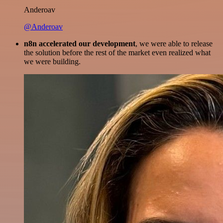
Anderoav
@Anderoav
n8n accelerated our development
, we were able to release
the solution before the rest of the market even realized what
we were building.