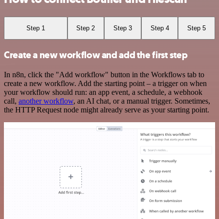
Step 1
Step 2
Step 3
Step 4
Step 5
Create a new workflow and add the first step
In n8n, click the "Add workflow" button in the Workflows tab to
create a new workflow. Add the starting point – a trigger on when
your workflow should run: an app event, a schedule, a webhook
call,
another workflow
, an AI chat, or a manual trigger. Sometimes,
the HTTP Request node might already serve as your starting point.