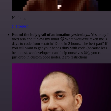
Nanbing
@1ronben
Found the holy grail of automation yesterday...
Yesterday I
tried n8n and it blew my mind 🤯 What would've taken me 3
days to code from scratch? Done in 2 hours. The best part? If
you still want to get your hands dirty with code (because let's
be honest, we developers can't help ourselves 😅), you can
just drop in custom code nodes. Zero restrictions.