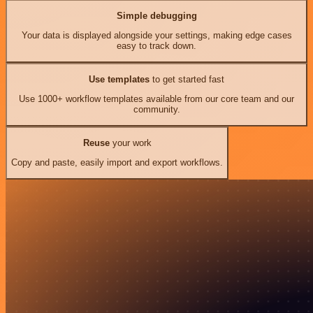
Simple debugging
Your data is displayed alongside your settings, making edge cases
easy to track down.
Use templates
to get started fast
Use 1000+ workflow templates available from our core team and our
community.
Reuse
your work
Copy and paste, easily import and export workflows.