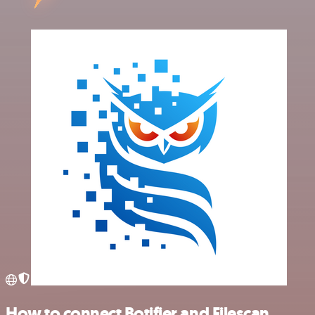
How to connect Botifier and Filescan