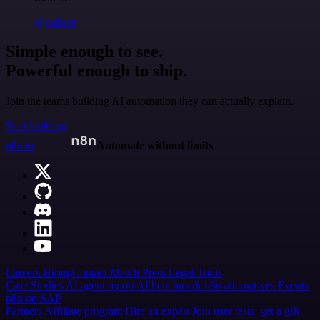
@jodiem
Simple enough to see.
Powerful enough to ship.
Join the teams building AI automation they can actually explain.
Start building
n8n.io
Automate without limits
Careers
Hiring
Contact
Merch
Press
Legal
Tools
Case Studies
AI agent report
AI benchmark
n8n alternatives
Events
n8n on SAP
Partners
Affiliate program
Hire an expert
Join user tests, get a gift