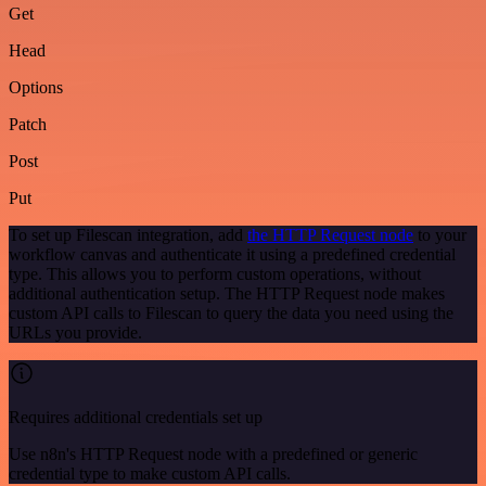
Get
Head
Options
Patch
Post
Put
To set up Filescan integration, add
the HTTP Request node
to your
workflow canvas and authenticate it using a predefined credential
type. This allows you to perform custom operations, without
additional authentication setup. The HTTP Request node makes
custom API calls to Filescan to query the data you need using the
URLs you provide.
Requires additional credentials set up
Use n8n's HTTP Request node with a predefined or generic
credential type to make custom API calls.