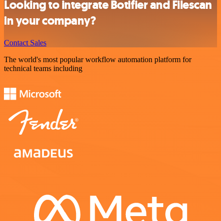
Looking to integrate Botifier and Filescan
in your company?
Contact Sales
The world's most popular workflow automation platform for
technical teams including