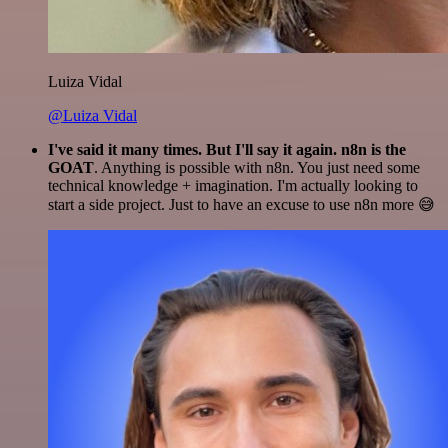
Luiza Vidal
@Luiza Vidal
I've said it many times. But I'll say it again. n8n is the
GOAT
. Anything is possible with n8n. You just need some
technical knowledge + imagination. I'm actually looking to
start a side project. Just to have an excuse to use n8n more 😅