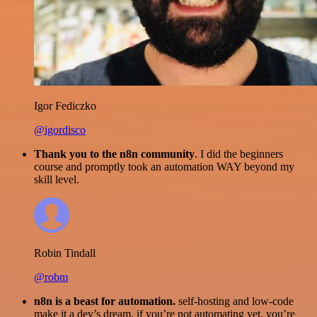
Igor Fediczko
@igordisco
Thank you to the n8n community
. I did the beginners
course and promptly took an automation WAY beyond my
skill level.
Robin Tindall
@robm
n8n is a beast for automation.
self-hosting and low-code
make it a dev’s dream. if you’re not automating yet, you’re