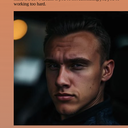
working too hard.