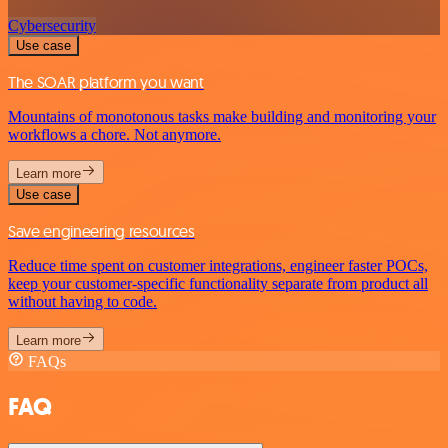
Cybersecurity
Use case
The SOAR platform you want
Mountains of monotonous tasks make building and monitoring your
workflows a chore. Not anymore.
Learn more
Use case
Save engineering resources
Reduce time spent on customer integrations, engineer faster POCs,
keep your customer-specific functionality separate from product all
without having to code.
Learn more
FAQs
FAQ