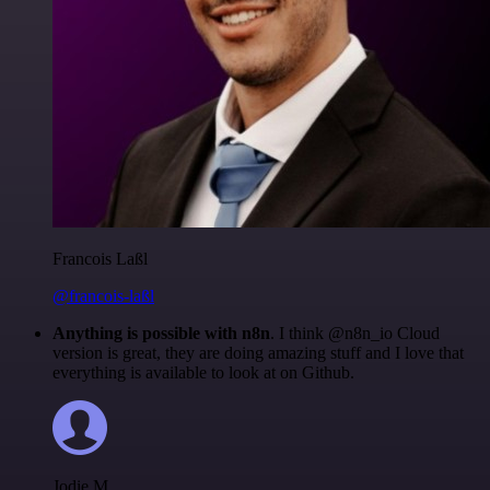
Francois Laßl
@francois-laßl
Anything is possible with n8n
. I think @n8n_io Cloud
version is great, they are doing amazing stuff and I love that
everything is available to look at on Github.
Jodie M