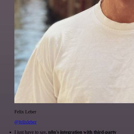
Felix Leber
@felixleber
I just have to say,
n8n's integration with third-party