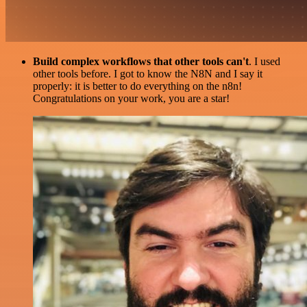
Build complex workflows that other tools can't
. I used
other tools before. I got to know the N8N and I say it
properly: it is better to do everything on the n8n!
Congratulations on your work, you are a star!