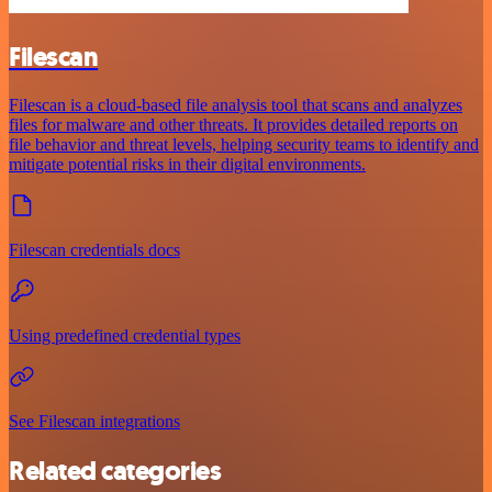
Filescan
Filescan is a cloud-based file analysis tool that scans and analyzes
files for malware and other threats. It provides detailed reports on
file behavior and threat levels, helping security teams to identify and
mitigate potential risks in their digital environments.
Filescan credentials docs
Using predefined credential types
See Filescan integrations
Related categories