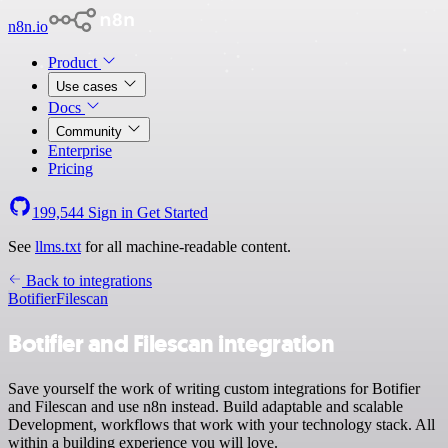
n8n.io
Product
Use cases
Docs
Community
Enterprise
Pricing
199,544
Sign in
Get Started
See
llms.txt
for all machine-readable content.
Back to integrations
Botifier
Filescan
Botifier and Filescan integration
Save yourself the work of writing custom integrations for Botifier
and Filescan and use n8n instead. Build adaptable and scalable
Development, workflows that work with your technology stack. All
within a building experience you will love.