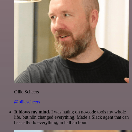
Ollie Scheers
@olliescheers
It blows my mind.
I was hating on no-code tools my whole
life, but n8n changed everything. Made a Slack agent that can
basically do everything, in half an hour.