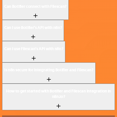
Can Botifier connect with Filescan?
Can I use Botifier’s API with n8n?
Can I use Filescan’s API with n8n?
Is n8n secure for integrating Botifier and Filescan?
How to get started with Botifier and Filescan integration in
n8n.io?