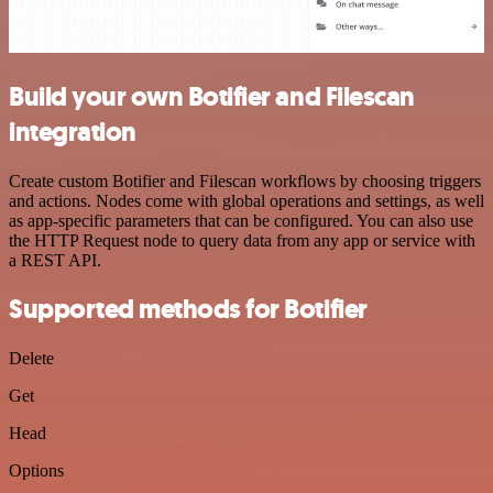
Build your own Botifier and Filescan
integration
Create custom Botifier and Filescan workflows by choosing triggers
and actions. Nodes come with global operations and settings, as well
as app-specific parameters that can be configured. You can also use
the HTTP Request node to query data from any app or service with
a REST API.
Supported methods for Botifier
Delete
Get
Head
Options