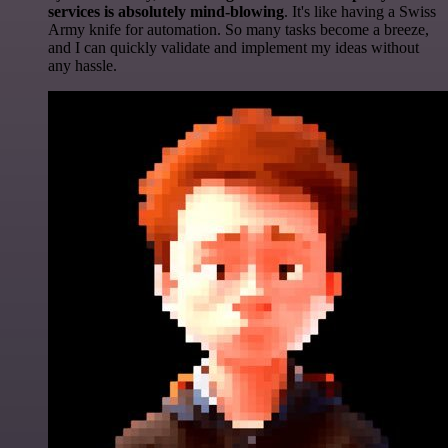
services is absolutely mind-blowing
. It's like having a Swiss
Army knife for automation. So many tasks become a breeze,
and I can quickly validate and implement my ideas without
any hassle.