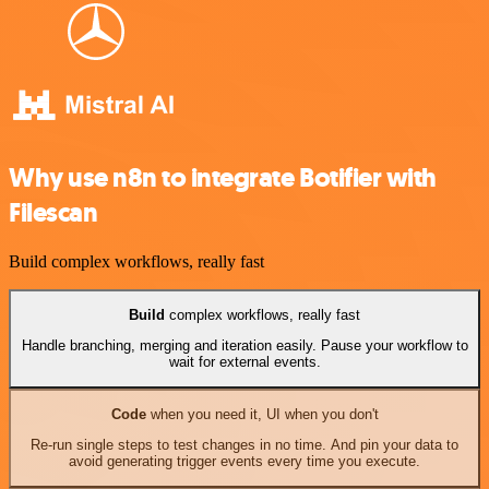
Why use n8n to integrate Botifier with
Filescan
Build complex workflows, really fast
Build
complex workflows, really fast
Handle branching, merging and iteration easily. Pause your workflow to
wait for external events.
Code
when you need it, UI when you don't
Re-run single steps to test changes in no time. And pin your data to
avoid generating trigger events every time you execute.