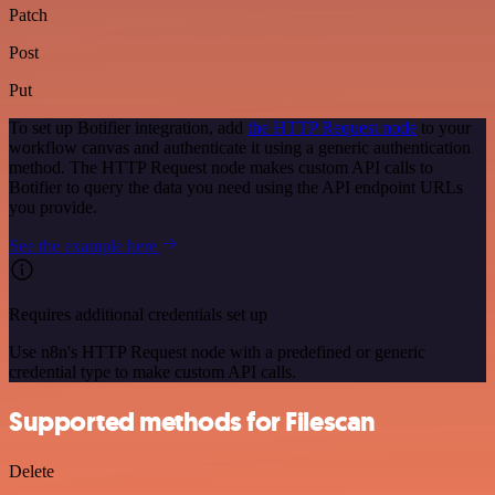
Patch
Post
Put
To set up Botifier integration, add
the HTTP Request node
to your
workflow canvas and authenticate it using a generic authentication
method. The HTTP Request node makes custom API calls to
Botifier to query the data you need using the API endpoint URLs
you provide.
See the example here
Requires additional credentials set up
Use n8n's HTTP Request node with a predefined or generic
credential type to make custom API calls.
Supported methods for Filescan
Delete