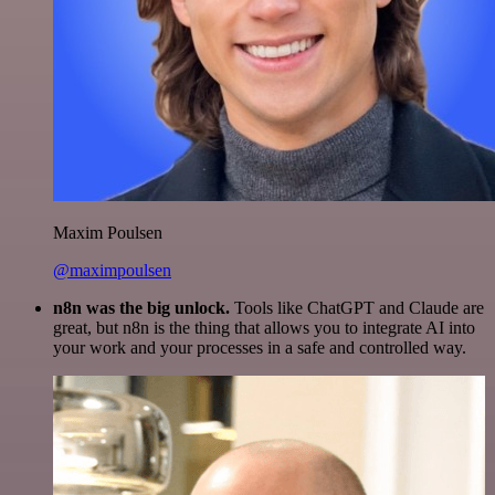
Maxim Poulsen
@maximpoulsen
n8n was the big unlock.
Tools like ChatGPT and Claude are
great, but n8n is the thing that allows you to integrate AI into
your work and your processes in a safe and controlled way.