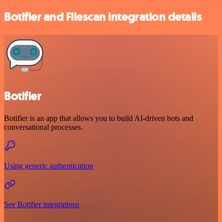
Botifier and Filescan integration details
Botifier
Botifier is an app that allows you to build AI-driven bots and
conversational processes.
Using generic authentication
See Botifier integrations