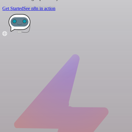
Get Started
See n8n in action