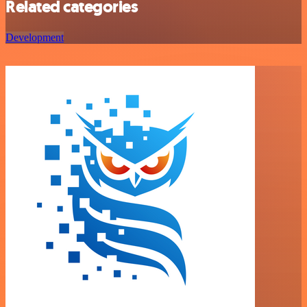
Related categories
Development