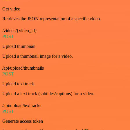
Get video
Retrieves the JSON representation of a specific video.
/videos/{video_id}
POST
Upload thumbnail
Upload a thumbnail image for a video.
/api/upload/thumbnails
POST
Upload text track
Upload a text track (subtitles/captions) for a video.
/api/upload/texttracks
POST
Generate access token