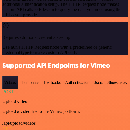
additional authentication setup. The HTTP Request node makes
custom API calls to Filescan to query the data you need using the
URLs you provide.
Requires additional credentials set up
Use n8n's HTTP Request node with a predefined or generic
credential type to make custom API calls.
Supported API Endpoints for Vimeo
Videos
Thumbnails
Texttracks
Authentication
Users
Showcases
POST
Upload video
Upload a video file to the Vimeo platform.
/api/upload/videos
GET