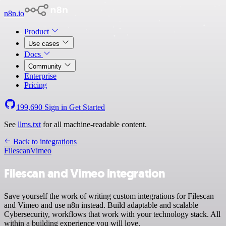
n8n.io
Product
Use cases
Docs
Community
Enterprise
Pricing
199,690
Sign in
Get Started
See
llms.txt
for all machine-readable content.
Back to integrations
Filescan
Vimeo
Filescan and Vimeo integration
Save yourself the work of writing custom integrations for Filescan
and Vimeo and use n8n instead. Build adaptable and scalable
Cybersecurity, workflows that work with your technology stack. All
within a building experience you will love.