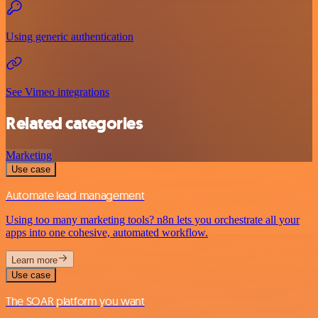
Using generic authentication
See Vimeo integrations
Related categories
Marketing
Use case
Automate lead management
Using too many marketing tools? n8n lets you orchestrate all your
apps into one cohesive, automated workflow.
Learn more
Use case
The SOAR platform you want