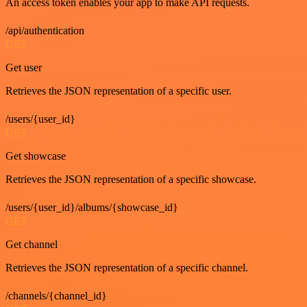
An access token enables your app to make API requests.
/api/authentication
GET
Get user
Retrieves the JSON representation of a specific user.
/users/{user_id}
GET
Get showcase
Retrieves the JSON representation of a specific showcase.
/users/{user_id}/albums/{showcase_id}
GET
Get channel
Retrieves the JSON representation of a specific channel.
/channels/{channel_id}