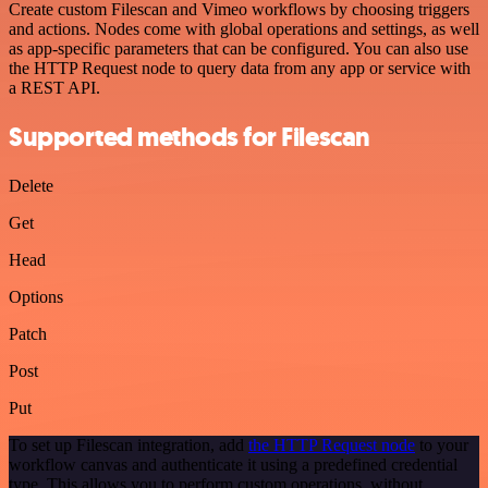
Create custom Filescan and Vimeo workflows by choosing triggers
and actions. Nodes come with global operations and settings, as well
as app-specific parameters that can be configured. You can also use
the HTTP Request node to query data from any app or service with
a REST API.
Supported methods for Filescan
Delete
Get
Head
Options
Patch
Post
Put
To set up Filescan integration, add
the HTTP Request node
to your
workflow canvas and authenticate it using a predefined credential
type. This allows you to perform custom operations, without