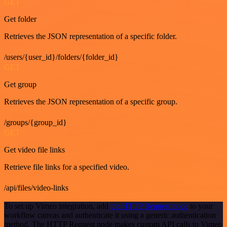
GET
Get folder
Retrieves the JSON representation of a specific folder.
/users/{user_id}/folders/{folder_id}
GET
Get group
Retrieves the JSON representation of a specific group.
/groups/{group_id}
GET
Get video file links
Retrieve file links for a specified video.
/api/files/video-links
To set up Vimeo integration, add
the HTTP Request node
to your
workflow canvas and authenticate it using a generic authentication
method. The HTTP Request node makes custom API calls to Vimeo