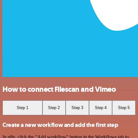
How to connect Filescan and Vimeo
Step 1
Step 2
Step 3
Step 4
Step 5
Create a new workflow and add the first step
In n8n, click the "Add workflow" button in the Workflows tab to