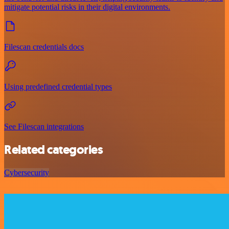
mitigate potential risks in their digital environments.
Filescan credentials docs
Using predefined credential types
See Filescan integrations
Related categories
Cybersecurity