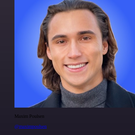
Maxim Poulsen
@maximpoulsen