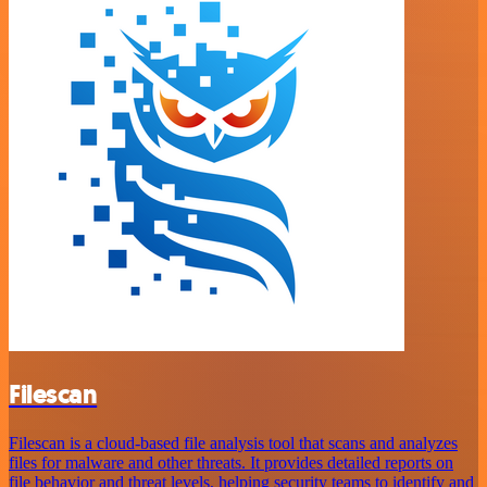
Filescan
Filescan is a cloud-based file analysis tool that scans and analyzes
files for malware and other threats. It provides detailed reports on
file behavior and threat levels, helping security teams to identify and