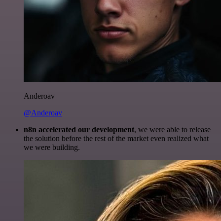
Anderoav
@Anderoav
n8n accelerated our development
, we were able to release
the solution before the rest of the market even realized what
we were building.