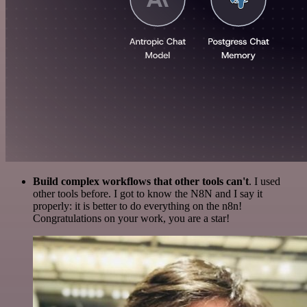
Build complex workflows that other tools can't
. I used
other tools before. I got to know the N8N and I say it
properly: it is better to do everything on the n8n!
Congratulations on your work, you are a star!