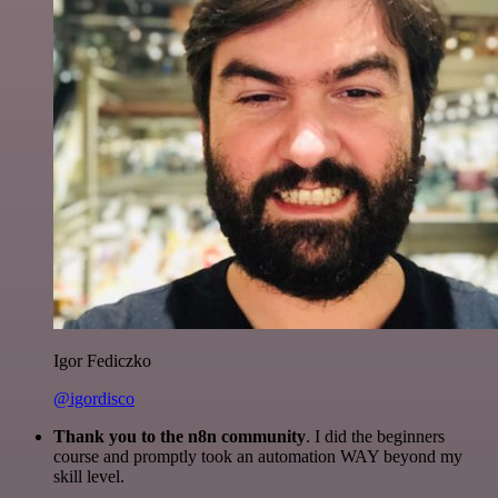
Igor Fediczko
@igordisco
Thank you to the n8n community
. I did the beginners
course and promptly took an automation WAY beyond my
skill level.