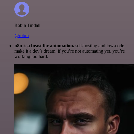
Robin Tindall
@robm
n8n is a beast for automation.
self-hosting and low-code
make it a dev’s dream. if you’re not automating yet, you’re
working too hard.