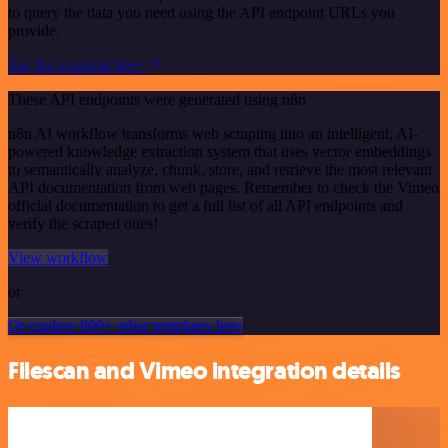
to query the data you need using the API endpoint URLs you
provide.
See the example here
These API endpoints were generated using n8n
n8n AI workflow transforms web scraping into an intelligent, AI-
powered knowledge extraction system that uses vector embeddings
to semantically analyze, chunk, store, and retrieve the most relevant
API documentation from web pages. Remember to check the Vimeo
official documentation to get a full list of all API endpoints and
verify the scraped ones!
View workflow
or
Or explore 800+ other templates here
Filescan and Vimeo integration details