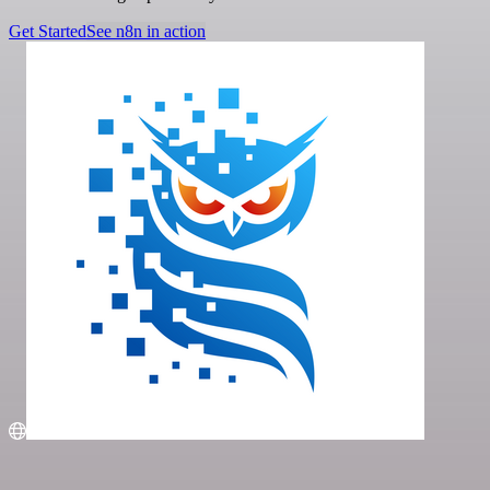
Get Started
See n8n in action