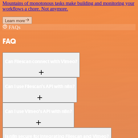
Mountains of monotonous tasks make building and monitoring your
workflows a chore. Not anymore.
Learn more
FAQs
FAQ
Can Filescan connect with Vimeo?
Can I use Filescan’s API with n8n?
Can I use Vimeo’s API with n8n?
Is n8n secure for integrating Filescan and Vimeo?