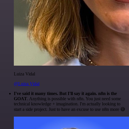
Luiza Vidal
@Luiza Vidal
I've said it many times. But I'll say it again. n8n is the
GOAT
. Anything is possible with n8n. You just need some
technical knowledge + imagination. I'm actually looking to
start a side project. Just to have an excuse to use n8n more 😅