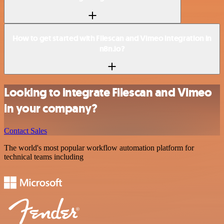
How to get started with Filescan and Vimeo integration in
n8n.io?
Looking to integrate Filescan and Vimeo
in your company?
Contact Sales
The world's most popular workflow automation platform for
technical teams including