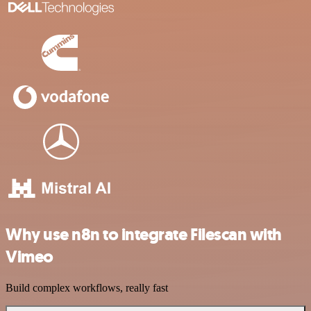
Why use n8n to integrate Filescan with
Vimeo
Build complex workflows, really fast