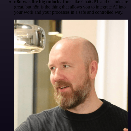
n8n was the big unlock.
Tools like ChatGPT and Claude are
great, but n8n is the thing that allows you to integrate AI into
your work and your processes in a safe and controlled way.