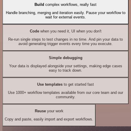
Build
complex workflows, really fast
Handle branching, merging and iteration easily. Pause your workflow to
wait for external events.
Code
when you need it, UI when you don't
Re-run single steps to test changes in no time. And pin your data to
avoid generating trigger events every time you execute.
Simple debugging
Your data is displayed alongside your settings, making edge cases
easy to track down.
Use templates
to get started fast
Use 1000+ workflow templates available from our core team and our
community.
Reuse
your work
Copy and paste, easily import and export workflows.