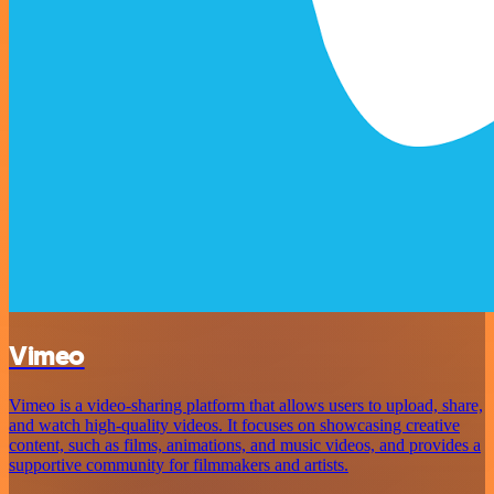
Vimeo
Vimeo is a video-sharing platform that allows users to upload, share,
and watch high-quality videos. It focuses on showcasing creative
content, such as films, animations, and music videos, and provides a
supportive community for filmmakers and artists.