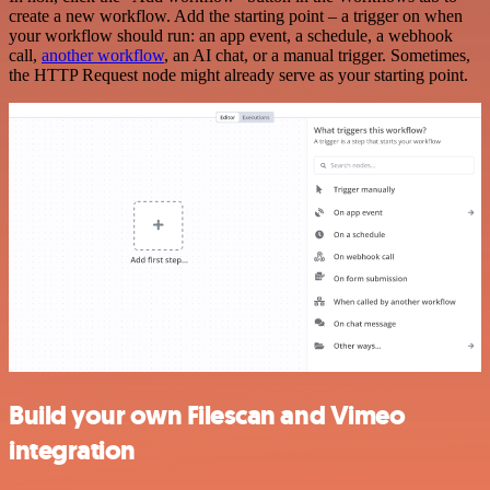
create a new workflow. Add the starting point – a trigger on when
your workflow should run: an app event, a schedule, a webhook
call,
another workflow
, an AI chat, or a manual trigger. Sometimes,
the HTTP Request node might already serve as your starting point.
Build your own Filescan and Vimeo
integration