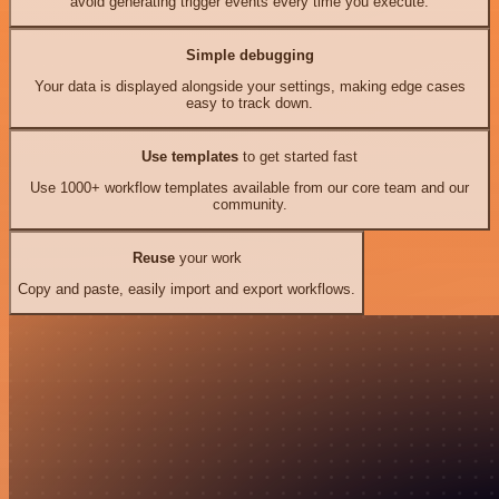
avoid generating trigger events every time you execute.
Simple debugging
Your data is displayed alongside your settings, making edge cases
easy to track down.
Use templates
to get started fast
Use 1000+ workflow templates available from our core team and our
community.
Reuse
your work
Copy and paste, easily import and export workflows.