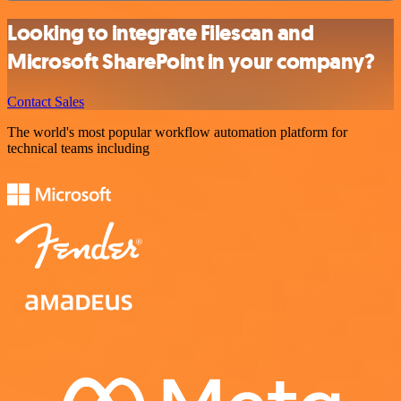
Looking to integrate Filescan and
Microsoft SharePoint in your company?
Contact Sales
The world's most popular workflow automation platform for
technical teams including