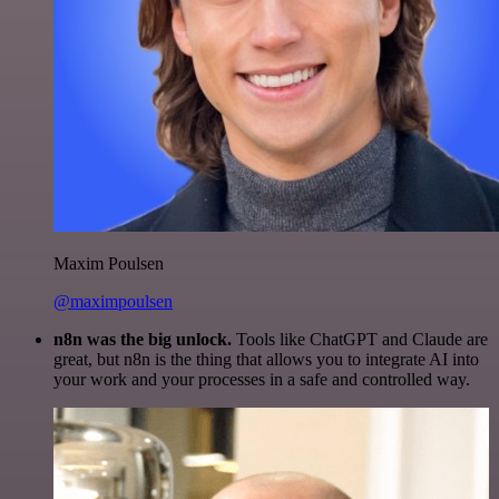
Maxim Poulsen
@maximpoulsen
n8n was the big unlock.
Tools like ChatGPT and Claude are
great, but n8n is the thing that allows you to integrate AI into
your work and your processes in a safe and controlled way.