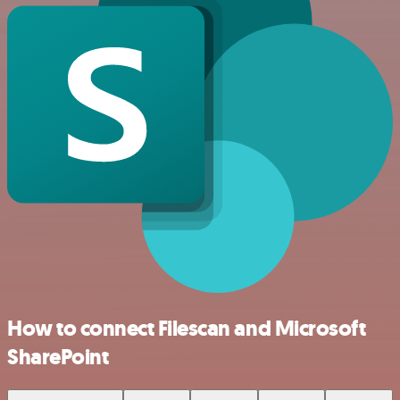
How to connect Filescan and Microsoft
SharePoint