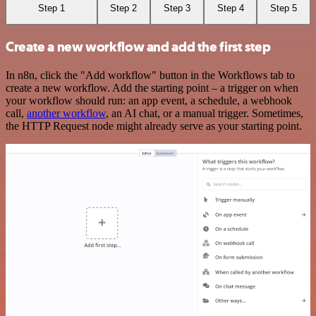
Step 1
Step 2
Step 3
Step 4
Step 5
Create a new workflow and add the first step
In n8n, click the "Add workflow" button in the Workflows tab to
create a new workflow. Add the starting point – a trigger on when
your workflow should run: an app event, a schedule, a webhook
call,
another workflow
, an AI chat, or a manual trigger. Sometimes,
the HTTP Request node might already serve as your starting point.