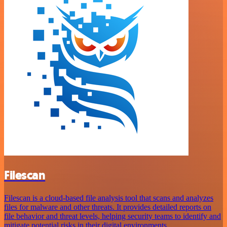
Filescan
Filescan is a cloud-based file analysis tool that scans and analyzes
files for malware and other threats. It provides detailed reports on
file behavior and threat levels, helping security teams to identify and
mitigate potential risks in their digital environments.