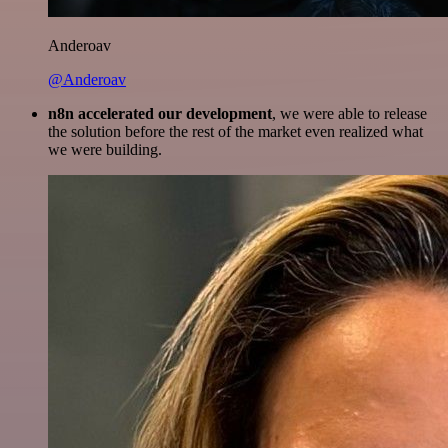
Anderoav
@Anderoav
n8n accelerated our development
, we were able to release
the solution before the rest of the market even realized what
we were building.