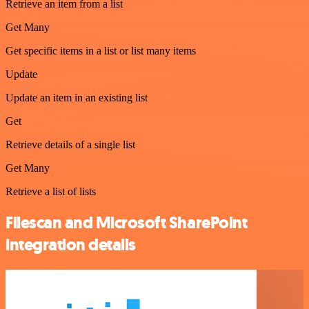
Retrieve an item from a list
Get Many
Get specific items in a list or list many items
Update
Update an item in an existing list
Get
Retrieve details of a single list
Get Many
Retrieve a list of lists
Filescan and Microsoft SharePoint
integration details