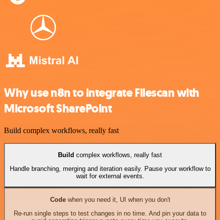
Why use n8n to integrate Filescan with
Microsoft SharePoint
Build complex workflows, really fast
Build
complex workflows, really fast
Handle branching, merging and iteration easily. Pause your workflow to
wait for external events.
Code
when you need it, UI when you don't
Re-run single steps to test changes in no time. And pin your data to