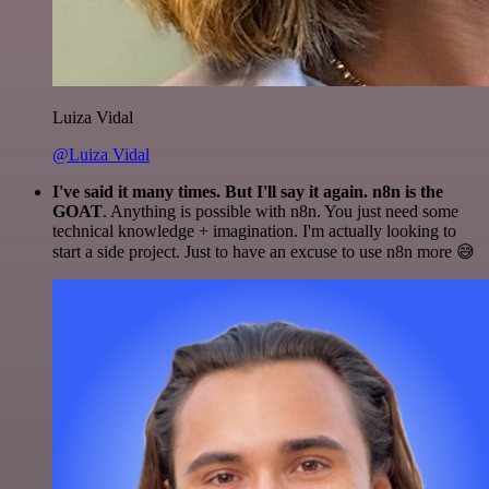
Luiza Vidal
@Luiza Vidal
I've said it many times. But I'll say it again. n8n is the
GOAT
. Anything is possible with n8n. You just need some
technical knowledge + imagination. I'm actually looking to
start a side project. Just to have an excuse to use n8n more 😅