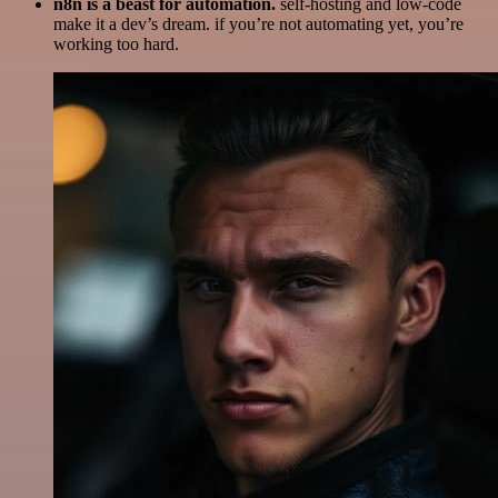
n8n is a beast for automation.
self-hosting and low-code
make it a dev’s dream. if you’re not automating yet, you’re
working too hard.