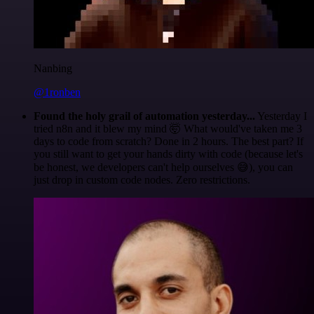
Nanbing
@1ronben
Found the holy grail of automation yesterday...
Yesterday I
tried n8n and it blew my mind 🤯 What would've taken me 3
days to code from scratch? Done in 2 hours. The best part? If
you still want to get your hands dirty with code (because let's
be honest, we developers can't help ourselves 😅), you can
just drop in custom code nodes. Zero restrictions.