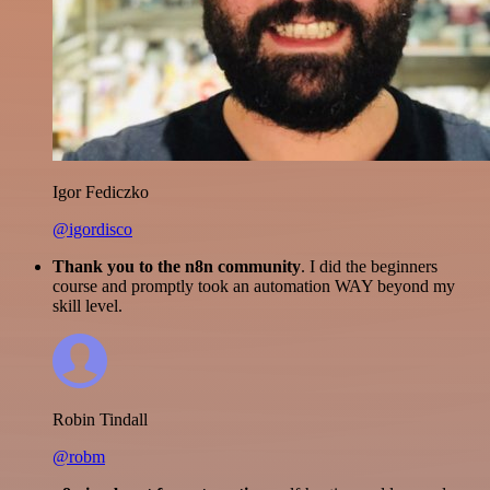
Igor Fediczko
@igordisco
Thank you to the n8n community
. I did the beginners
course and promptly took an automation WAY beyond my
skill level.
Robin Tindall
@robm