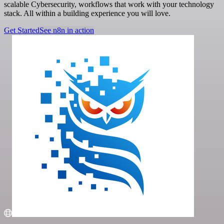
scalable Cybersecurity, workflows that work with your technology
stack. All within a building experience you will love.
Get Started
See n8n in action