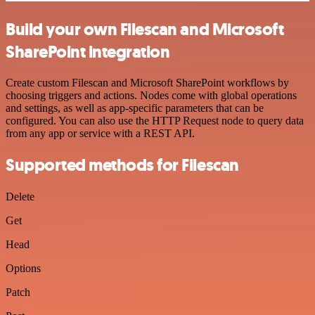
Build your own Filescan and Microsoft
SharePoint integration
Create custom Filescan and Microsoft SharePoint workflows by
choosing triggers and actions. Nodes come with global operations
and settings, as well as app-specific parameters that can be
configured. You can also use the HTTP Request node to query data
from any app or service with a REST API.
Supported methods for Filescan
Delete
Get
Head
Options
Patch