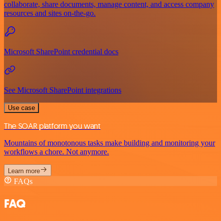
collaborate, share documents, manage content, and access company
resources and sites on-the-go.
Microsoft SharePoint credential docs
See Microsoft SharePoint integrations
Use case
The SOAR platform you want
Mountains of monotonous tasks make building and monitoring your
workflows a chore. Not anymore.
Learn more
FAQs
FAQ