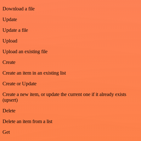
Download a file
Update
Update a file
Upload
Upload an existing file
Create
Create an item in an existing list
Create or Update
Create a new item, or update the current one if it already exists
(upsert)
Delete
Delete an item from a list
Get