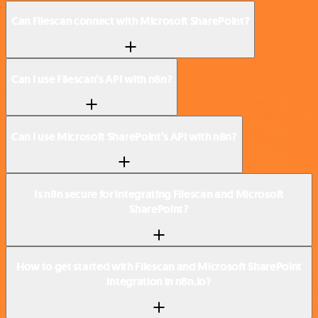
Can Filescan connect with Microsoft SharePoint?
Can I use Filescan’s API with n8n?
Can I use Microsoft SharePoint’s API with n8n?
Is n8n secure for integrating Filescan and Microsoft
SharePoint?
How to get started with Filescan and Microsoft SharePoint
integration in n8n.io?