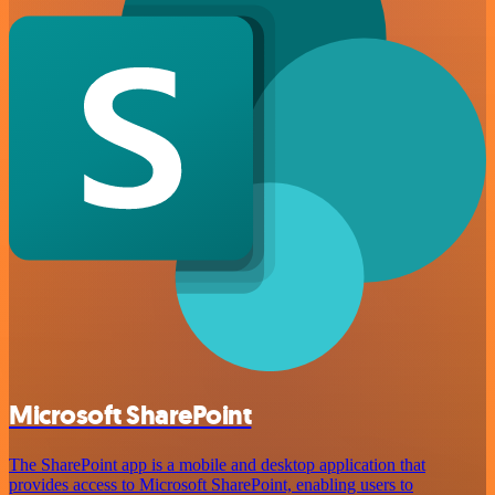
Microsoft SharePoint
The SharePoint app is a mobile and desktop application that
provides access to Microsoft SharePoint, enabling users to