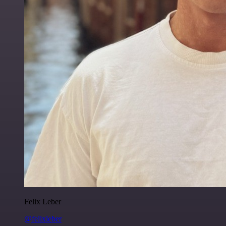
Felix Leber
@felixleber