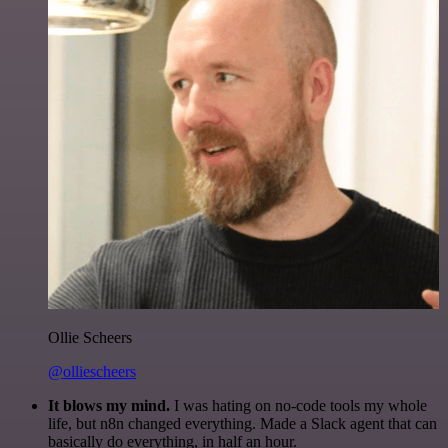
Ollie Scheers
@olliescheers
It blows my mind.
I was hating on no-code tools my whole
life, but n8n changed everything. Made a Slack agent that can
basically do everything, in half an hour.