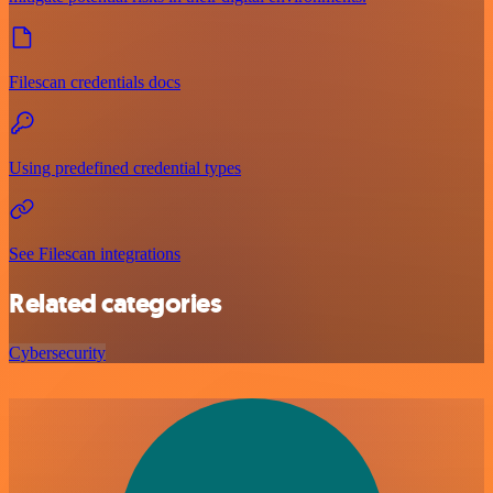
Filescan credentials docs
Using predefined credential types
See Filescan integrations
Related categories
Cybersecurity