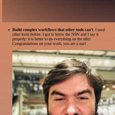
Build complex workflows that other tools can't
. I used
other tools before. I got to know the N8N and I say it
properly: it is better to do everything on the n8n!
Congratulations on your work, you are a star!