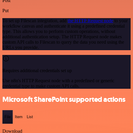
Post
Put
To set up Filescan integration, add
the HTTP Request node
to your
workflow canvas and authenticate it using a predefined credential
type. This allows you to perform custom operations, without
additional authentication setup. The HTTP Request node makes
custom API calls to Filescan to query the data you need using the
URLs you provide.
Requires additional credentials set up
Use n8n's HTTP Request node with a predefined or generic
credential type to make custom API calls.
Microsoft SharePoint supported actions
File
Item
List
Download