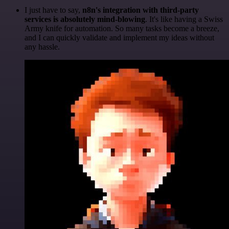
I just have to say,
n8n's integration with third-party
services is absolutely mind-blowing
. It's like having a Swiss
Army knife for automation. So many tasks become a breeze,
and I can quickly validate and implement my ideas without
any hassle.