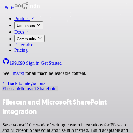
n8n.io
Product
Use cases
Docs
Community
Enterprise
Pricing
199,690
Sign in
Get Started
See
llms.txt
for all machine-readable content.
Back to integrations
Filescan
Microsoft SharePoint
Filescan and Microsoft SharePoint
integration
Save yourself the work of writing custom integrations for Filescan
and Microsoft SharePoint and use n8n instead. Build adaptable and