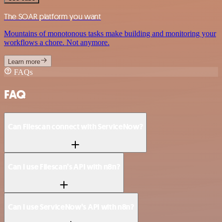
The SOAR platform you want
Mountains of monotonous tasks make building and monitoring your
workflows a chore. Not anymore.
Learn more
FAQs
FAQ
Can Filescan connect with ServiceNow?
Can I use Filescan’s API with n8n?
Can I use ServiceNow’s API with n8n?