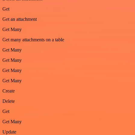
Get
Get an attachment
Get Many
Get many attachments on a table
Get Many
Get Many
Get Many
Get Many
Create
Delete
Get
Get Many
Update