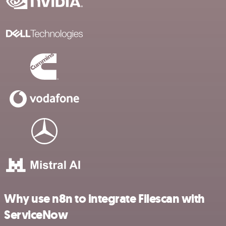
Why use n8n to integrate Filescan with
ServiceNow