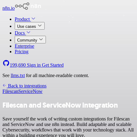
n8n.io
Product
Use cases
Docs
Community
Enterprise
Pricing
199,690
Sign in
Get Started
See
llms.txt
for all machine-readable content.
Back to integrations
Filescan
ServiceNow
Filescan and ServiceNow integration
Save yourself the work of writing custom integrations for Filescan
and ServiceNow and use n8n instead. Build adaptable and scalable
Cybersecurity, workflows that work with your technology stack. All
within a building experience you will love.