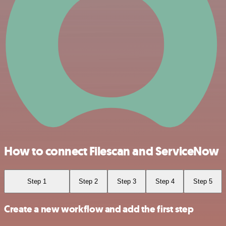
How to connect Filescan and ServiceNow
Step 1
Step 2
Step 3
Step 4
Step 5
Create a new workflow and add the first step