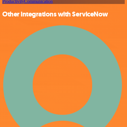
Productivity
Communication
Other integrations with ServiceNow