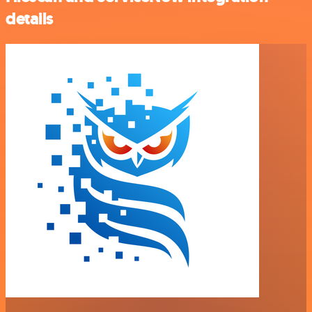
details