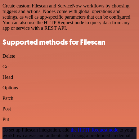
Create custom Filescan and ServiceNow workflows by choosing
triggers and actions. Nodes come with global operations and
settings, as well as app-specific parameters that can be configured.
You can also use the HTTP Request node to query data from any
app or service with a REST API.
Supported methods for Filescan
Delete
Get
Head
Options
Patch
Post
Put
To set up Filescan integration, add
the HTTP Request node
to your
workflow canvas and authenticate it using a predefined credential