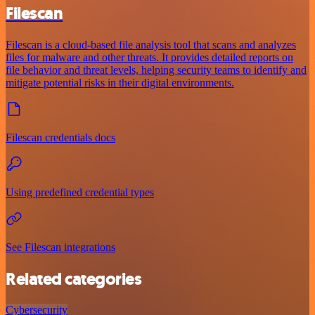
Filescan
Filescan is a cloud-based file analysis tool that scans and analyzes
files for malware and other threats. It provides detailed reports on
file behavior and threat levels, helping security teams to identify and
mitigate potential risks in their digital environments.
Filescan credentials docs
Using predefined credential types
See Filescan integrations
Related categories
Cybersecurity