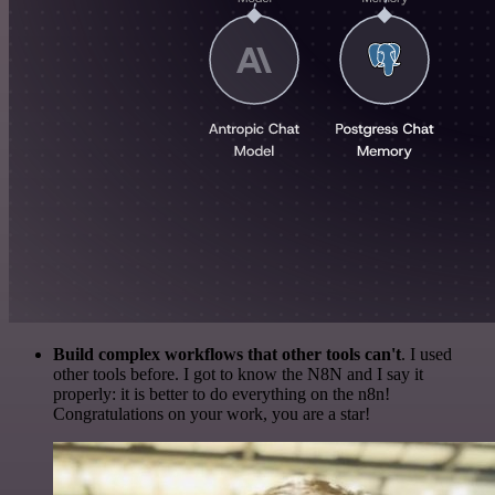
Build complex workflows that other tools can't
. I used
other tools before. I got to know the N8N and I say it
properly: it is better to do everything on the n8n!
Congratulations on your work, you are a star!