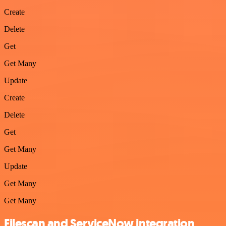
Create
Delete
Get
Get Many
Update
Create
Delete
Get
Get Many
Update
Get Many
Get Many
Filescan and ServiceNow integration