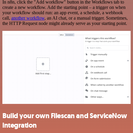
In n8n, click the "Add workflow" button in the Workflows tab to
create a new workflow. Add the starting point – a trigger on when
your workflow should run: an app event, a schedule, a webhook
call,
another workflow
, an AI chat, or a manual trigger. Sometimes,
the HTTP Request node might already serve as your starting point.
Build your own Filescan and ServiceNow
integration