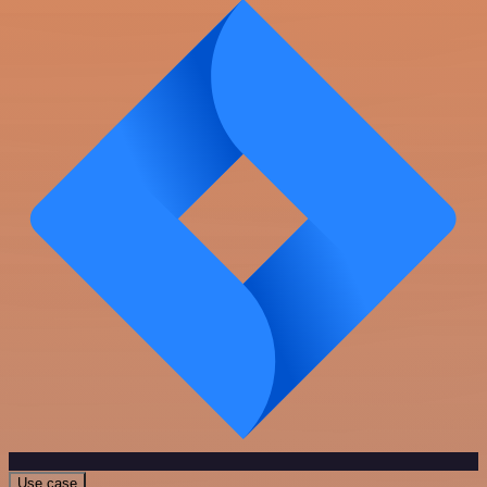
Use case