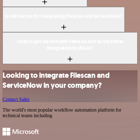
Is n8n secure for integrating Filescan and ServiceNow?
How to get started with Filescan and ServiceNow
integration in n8n.io?
Looking to integrate Filescan and
ServiceNow in your company?
Contact Sales
The world's most popular workflow automation platform for
technical teams including