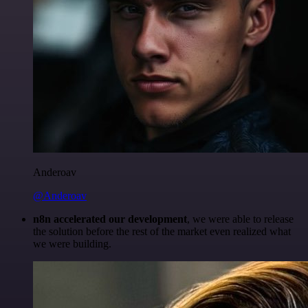
Anderoav
@Anderoav
n8n accelerated our development
, we were able to release
the solution before the rest of the market even realized what
we were building.