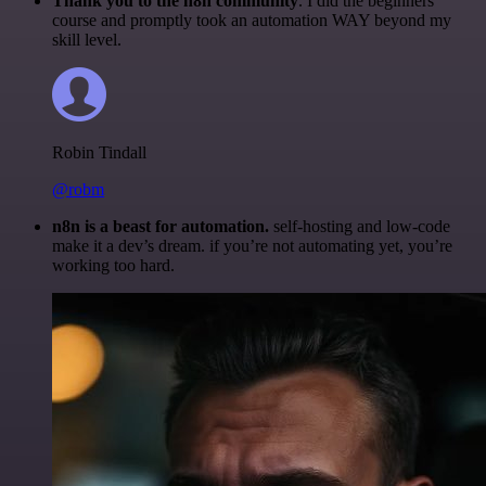
Thank you to the n8n community
. I did the beginners
course and promptly took an automation WAY beyond my
skill level.
Robin Tindall
@robm
n8n is a beast for automation.
self-hosting and low-code
make it a dev’s dream. if you’re not automating yet, you’re
working too hard.