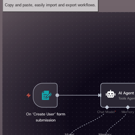
Copy and paste, easily import and export workflows.