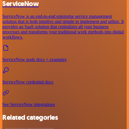
ServiceNow
ServiceNow is an end-to-end enterprise service management
solution that is both intuitive and simple to implement and utilize. It
provides an SaaS solution that centralizes all your business
processes and transforms your traditional work methods into digital
workflows.
ServiceNow node docs + examples
ServiceNow credential docs
See ServiceNow integrations
Related categories