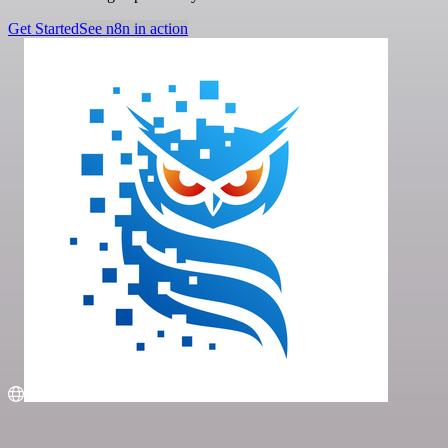
Get Started
See n8n in action