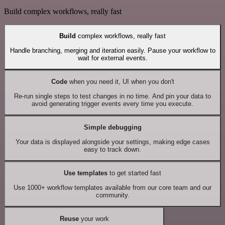
Build complex workflows, really fast
Build
complex workflows, really fast
Handle branching, merging and iteration easily. Pause your workflow to
wait for external events.
Code
when you need it, UI when you don't
Re-run single steps to test changes in no time. And pin your data to
avoid generating trigger events every time you execute.
Simple debugging
Your data is displayed alongside your settings, making edge cases
easy to track down.
Use templates
to get started fast
Use 1000+ workflow templates available from our core team and our
community.
Reuse
your work