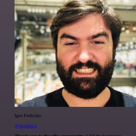
Igor Fediczko
@igordisco