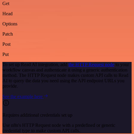
Get
Head
Options
Patch
Post
Put
To set up Read AI integration, add
the HTTP Request node
to your
workflow canvas and authenticate it using a generic authentication
method. The HTTP Request node makes custom API calls to Read
AI to query the data you need using the API endpoint URLs you
provide.
See the example here
Requires additional credentials set up
Use n8n's HTTP Request node with a predefined or generic
credential type to make custom API calls.