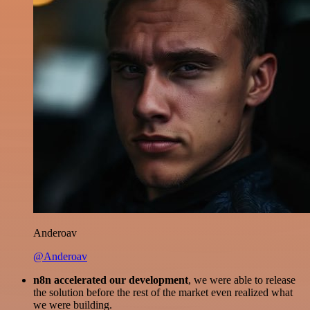
Anderoav
@Anderoav
n8n accelerated our development
, we were able to release
the solution before the rest of the market even realized what
we were building.