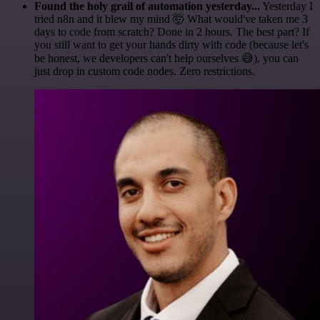
Found the holy grail of automation yesterday...
Yesterday I
tried n8n and it blew my mind 🤯 What would've taken me 3
days to code from scratch? Done in 2 hours. The best part? If
you still want to get your hands dirty with code (because let's
be honest, we developers can't help ourselves 😅), you can
just drop in custom code nodes. Zero restrictions.