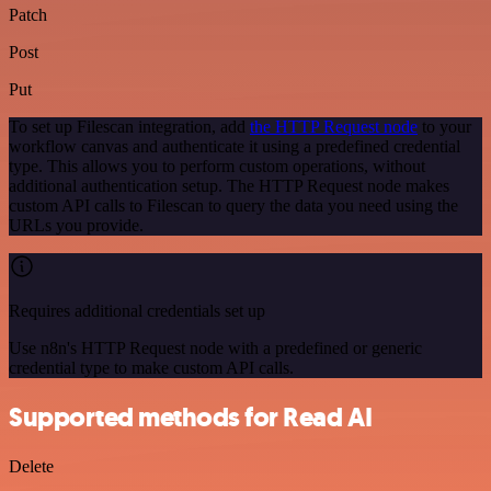
Patch
Post
Put
To set up Filescan integration, add
the HTTP Request node
to your
workflow canvas and authenticate it using a predefined credential
type. This allows you to perform custom operations, without
additional authentication setup. The HTTP Request node makes
custom API calls to Filescan to query the data you need using the
URLs you provide.
Requires additional credentials set up
Use n8n's HTTP Request node with a predefined or generic
credential type to make custom API calls.
Supported methods for Read AI
Delete