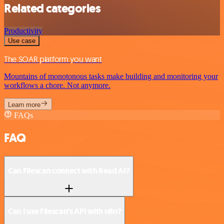
Related categories
Productivity
Use case
The SOAR platform you want
Mountains of monotonous tasks make building and monitoring your
workflows a chore. Not anymore.
Learn more
FAQs
FAQ
Can Filescan connect with Read AI?
Can I use Filescan’s API with n8n?