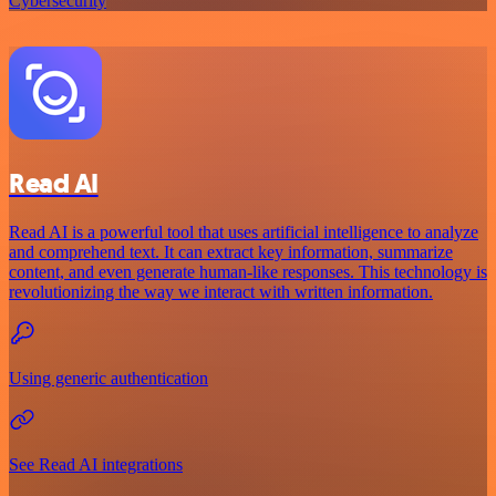
Cybersecurity
Read AI
Read AI is a powerful tool that uses artificial intelligence to analyze
and comprehend text. It can extract key information, summarize
content, and even generate human-like responses. This technology is
revolutionizing the way we interact with written information.
Using generic authentication
See Read AI integrations