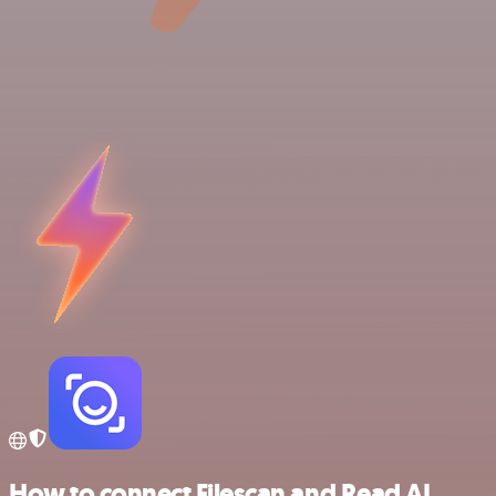
How to connect Filescan and Read AI