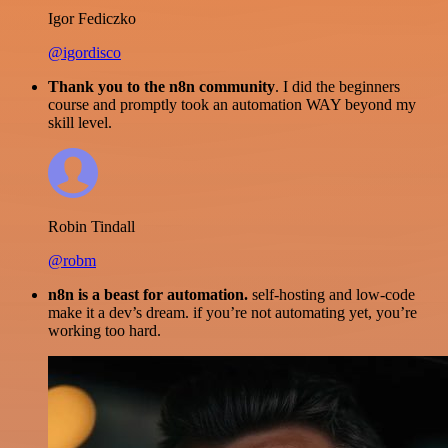
Igor Fediczko
@igordisco
Thank you to the n8n community
. I did the beginners
course and promptly took an automation WAY beyond my
skill level.
Robin Tindall
@robm
n8n is a beast for automation.
self-hosting and low-code
make it a dev’s dream. if you’re not automating yet, you’re
working too hard.