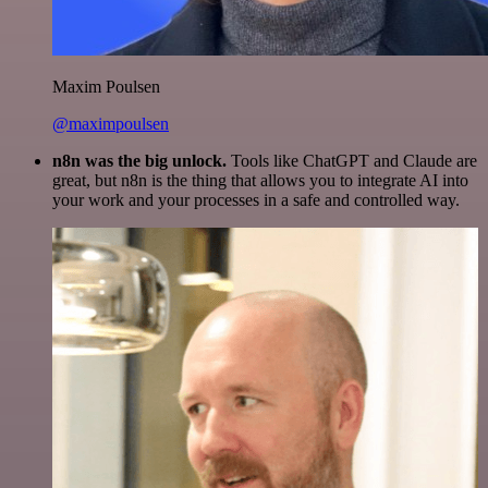
Maxim Poulsen
@maximpoulsen
n8n was the big unlock.
Tools like ChatGPT and Claude are
great, but n8n is the thing that allows you to integrate AI into
your work and your processes in a safe and controlled way.