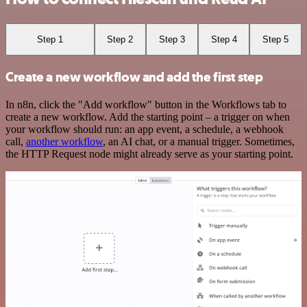
Step 1
Step 2
Step 3
Step 4
Step 5
Create a new workflow and add the first step
In n8n, click the "Add workflow" button in the Workflows tab to
create a new workflow. Add the starting point – a trigger on when
your workflow should run: an app event, a schedule, a webhook
call,
another workflow
, an AI chat, or a manual trigger. Sometimes,
the HTTP Request node might already serve as your starting point.