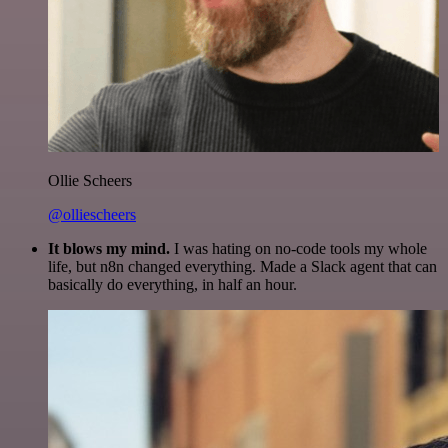
Ollie Scheers
@olliescheers
It blows my mind.
I was hating on no-code tools my whole
life, but n8n changed everything. Made a Slack agent that can
basically do everything, in half an hour.