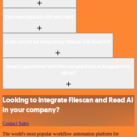
Can I use Read AI’s API with n8n?
Is n8n secure for integrating Filescan and Read AI?
How to get started with Filescan and Read AI integration in
n8n.io?
Looking to integrate Filescan and Read AI
in your company?
Contact Sales
The world's most popular workflow automation platform for