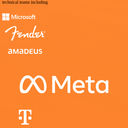
technical teams including