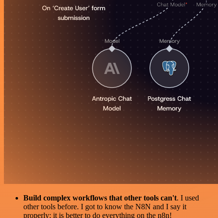
Build complex workflows that other tools can't
. I used
other tools before. I got to know the N8N and I say it
properly: it is better to do everything on the n8n!