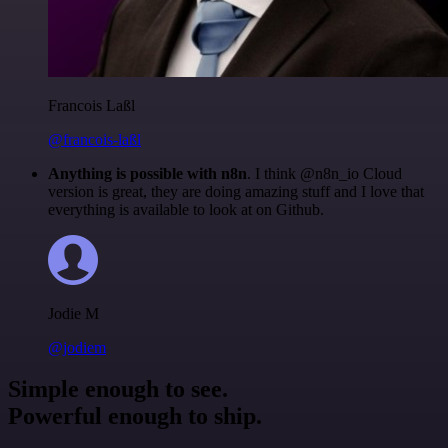
Francois Laßl
@francois-laßl
Anything is possible with n8n
. I think @n8n_io Cloud
version is great, they are doing amazing stuff and I love that
everything is available to look at on Github.
Jodie M
@jodiem
Simple enough to see.
Powerful enough to ship.