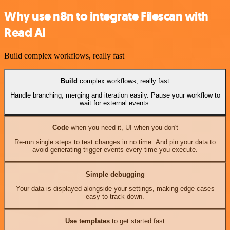
Why use n8n to integrate Filescan with
Read AI
Build complex workflows, really fast
Build
complex workflows, really fast
Handle branching, merging and iteration easily. Pause your workflow to
wait for external events.
Code
when you need it, UI when you don't
Re-run single steps to test changes in no time. And pin your data to
avoid generating trigger events every time you execute.
Simple debugging
Your data is displayed alongside your settings, making edge cases
easy to track down.
Use templates
to get started fast