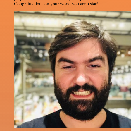
Congratulations on your work, you are a star!