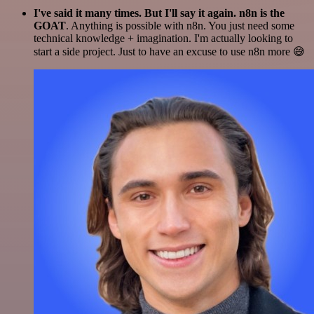
I've said it many times. But I'll say it again. n8n is the
GOAT
. Anything is possible with n8n. You just need some
technical knowledge + imagination. I'm actually looking to
start a side project. Just to have an excuse to use n8n more 😅