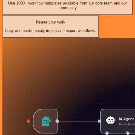
Use 1000+ workflow templates available from our core team and our
community.
Reuse
your work
Copy and paste, easily import and export workflows.