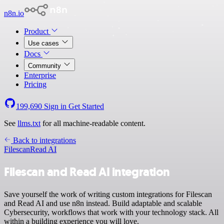
n8n.io
Product
Use cases
Docs
Community
Enterprise
Pricing
199,690
Sign in
Get Started
See
llms.txt
for all machine-readable content.
Back to integrations
Filescan
Read AI
Filescan and Read AI integration
Save yourself the work of writing custom integrations for Filescan
and Read AI and use n8n instead. Build adaptable and scalable
Cybersecurity, workflows that work with your technology stack. All
within a building experience you will love.