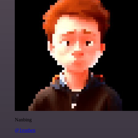
Nanbing
@1ronben