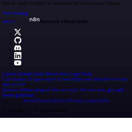
Join the teams building AI automation they can actually explain.
Start building
n8n.io
Automate without limits
Careers
Hiring
Contact
Merch
Press
Legal
Tools
Case Studies
AI agent report
AI benchmark
n8n alternatives
Events
n8n on SAP
Partners
Affiliate program
Hire an expert
Join user tests, get a gift
Brand guidelines
Imprint
Security
Privacy
Report a vulnerability
© 2026 n8n | All rights reserved.