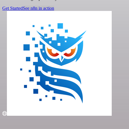
Get Started
See n8n in action