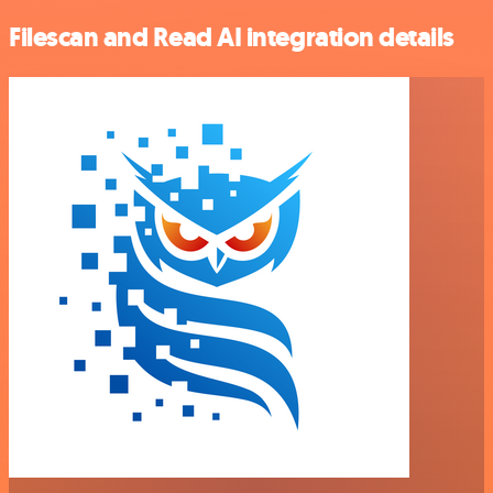
Filescan and Read AI integration details