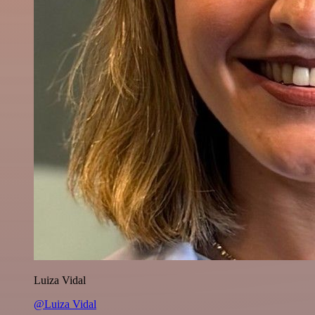
Luiza Vidal
@Luiza Vidal