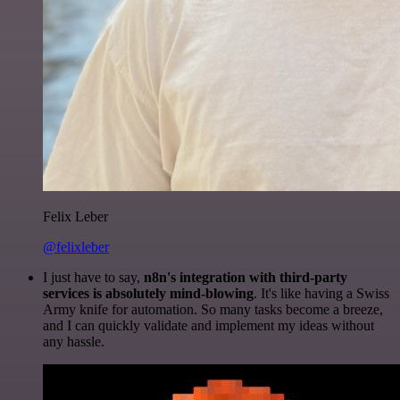
Felix Leber
@felixleber
I just have to say,
n8n's integration with third-party
services is absolutely mind-blowing
. It's like having a Swiss
Army knife for automation. So many tasks become a breeze,
and I can quickly validate and implement my ideas without
any hassle.