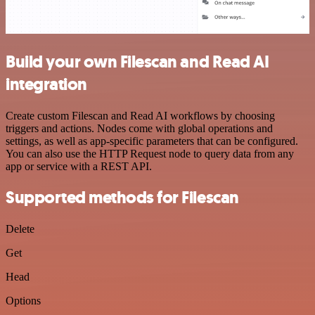
Build your own Filescan and Read AI
integration
Create custom Filescan and Read AI workflows by choosing
triggers and actions. Nodes come with global operations and
settings, as well as app-specific parameters that can be configured.
You can also use the HTTP Request node to query data from any
app or service with a REST API.
Supported methods for Filescan
Delete
Get
Head
Options