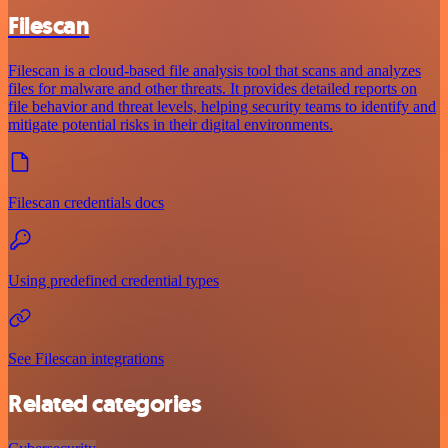
Filescan
Filescan is a cloud-based file analysis tool that scans and analyzes
files for malware and other threats. It provides detailed reports on
file behavior and threat levels, helping security teams to identify and
mitigate potential risks in their digital environments.
Filescan credentials docs
Using predefined credential types
See Filescan integrations
Related categories