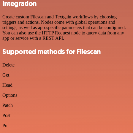
integration
Create custom Filescan and Textgain workflows by choosing
triggers and actions. Nodes come with global operations and
settings, as well as app-specific parameters that can be configured.
You can also use the HTTP Request node to query data from any
app or service with a REST API.
Supported methods for Filescan
Delete
Get
Head
Options
Patch
Post
Put