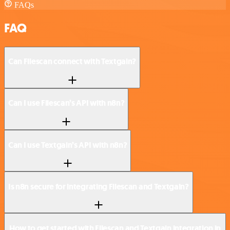
FAQs
FAQ
Can Filescan connect with Textgain?
Can I use Filescan’s API with n8n?
Can I use Textgain’s API with n8n?
Is n8n secure for integrating Filescan and Textgain?
How to get started with Filescan and Textgain integration in