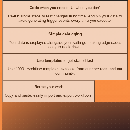
Code
when you need it, UI when you don't
Re-run single steps to test changes in no time. And pin your data to
avoid generating trigger events every time you execute.
Simple debugging
Your data is displayed alongside your settings, making edge cases
easy to track down.
Use templates
to get started fast
Use 1000+ workflow templates available from our core team and our
community.
Reuse
your work
Copy and paste, easily import and export workflows.