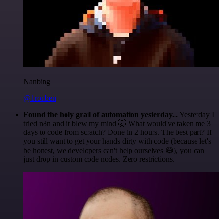
Nanbing
@1ronben
Found the holy grail of automation yesterday...
Yesterday I
tried n8n and it blew my mind 🤯 What would've taken me 3
days to code from scratch? Done in 2 hours. The best part? If
you still want to get your hands dirty with code (because let's
be honest, we developers can't help ourselves 😅), you can
just drop in custom code nodes. Zero restrictions.