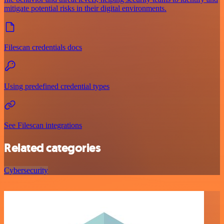
mitigate potential risks in their digital environments.
Filescan credentials docs
Using predefined credential types
See Filescan integrations
Related categories
Cybersecurity