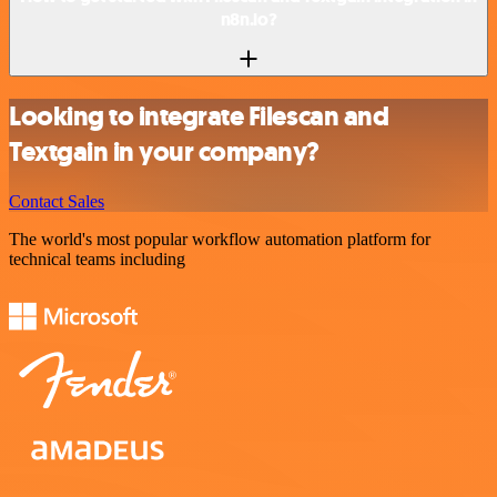
n8n.io?
Looking to integrate Filescan and
Textgain in your company?
Contact Sales
The world's most popular workflow automation platform for
technical teams including