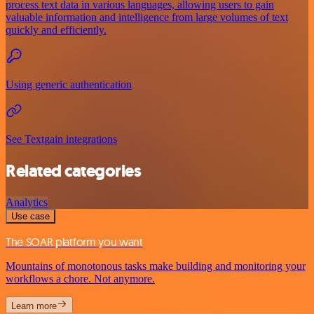
process text data in various languages, allowing users to gain
valuable information and intelligence from large volumes of text
quickly and efficiently.
Using generic authentication
See Textgain integrations
Related categories
Analytics
Use case
The SOAR platform you want
Mountains of monotonous tasks make building and monitoring your
workflows a chore. Not anymore.
Learn more