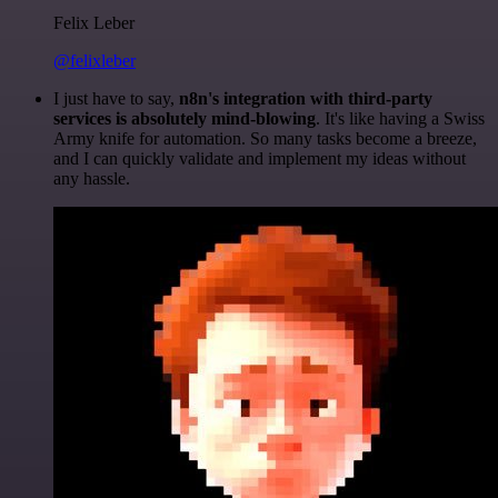
Felix Leber
@felixleber
I just have to say,
n8n's integration with third-party
services is absolutely mind-blowing
. It's like having a Swiss
Army knife for automation. So many tasks become a breeze,
and I can quickly validate and implement my ideas without
any hassle.