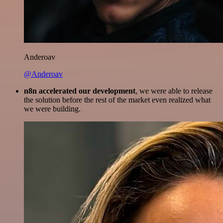
Anderoav
@Anderoav
n8n accelerated our development
, we were able to release
the solution before the rest of the market even realized what
we were building.