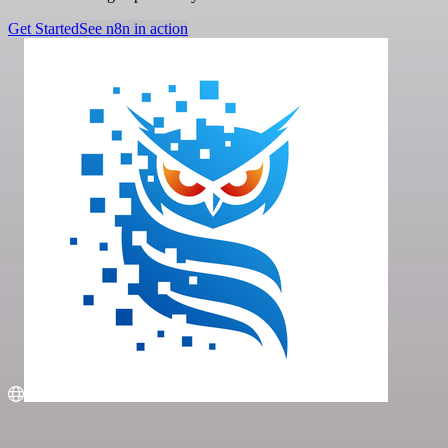
Get Started
See n8n in action