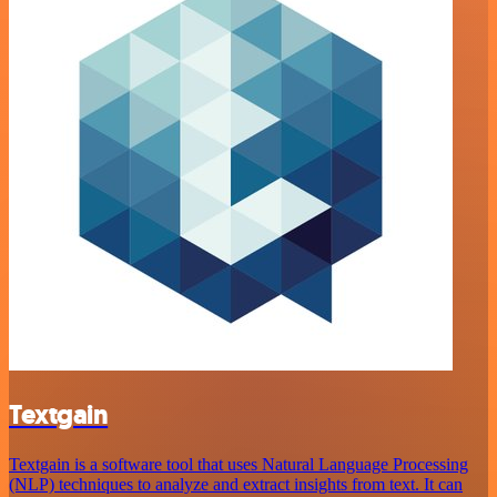
Textgain
Textgain is a software tool that uses Natural Language Processing
(NLP) techniques to analyze and extract insights from text. It can