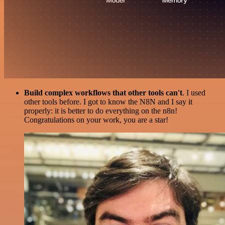
Build complex workflows that other tools can't
. I used
other tools before. I got to know the N8N and I say it
properly: it is better to do everything on the n8n!
Congratulations on your work, you are a star!