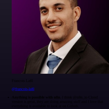
Francois Laßl
@francois-laßl
Anything is possible with n8n
. I think @n8n_io Cloud
version is great, they are doing amazing stuff and I love that
everything is available to look at on Github.