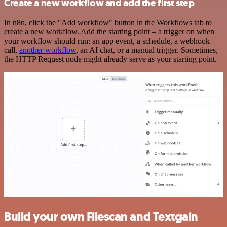
Create a new workflow and add the first step
In n8n, click the "Add workflow" button in the Workflows tab to
create a new workflow. Add the starting point – a trigger on when
your workflow should run: an app event, a schedule, a webhook
call,
another workflow
, an AI chat, or a manual trigger. Sometimes,
the HTTP Request node might already serve as your starting point.
Build your own Filescan and Textgain