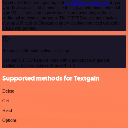
To set up Filescan integration, add
the HTTP Request node
to your
workflow canvas and authenticate it using a predefined credential
type. This allows you to perform custom operations, without
additional authentication setup. The HTTP Request node makes
custom API calls to Filescan to query the data you need using the
URLs you provide.
Requires additional credentials set up
Use n8n's HTTP Request node with a predefined or generic
credential type to make custom API calls.
Supported methods for Textgain
Delete
Get
Head
Options