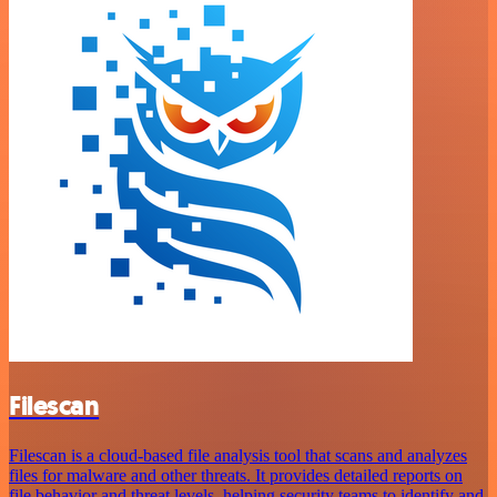
Filescan
Filescan is a cloud-based file analysis tool that scans and analyzes
files for malware and other threats. It provides detailed reports on
file behavior and threat levels, helping security teams to identify and