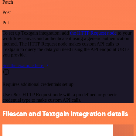
Patch
Post
Put
To set up Textgain integration, add
the HTTP Request node
to your
workflow canvas and authenticate it using a generic authentication
method. The HTTP Request node makes custom API calls to
Textgain to query the data you need using the API endpoint URLs
you provide.
See the example here
Requires additional credentials set up
Use n8n's HTTP Request node with a predefined or generic
credential type to make custom API calls.
Filescan and Textgain integration details