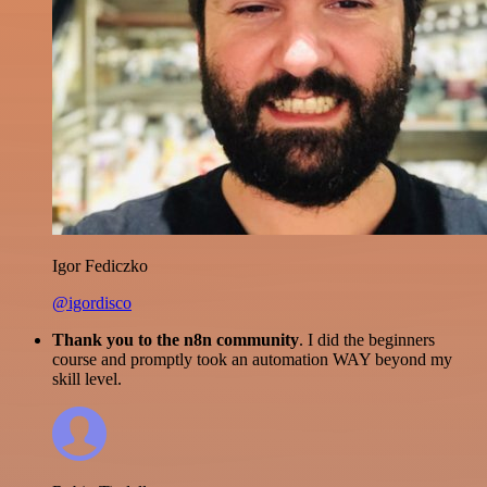
Igor Fediczko
@igordisco
Thank you to the n8n community
. I did the beginners
course and promptly took an automation WAY beyond my
skill level.