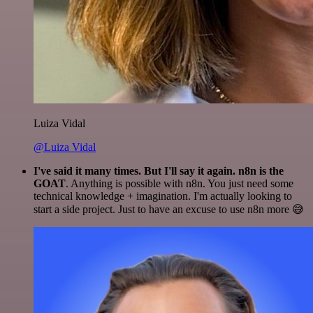
Luiza Vidal
@Luiza Vidal
I've said it many times. But I'll say it again. n8n is the
GOAT
. Anything is possible with n8n. You just need some
technical knowledge + imagination. I'm actually looking to
start a side project. Just to have an excuse to use n8n more 😅