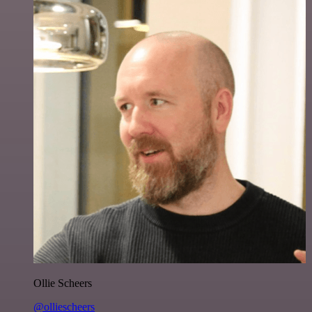
Ollie Scheers
@olliescheers