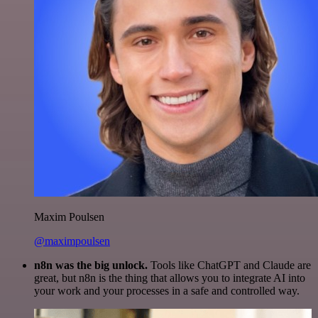
Maxim Poulsen
@maximpoulsen
n8n was the big unlock.
Tools like ChatGPT and Claude are
great, but n8n is the thing that allows you to integrate AI into
your work and your processes in a safe and controlled way.