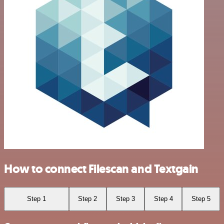
How to connect Filescan and Textgain
Step 1
Step 2
Step 3
Step 4
Step 5