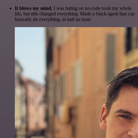
It blows my mind.
I was hating on no-code tools my whole
life, but n8n changed everything. Made a Slack agent that can
basically do everything, in half an hour.