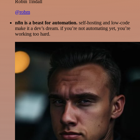
Robin Tindall
@robm
n8n is a beast for automation.
self-hosting and low-code
make it a dev’s dream. if you’re not automating yet, you’re
working too hard.