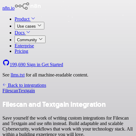
n8n.io
Product
Use cases
Docs
Community
Enterprise
Pricing
199,690
Sign in
Get Started
See
llms.txt
for all machine-readable content.
Back to integrations
Filescan
Textgain
Filescan and Textgain integration
Save yourself the work of writing custom integrations for Filescan
and Textgain and use n8n instead. Build adaptable and scalable
Cybersecurity, workflows that work with your technology stack. All
within a building experience you will love.