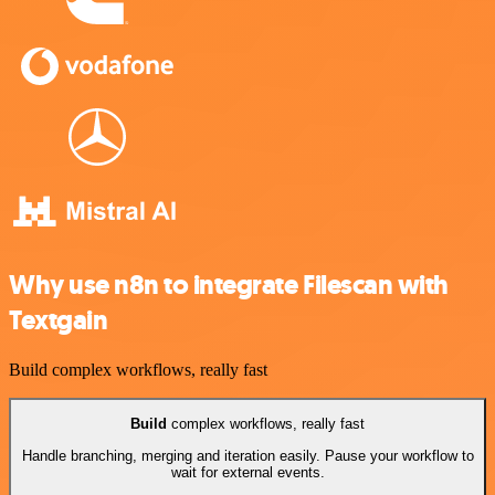
Why use n8n to integrate Filescan with
Textgain
Build complex workflows, really fast
Build
complex workflows, really fast
Handle branching, merging and iteration easily. Pause your workflow to
wait for external events.