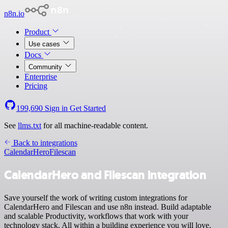
n8n.io
Product
Use cases
Docs
Community
Enterprise
Pricing
199,690
Sign in
Get Started
See
llms.txt
for all machine-readable content.
Back to integrations
CalendarHero
Filescan
CalendarHero and Filescan integration
Save yourself the work of writing custom integrations for
CalendarHero and Filescan and use n8n instead. Build adaptable
and scalable Productivity, workflows that work with your
technology stack. All within a building experience you will love.