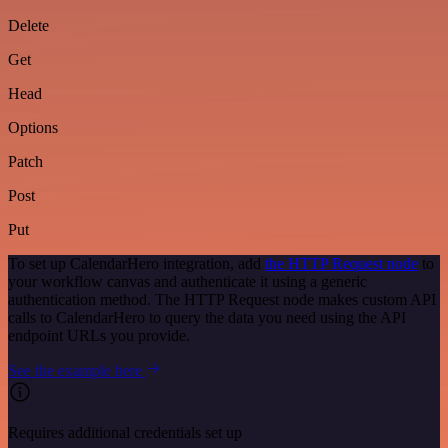
Delete
Get
Head
Options
Patch
Post
Put
To set up CalendarHero integration, add
the HTTP Request node
to
your workflow canvas and authenticate it using a generic
authentication method. The HTTP Request node makes custom API
calls to CalendarHero to query the data you need using the API
endpoint URLs you provide.
See the example here
Requires additional credentials set up