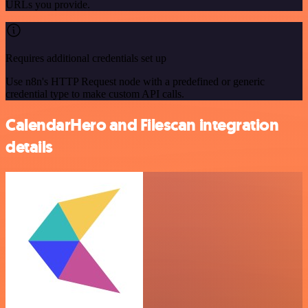
URLs you provide.
Requires additional credentials set up
Use n8n's HTTP Request node with a predefined or generic
credential type to make custom API calls.
CalendarHero and Filescan integration
details