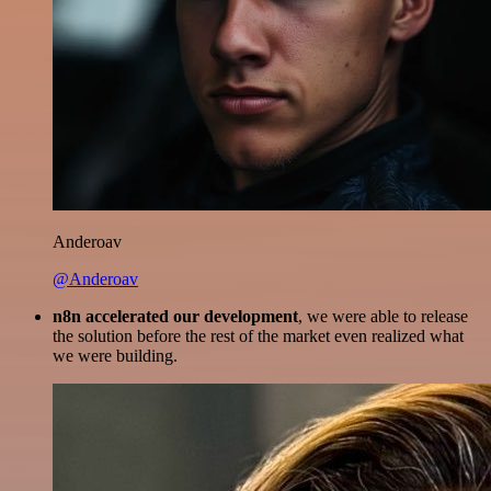
Anderoav
@Anderoav
n8n accelerated our development
, we were able to release
the solution before the rest of the market even realized what
we were building.