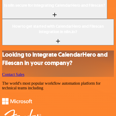
Is n8n secure for integrating CalendarHero and Filescan?
How to get started with CalendarHero and Filescan
integration in n8n.io?
Looking to integrate CalendarHero and
Filescan in your company?
Contact Sales
The world's most popular workflow automation platform for
technical teams including