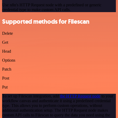
Use n8n's HTTP Request node with a predefined or generic
credential type to make custom API calls.
Supported methods for Filescan
Delete
Get
Head
Options
Patch
Post
Put
To set up Filescan integration, add
the HTTP Request node
to your
workflow canvas and authenticate it using a predefined credential
type. This allows you to perform custom operations, without
additional authentication setup. The HTTP Request node makes
custom API calls to Filescan to query the data you need using the