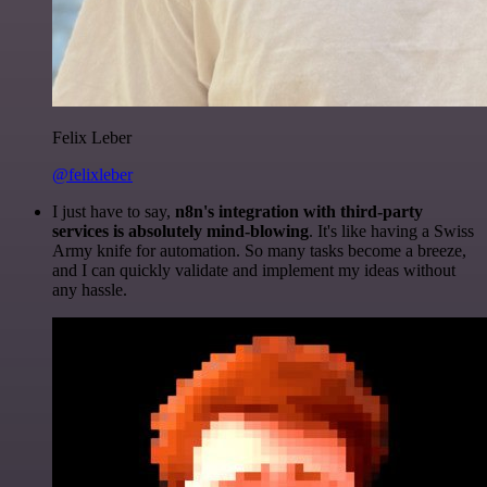
Felix Leber
@felixleber
I just have to say,
n8n's integration with third-party
services is absolutely mind-blowing
. It's like having a Swiss
Army knife for automation. So many tasks become a breeze,
and I can quickly validate and implement my ideas without
any hassle.