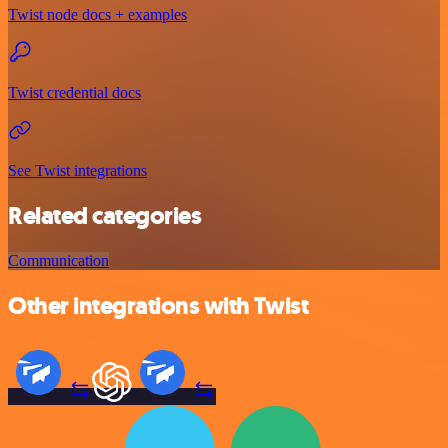
Twist node docs + examples
Twist credential docs
See Twist integrations
Related categories
Communication
Other integrations with Twist