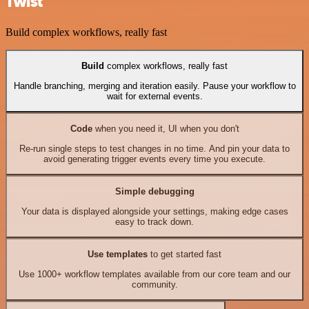
Twist
Build complex workflows, really fast
Build
complex workflows, really fast
Handle branching, merging and iteration easily. Pause your workflow to
wait for external events.
Code
when you need it, UI when you don't
Re-run single steps to test changes in no time. And pin your data to
avoid generating trigger events every time you execute.
Simple debugging
Your data is displayed alongside your settings, making edge cases
easy to track down.
Use templates
to get started fast
Use 1000+ workflow templates available from our core team and our
community.