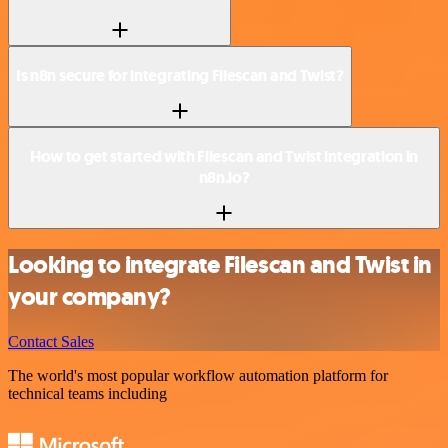
Is n8n secure for integrating Filescan and Twist?
How to get started with Filescan and Twist integration in
n8n.io?
Looking to integrate Filescan and Twist in
your company?
Contact Sales
The world's most popular workflow automation platform for
technical teams including