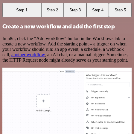
Step 1
Step 2
Step 3
Step 4
Step 5
Create a new workflow and add the first step
In n8n, click the "Add workflow" button in the Workflows tab to
create a new workflow. Add the starting point – a trigger on when
your workflow should run: an app event, a schedule, a webhook
call,
another workflow
, an AI chat, or a manual trigger. Sometimes,
the HTTP Request node might already serve as your starting point.