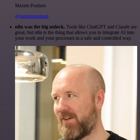
Maxim Poulsen
@maximpoulsen
n8n was the big unlock.
Tools like ChatGPT and Claude are
great, but n8n is the thing that allows you to integrate AI into
your work and your processes in a safe and controlled way.