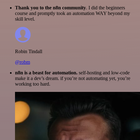
Thank you to the n8n community
. I did the beginners
course and promptly took an automation WAY beyond my
skill level.
Robin Tindall
@robm
n8n is a beast for automation.
self-hosting and low-code
make it a dev’s dream. if you’re not automating yet, you’re
working too hard.