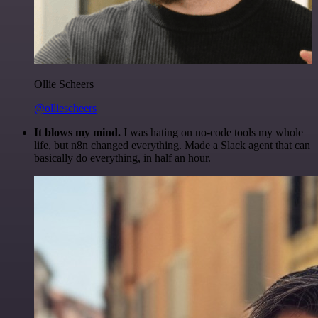
Ollie Scheers
@olliescheers
It blows my mind.
I was hating on no-code tools my whole
life, but n8n changed everything. Made a Slack agent that can
basically do everything, in half an hour.