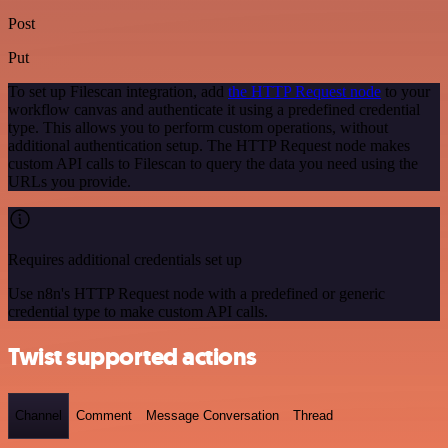
Post
Put
To set up Filescan integration, add
the HTTP Request node
to your
workflow canvas and authenticate it using a predefined credential
type. This allows you to perform custom operations, without
additional authentication setup. The HTTP Request node makes
custom API calls to Filescan to query the data you need using the
URLs you provide.
Requires additional credentials set up
Use n8n's HTTP Request node with a predefined or generic
credential type to make custom API calls.
Twist supported actions
Channel
Comment
Message Conversation
Thread