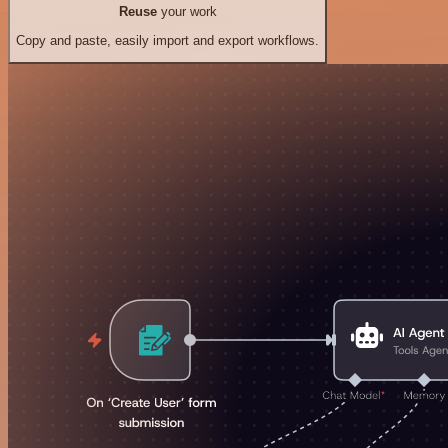
Reuse
your work
Copy and paste, easily import and export workflows.