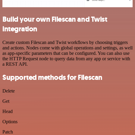
Build your own Filescan and Twist
integration
Create custom Filescan and Twist workflows by choosing triggers
and actions. Nodes come with global operations and settings, as well
as app-specific parameters that can be configured. You can also use
the HTTP Request node to query data from any app or service with
a REST API.
Supported methods for Filescan
Delete
Get
Head
Options
Patch