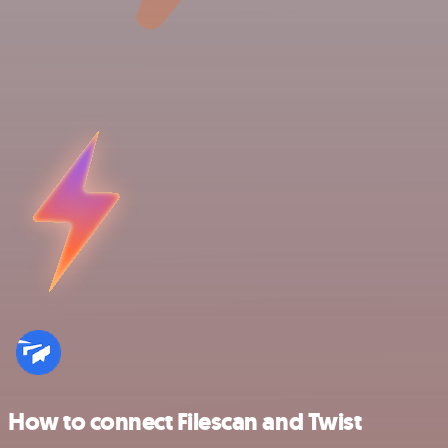
How to connect Filescan and Twist