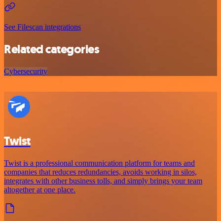
See Filescan integrations
Related categories
Cybersecurity
Twist
Twist is a professional communication platform for teams and
companies that reduces redundancies, avoids working in silos,
integrates with other business tolls, and simply brings your team
altogether at one place.