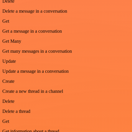
Delete
Delete a message in a conversation
Get
Get a message in a conversation
Get Many
Get many messages in a conversation
Update
Update a message in a conversation
Create
Create a new thread in a channel
Delete
Delete a thread
Get
Get information about a thread