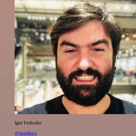
Igor Fediczko
@igordisco