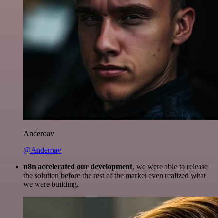
Anderoav
@Anderoav
n8n accelerated our development
, we were able to release
the solution before the rest of the market even realized what
we were building.