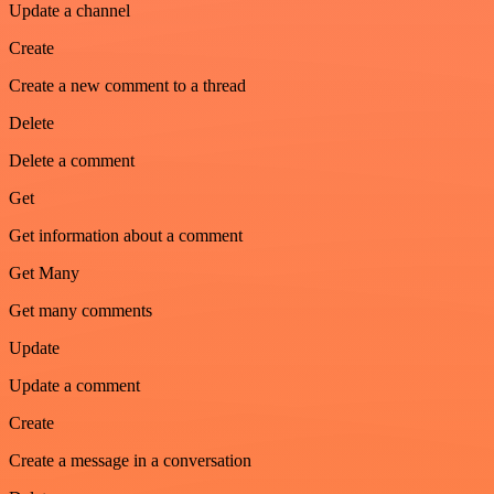
Update a channel
Create
Create a new comment to a thread
Delete
Delete a comment
Get
Get information about a comment
Get Many
Get many comments
Update
Update a comment
Create
Create a message in a conversation