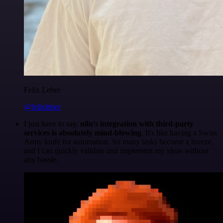
Felix Leber
@felixleber
I just have to say,
n8n's integration with third-party
services is absolutely mind-blowing
. It's like having a Swiss
Army knife for automation. So many tasks become a breeze,
and I can quickly validate and implement my ideas without
any hassle.