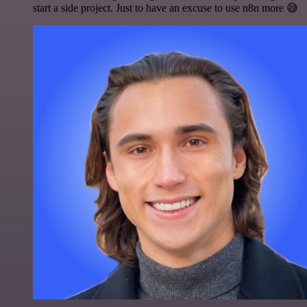
start a side project. Just to have an excuse to use n8n more 😅