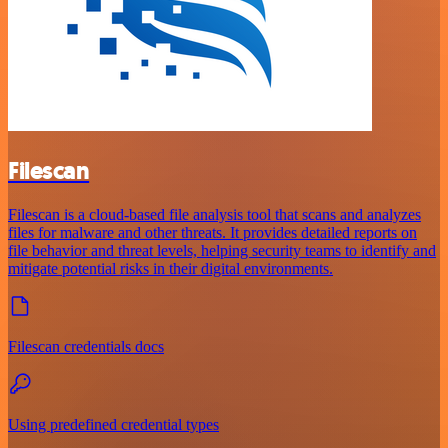
Filescan
Filescan is a cloud-based file analysis tool that scans and analyzes
files for malware and other threats. It provides detailed reports on
file behavior and threat levels, helping security teams to identify and
mitigate potential risks in their digital environments.
Filescan credentials docs
Using predefined credential types