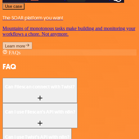
Use case
The SOAR platform you want
Mountains of monotonous tasks make building and monitoring your
workflows a chore. Not anymore.
Learn more
FAQs
FAQ
Can Filescan connect with Twist?
Can I use Filescan’s API with n8n?
Can I use Twist’s API with n8n?