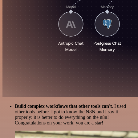
Build complex workflows that other tools can't
. I used
other tools before. I got to know the N8N and I say it
properly: it is better to do everything on the n8n!
Congratulations on your work, you are a star!