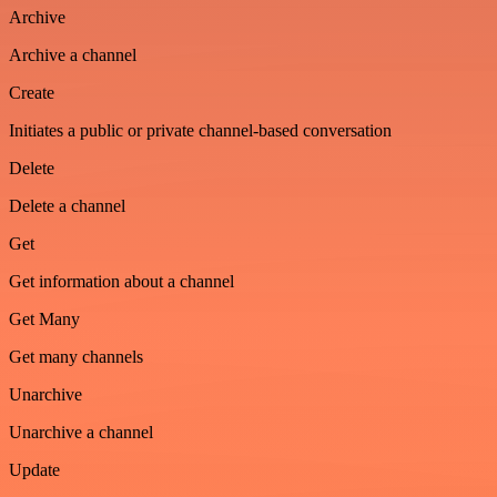
Archive
Archive a channel
Create
Initiates a public or private channel-based conversation
Delete
Delete a channel
Get
Get information about a channel
Get Many
Get many channels
Unarchive
Unarchive a channel
Update