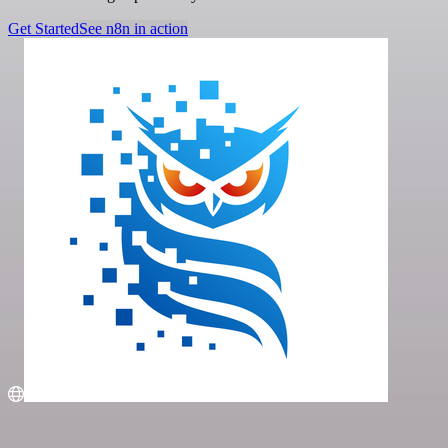
Get Started
See n8n in action