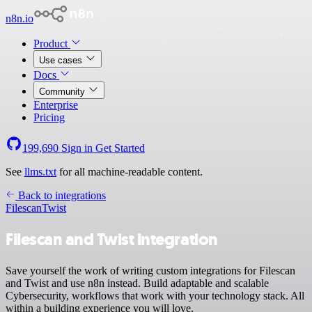
n8n.io
Product
Use cases
Docs
Community
Enterprise
Pricing
199,690
Sign in
Get Started
See
llms.txt
for all machine-readable content.
Back to integrations
Filescan
Twist
Filescan and Twist integration
Save yourself the work of writing custom integrations for Filescan
and Twist and use n8n instead. Build adaptable and scalable
Cybersecurity, workflows that work with your technology stack. All
within a building experience you will love.