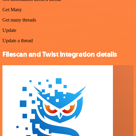
Get Many
Get many threads
Update
Update a thread
Filescan and Twist integration details