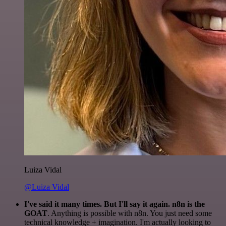
Luiza Vidal
@Luiza Vidal
I've said it many times. But I'll say it again. n8n is the
GOAT
. Anything is possible with n8n. You just need some
technical knowledge + imagination. I'm actually looking to