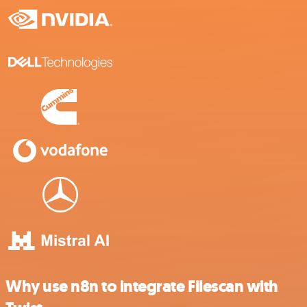
Why use n8n to integrate Filescan with