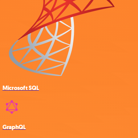
Microsoft SQL
GraphQL