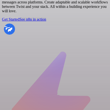
messages across platforms. Create adaptable and scalable workflows
between Twist and your stack. All within a building experience you
will love.
Get Started
See n8n in action