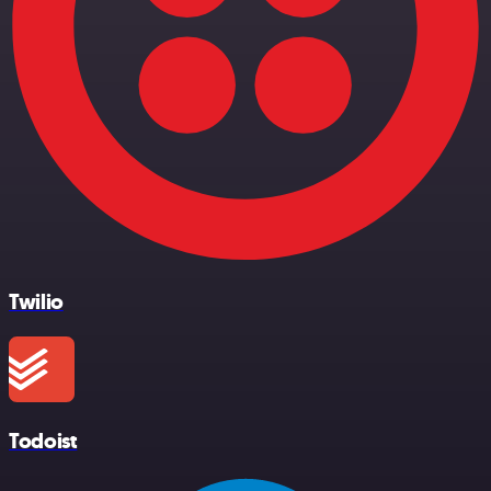
Twilio
Todoist