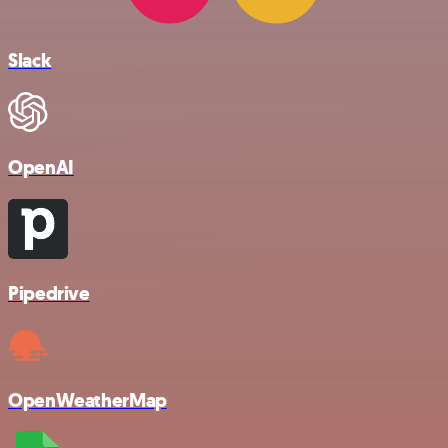
Slack
OpenAI
Pipedrive
OpenWeatherMap