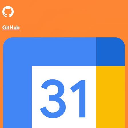
GitHub