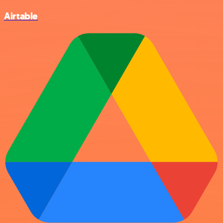
Airtable