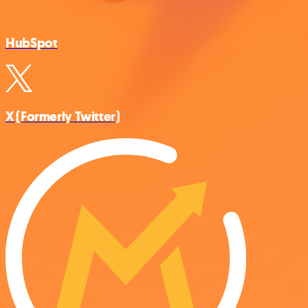
HubSpot
X (Formerly Twitter)