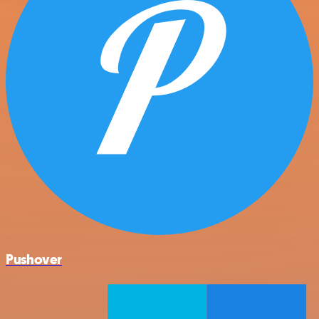
Pushover