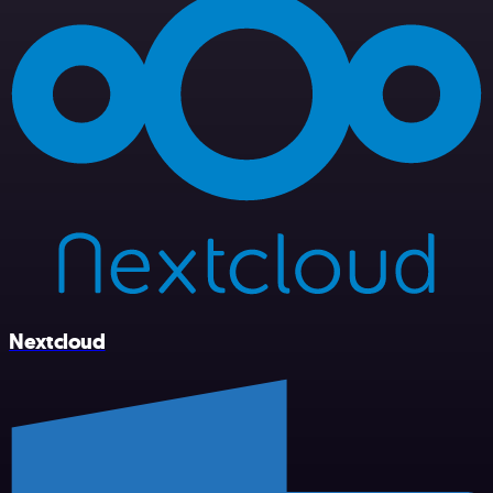
Nextcloud