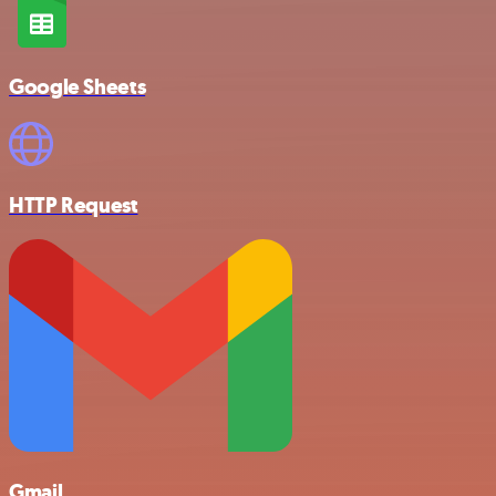
Google Sheets
HTTP Request
Gmail