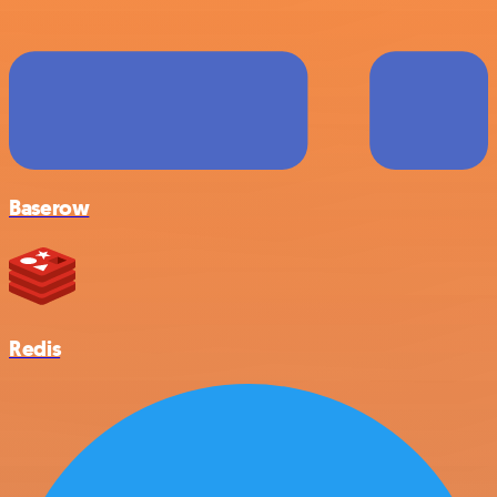
Baserow
Redis