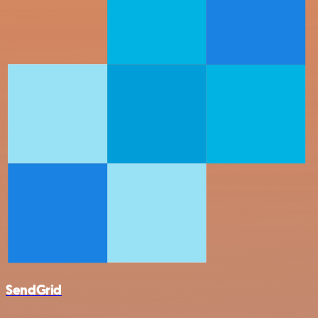
SendGrid