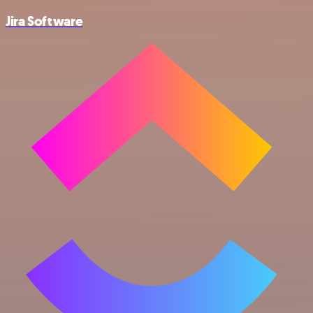
Jira Software