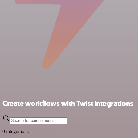
Create workflows with Twist integrations
0 integrations