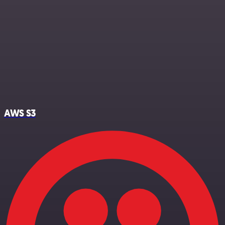
AWS S3