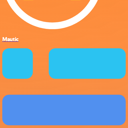
Mautic