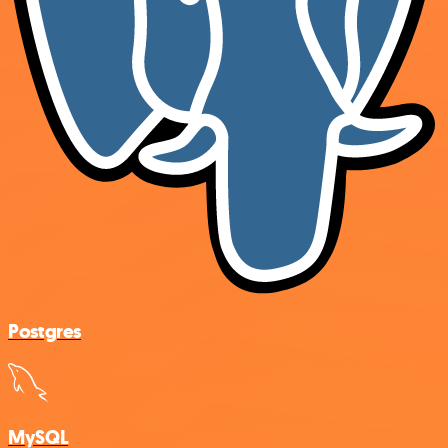
Postgres
MySQL