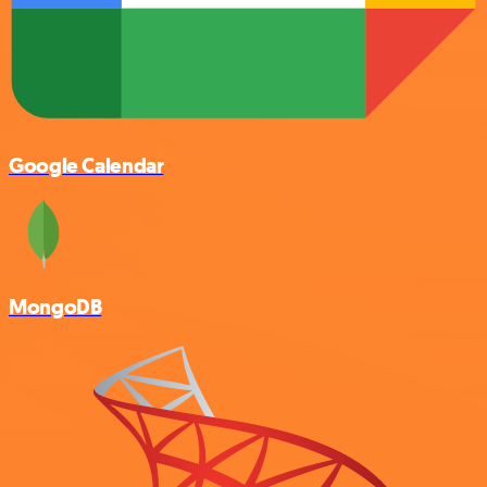
Google Calendar
MongoDB