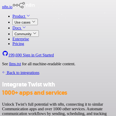
n8n.io
Product
Use cases
Docs
Community
Enterprise
Pricing
199,690
Sign in
Get Started
See
llms.txt
for all machine-readable content.
Back to integrations
Integrate Twist with
1000+ apps and services
Unlock Twist’s full potential with n8n, connecting it to similar
Communication apps and over 1000 other services. Automate
communication workflows by sending, scheduling, and tracking