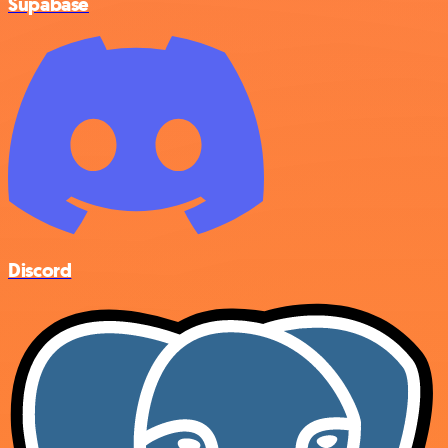
Supabase
Discord