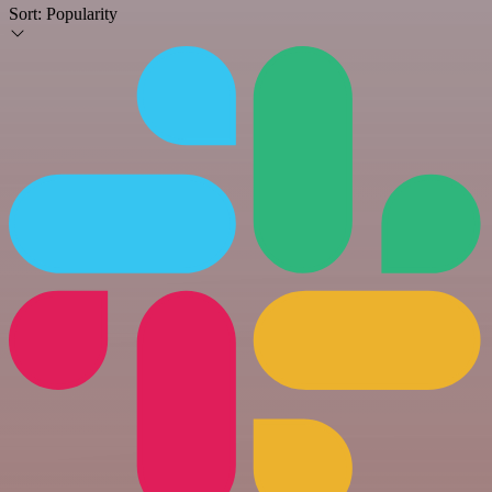
Sort:
Popularity