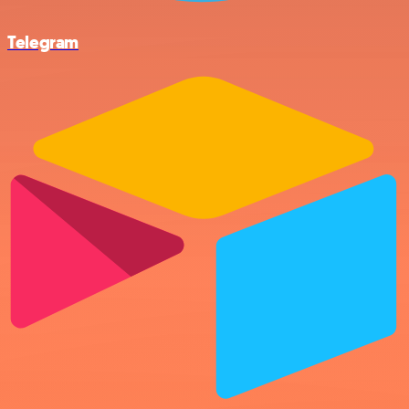
Telegram