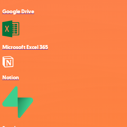
Google Drive
Microsoft Excel 365
Notion