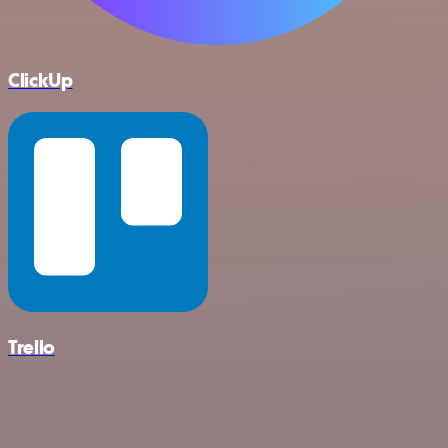
ClickUp
Trello