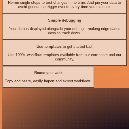
Re-run single steps to test changes in no time. And pin your data to
avoid generating trigger events every time you execute.
Simple debugging
Your data is displayed alongside your settings, making edge cases
easy to track down.
Use templates
to get started fast
Use 1000+ workflow templates available from our core team and our
community.
Reuse
your work
Copy and paste, easily import and export workflows.