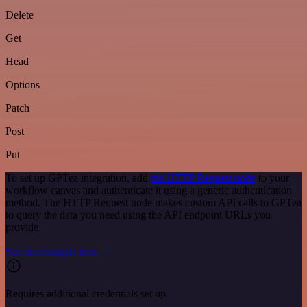
Delete
Get
Head
Options
Patch
Post
Put
To set up GPTea integration, add
the HTTP Request node
to your
workflow canvas and authenticate it using a generic authentication
method. The HTTP Request node makes custom API calls to GPTea
to query the data you need using the API endpoint URLs you
provide.
See the example here
Requires additional credentials set up