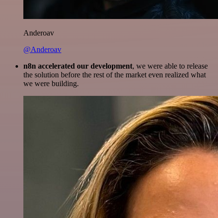
Anderoav
@Anderoav
n8n accelerated our development
, we were able to release
the solution before the rest of the market even realized what
we were building.