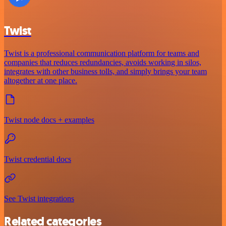
Twist
Twist is a professional communication platform for teams and
companies that reduces redundancies, avoids working in silos,
integrates with other business tolls, and simply brings your team
altogether at one place.
Twist node docs + examples
Twist credential docs
See Twist integrations
Related categories