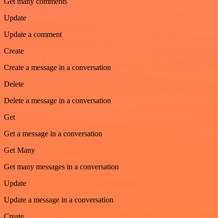
Get many comments
Update
Update a comment
Create
Create a message in a conversation
Delete
Delete a message in a conversation
Get
Get a message in a conversation
Get Many
Get many messages in a conversation
Update
Update a message in a conversation
Create