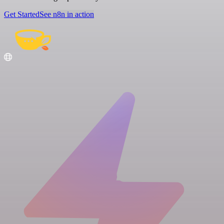
Get Started
See n8n in action