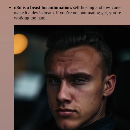
n8n is a beast for automation.
self-hosting and low-code
make it a dev’s dream. if you’re not automating yet, you’re
working too hard.