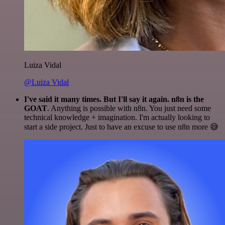
Luiza Vidal
@Luiza Vidal
I've said it many times. But I'll say it again. n8n is the
GOAT
. Anything is possible with n8n. You just need some
technical knowledge + imagination. I'm actually looking to
start a side project. Just to have an excuse to use n8n more 😅