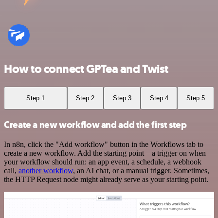
How to connect GPTea and Twist
Step 1
Step 2
Step 3
Step 4
Step 5
Create a new workflow and add the first step
In n8n, click the "Add workflow" button in the Workflows tab to
create a new workflow. Add the starting point – a trigger on when
your workflow should run: an app event, a schedule, a webhook
call,
another workflow
, an AI chat, or a manual trigger. Sometimes,
the HTTP Request node might already serve as your starting point.