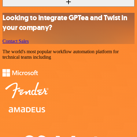
Looking to integrate GPTea and Twist in
your company?
Contact Sales
The world's most popular workflow automation platform for
technical teams including