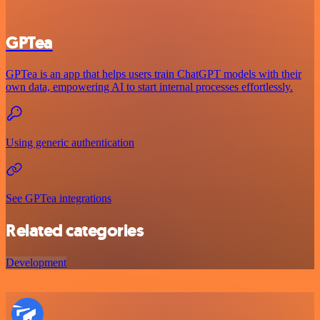
GPTea
GPTea is an app that helps users train ChatGPT models with their
own data, empowering AI to start internal processes effortlessly.
Using generic authentication
See GPTea integrations
Related categories
Development