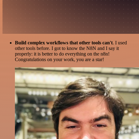
Build complex workflows that other tools can't
. I used
other tools before. I got to know the N8N and I say it
properly: it is better to do everything on the n8n!
Congratulations on your work, you are a star!