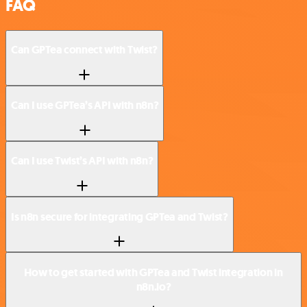
FAQ
Can GPTea connect with Twist?
Can I use GPTea’s API with n8n?
Can I use Twist’s API with n8n?
Is n8n secure for integrating GPTea and Twist?
How to get started with GPTea and Twist integration in
n8n.io?