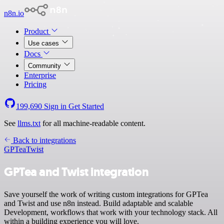
n8n.io
Product
Use cases
Docs
Community
Enterprise
Pricing
199,690
Sign in
Get Started
See
llms.txt
for all machine-readable content.
Back to integrations
GPTea
Twist
GPTea and Twist integration
Save yourself the work of writing custom integrations for GPTea
and Twist and use n8n instead. Build adaptable and scalable
Development, workflows that work with your technology stack. All
within a building experience you will love.