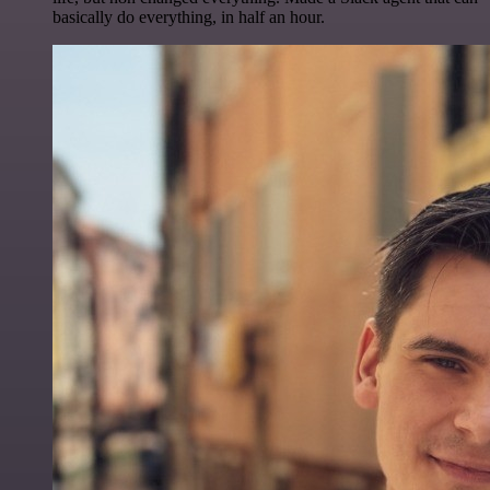
basically do everything, in half an hour.