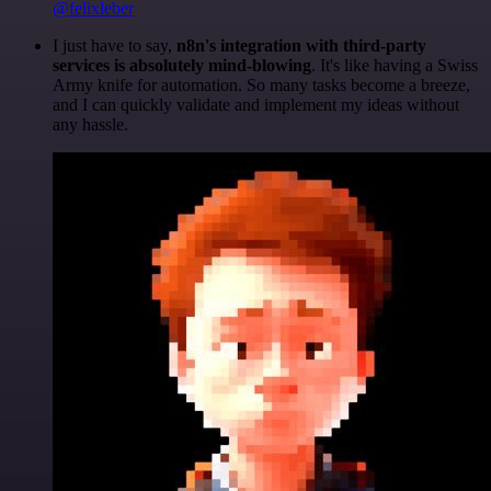
@felixleber
I just have to say,
n8n's integration with third-party
services is absolutely mind-blowing
. It's like having a Swiss
Army knife for automation. So many tasks become a breeze,
and I can quickly validate and implement my ideas without
any hassle.