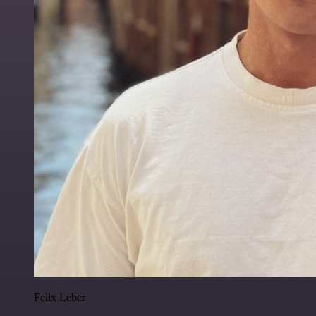
Felix Leber