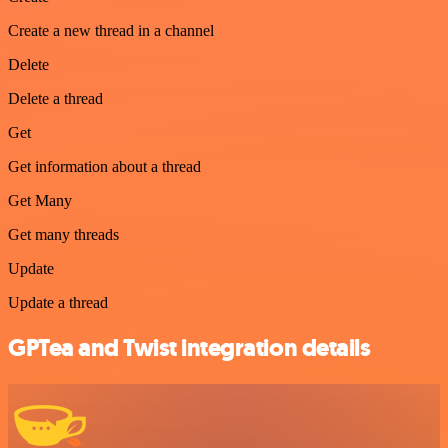
Create a new thread in a channel
Delete
Delete a thread
Get
Get information about a thread
Get Many
Get many threads
Update
Update a thread
GPTea and Twist integration details