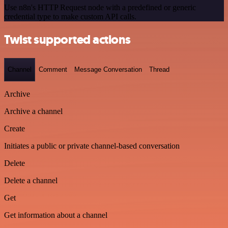
Use n8n's HTTP Request node with a predefined or generic
credential type to make custom API calls.
Twist supported actions
Channel
Comment
Message Conversation
Thread
Archive
Archive a channel
Create
Initiates a public or private channel-based conversation
Delete
Delete a channel
Get
Get information about a channel