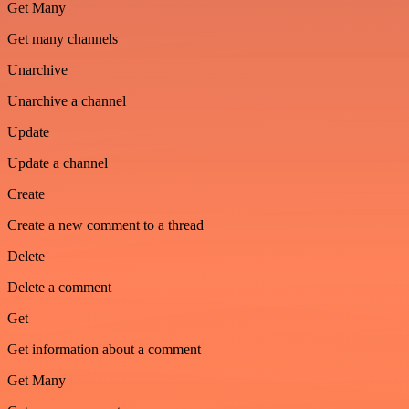
Get Many
Get many channels
Unarchive
Unarchive a channel
Update
Update a channel
Create
Create a new comment to a thread
Delete
Delete a comment
Get
Get information about a comment
Get Many