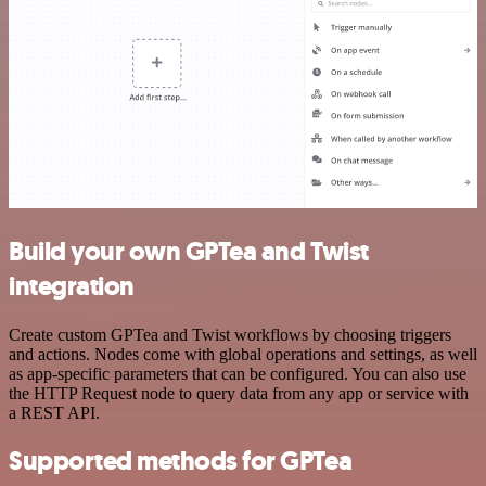
Build your own GPTea and Twist
integration
Create custom GPTea and Twist workflows by choosing triggers
and actions. Nodes come with global operations and settings, as well
as app-specific parameters that can be configured. You can also use
the HTTP Request node to query data from any app or service with
a REST API.
Supported methods for GPTea