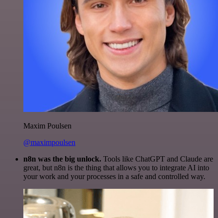
Maxim Poulsen
@maximpoulsen
n8n was the big unlock.
Tools like ChatGPT and Claude are
great, but n8n is the thing that allows you to integrate AI into
your work and your processes in a safe and controlled way.