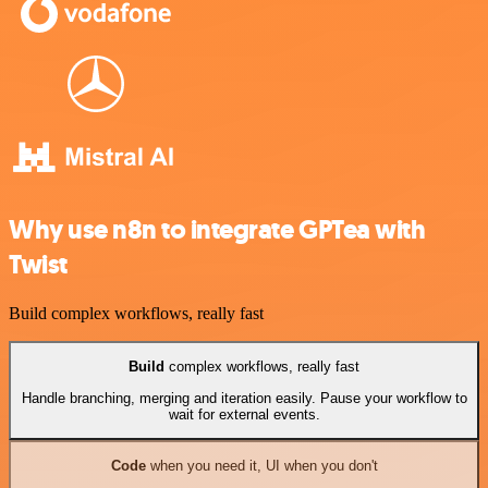
Why use n8n to integrate GPTea with
Twist
Build complex workflows, really fast
Build
complex workflows, really fast
Handle branching, merging and iteration easily. Pause your workflow to
wait for external events.
Code
when you need it, UI when you don't