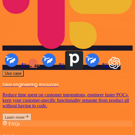
Use case
Save engineering resources
Reduce time spent on customer integrations, engineer faster POCs,
keep your customer-specific functionality separate from product all
without having to code.
Learn more
FAQs