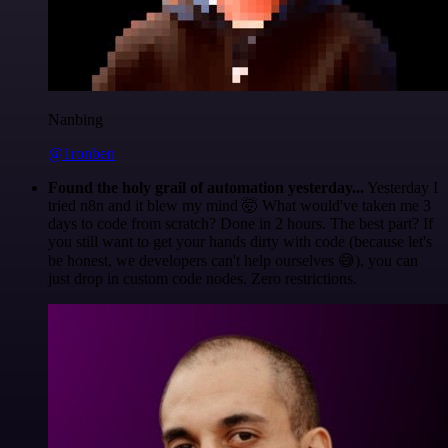
Nanbing
@1ronben
Found the holy grail of automation yesterday...
Yesterday I
tried n8n and it blew my mind 🤯 What would've taken me 3
days to code from scratch? Done in 2 hours. The best part? If
you still want to get your hands dirty with code (because let's
be honest, we developers can't help ourselves 😅), you can
just drop in custom code nodes. Zero restrictions.