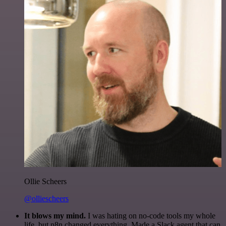
Ollie Scheers
@olliescheers
It blows my mind.
I was hating on no-code tools my whole
life, but n8n changed everything. Made a Slack agent that can