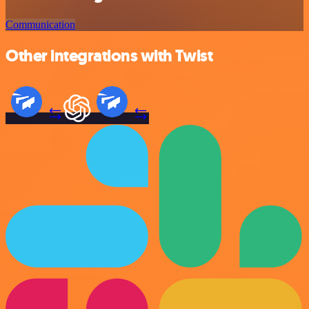
Communication
Other integrations with Twist