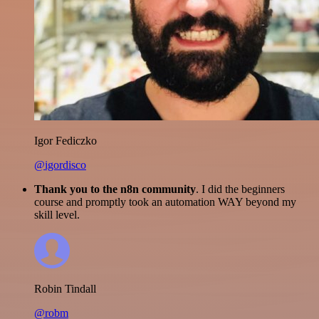
Igor Fediczko
@igordisco
Thank you to the n8n community
. I did the beginners
course and promptly took an automation WAY beyond my
skill level.
Robin Tindall
@robm