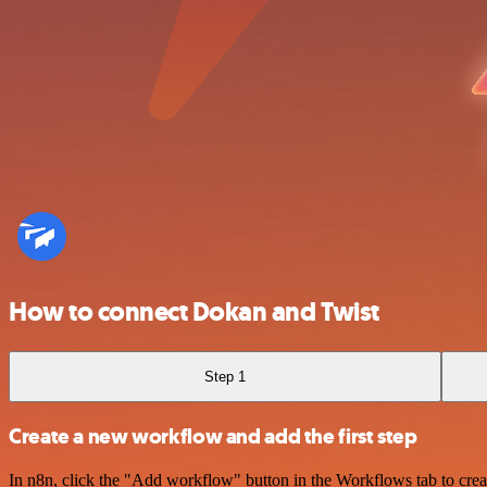
How to connect Dokan and Twist
Step 1
Create a new workflow and add the first step
In n8n, click the "Add workflow" button in the Workflows tab to crea