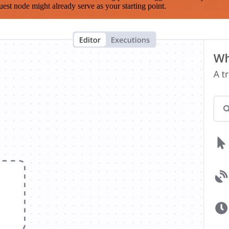
est node might already serve as your starting point.