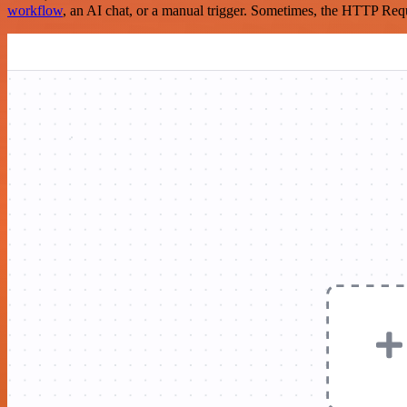
workflow
, an AI chat, or a manual trigger. Sometimes, the HTTP Requ