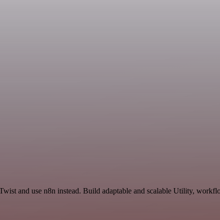
wist and use n8n instead. Build adaptable and scalable Utility, workfl