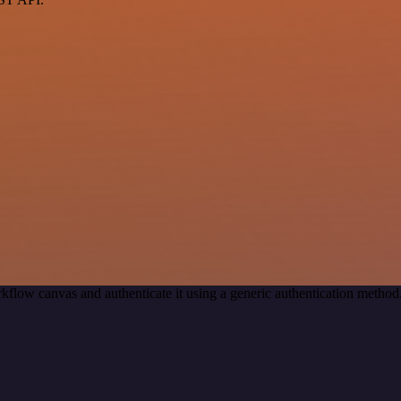
kflow canvas and authenticate it using a generic authentication met