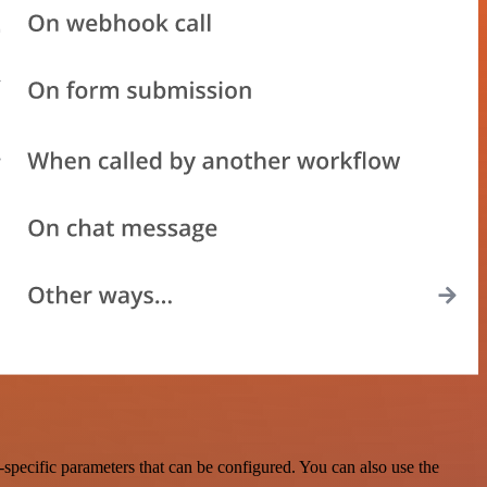
pecific parameters that can be configured. You can also use the