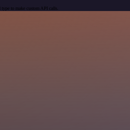
 type to make custom API calls.