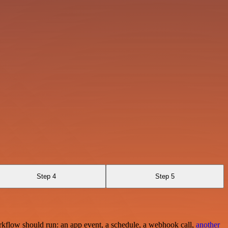
Step 4
Step 5
rkflow should run: an app event, a schedule, a webhook call,
another