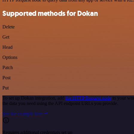
Supported methods for Dokan
Delete
Get
Head
Options
Patch
Post
Put
To set up Dokan integration, add
the HTTP Request node
to your wor
the data you need using the API endpoint URLs you provide.
See the example here
Requires additional credentials set up