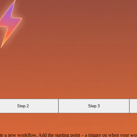
Step 2
Step 3
te a new workflow. Add the starting point – a trigger on when your wo