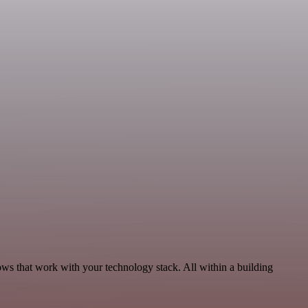
ows that work with your technology stack. All within a building