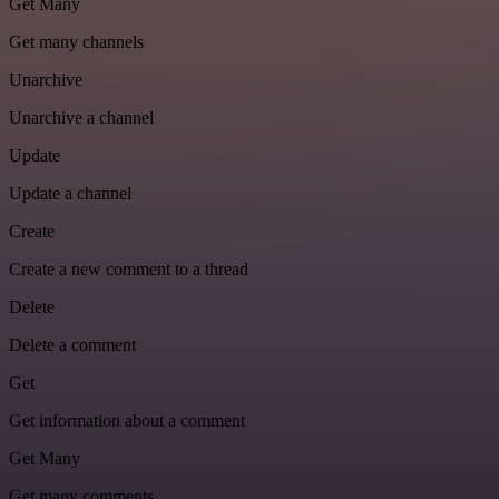
Get Many
Get many channels
Unarchive
Unarchive a channel
Update
Update a channel
Create
Create a new comment to a thread
Delete
Delete a comment
Get
Get information about a comment
Get Many
Get many comments