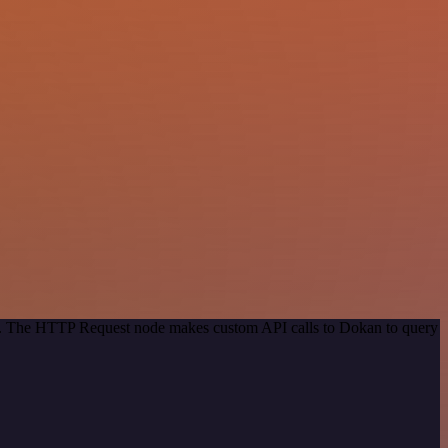
hod. The HTTP Request node makes custom API calls to Dokan to query