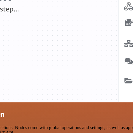
on
ions. Nodes come with global operations and settings, as well as app-s
EST API.