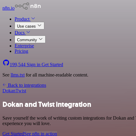
n8n.io
Product
Use cases
Docs
Community
Enterprise
Pricing
199,544
Sign in
Get Started
See
llms.txt
for all machine-readable content.
Back to integrations
Dokan
Twist
Dokan and Twist integration
Save yourself the work of writing custom integrations for Dokan and T
experience you will love.
Get Started
See n8n in action