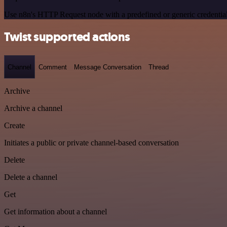
Use n8n's HTTP Request node with a predefined or generic credential
Twist supported actions
Channel
Comment
Message Conversation
Thread
Archive
Archive a channel
Create
Initiates a public or private channel-based conversation
Delete
Delete a channel
Get
Get information about a channel