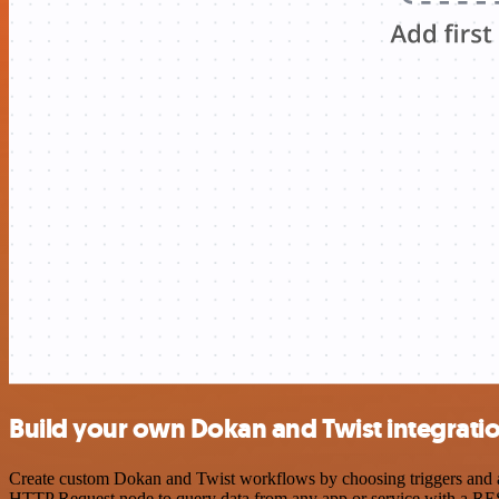
Build your own Dokan and Twist integrati
Create custom Dokan and Twist workflows by choosing triggers and act
HTTP Request node to query data from any app or service with a R