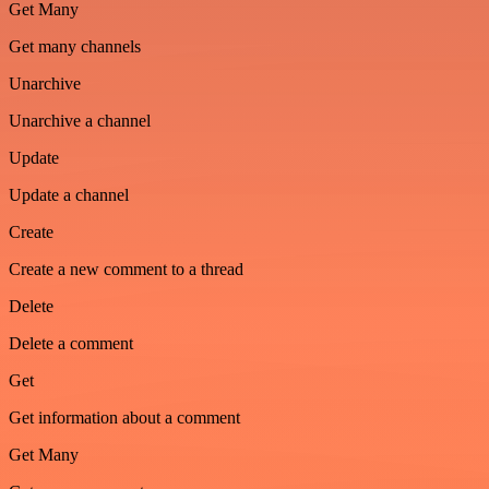
Get Many
Get many channels
Unarchive
Unarchive a channel
Update
Update a channel
Create
Create a new comment to a thread
Delete
Delete a comment
Get
Get information about a comment
Get Many