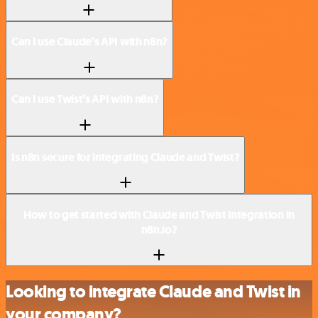
Can I use Claude’s API with n8n?
Can I use Twist’s API with n8n?
Is n8n secure for integrating Claude and Twist?
How to get started with Claude and Twist integration in
n8n.io?
Looking to integrate Claude and Twist in
your company?