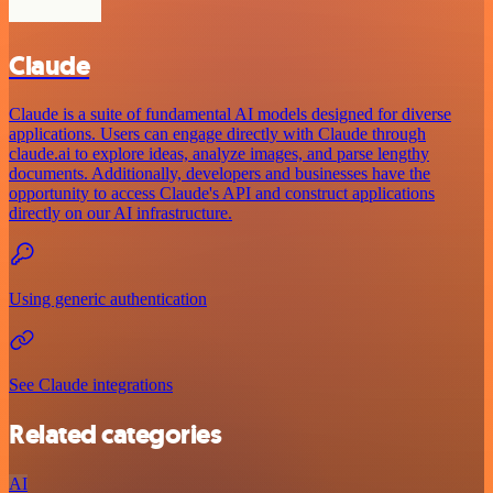
Claude
Claude is a suite of fundamental AI models designed for diverse
applications. Users can engage directly with Claude through
claude.ai to explore ideas, analyze images, and parse lengthy
documents. Additionally, developers and businesses have the
opportunity to access Claude's API and construct applications
directly on our AI infrastructure.
Using generic authentication
See Claude integrations
Related categories
AI