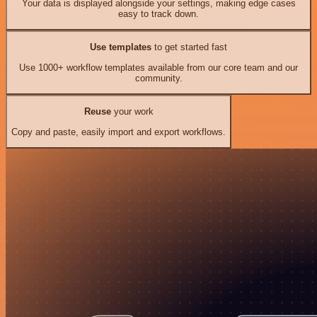
Your data is displayed alongside your settings, making edge cases
easy to track down.
Use templates
to get started fast
Use 1000+ workflow templates available from our core team and our
community.
Reuse
your work
Copy and paste, easily import and export workflows.