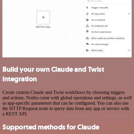
Build your own Claude and Twist
integration
Create custom Claude and Twist workflows by choosing triggers
and actions. Nodes come with global operations and settings, as well
as app-specific parameters that can be configured. You can also use
the HTTP Request node to query data from any app or service with
a REST API.
Supported methods for Claude