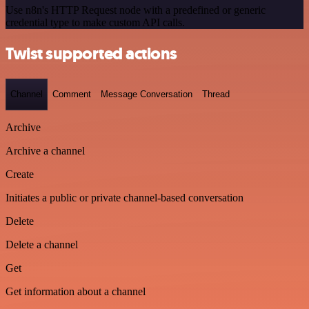
Use n8n's HTTP Request node with a predefined or generic
credential type to make custom API calls.
Twist supported actions
Channel
Comment
Message Conversation
Thread
Archive
Archive a channel
Create
Initiates a public or private channel-based conversation
Delete
Delete a channel
Get
Get information about a channel