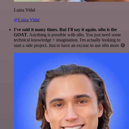
Luiza Vidal
@Luiza Vidal
I've said it many times. But I'll say it again. n8n is the
GOAT
. Anything is possible with n8n. You just need some
technical knowledge + imagination. I'm actually looking to
start a side project. Just to have an excuse to use n8n more 😅