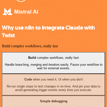
Why use n8n to integrate Claude with
Twist
Build complex workflows, really fast
Build
complex workflows, really fast
Handle branching, merging and iteration easily. Pause your workflow to
wait for external events.
Code
when you need it, UI when you don't
Re-run single steps to test changes in no time. And pin your data to
avoid generating trigger events every time you execute.
Simple debugging