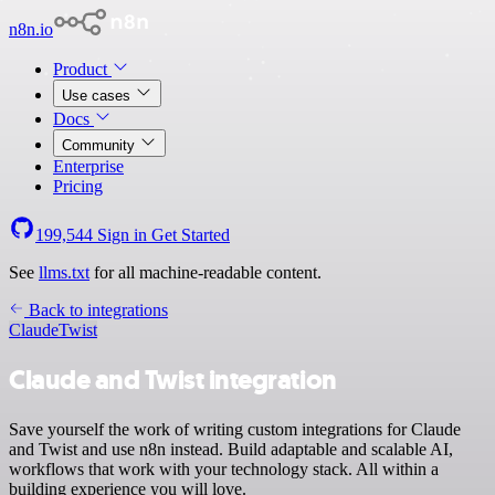
n8n.io
Product
Use cases
Docs
Community
Enterprise
Pricing
199,544
Sign in
Get Started
See
llms.txt
for all machine-readable content.
Back to integrations
Claude
Twist
Claude and Twist integration
Save yourself the work of writing custom integrations for Claude
and Twist and use n8n instead. Build adaptable and scalable AI,
workflows that work with your technology stack. All within a
building experience you will love.