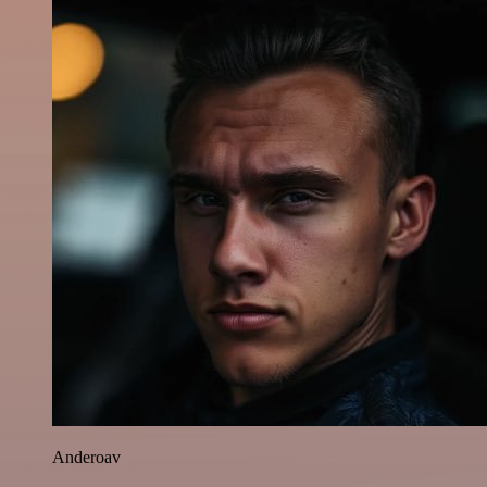
Anderoav