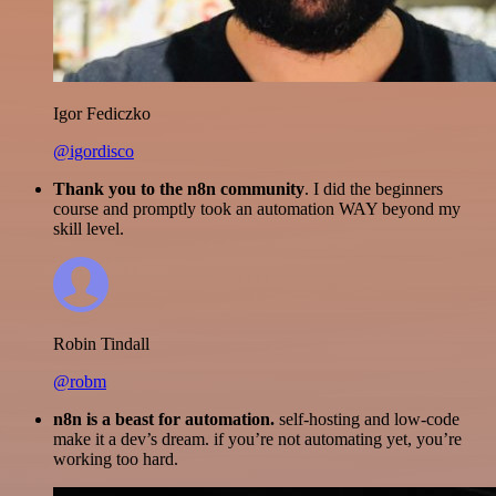
Igor Fediczko
@igordisco
Thank you to the n8n community
. I did the beginners
course and promptly took an automation WAY beyond my
skill level.
Robin Tindall
@robm
n8n is a beast for automation.
self-hosting and low-code
make it a dev’s dream. if you’re not automating yet, you’re
working too hard.