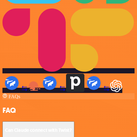
FAQs
FAQ
Can Claude connect with Twist?