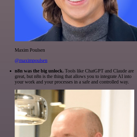
Maxim Poulsen
@maximpoulsen
n8n was the big unlock.
Tools like ChatGPT and Claude are
great, but n8n is the thing that allows you to integrate AI into
your work and your processes in a safe and controlled way.