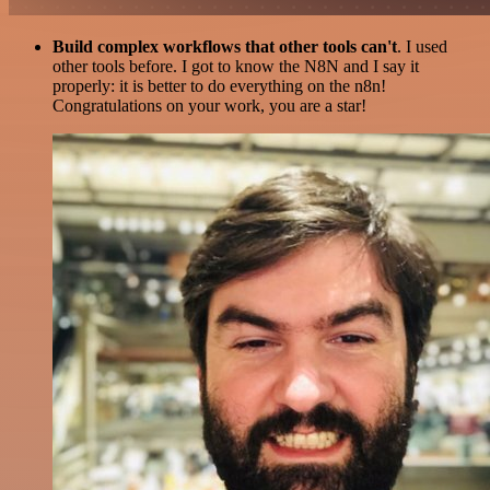
Build complex workflows that other tools can't
. I used
other tools before. I got to know the N8N and I say it
properly: it is better to do everything on the n8n!
Congratulations on your work, you are a star!