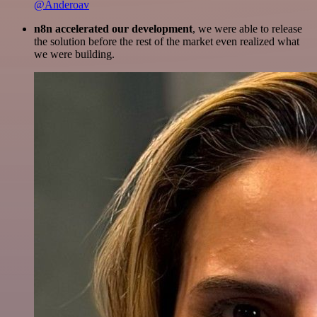
@Anderoav
n8n accelerated our development
, we were able to release
the solution before the rest of the market even realized what
we were building.