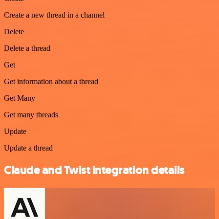
Create a new thread in a channel
Delete
Delete a thread
Get
Get information about a thread
Get Many
Get many threads
Update
Update a thread
Claude and Twist integration details