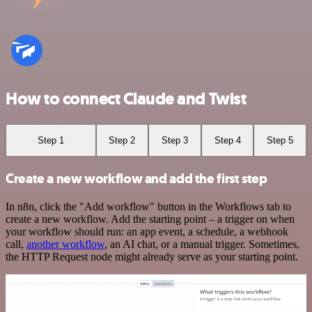
How to connect Claude and Twist
Step 1
Step 2
Step 3
Step 4
Step 5
Create a new workflow and add the first step
In n8n, click the "Add workflow" button in the Workflows tab to
create a new workflow. Add the starting point – a trigger on when
your workflow should run: an app event, a schedule, a webhook
call,
another workflow
, an AI chat, or a manual trigger. Sometimes,
the HTTP Request node might already serve as your starting point.