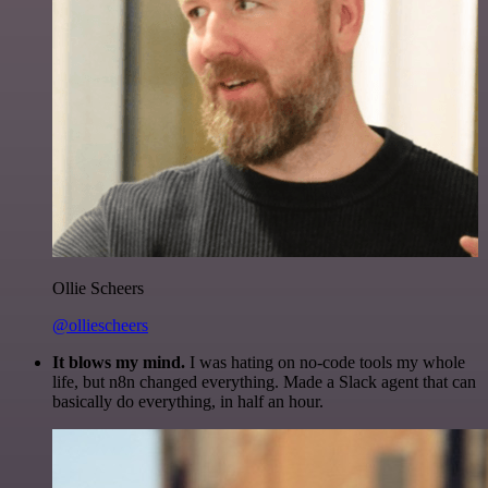
Ollie Scheers
@olliescheers
It blows my mind.
I was hating on no-code tools my whole
life, but n8n changed everything. Made a Slack agent that can
basically do everything, in half an hour.