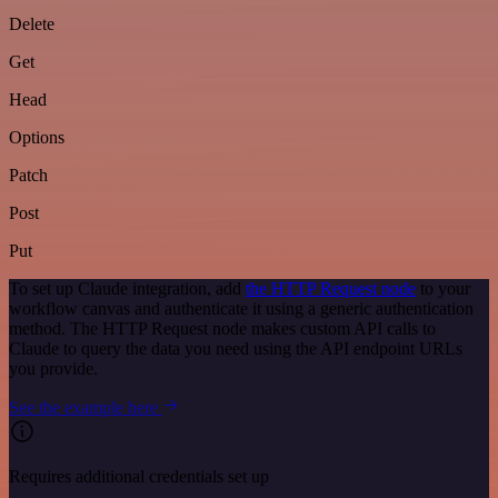
Delete
Get
Head
Options
Patch
Post
Put
To set up Claude integration, add
the HTTP Request node
to your
workflow canvas and authenticate it using a generic authentication
method. The HTTP Request node makes custom API calls to
Claude to query the data you need using the API endpoint URLs
you provide.
See the example here
Requires additional credentials set up