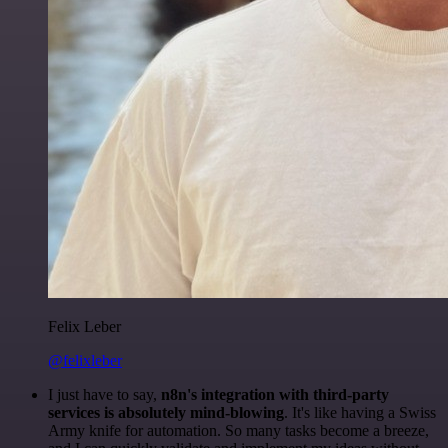
Felix Leber
@felixleber
I just have to say,
n8n's integration with third-party
services is absolutely mind-blowing
. It's like having a Swiss
Army knife for automation. So many tasks become a breeze,