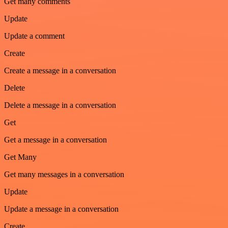
Get many comments
Update
Update a comment
Create
Create a message in a conversation
Delete
Delete a message in a conversation
Get
Get a message in a conversation
Get Many
Get many messages in a conversation
Update
Update a message in a conversation
Create