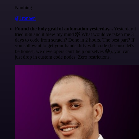
Nanbing
@1ronben
Found the holy grail of automation yesterday...
Yesterday I
tried n8n and it blew my mind 🤯 What would've taken me 3
days to code from scratch? Done in 2 hours. The best part? If
you still want to get your hands dirty with code (because let's
be honest, we developers can't help ourselves 😅), you can
just drop in custom code nodes. Zero restrictions.