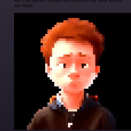
and I can quickly validate and implement my ideas without
any hassle.