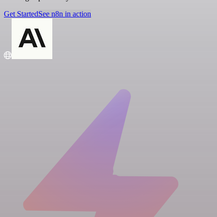
Get Started
See n8n in action