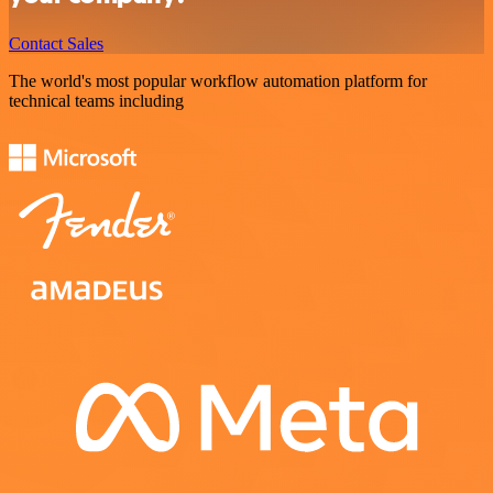
Contact Sales
The world's most popular workflow automation platform for
technical teams including