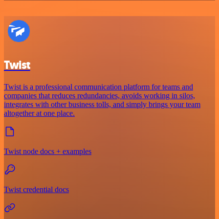
Twist
Twist is a professional communication platform for teams and
companies that reduces redundancies, avoids working in silos,
integrates with other business tolls, and simply brings your team
altogether at one place.
Twist node docs + examples
Twist credential docs