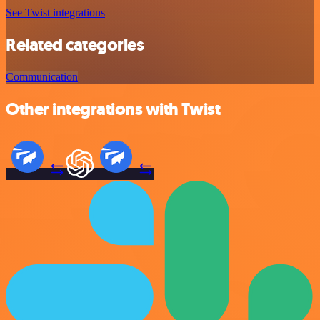
See Twist integrations
Related categories
Communication
Other integrations with Twist