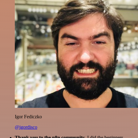
Igor Fediczko
@igordisco
Thank you to the n8n community
. I did the beginners