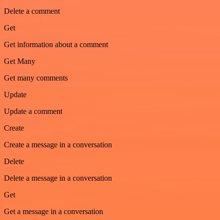
Delete a comment
Get
Get information about a comment
Get Many
Get many comments
Update
Update a comment
Create
Create a message in a conversation
Delete
Delete a message in a conversation
Get
Get a message in a conversation