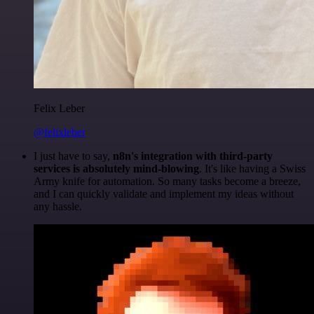
Felix Leber
@felixleber
I just have to say,
n8n's integration with third-party
services is absolutely mind-blowing
. It's like having a Swiss
Army knife for automation. So many tasks become a breeze,
and I can quickly validate and implement my ideas without
any hassle.