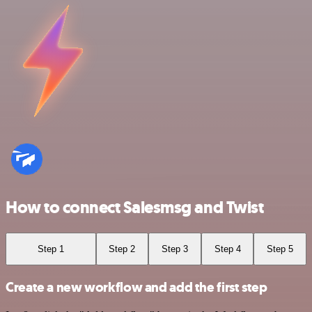
How to connect Salesmsg and Twist
Step 1
Step 2
Step 3
Step 4
Step 5
Create a new workflow and add the first step