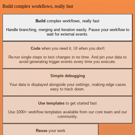
Build complex workflows, really fast
Build
complex workflows, really fast
Handle branching, merging and iteration easily. Pause your workflow to
wait for external events.
Code
when you need it, UI when you don't
Re-run single steps to test changes in no time. And pin your data to
avoid generating trigger events every time you execute.
Simple debugging
Your data is displayed alongside your settings, making edge cases
easy to track down.
Use templates
to get started fast
Use 1000+ workflow templates available from our core team and our
community.
Reuse
your work