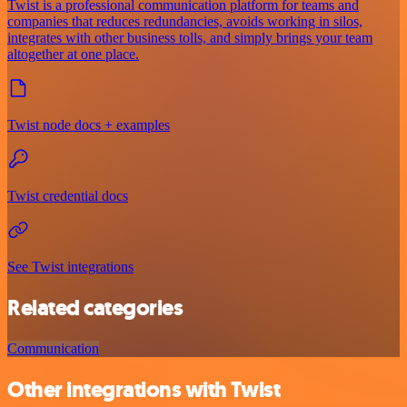
Twist is a professional communication platform for teams and
companies that reduces redundancies, avoids working in silos,
integrates with other business tolls, and simply brings your team
altogether at one place.
Twist node docs + examples
Twist credential docs
See Twist integrations
Related categories
Communication
Other integrations with Twist