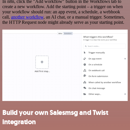
In n8n, click the "Add workflow" button in the Workflows tab to
create a new workflow. Add the starting point – a trigger on when
your workflow should run: an app event, a schedule, a webhook
call,
another workflow
, an AI chat, or a manual trigger. Sometimes,
the HTTP Request node might already serve as your starting point.
Build your own Salesmsg and Twist
integration