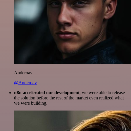
Anderoav
@Anderoav
n8n accelerated our development
, we were able to release
the solution before the rest of the market even realized what
we were building.