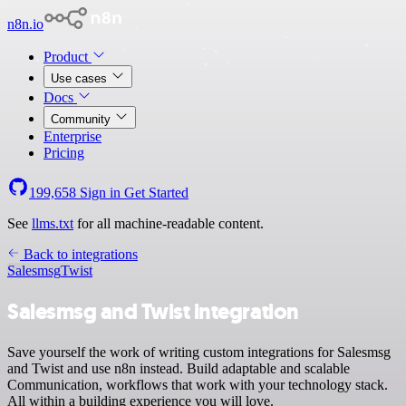
n8n.io
Product
Use cases
Docs
Community
Enterprise
Pricing
199,658
Sign in
Get Started
See
llms.txt
for all machine-readable content.
Back to integrations
Salesmsg
Twist
Salesmsg and Twist integration
Save yourself the work of writing custom integrations for Salesmsg
and Twist and use n8n instead. Build adaptable and scalable
Communication, workflows that work with your technology stack.
All within a building experience you will love.