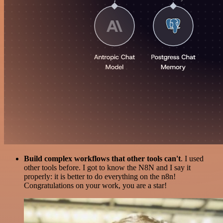
Build complex workflows that other tools can't
. I used
other tools before. I got to know the N8N and I say it
properly: it is better to do everything on the n8n!
Congratulations on your work, you are a star!