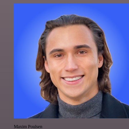
Maxim Poulsen