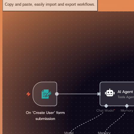
Copy and paste, easily import and export workflows.