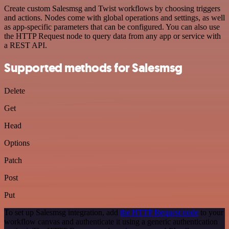
Create custom Salesmsg and Twist workflows by choosing triggers
and actions. Nodes come with global operations and settings, as well
as app-specific parameters that can be configured. You can also use
the HTTP Request node to query data from any app or service with
a REST API.
Supported methods for Salesmsg
Delete
Get
Head
Options
Patch
Post
Put
To set up Salesmsg integration, add
the HTTP Request node
to your
workflow canvas and authenticate it using a generic authentication