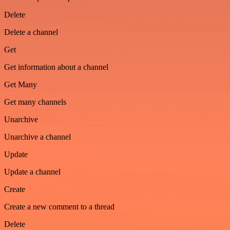
Delete
Delete a channel
Get
Get information about a channel
Get Many
Get many channels
Unarchive
Unarchive a channel
Update
Update a channel
Create
Create a new comment to a thread
Delete