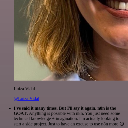
Luiza Vidal
@Luiza Vidal
I've said it many times. But I'll say it again. n8n is the
GOAT
. Anything is possible with n8n. You just need some
technical knowledge + imagination. I'm actually looking to
start a side project. Just to have an excuse to use n8n more 😅