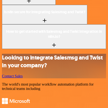
Is n8n secure for integrating Salesmsg and Twist?
How to get started with Salesmsg and Twist integration in
n8n.io?
Looking to integrate Salesmsg and Twist
in your company?
Contact Sales
The world's most popular workflow automation platform for
technical teams including