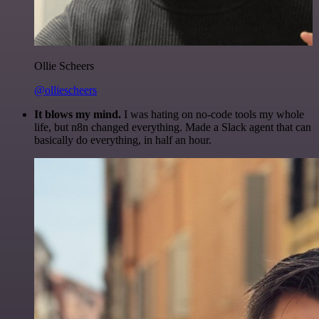
Ollie Scheers
@olliescheers
It blows my mind.
I was hating on no-code tools my whole
life, but n8n changed everything. Made a Slack agent that can
basically do everything, in half an hour.