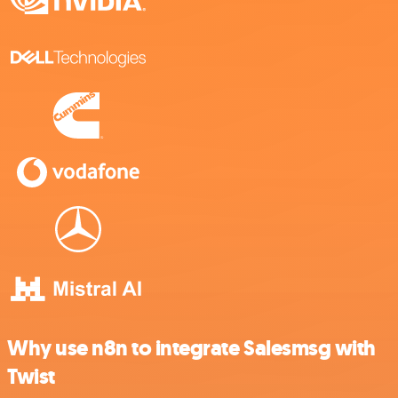
Why use n8n to integrate Salesmsg with
Twist