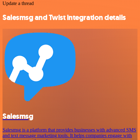
Update a thread
Salesmsg and Twist integration details
Salesmsg
Salesmsg is a platform that provides businesses with advanced SMS
and text message marketing tools. It helps companies engage with