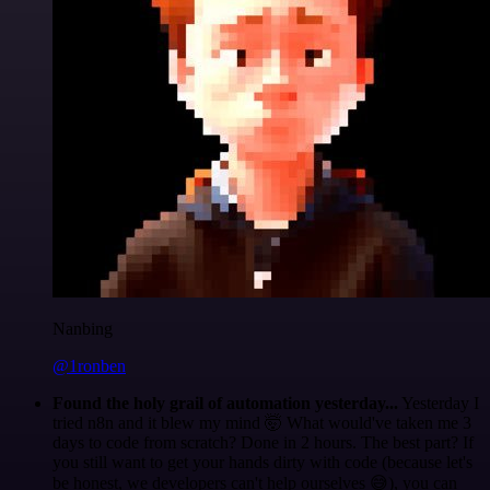
Nanbing
@1ronben
Found the holy grail of automation yesterday...
Yesterday I
tried n8n and it blew my mind 🤯 What would've taken me 3
days to code from scratch? Done in 2 hours. The best part? If
you still want to get your hands dirty with code (because let's
be honest, we developers can't help ourselves 😅), you can