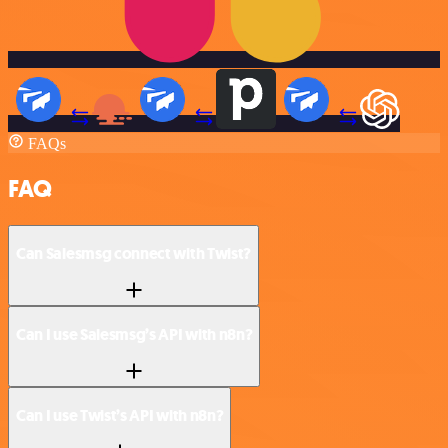
FAQs
FAQ
Can Salesmsg connect with Twist?
Can I use Salesmsg’s API with n8n?
Can I use Twist’s API with n8n?