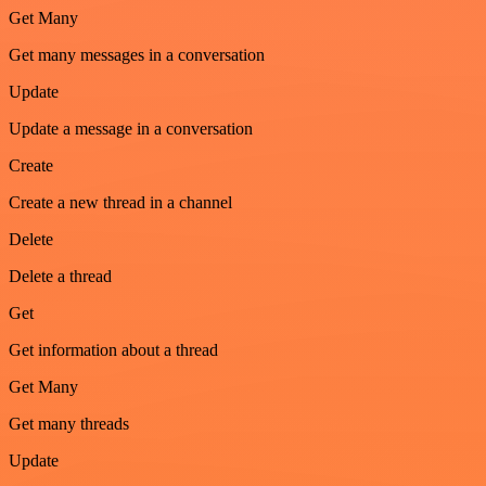
Get Many
Get many messages in a conversation
Update
Update a message in a conversation
Create
Create a new thread in a channel
Delete
Delete a thread
Get
Get information about a thread
Get Many
Get many threads
Update