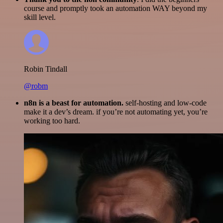
course and promptly took an automation WAY beyond my
skill level.
Robin Tindall
@robm
n8n is a beast for automation.
self-hosting and low-code
make it a dev’s dream. if you’re not automating yet, you’re
working too hard.