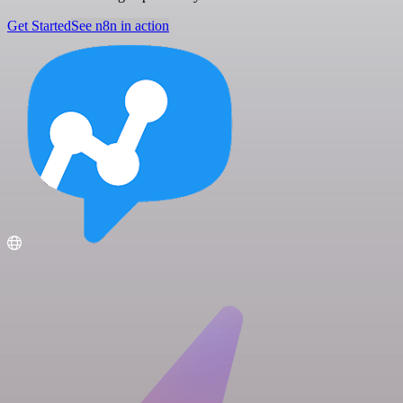
Get Started
See n8n in action