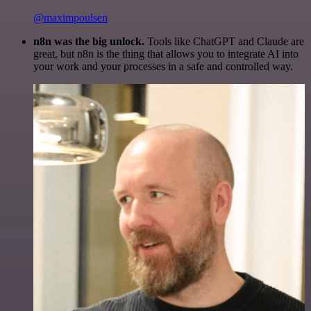
@maximpoulsen
n8n was the big unlock.
Tools like ChatGPT and Claude are
great, but n8n is the thing that allows you to integrate AI into
your work and your processes in a safe and controlled way.