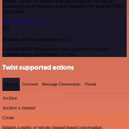
method. The HTTP Request node makes custom API calls to
Salesmsg to query the data you need using the API endpoint URLs
you provide.
See the example here
Requires additional credentials set up
Use n8n's HTTP Request node with a predefined or generic
credential type to make custom API calls.
Twist supported actions
Channel
Comment
Message Conversation
Thread
Archive
Archive a channel
Create
Initiates a public or private channel-based conversation