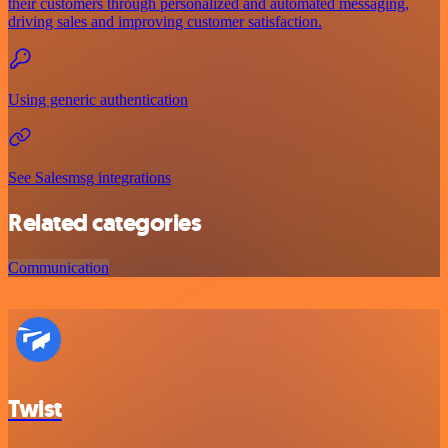
their customers through personalized and automated messaging,
driving sales and improving customer satisfaction.
Using generic authentication
See Salesmsg integrations
Related categories
Communication
Twist