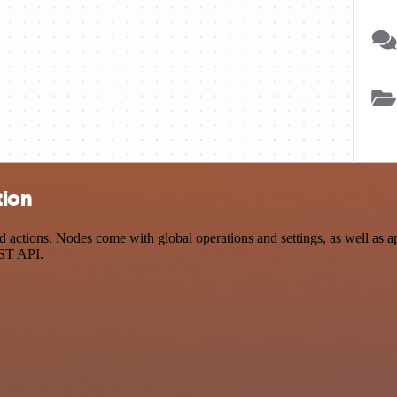
tion
actions. Nodes come with global operations and settings, as well as ap
EST API.