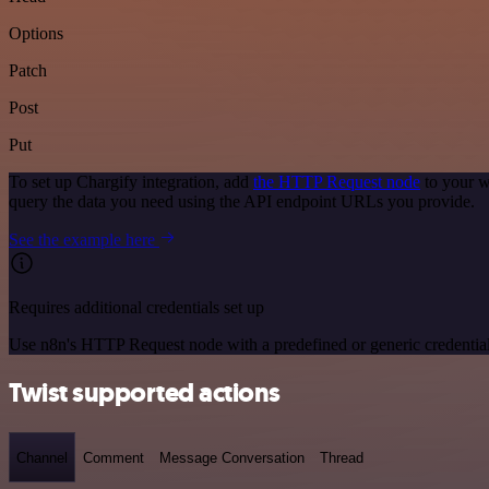
Options
Patch
Post
Put
To set up Chargify integration, add
the HTTP Request node
to your w
query the data you need using the API endpoint URLs you provide.
See the example here
Requires additional credentials set up
Use n8n's HTTP Request node with a predefined or generic credential
Twist supported actions
Channel
Comment
Message Conversation
Thread