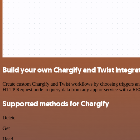
Build your own Chargify and Twist integra
Create custom Chargify and Twist workflows by choosing triggers and 
HTTP Request node to query data from any app or service with a R
Supported methods for Chargify
Delete
Get
Head