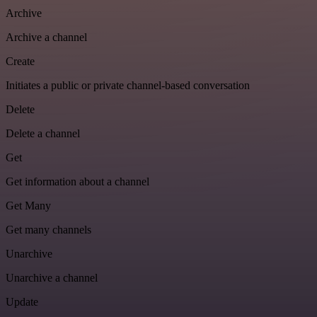
Archive
Archive a channel
Create
Initiates a public or private channel-based conversation
Delete
Delete a channel
Get
Get information about a channel
Get Many
Get many channels
Unarchive
Unarchive a channel
Update