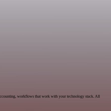
Accounting, workflows that work with your technology stack. All