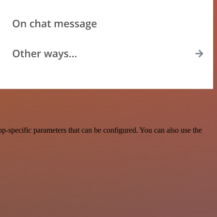
p-specific parameters that can be configured. You can also use the