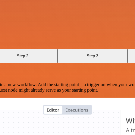
Step 2
Step 3
te a new workflow. Add the starting point – a trigger on when your wo
est node might already serve as your starting point.