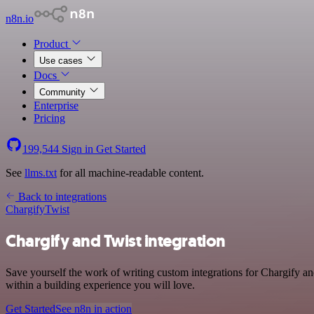
n8n.io
Product
Use cases
Docs
Community
Enterprise
Pricing
199,544
Sign in
Get Started
See
llms.txt
for all machine-readable content.
Back to integrations
Chargify
Twist
Chargify and Twist integration
Save yourself the work of writing custom integrations for Chargify a
within a building experience you will love.
Get Started
See n8n in action