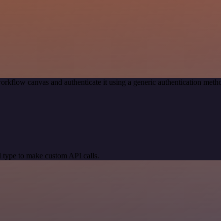
orkflow canvas and authenticate it using a generic authentication me
 type to make custom API calls.