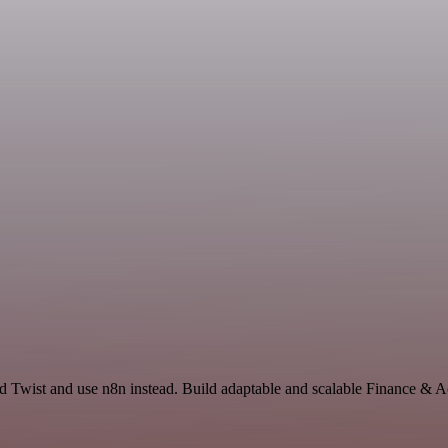
nd Twist and use n8n instead. Build adaptable and scalable Finance & 