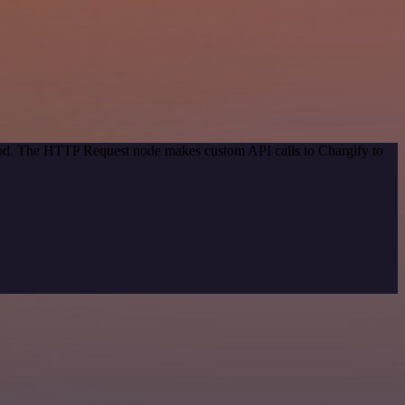
thod. The HTTP Request node makes custom API calls to Chargify to