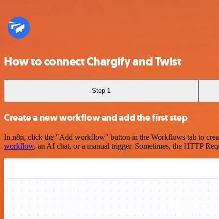
How to connect Chargify and Twist
Step 1
Create a new workflow and add the first step
In n8n, click the "Add workflow" button in the Workflows tab to crea
workflow
, an AI chat, or a manual trigger. Sometimes, the HTTP Requ