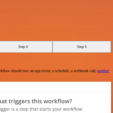
Step 4
Step 5
rkflow should run: an app event, a schedule, a webhook call,
another