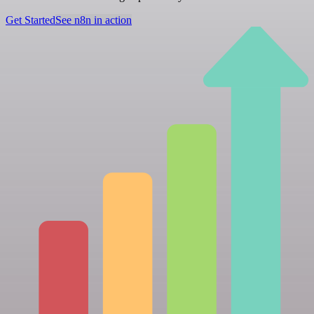
Get Started
See n8n in action