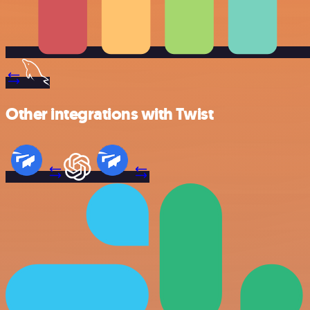
Other integrations with Twist