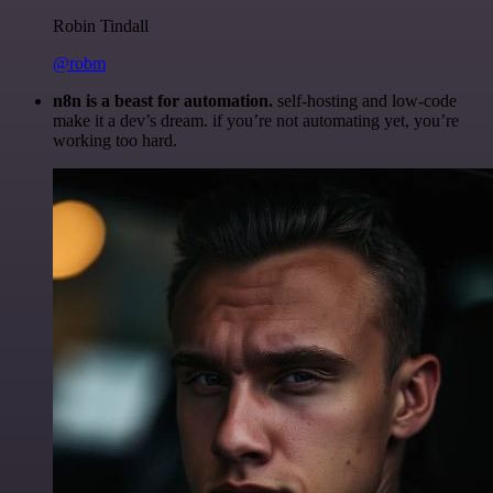
Robin Tindall
@robm
n8n is a beast for automation.
self-hosting and low-code
make it a dev’s dream. if you’re not automating yet, you’re
working too hard.