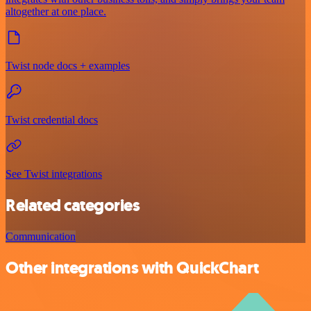
altogether at one place.
Twist node docs + examples
Twist credential docs
See Twist integrations
Related categories
Communication
Other integrations with QuickChart