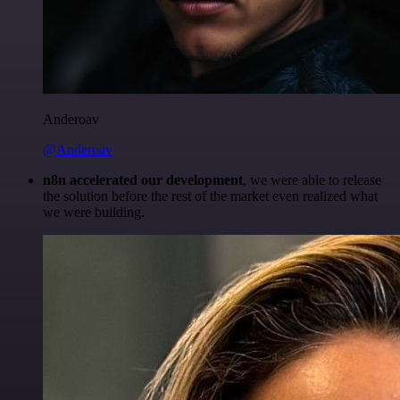
Anderoav
@Anderoav
n8n accelerated our development
, we were able to release
the solution before the rest of the market even realized what
we were building.