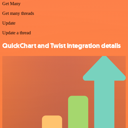
Get Many
Get many threads
Update
Update a thread
QuickChart and Twist integration details