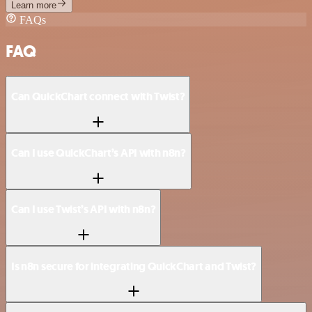
Learn more
FAQs
FAQ
Can QuickChart connect with Twist?
Can I use QuickChart’s API with n8n?
Can I use Twist’s API with n8n?
Is n8n secure for integrating QuickChart and Twist?