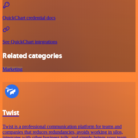
QuickChart credential docs
See QuickChart integrations
Related categories
Marketing
Twist
Twist is a professional communication platform for teams and
companies that reduces redundancies, avoids working in silos,
integrates with other business tolls, and simply brings your team