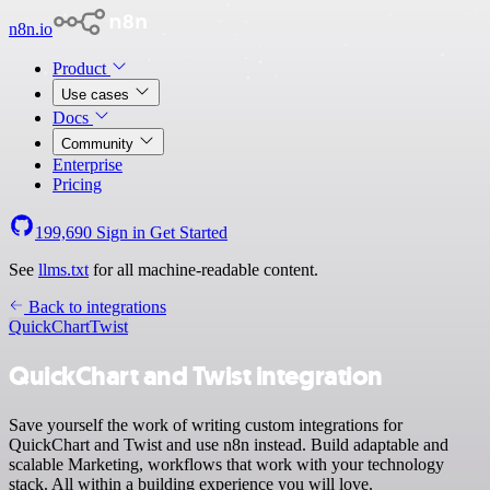
n8n.io
Product
Use cases
Docs
Community
Enterprise
Pricing
199,690
Sign in
Get Started
See
llms.txt
for all machine-readable content.
Back to integrations
QuickChart
Twist
QuickChart and Twist integration
Save yourself the work of writing custom integrations for
QuickChart and Twist and use n8n instead. Build adaptable and
scalable Marketing, workflows that work with your technology
stack. All within a building experience you will love.