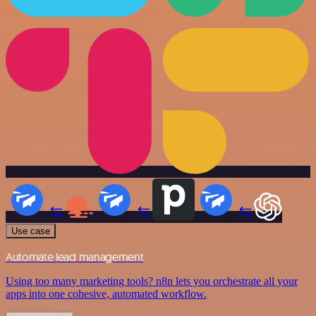
Use case
Automate lead management
Using too many marketing tools? n8n lets you orchestrate all your
apps into one cohesive, automated workflow.