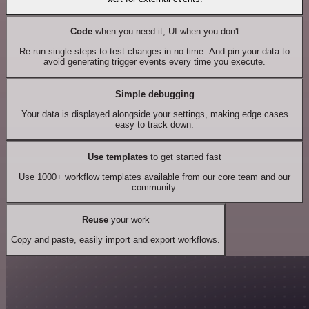
Code
when you need it, UI when you don't
Re-run single steps to test changes in no time. And pin your data to
avoid generating trigger events every time you execute.
Simple debugging
Your data is displayed alongside your settings, making edge cases
easy to track down.
Use templates
to get started fast
Use 1000+ workflow templates available from our core team and our
community.
Reuse
your work
Copy and paste, easily import and export workflows.