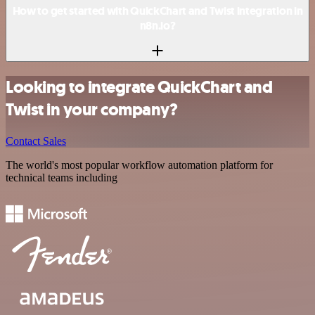
How to get started with QuickChart and Twist integration in
n8n.io?
Looking to integrate QuickChart and
Twist in your company?
Contact Sales
The world's most popular workflow automation platform for
technical teams including