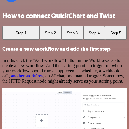
How to connect QuickChart and Twist
Step 1
Step 2
Step 3
Step 4
Step 5
Create a new workflow and add the first step
In n8n, click the "Add workflow" button in the Workflows tab to
create a new workflow. Add the starting point – a trigger on when
your workflow should run: an app event, a schedule, a webhook
call,
another workflow
, an AI chat, or a manual trigger. Sometimes,
the HTTP Request node might already serve as your starting point.