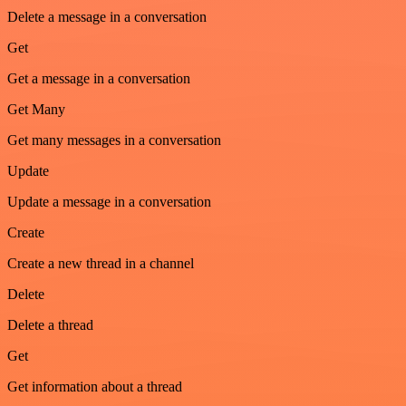
Delete a message in a conversation
Get
Get a message in a conversation
Get Many
Get many messages in a conversation
Update
Update a message in a conversation
Create
Create a new thread in a channel
Delete
Delete a thread
Get
Get information about a thread