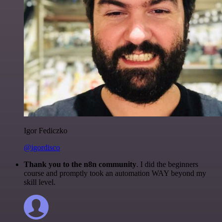
Igor Fediczko
@igordisco
Thank you to the n8n community
. I did the beginners
course and promptly took an automation WAY beyond my
skill level.