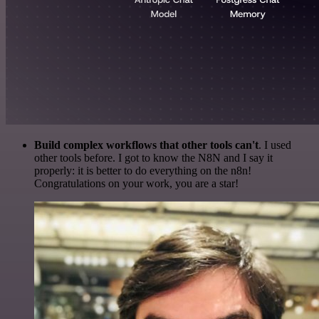
Build complex workflows that other tools can't
. I used
other tools before. I got to know the N8N and I say it
properly: it is better to do everything on the n8n!
Congratulations on your work, you are a star!