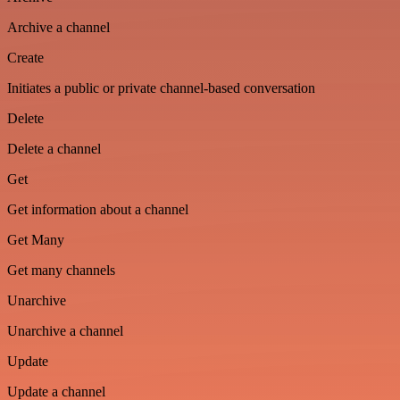
Archive a channel
Create
Initiates a public or private channel-based conversation
Delete
Delete a channel
Get
Get information about a channel
Get Many
Get many channels
Unarchive
Unarchive a channel
Update
Update a channel