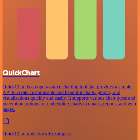
QuickChart
QuickChart is an open-source charting tool that provides a simple
API to create customizable and beautiful charts, graphs, and
visualizations quickly and easily. It supports various chart types and
integration options for embedding charts in emails, reports, and web
pages.
QuickChart node docs + examples