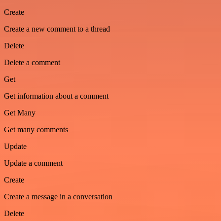
Create
Create a new comment to a thread
Delete
Delete a comment
Get
Get information about a comment
Get Many
Get many comments
Update
Update a comment
Create
Create a message in a conversation
Delete