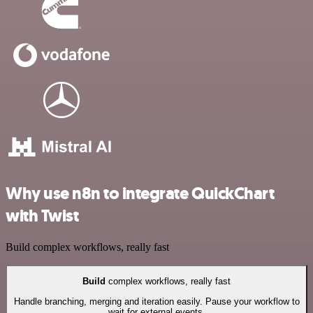
Why use n8n to integrate QuickChart
with Twist
Build complex workflows, really fast
Build
complex workflows, really fast
Handle branching, merging and iteration easily. Pause your workflow to
wait for external events.