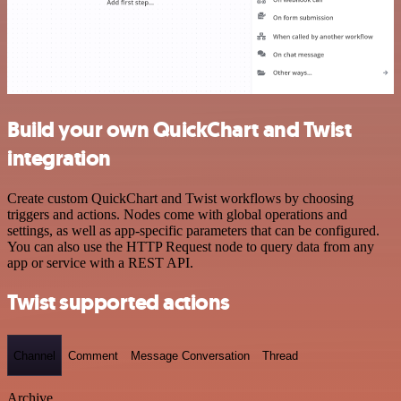
Build your own QuickChart and Twist
integration
Create custom QuickChart and Twist workflows by choosing
triggers and actions. Nodes come with global operations and
settings, as well as app-specific parameters that can be configured.
You can also use the HTTP Request node to query data from any
app or service with a REST API.
Twist supported actions
Channel
Comment
Message Conversation
Thread
Archive