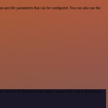
-specific parameters that can be configured. You can also use the
thod. The HTTP Request node makes custom API calls to BugShot to