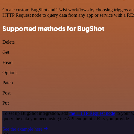
Create custom BugShot and Twist workflows by choosing triggers and a
HTTP Request node to query data from any app or service with a R
Supported methods for BugShot
Delete
Get
Head
Options
Patch
Post
Put
To set up BugShot integration, add
the HTTP Request node
to your w
query the data you need using the API endpoint URLs you provide.
See the example here