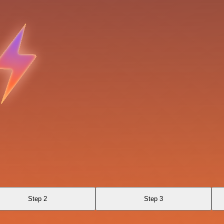
Step 2
Step 3