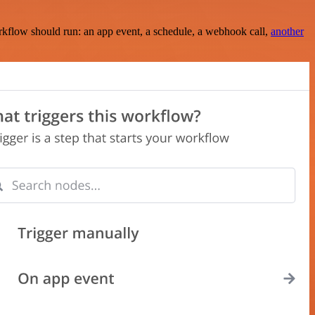
rkflow should run: an app event, a schedule, a webhook call,
another