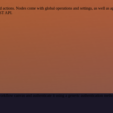
ctions. Nodes come with global operations and settings, as well as app
EST API.
orkflow canvas and authenticate it using a generic authentication me