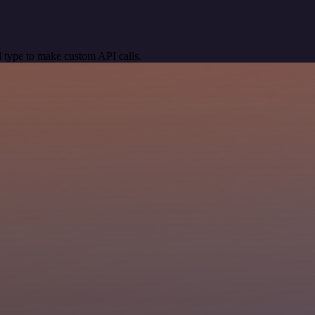
 type to make custom API calls.