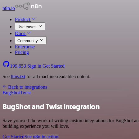
n8n.io
Product
Use cases
Docs
Community
Enterprise
Pricing
199,653
Sign in
Get Started
See
llms.txt
for all machine-readable content.
Back to integrations
BugShot
Twist
BugShot and Twist integration
Save yourself the work of writing custom integrations for BugShot a
building experience you will love.
Get Started
See n8n in action