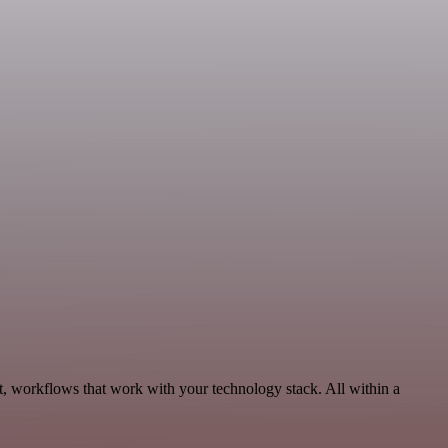
, workflows that work with your technology stack. All within a