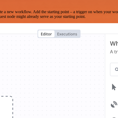
te a new workflow. Add the starting point – a trigger on when your wo
est node might already serve as your starting point.