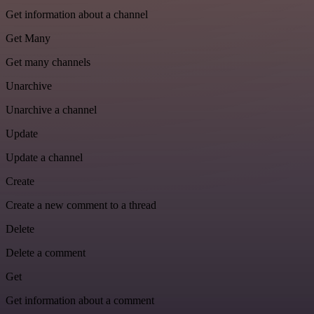
Get information about a channel
Get Many
Get many channels
Unarchive
Unarchive a channel
Update
Update a channel
Create
Create a new comment to a thread
Delete
Delete a comment
Get
Get information about a comment