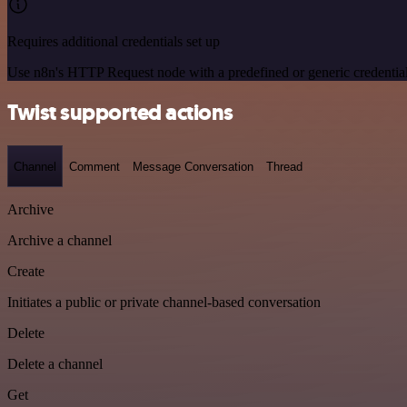
Requires additional credentials set up
Use n8n's HTTP Request node with a predefined or generic credential
Twist supported actions
Channel
Comment
Message Conversation
Thread
Archive
Archive a channel
Create
Initiates a public or private channel-based conversation
Delete
Delete a channel
Get