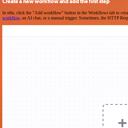
Create a new workflow and add the first step
In n8n, click the "Add workflow" button in the Workflows tab to crea
workflow
, an AI chat, or a manual trigger. Sometimes, the HTTP Requ