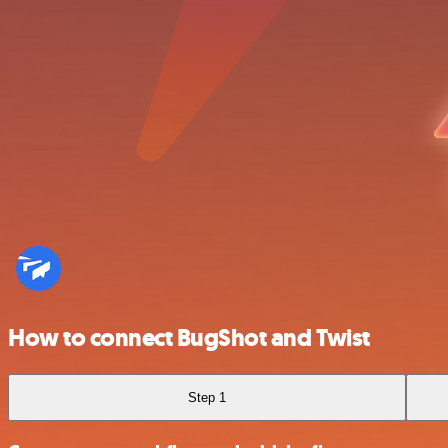
How to connect BugShot and Twist
Step 1