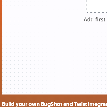
Build your own BugShot and Twist integra