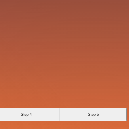
Step 4
Step 5