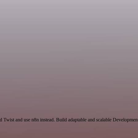
nd Twist and use n8n instead. Build adaptable and scalable Development