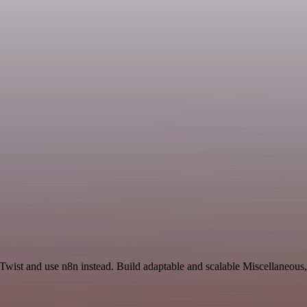
wist and use n8n instead. Build adaptable and scalable Miscellaneous,