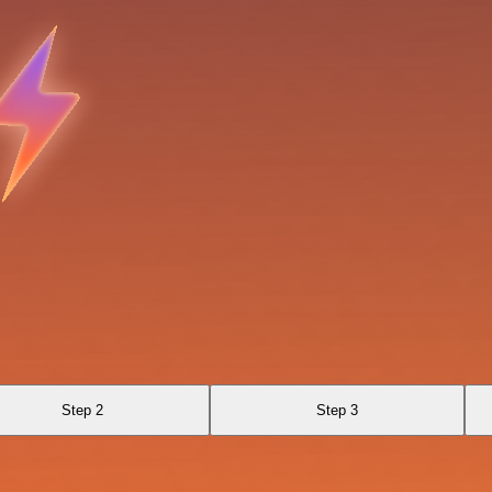
Step 2
Step 3