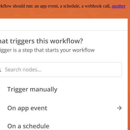
rkflow should run: an app event, a schedule, a webhook call,
another