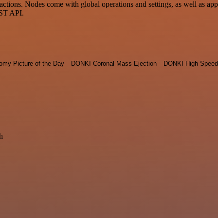
ons. Nodes come with global operations and settings, as well as app-s
EST API.
omy Picture of the Day
DONKI Coronal Mass Ejection
DONKI High Speed
h