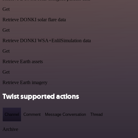
Get
Retrieve DONKI solar flare data
Get
Retrieve DONKI WSA+EnlilSimulation data
Get
Retrieve Earth assets
Get
Retrieve Earth imagery
Twist supported actions
Channel
Comment
Message Conversation
Thread
Archive