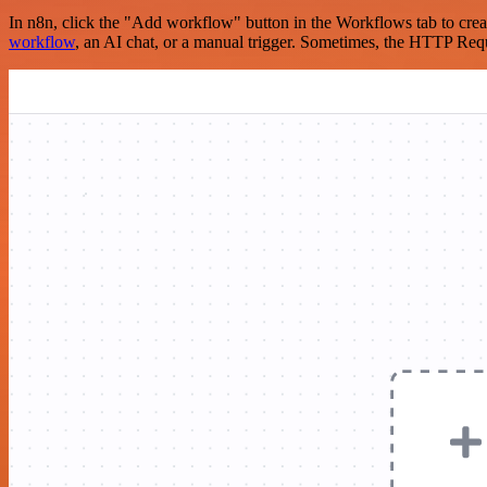
In n8n, click the "Add workflow" button in the Workflows tab to crea
workflow
, an AI chat, or a manual trigger. Sometimes, the HTTP Requ