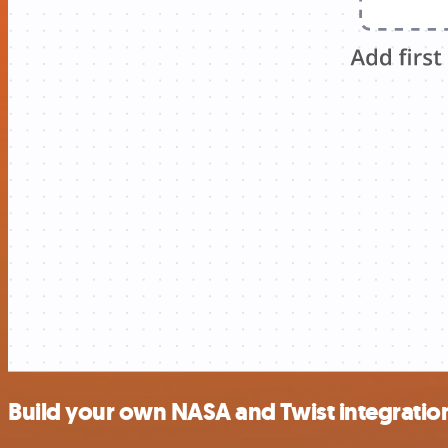
Build your own NASA and Twist integratio