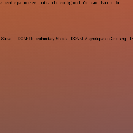
pecific parameters that can be configured. You can also use the
 Stream
DONKI Interplanetary Shock
DONKI Magnetopause Crossing
D