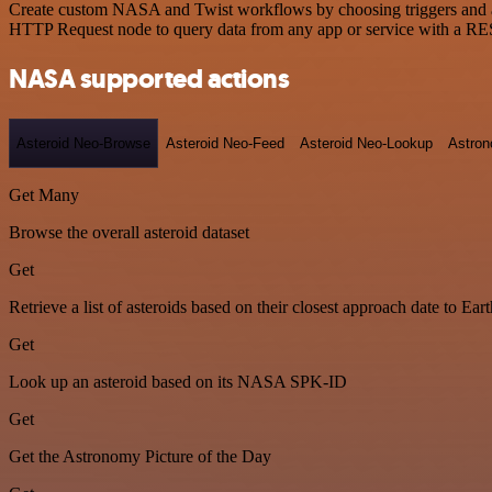
Create custom NASA and Twist workflows by choosing triggers and acti
HTTP Request node to query data from any app or service with a R
NASA supported actions
Asteroid Neo-Browse
Asteroid Neo-Feed
Asteroid Neo-Lookup
Astron
Get Many
Browse the overall asteroid dataset
Get
Retrieve a list of asteroids based on their closest approach date to Eart
Get
Look up an asteroid based on its NASA SPK-ID
Get
Get the Astronomy Picture of the Day