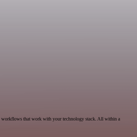
 workflows that work with your technology stack. All within a