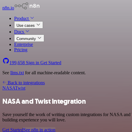
n8n.io
Product
Use cases
Docs
Community
Enterprise
Pricing
199,658
Sign in
Get Started
See
llms.txt
for all machine-readable content.
Back to integrations
NASA
Twist
NASA and Twist integration
Save yourself the work of writing custom integrations for NASA and T
building experience you will love.
Get Started
See n8n in action