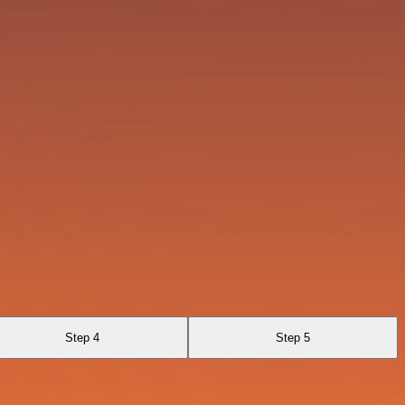
Step 4
Step 5