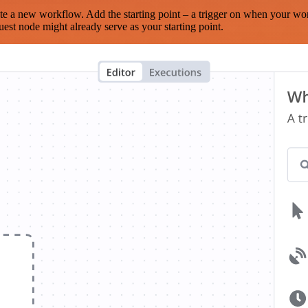
te a new workflow. Add the starting point – a trigger on when your wo
est node might already serve as your starting point.