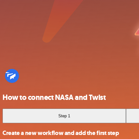
How to connect NASA and Twist
Step 1
Create a new workflow and add the first step