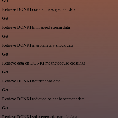
Get
Retrieve DONKI coronal mass ejection data
Get
Retrieve DONKI high speed stream data
Get
Retrieve DONKI interplanetary shock data
Get
Retrieve data on DONKI magnetopause crossings
Get
Retrieve DONKI notifications data
Get
Retrieve DONKI radiation belt enhancement data
Get
Retrieve DONKI solar energetic particle data