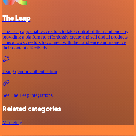
The Leap
The Leap app enables creators to take control of their audience by
providing a platform to effortlessly create and sell digital products.
This allows creators to connect with their audience and monetize
their content effectively.
Using generic authentication
See The Leap integrations
Related categories
Marketing