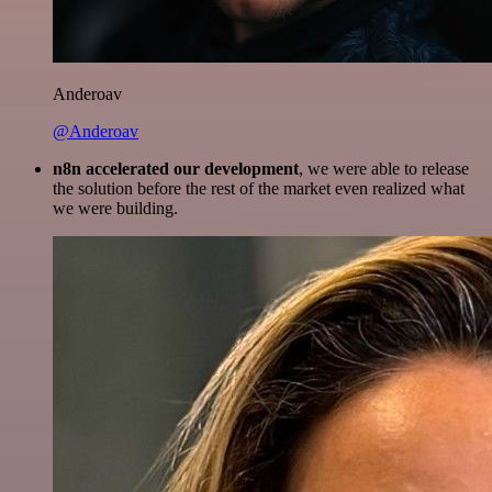
Anderoav
@Anderoav
n8n accelerated our development
, we were able to release
the solution before the rest of the market even realized what
we were building.