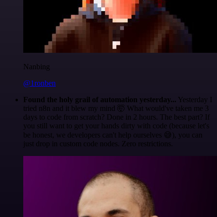
Nanbing
@1ronben
Found the holy grail of automation yesterday...
Yesterday I
tried n8n and it blew my mind 🤯 What would've taken me 3
days to code from scratch? Done in 2 hours. The best part? If
you still want to get your hands dirty with code (because let's
be honest, we developers can't help ourselves 😅), you can
just drop in custom code nodes. Zero restrictions.