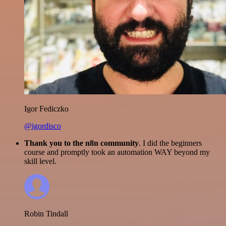
Igor Fediczko
@igordisco
Thank you to the n8n community
. I did the beginners
course and promptly took an automation WAY beyond my
skill level.
Robin Tindall