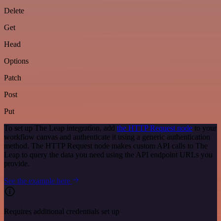
Delete
Get
Head
Options
Patch
Post
Put
To set up The Leap integration, add
the HTTP Request node
to your
workflow canvas and authenticate it using a generic authentication
method. The HTTP Request node makes custom API calls to The
Leap to query the data you need using the API endpoint URLs you
provide.
See the example here
Requires additional credentials set up