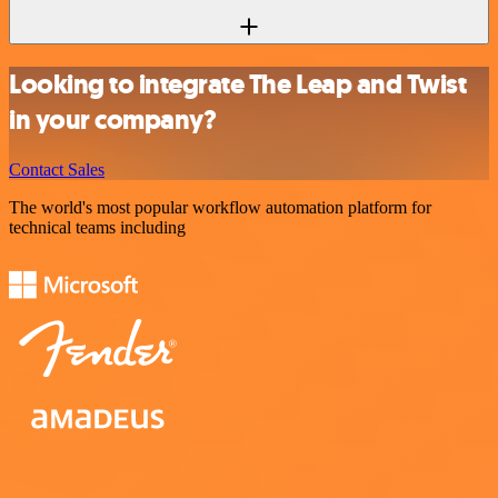
Looking to integrate The Leap and Twist
in your company?
Contact Sales
The world's most popular workflow automation platform for
technical teams including