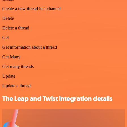
Create a new thread in a channel
Delete
Delete a thread
Get
Get information about a thread
Get Many
Get many threads
Update
Update a thread
The Leap and Twist integration details