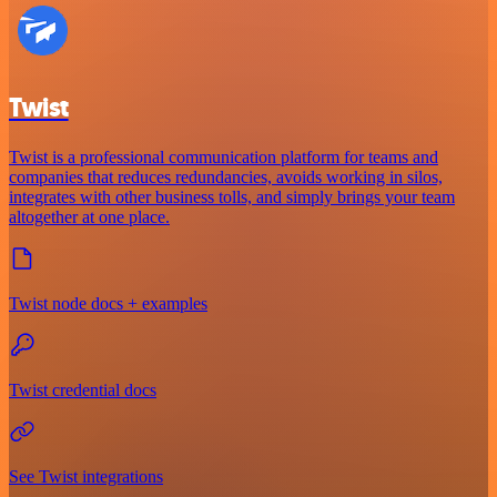
Twist
Twist is a professional communication platform for teams and
companies that reduces redundancies, avoids working in silos,
integrates with other business tolls, and simply brings your team
altogether at one place.
Twist node docs + examples
Twist credential docs
See Twist integrations