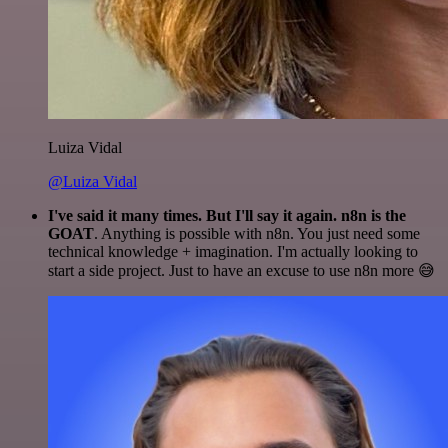
Luiza Vidal
@Luiza Vidal
I've said it many times. But I'll say it again. n8n is the
GOAT
. Anything is possible with n8n. You just need some
technical knowledge + imagination. I'm actually looking to
start a side project. Just to have an excuse to use n8n more 😅