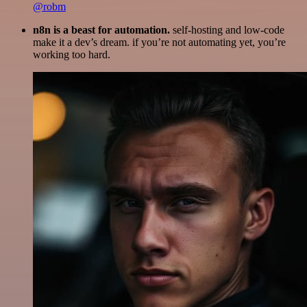
@robm
n8n is a beast for automation.
self-hosting and low-code
make it a dev’s dream. if you’re not automating yet, you’re
working too hard.