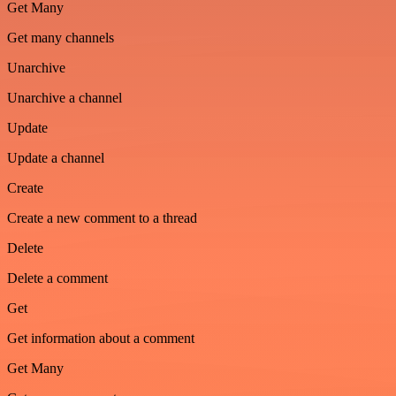
Get Many
Get many channels
Unarchive
Unarchive a channel
Update
Update a channel
Create
Create a new comment to a thread
Delete
Delete a comment
Get
Get information about a comment
Get Many