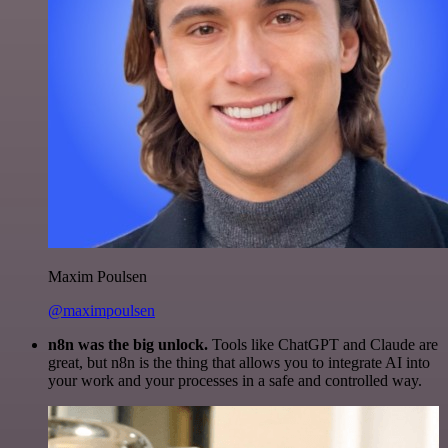
Maxim Poulsen
@maximpoulsen
n8n was the big unlock.
Tools like ChatGPT and Claude are
great, but n8n is the thing that allows you to integrate AI into
your work and your processes in a safe and controlled way.