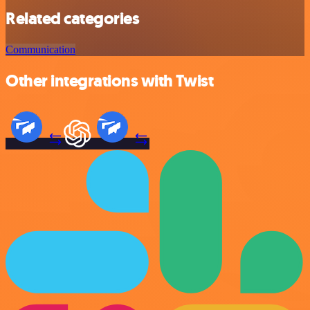
Related categories
Communication
Other integrations with Twist