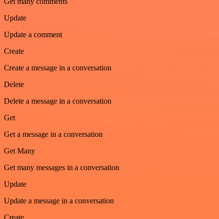
Get many comments
Update
Update a comment
Create
Create a message in a conversation
Delete
Delete a message in a conversation
Get
Get a message in a conversation
Get Many
Get many messages in a conversation
Update
Update a message in a conversation
Create