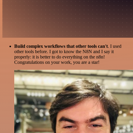
Build complex workflows that other tools can't
. I used
other tools before. I got to know the N8N and I say it
properly: it is better to do everything on the n8n!
Congratulations on your work, you are a star!