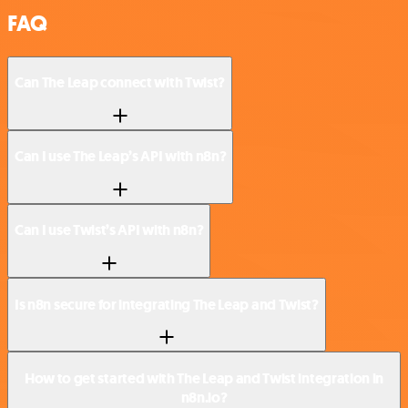
FAQ
Can The Leap connect with Twist?
Can I use The Leap’s API with n8n?
Can I use Twist’s API with n8n?
Is n8n secure for integrating The Leap and Twist?
How to get started with The Leap and Twist integration in
n8n.io?