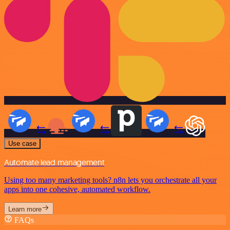
Use case
Automate lead management
Using too many marketing tools? n8n lets you orchestrate all your
apps into one cohesive, automated workflow.
Learn more
FAQs