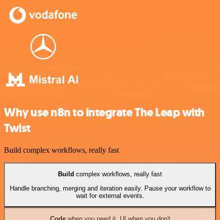
Why use n8n to integrate The Leap with
Twist
Build complex workflows, really fast
Build
complex workflows, really fast
Handle branching, merging and iteration easily. Pause your workflow to
wait for external events.
Code
when you need it, UI when you don't