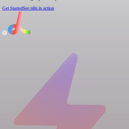
Get Started
See n8n in action