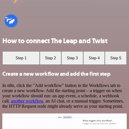
How to connect The Leap and Twist
Step 1
Step 2
Step 3
Step 4
Step 5
Create a new workflow and add the first step
In n8n, click the "Add workflow" button in the Workflows tab to
create a new workflow. Add the starting point – a trigger on when
your workflow should run: an app event, a schedule, a webhook
call,
another workflow
, an AI chat, or a manual trigger. Sometimes,
the HTTP Request node might already serve as your starting point.