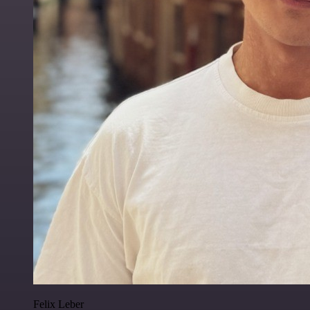
Felix Leber