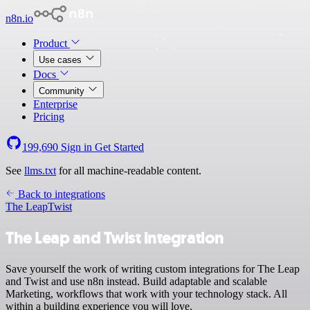
n8n.io
Product
Use cases
Docs
Community
Enterprise
Pricing
199,690
Sign in
Get Started
See
llms.txt
for all machine-readable content.
Back to integrations
The Leap
Twist
The Leap and Twist integration
Save yourself the work of writing custom integrations for The Leap
and Twist and use n8n instead. Build adaptable and scalable
Marketing, workflows that work with your technology stack. All
within a building experience you will love.