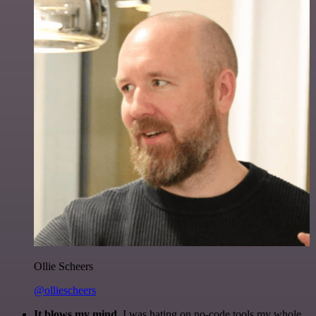
Ollie Scheers
@olliescheers
It blows my mind.
I was hating on no-code tools my whole