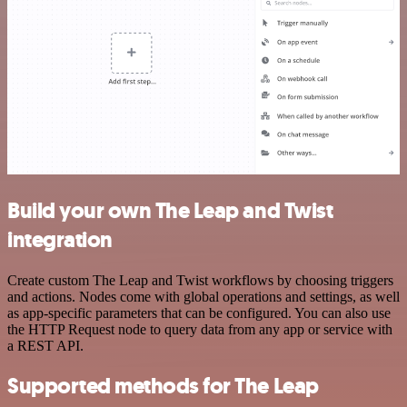
Build your own The Leap and Twist
integration
Create custom The Leap and Twist workflows by choosing triggers
and actions. Nodes come with global operations and settings, as well
as app-specific parameters that can be configured. You can also use
the HTTP Request node to query data from any app or service with
a REST API.
Supported methods for The Leap