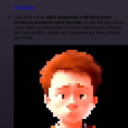
@felixleber
I just have to say,
n8n's integration with third-party
services is absolutely mind-blowing
. It's like having a Swiss
Army knife for automation. So many tasks become a breeze,
and I can quickly validate and implement my ideas without
any hassle.