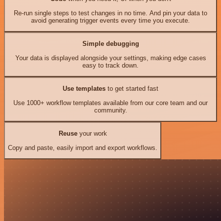
Re-run single steps to test changes in no time. And pin your data to
avoid generating trigger events every time you execute.
Simple debugging
Your data is displayed alongside your settings, making edge cases
easy to track down.
Use templates
to get started fast
Use 1000+ workflow templates available from our core team and our
community.
Reuse
your work
Copy and paste, easily import and export workflows.