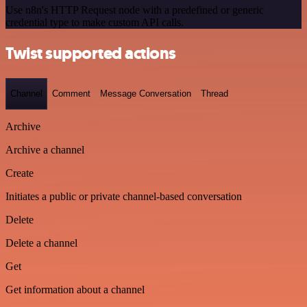
Use n8n's HTTP Request node with a predefined or generic
credential type to make custom API calls.
Twist supported actions
Channel
Comment
Message Conversation
Thread
Archive
Archive a channel
Create
Initiates a public or private channel-based conversation
Delete
Delete a channel
Get
Get information about a channel