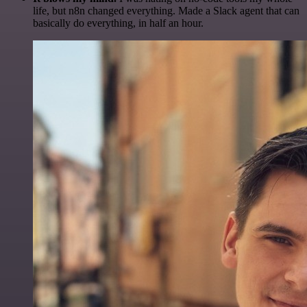
life, but n8n changed everything. Made a Slack agent that can
basically do everything, in half an hour.