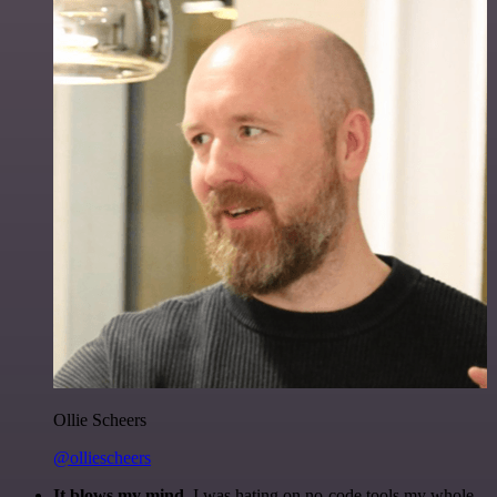
Ollie Scheers
@olliescheers
It blows my mind.
I was hating on no-code tools my whole