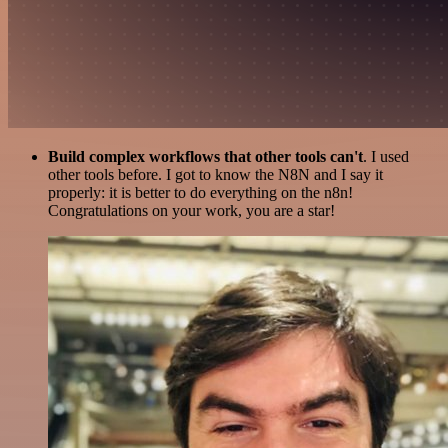
Build complex workflows that other tools can't
. I used
other tools before. I got to know the N8N and I say it
properly: it is better to do everything on the n8n!
Congratulations on your work, you are a star!