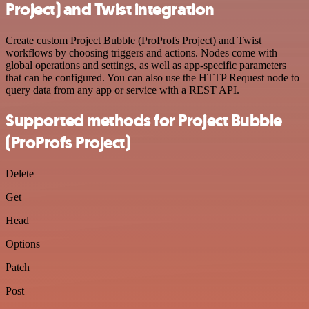
Project) and Twist integration
Create custom Project Bubble (ProProfs Project) and Twist
workflows by choosing triggers and actions. Nodes come with
global operations and settings, as well as app-specific parameters
that can be configured. You can also use the HTTP Request node to
query data from any app or service with a REST API.
Supported methods for Project Bubble
(ProProfs Project)
Delete
Get
Head
Options
Patch
Post