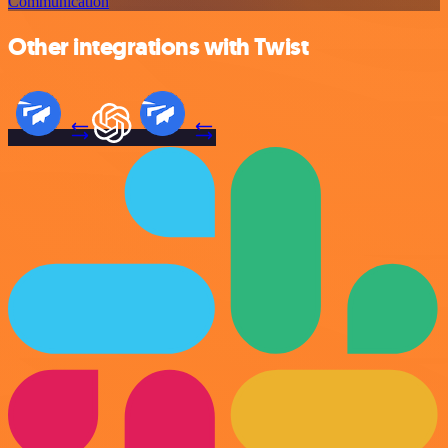
Communication
Other integrations with Twist