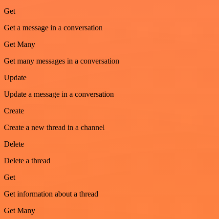
Get
Get a message in a conversation
Get Many
Get many messages in a conversation
Update
Update a message in a conversation
Create
Create a new thread in a channel
Delete
Delete a thread
Get
Get information about a thread
Get Many