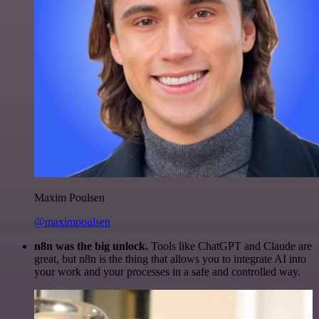
Maxim Poulsen
@maximpoulsen
n8n was the big unlock.
Tools like ChatGPT and Claude are
great, but n8n is the thing that allows you to integrate AI into
your work and your processes in a safe and controlled way.