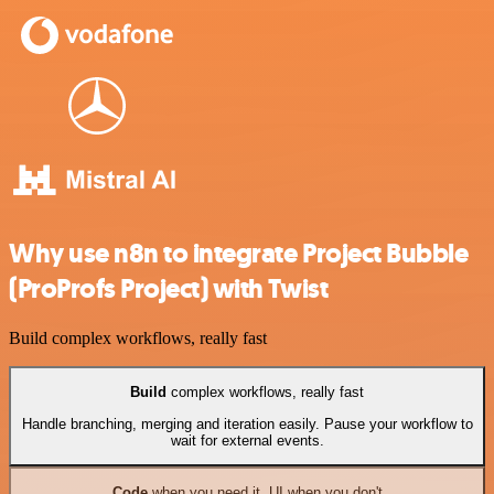
Why use n8n to integrate Project Bubble
(ProProfs Project) with Twist
Build complex workflows, really fast
Build
complex workflows, really fast
Handle branching, merging and iteration easily. Pause your workflow to
wait for external events.
Code
when you need it, UI when you don't