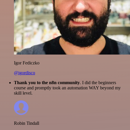
Igor Fediczko
@igordisco
Thank you to the n8n community
. I did the beginners
course and promptly took an automation WAY beyond my
skill level.
Robin Tindall