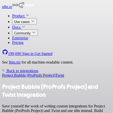
n8n.io
Product
Use cases
Docs
Community
Enterprise
Pricing
199,690
Sign in
Get Started
See
llms.txt
for all machine-readable content.
Back to integrations
Project Bubble (ProProfs Project)
Twist
Project Bubble (ProProfs Project) and
Twist integration
Save yourself the work of writing custom integrations for Project
Bubble (ProProfs Project) and Twist and use n8n instead. Build