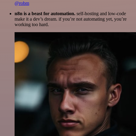
@robm
n8n is a beast for automation.
self-hosting and low-code
make it a dev’s dream. if you’re not automating yet, you’re
working too hard.