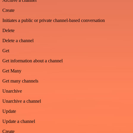
Archive a channel
Create
Initiates a public or private channel-based conversation
Delete
Delete a channel
Get
Get information about a channel
Get Many
Get many channels
Unarchive
Unarchive a channel
Update
Update a channel
Create