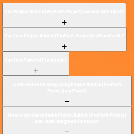
Can Project Bubble (ProProfs Project) connect with Twist?
Can I use Project Bubble (ProProfs Project)’s API with n8n?
Can I use Twist’s API with n8n?
Is n8n secure for integrating Project Bubble (ProProfs
Project) and Twist?
How to get started with Project Bubble (ProProfs Project)
and Twist integration in n8n.io?