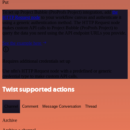
Put
To set up Project Bubble (ProProfs Project) integration, add
the
HTTP Request node
to your workflow canvas and authenticate it
using a generic authentication method. The HTTP Request node
makes custom API calls to Project Bubble (ProProfs Project) to
query the data you need using the API endpoint URLs you provide.
See the example here
Requires additional credentials set up
Use n8n's HTTP Request node with a predefined or generic
credential type to make custom API calls.
Twist supported actions
Channel
Comment
Message Conversation
Thread
Archive