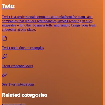
Twist
Twist is a professional communication platform for teams and
companies that reduces redundancies, avoids working in silos,
integrates with other business tolls, and simply brings your team
altogether at one place.
Twist node docs + examples
Twist credential docs
See Twist integrations
Related categories