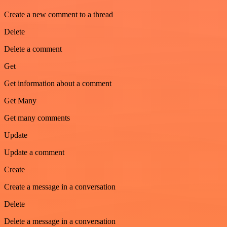
Create a new comment to a thread
Delete
Delete a comment
Get
Get information about a comment
Get Many
Get many comments
Update
Update a comment
Create
Create a message in a conversation
Delete
Delete a message in a conversation