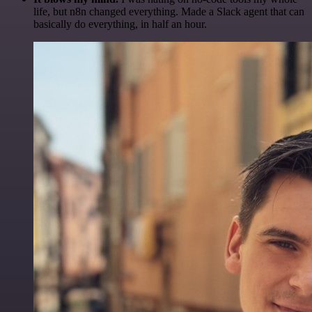
life, but n8n changed everything. Made a Slack agent that can
basically do everything, in half an hour.