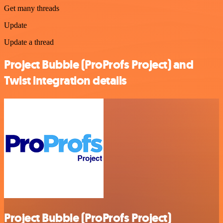
Get many threads
Update
Update a thread
Project Bubble (ProProfs Project) and
Twist integration details
Project Bubble (ProProfs Project)