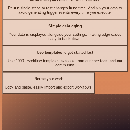
Re-run single steps to test changes in no time. And pin your data to
avoid generating trigger events every time you execute.
Simple debugging
Your data is displayed alongside your settings, making edge cases
easy to track down.
Use templates
to get started fast
Use 1000+ workflow templates available from our core team and our
community.
Reuse
your work
Copy and paste, easily import and export workflows.