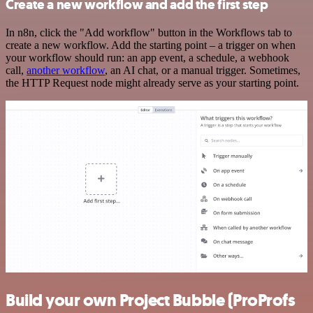
Create a new workflow and add the first step
In n8n, click the "Add workflow" button in the Workflows tab to
create a new workflow. Add the starting point – a trigger on when
your workflow should run: an app event, a schedule, a webhook
call,
another workflow
, an AI chat, or a manual trigger. Sometimes,
the HTTP Request node might already serve as your starting point.
Build your own Project Bubble (ProProfs