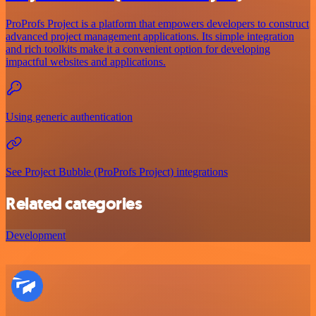
ProProfs Project is a platform that empowers developers to construct
advanced project management applications. Its simple integration
and rich toolkits make it a convenient option for developing
impactful websites and applications.
Using generic authentication
See Project Bubble (ProProfs Project) integrations
Related categories
Development