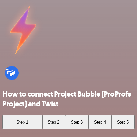
How to connect Project Bubble (ProProfs
Project) and Twist
Step 1
Step 2
Step 3
Step 4
Step 5