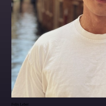
Felix Leber