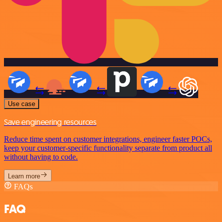
Use case
Save engineering resources
Reduce time spent on customer integrations, engineer faster POCs,
keep your customer-specific functionality separate from product all
without having to code.
Learn more
FAQs
FAQ