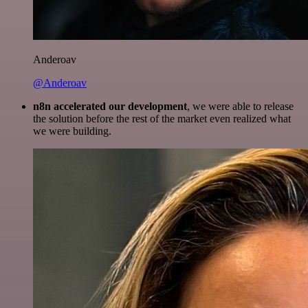
Anderoav
@Anderoav
n8n accelerated our development
, we were able to release
the solution before the rest of the market even realized what
we were building.