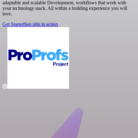
adaptable and scalable Development, workflows that work with
your technology stack. All within a building experience you will
love.
Get Started
See n8n in action