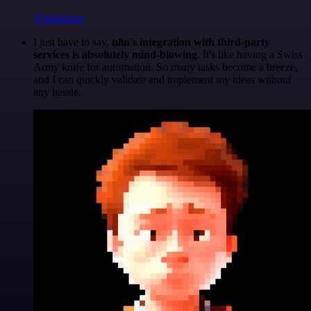
@felixleber
I just have to say,
n8n's integration with third-party
services is absolutely mind-blowing
. It's like having a Swiss
Army knife for automation. So many tasks become a breeze,
and I can quickly validate and implement my ideas without
any hassle.