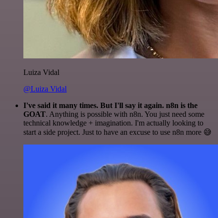
Luiza Vidal
@Luiza Vidal
I've said it many times. But I'll say it again. n8n is the
GOAT
. Anything is possible with n8n. You just need some
technical knowledge + imagination. I'm actually looking to
start a side project. Just to have an excuse to use n8n more 😅