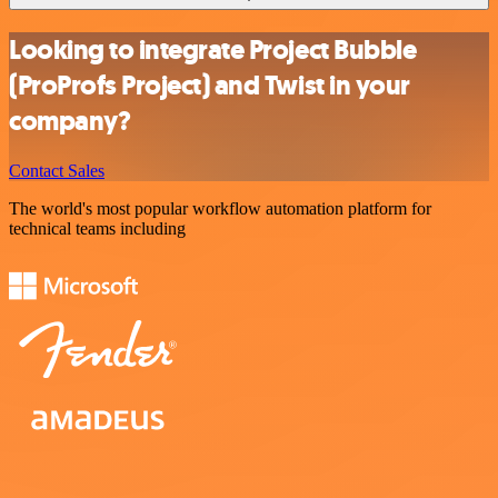
Looking to integrate Project Bubble
(ProProfs Project) and Twist in your
company?
Contact Sales
The world's most popular workflow automation platform for
technical teams including