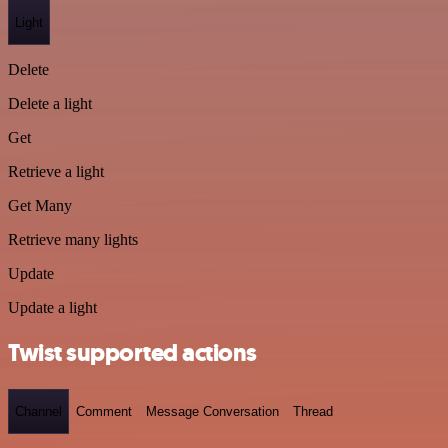
Light
Delete
Delete a light
Get
Retrieve a light
Get Many
Retrieve many lights
Update
Update a light
Twist supported actions
Channel
Comment
Message Conversation
Thread