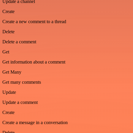
Update a channel
Create
Create a new comment to a thread
Delete
Delete a comment
Get
Get information about a comment
Get Many
Get many comments
Update
Update a comment
Create
Create a message in a conversation
Delete