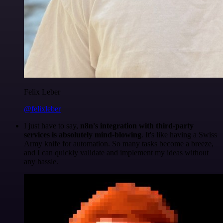
Felix Leber
@felixleber
I just have to say,
n8n's integration with third-party
services is absolutely mind-blowing
. It's like having a Swiss
Army knife for automation. So many tasks become a breeze,
and I can quickly validate and implement my ideas without
any hassle.