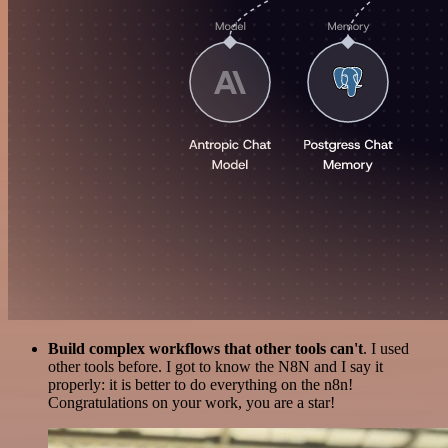
Build complex workflows that other tools can't
. I used
other tools before. I got to know the N8N and I say it
properly: it is better to do everything on the n8n!
Congratulations on your work, you are a star!