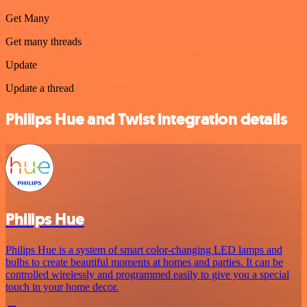
Get Many
Get many threads
Update
Update a thread
Philips Hue and Twist integration details
Philips Hue
Philips Hue is a system of smart color-changing LED lamps and
bulbs to create beautiful moments at homes and parties. It can be
controlled wirelessly and programmed easily to give you a special
touch in your home decor.