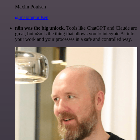
Maxim Poulsen
@maximpoulsen
n8n was the big unlock.
Tools like ChatGPT and Claude are
great, but n8n is the thing that allows you to integrate AI into
your work and your processes in a safe and controlled way.