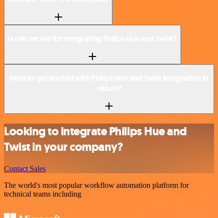
Is n8n secure for integrating Philips Hue and Twist?
How to get started with Philips Hue and Twist integration in
n8n.io?
Looking to integrate Philips Hue and
Twist in your company?
Contact Sales
The world's most popular workflow automation platform for
technical teams including