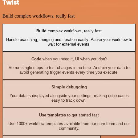
Twist
Build complex workflows, really fast
Build
complex workflows, really fast
Handle branching, merging and iteration easily. Pause your workflow to
wait for external events.
Code
when you need it, UI when you don't
Re-run single steps to test changes in no time. And pin your data to
avoid generating trigger events every time you execute.
Simple debugging
Your data is displayed alongside your settings, making edge cases
easy to track down.
Use templates
to get started fast
Use 1000+ workflow templates available from our core team and our
community.