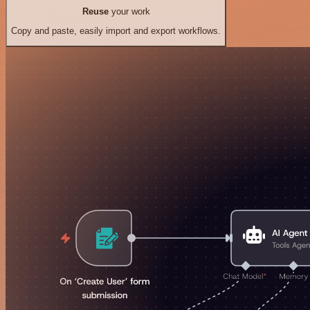
Reuse
your work
Copy and paste, easily import and export workflows.