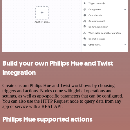
Build your own Philips Hue and Twist
integration
Create custom Philips Hue and Twist workflows by choosing
triggers and actions. Nodes come with global operations and
settings, as well as app-specific parameters that can be configured.
You can also use the HTTP Request node to query data from any
app or service with a REST API.
Philips Hue supported actions