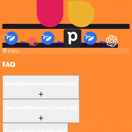
FAQs
FAQ
Can Philips Hue connect with Twist?
Can I use Philips Hue’s API with n8n?
Can I use Twist’s API with n8n?