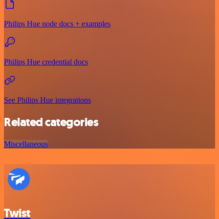
Philips Hue node docs + examples
Philips Hue credential docs
See Philips Hue integrations
Related categories
Miscellaneous
Twist