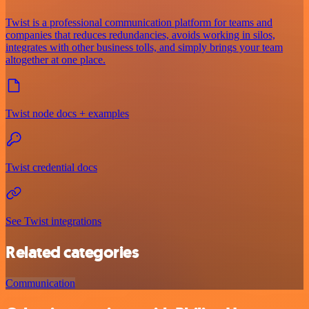
Twist is a professional communication platform for teams and
companies that reduces redundancies, avoids working in silos,
integrates with other business tolls, and simply brings your team
altogether at one place.
Twist node docs + examples
Twist credential docs
See Twist integrations
Related categories
Communication