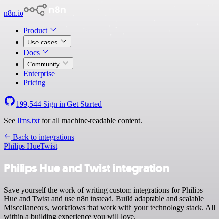
n8n.io
Product
Use cases
Docs
Community
Enterprise
Pricing
199,544
Sign in
Get Started
See
llms.txt
for all machine-readable content.
Back to integrations
Philips Hue
Twist
Philips Hue and Twist integration
Save yourself the work of writing custom integrations for Philips
Hue and Twist and use n8n instead. Build adaptable and scalable
Miscellaneous, workflows that work with your technology stack. All
within a building experience you will love.