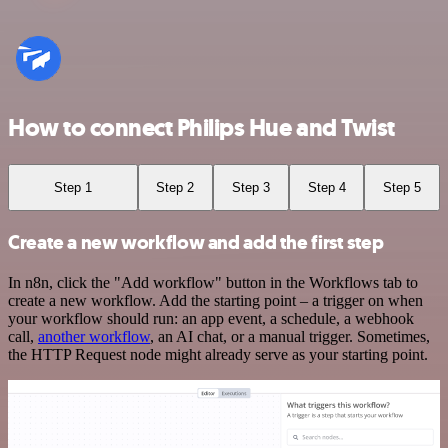
How to connect Philips Hue and Twist
Step 1
Step 2
Step 3
Step 4
Step 5
Create a new workflow and add the first step
In n8n, click the "Add workflow" button in the Workflows tab to
create a new workflow. Add the starting point – a trigger on when
your workflow should run: an app event, a schedule, a webhook
call,
another workflow
, an AI chat, or a manual trigger. Sometimes,
the HTTP Request node might already serve as your starting point.