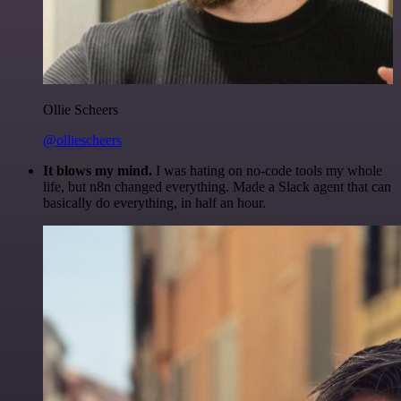
Ollie Scheers
@olliescheers
It blows my mind.
I was hating on no-code tools my whole
life, but n8n changed everything. Made a Slack agent that can
basically do everything, in half an hour.