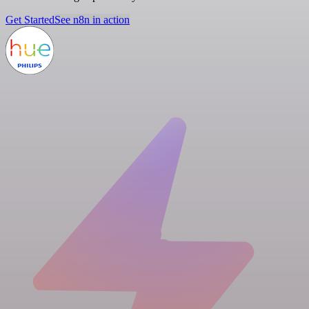
Get Started
See n8n in action