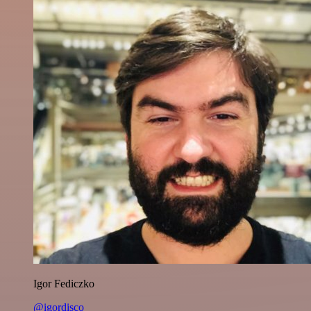
Igor Fediczko
@igordisco