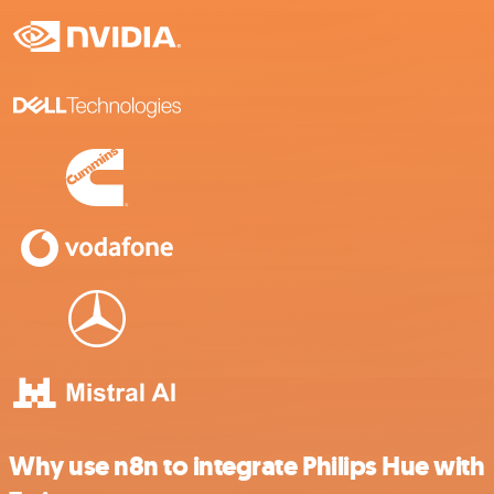
Why use n8n to integrate Philips Hue with