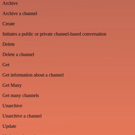
Archive
Archive a channel
Create
Initiates a public or private channel-based conversation
Delete
Delete a channel
Get
Get information about a channel
Get Many
Get many channels
Unarchive
Unarchive a channel
Update