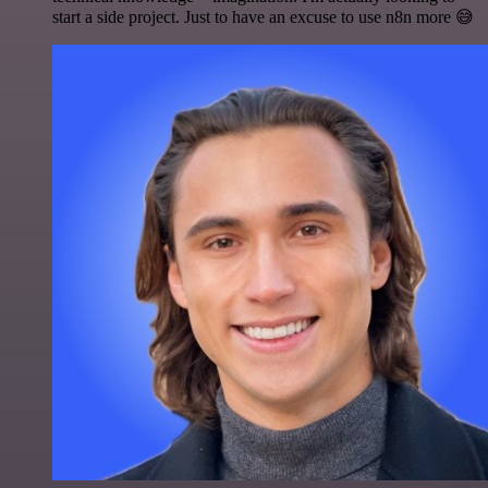
start a side project. Just to have an excuse to use n8n more 😅