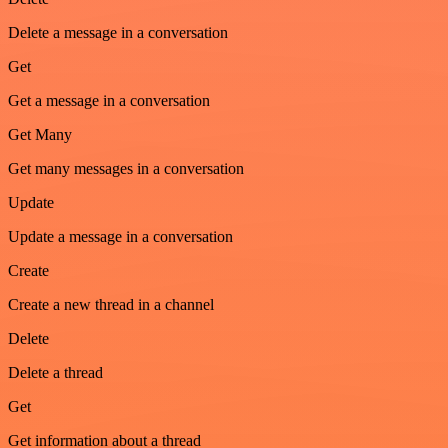
Delete a message in a conversation
Get
Get a message in a conversation
Get Many
Get many messages in a conversation
Update
Update a message in a conversation
Create
Create a new thread in a channel
Delete
Delete a thread
Get
Get information about a thread