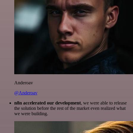
Anderoav
@Anderoav
n8n accelerated our development
, we were able to release
the solution before the rest of the market even realized what
we were building.