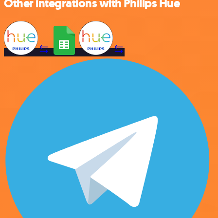
Other integrations with Philips Hue