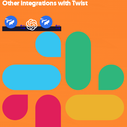
Other integrations with Twist