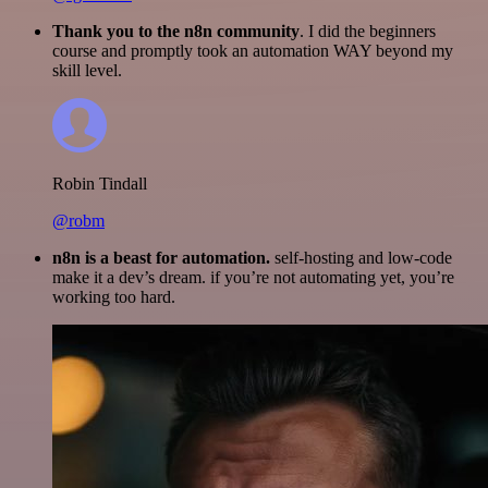
Thank you to the n8n community
. I did the beginners
course and promptly took an automation WAY beyond my
skill level.
Robin Tindall
@robm
n8n is a beast for automation.
self-hosting and low-code
make it a dev’s dream. if you’re not automating yet, you’re
working too hard.