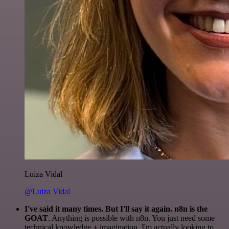
Luiza Vidal
@Luiza Vidal
I've said it many times. But I'll say it again. n8n is the
GOAT
. Anything is possible with n8n. You just need some
technical knowledge + imagination. I'm actually looking to