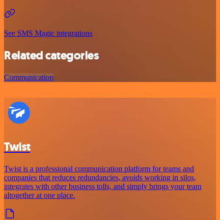
See SMS Magic integrations
Related categories
Communication
Twist
Twist is a professional communication platform for teams and
companies that reduces redundancies, avoids working in silos,
integrates with other business tolls, and simply brings your team
altogether at one place.