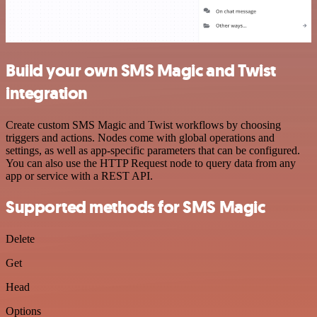
Build your own SMS Magic and Twist
integration
Create custom SMS Magic and Twist workflows by choosing
triggers and actions. Nodes come with global operations and
settings, as well as app-specific parameters that can be configured.
You can also use the HTTP Request node to query data from any
app or service with a REST API.
Supported methods for SMS Magic
Delete
Get
Head
Options