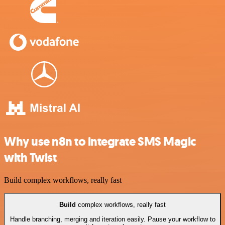
Why use n8n to integrate SMS Magic
with Twist
Build complex workflows, really fast
Build
complex workflows, really fast
Handle branching, merging and iteration easily. Pause your workflow to