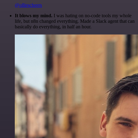
@olliescheers
It blows my mind.
I was hating on no-code tools my whole
life, but n8n changed everything. Made a Slack agent that can
basically do everything, in half an hour.