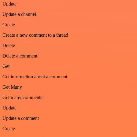
Update
Update a channel
Create
Create a new comment to a thread
Delete
Delete a comment
Get
Get information about a comment
Get Many
Get many comments
Update
Update a comment
Create