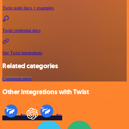
Twist node docs + examples
Twist credential docs
See Twist integrations
Related categories
Communication
Other integrations with Twist