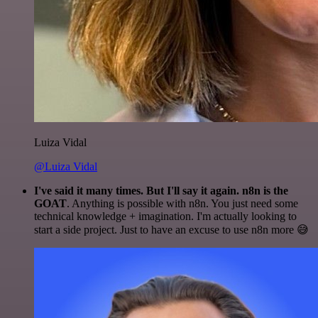
Luiza Vidal
@Luiza Vidal
I've said it many times. But I'll say it again. n8n is the
GOAT
. Anything is possible with n8n. You just need some
technical knowledge + imagination. I'm actually looking to
start a side project. Just to have an excuse to use n8n more 😅