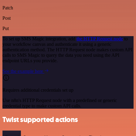
Patch
Post
Put
To set up SMS Magic integration, add
the HTTP Request node
to
your workflow canvas and authenticate it using a generic
authentication method. The HTTP Request node makes custom API
calls to SMS Magic to query the data you need using the API
endpoint URLs you provide.
See the example here
Requires additional credentials set up
Use n8n's HTTP Request node with a predefined or generic
credential type to make custom API calls.
Twist supported actions