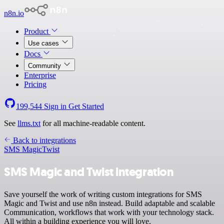
n8n.io
Product
Use cases
Docs
Community
Enterprise
Pricing
199,544
Sign in
Get Started
See
llms.txt
for all machine-readable content.
Back to integrations
SMS Magic
Twist
SMS Magic and Twist integration
Save yourself the work of writing custom integrations for SMS
Magic and Twist and use n8n instead. Build adaptable and scalable
Communication, workflows that work with your technology stack.
All within a building experience you will love.