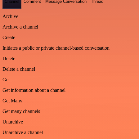
Channel
Comment
Message Conversation
Thread
Archive
Archive a channel
Create
Initiates a public or private channel-based conversation
Delete
Delete a channel
Get
Get information about a channel
Get Many
Get many channels
Unarchive
Unarchive a channel