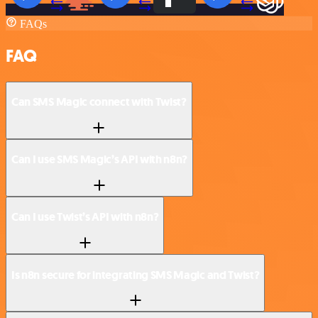
FAQs
FAQ
Can SMS Magic connect with Twist?
Can I use SMS Magic’s API with n8n?
Can I use Twist’s API with n8n?
Is n8n secure for integrating SMS Magic and Twist?