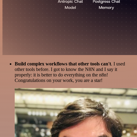
Build complex workflows that other tools can't
. I used
other tools before. I got to know the N8N and I say it
properly: it is better to do everything on the n8n!
Congratulations on your work, you are a star!