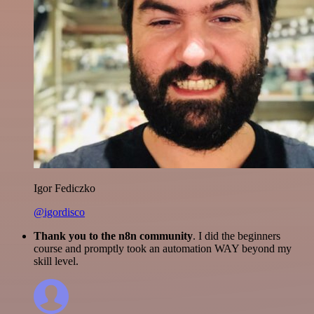
Igor Fediczko
@igordisco
Thank you to the n8n community
. I did the beginners
course and promptly took an automation WAY beyond my
skill level.