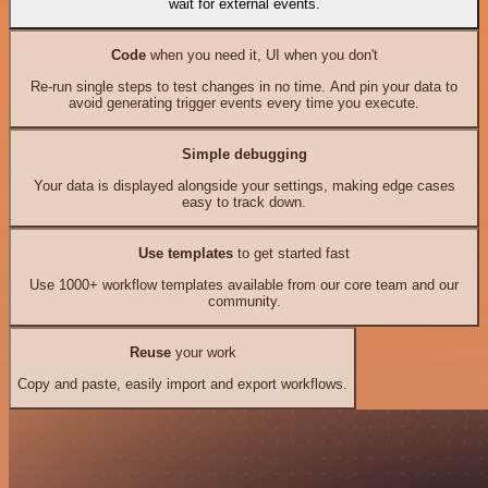
wait for external events.
Code
when you need it, UI when you don't
Re-run single steps to test changes in no time. And pin your data to
avoid generating trigger events every time you execute.
Simple debugging
Your data is displayed alongside your settings, making edge cases
easy to track down.
Use templates
to get started fast
Use 1000+ workflow templates available from our core team and our
community.
Reuse
your work
Copy and paste, easily import and export workflows.