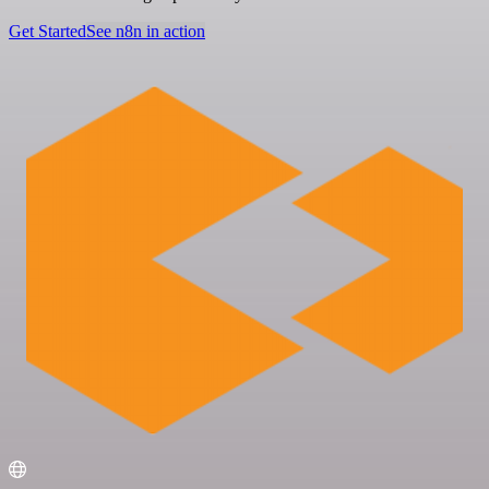
Get Started
See n8n in action