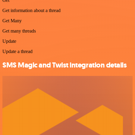
Get
Get information about a thread
Get Many
Get many threads
Update
Update a thread
SMS Magic and Twist integration details