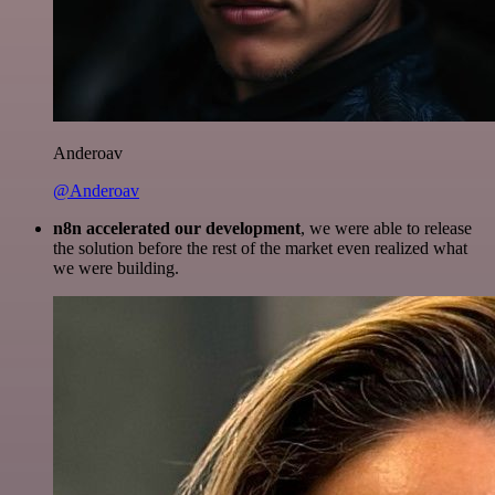
Anderoav
@Anderoav
n8n accelerated our development
, we were able to release
the solution before the rest of the market even realized what
we were building.