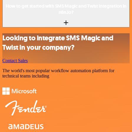
How to get started with SMS Magic and Twist integration in
n8n.io?
Looking to integrate SMS Magic and
Twist in your company?
Contact Sales
The world's most popular workflow automation platform for
technical teams including