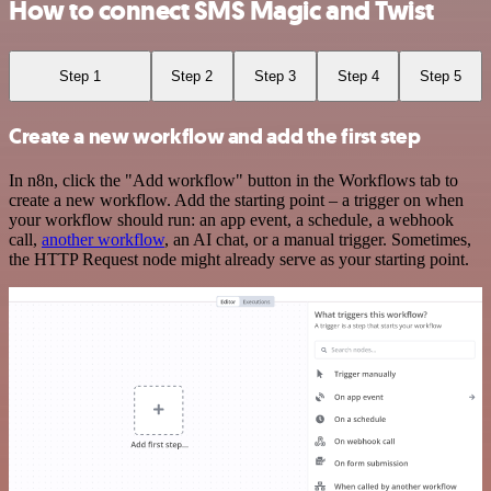
How to connect SMS Magic and Twist
Step 1
Step 2
Step 3
Step 4
Step 5
Create a new workflow and add the first step
In n8n, click the "Add workflow" button in the Workflows tab to
create a new workflow. Add the starting point – a trigger on when
your workflow should run: an app event, a schedule, a webhook
call,
another workflow
, an AI chat, or a manual trigger. Sometimes,
the HTTP Request node might already serve as your starting point.