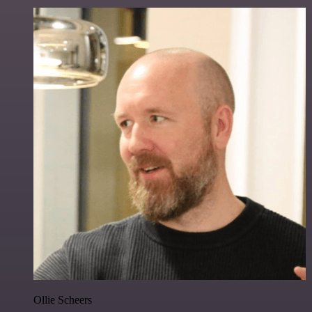
Ollie Scheers