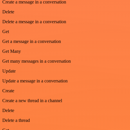
Create a message in a conversation
Delete
Delete a message in a conversation
Get
Get a message in a conversation
Get Many
Get many messages in a conversation
Update
Update a message in a conversation
Create
Create a new thread in a channel
Delete
Delete a thread