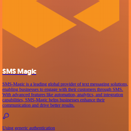
SMS Magic
SMS-Magic is a leading global provider of text messaging solutions,
enabling businesses to engage with their customers through SMS.
With advanced features like automation, analytics, and integration
capabilities, SMS-Magic helps businesses enhance their
communication and drive better results.
Using generic authentication