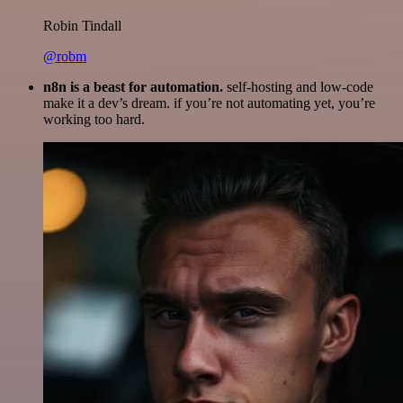
Robin Tindall
@robm
n8n is a beast for automation.
self-hosting and low-code
make it a dev’s dream. if you’re not automating yet, you’re
working too hard.