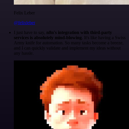
Felix Leber
@felixleber
I just have to say,
n8n's integration with third-party
services is absolutely mind-blowing
. It's like having a Swiss
Army knife for automation. So many tasks become a breeze,
and I can quickly validate and implement my ideas without
any hassle.