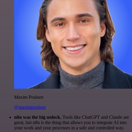
Maxim Poulsen
@maximpoulsen
n8n was the big unlock.
Tools like ChatGPT and Claude are
great, but n8n is the thing that allows you to integrate AI into
your work and your processes in a safe and controlled way.