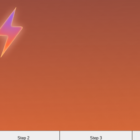
Step 2
Step 3