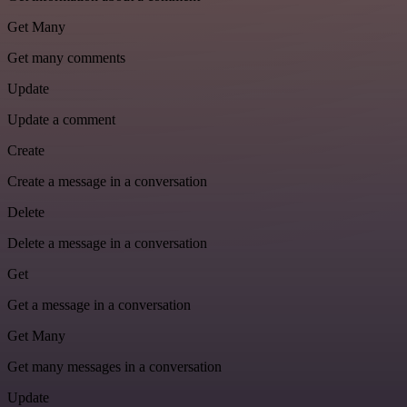
Get Many
Get many comments
Update
Update a comment
Create
Create a message in a conversation
Delete
Delete a message in a conversation
Get
Get a message in a conversation
Get Many
Get many messages in a conversation
Update