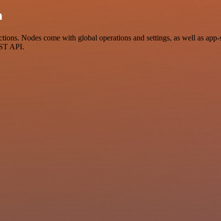
n
ions. Nodes come with global operations and settings, as well as app-s
EST API.