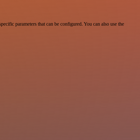
pecific parameters that can be configured. You can also use the