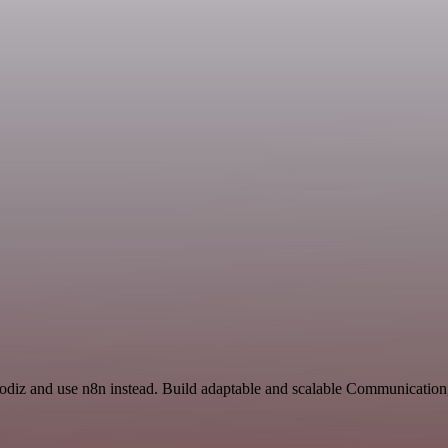
Yodiz and use n8n instead. Build adaptable and scalable Communication