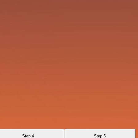
Step 4
Step 5