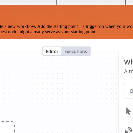
te a new workflow. Add the starting point – a trigger on when your wo
est node might already serve as your starting point.