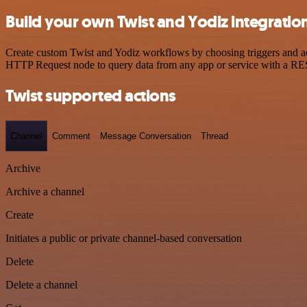
Build your own Twist and Yodiz integratio
Create custom Twist and Yodiz workflows by choosing triggers and act
HTTP Request node to query data from any app or service with a R
Twist supported actions
Channel
Comment
Message Conversation
Thread
Archive
Archive a channel
Create
Initiates a public or private channel-based conversation
Delete
Delete a channel