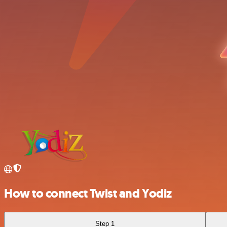
How to connect Twist and Yodiz
Step 1