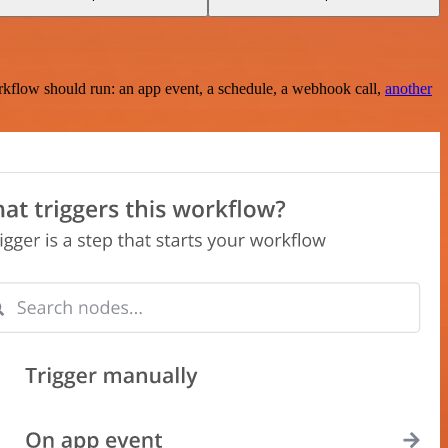
rkflow should run: an app event, a schedule, a webhook call,
another