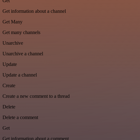
Get
Get information about a channel
Get Many
Get many channels
Unarchive
Unarchive a channel
Update
Update a channel
Create
Create a new comment to a thread
Delete
Delete a comment
Get
Get information about a comment