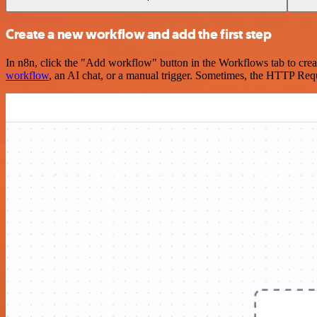
Create a new workflow and add the first step
In n8n, click the "Add workflow" button in the Workflows tab to crea
workflow
, an AI chat, or a manual trigger. Sometimes, the HTTP Requ