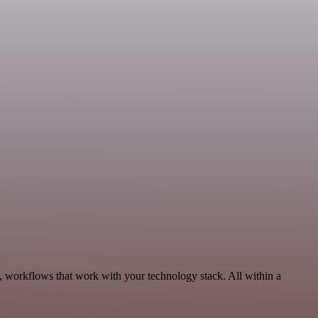
, workflows that work with your technology stack. All within a