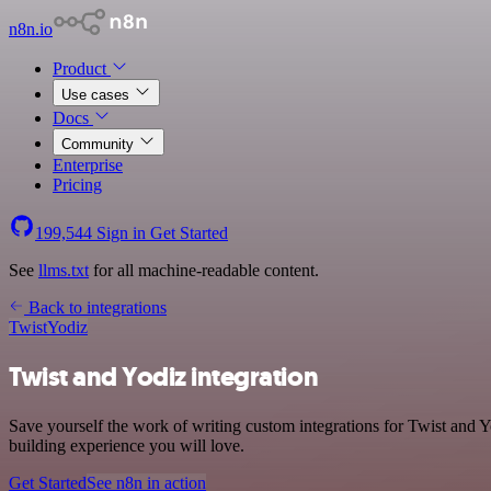
n8n.io
Product
Use cases
Docs
Community
Enterprise
Pricing
199,544
Sign in
Get Started
See
llms.txt
for all machine-readable content.
Back to integrations
Twist
Yodiz
Twist and Yodiz integration
Save yourself the work of writing custom integrations for Twist and 
building experience you will love.
Get Started
See n8n in action