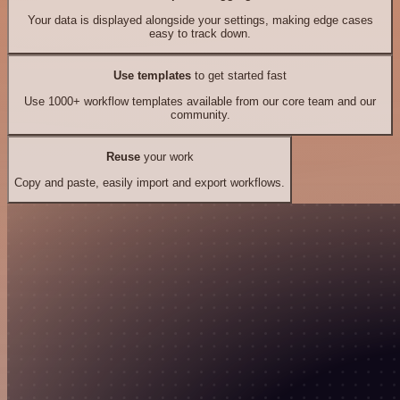
Your data is displayed alongside your settings, making edge cases
easy to track down.
Use templates
to get started fast
Use 1000+ workflow templates available from our core team and our
community.
Reuse
your work
Copy and paste, easily import and export workflows.