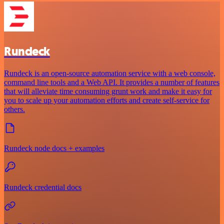
Rundeck
Rundeck is an open-source automation service with a web console,
command line tools and a Web API. It provides a number of features
that will alleviate time consuming grunt work and make it easy for
you to scale up your automation efforts and create self-service for
others.
Rundeck node docs + examples
Rundeck credential docs