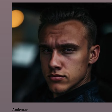
Anderoav