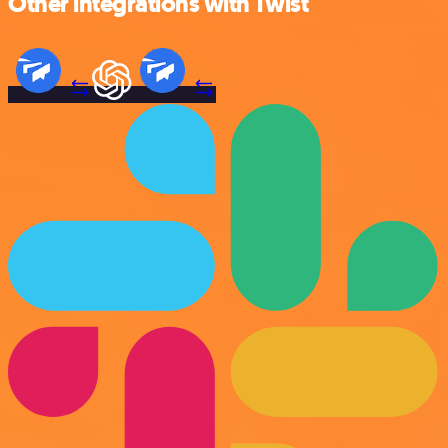
Other integrations with Twist