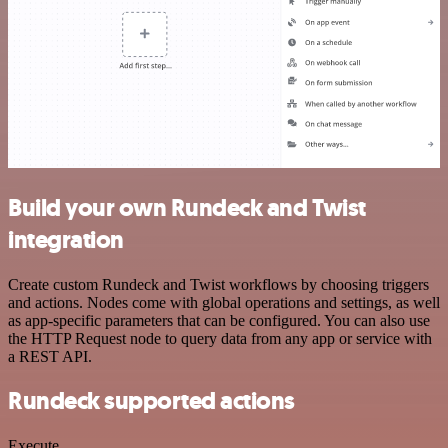
Build your own Rundeck and Twist
integration
Create custom Rundeck and Twist workflows by choosing triggers
and actions. Nodes come with global operations and settings, as well
as app-specific parameters that can be configured. You can also use
the HTTP Request node to query data from any app or service with
a REST API.
Rundeck supported actions
Execute