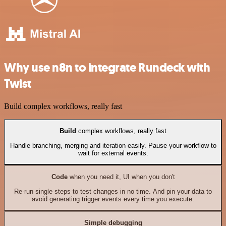
Why use n8n to integrate Rundeck with
Twist
Build complex workflows, really fast
Build
complex workflows, really fast
Handle branching, merging and iteration easily. Pause your workflow to
wait for external events.
Code
when you need it, UI when you don't
Re-run single steps to test changes in no time. And pin your data to
avoid generating trigger events every time you execute.
Simple debugging