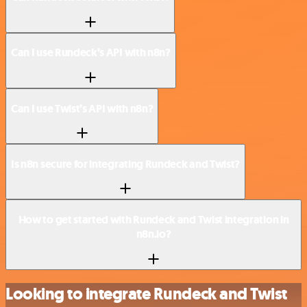
Can I use Rundeck’s API with n8n?
Can I use Twist’s API with n8n?
Is n8n secure for integrating Rundeck and Twist?
How to get started with Rundeck and Twist integration in
n8n.io?
Looking to integrate Rundeck and Twist