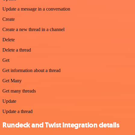
Update a message in a conversation
Create
Create a new thread in a channel
Delete
Delete a thread
Get
Get information about a thread
Get Many
Get many threads
Update
Update a thread
Rundeck and Twist integration details