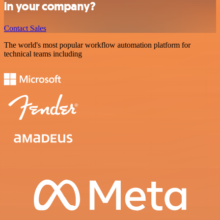
in your company?
Contact Sales
The world's most popular workflow automation platform for
technical teams including