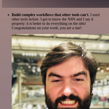
Build complex workflows that other tools can't
. I used
other tools before. I got to know the N8N and I say it
properly: it is better to do everything on the n8n!
Congratulations on your work, you are a star!