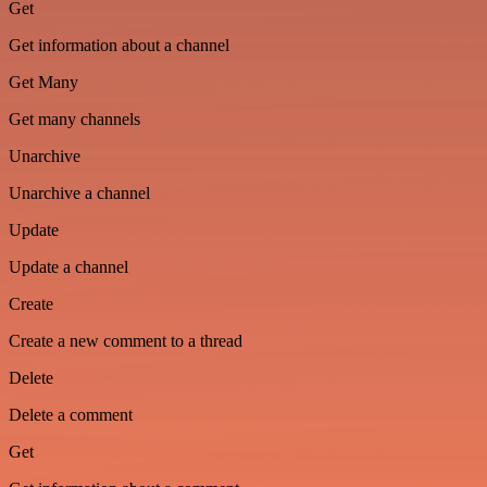
Get
Get information about a channel
Get Many
Get many channels
Unarchive
Unarchive a channel
Update
Update a channel
Create
Create a new comment to a thread
Delete
Delete a comment
Get