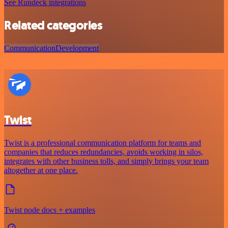
See Rundeck integrations
Related categories
Communication
Development
Twist
Twist is a professional communication platform for teams and
companies that reduces redundancies, avoids working in silos,
integrates with other business tolls, and simply brings your team
altogether at one place.
Twist node docs + examples