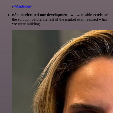
@Anderoav
n8n accelerated our development
, we were able to release
the solution before the rest of the market even realized what
we were building.