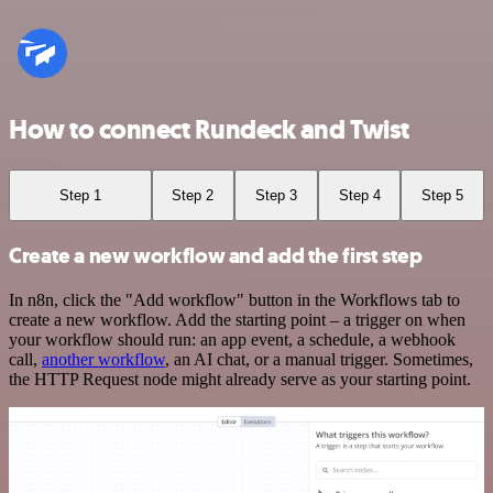
How to connect Rundeck and Twist
Step 1
Step 2
Step 3
Step 4
Step 5
Create a new workflow and add the first step
In n8n, click the "Add workflow" button in the Workflows tab to
create a new workflow. Add the starting point – a trigger on when
your workflow should run: an app event, a schedule, a webhook
call,
another workflow
, an AI chat, or a manual trigger. Sometimes,
the HTTP Request node might already serve as your starting point.