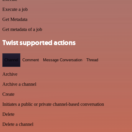
Execute a job
Get Metadata
Get metadata of a job
Twist supported actions
Channel
Comment
Message Conversation
Thread
Archive
Archive a channel
Create
Initiates a public or private channel-based conversation
Delete
Delete a channel