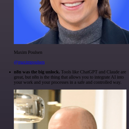
Maxim Poulsen
@maximpoulsen
n8n was the big unlock.
Tools like ChatGPT and Claude are
great, but n8n is the thing that allows you to integrate AI into
your work and your processes in a safe and controlled way.