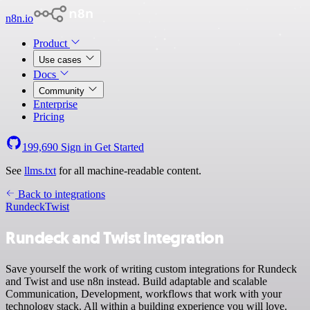
n8n.io
Product
Use cases
Docs
Community
Enterprise
Pricing
199,690
Sign in
Get Started
See
llms.txt
for all machine-readable content.
Back to integrations
Rundeck
Twist
Rundeck and Twist integration
Save yourself the work of writing custom integrations for Rundeck
and Twist and use n8n instead. Build adaptable and scalable
Communication, Development, workflows that work with your
technology stack. All within a building experience you will love.