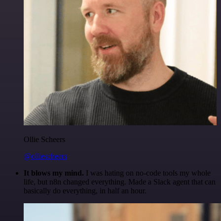
Ollie Scheers
@olliescheers
It blows my mind.
I was hating on no-code tools my whole
life, but n8n changed everything. Made a Slack agent that can
basically do everything, in half an hour.