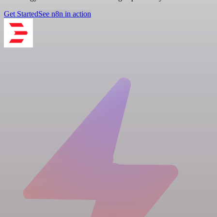
Get Started
See n8n in action