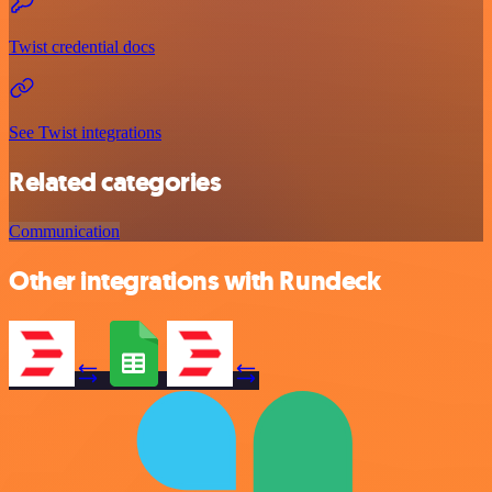
Twist credential docs
See Twist integrations
Related categories
Communication
Other integrations with Rundeck