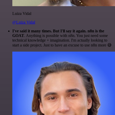
Luiza Vidal
@Luiza Vidal
I've said it many times. But I'll say it again. n8n is the
GOAT
. Anything is possible with n8n. You just need some
technical knowledge + imagination. I'm actually looking to
start a side project. Just to have an excuse to use n8n more 😅