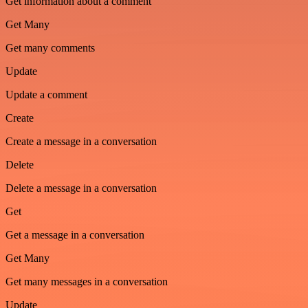
Get information about a comment
Get Many
Get many comments
Update
Update a comment
Create
Create a message in a conversation
Delete
Delete a message in a conversation
Get
Get a message in a conversation
Get Many
Get many messages in a conversation
Update