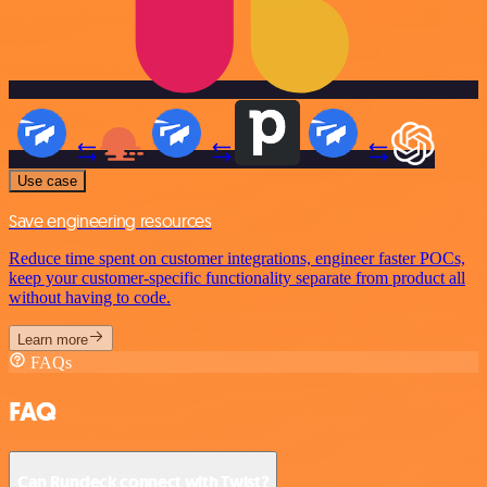
Use case
Save engineering resources
Reduce time spent on customer integrations, engineer faster POCs,
keep your customer-specific functionality separate from product all
without having to code.
Learn more
FAQs
FAQ
Can Rundeck connect with Twist?