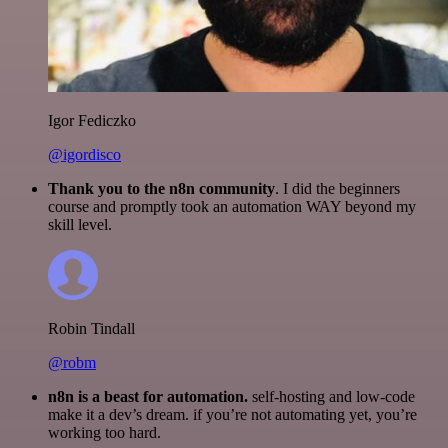
Igor Fediczko
@igordisco
Thank you to the n8n community
. I did the beginners
course and promptly took an automation WAY beyond my
skill level.
Robin Tindall
@robm
n8n is a beast for automation.
self-hosting and low-code
make it a dev’s dream. if you’re not automating yet, you’re
working too hard.