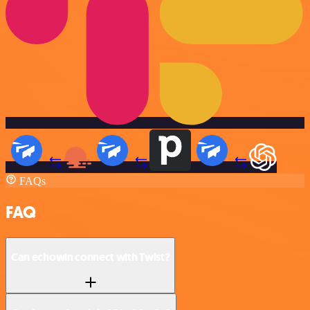
FAQs
FAQ
Can echowin connect with Twist?