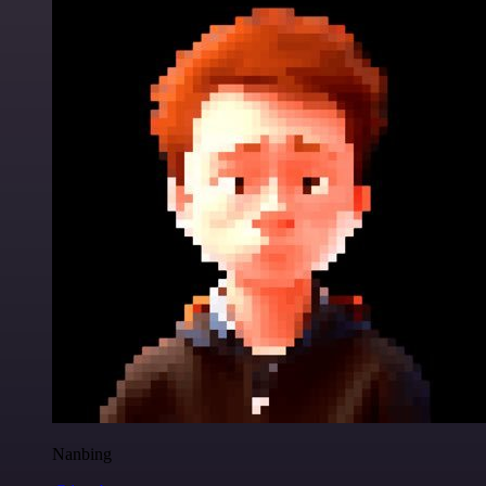
Nanbing