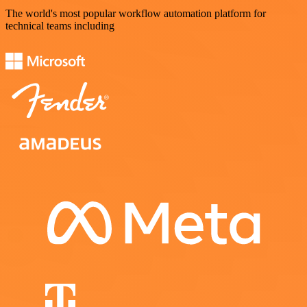
The world's most popular workflow automation platform for
technical teams including