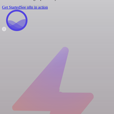
Get Started
See n8n in action