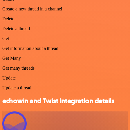
Create a new thread in a channel
Delete
Delete a thread
Get
Get information about a thread
Get Many
Get many threads
Update
Update a thread
echowin and Twist integration details