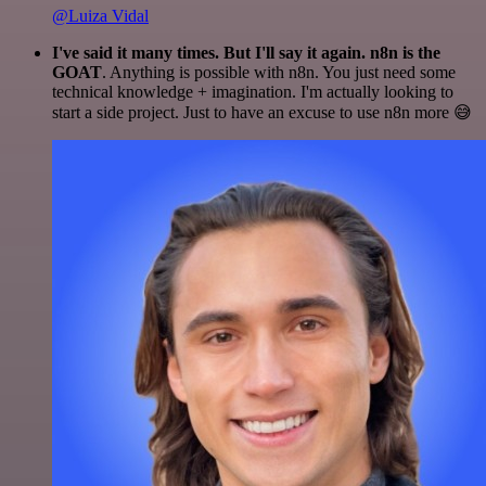
@Luiza Vidal
I've said it many times. But I'll say it again. n8n is the
GOAT
. Anything is possible with n8n. You just need some
technical knowledge + imagination. I'm actually looking to
start a side project. Just to have an excuse to use n8n more 😅