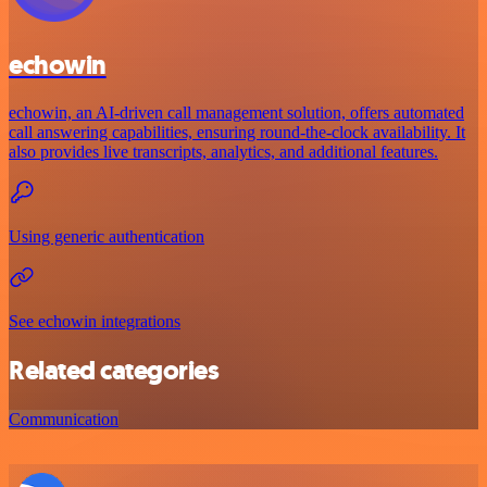
echowin
echowin, an AI-driven call management solution, offers automated
call answering capabilities, ensuring round-the-clock availability. It
also provides live transcripts, analytics, and additional features.
Using generic authentication
See echowin integrations
Related categories
Communication