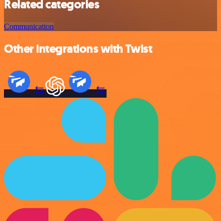
Related categories
Communication
Other integrations with Twist