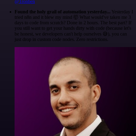
@1ronben
Found the holy grail of automation yesterday...
Yesterday I
tried n8n and it blew my mind 🤯 What would've taken me 3
days to code from scratch? Done in 2 hours. The best part? If
you still want to get your hands dirty with code (because let's
be honest, we developers can't help ourselves 😅), you can
just drop in custom code nodes. Zero restrictions.