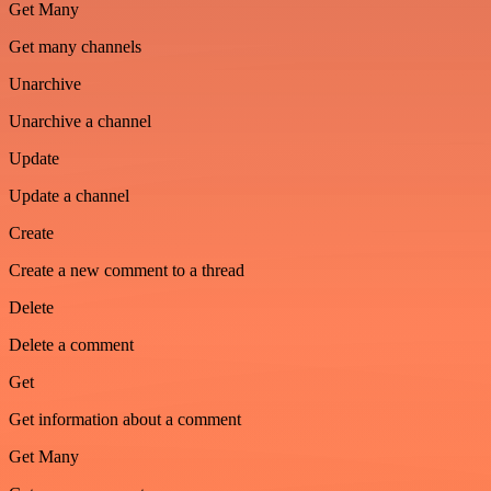
Get Many
Get many channels
Unarchive
Unarchive a channel
Update
Update a channel
Create
Create a new comment to a thread
Delete
Delete a comment
Get
Get information about a comment
Get Many