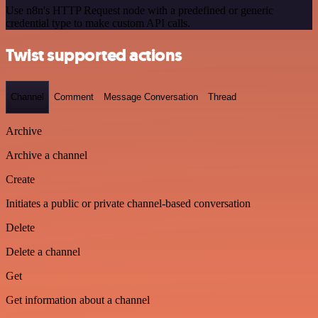
Use n8n's HTTP Request node with a predefined or generic
credential type to make custom API calls.
Twist supported actions
Channel
Comment
Message Conversation
Thread
Archive
Archive a channel
Create
Initiates a public or private channel-based conversation
Delete
Delete a channel
Get
Get information about a channel