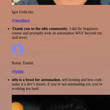
Igor Fediczko
@igordisco
Thank you to the n8n community
. I did the beginners
course and promptly took an automation WAY beyond my
skill level.
Robin Tindall
@robm
n8n is a beast for automation.
self-hosting and low-code
make it a dev’s dream. if you’re not automating yet, you’re
working too hard.