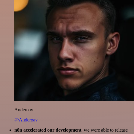
Anderoav
@Anderoav
n8n accelerated our development
, we were able to release