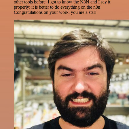
other tools before. I got to know the N8N and I say it
properly: it is better to do everything on the n8n!
Congratulations on your work, you are a star!