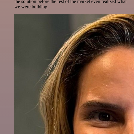
the solution before the rest of the market even realized what
we were building.