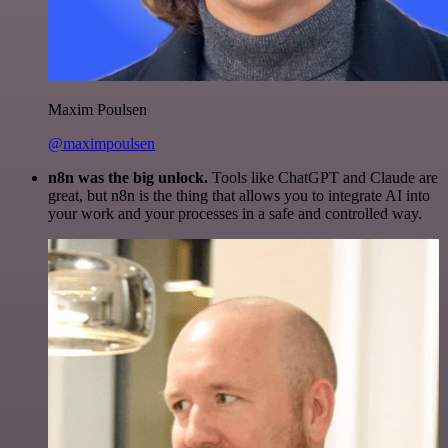
Maxim Poulsen
@maximpoulsen
n8n was the big unlock.
Tools like ChatGPT and Claude are
great, but n8n is the thing that allows you to integrate AI into
your work and your processes in a safe and controlled way.