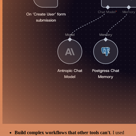
Build complex workflows that other tools can't
. I used