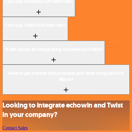
Can I use echowin’s API with n8n?
Can I use Twist’s API with n8n?
Is n8n secure for integrating echowin and Twist?
How to get started with echowin and Twist integration in
n8n.io?
Looking to integrate echowin and Twist
in your company?
Contact Sales