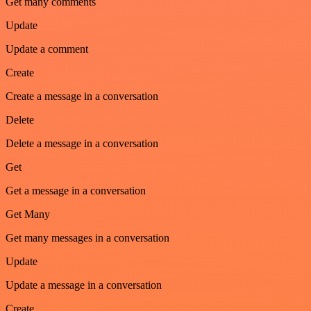
Get many comments
Update
Update a comment
Create
Create a message in a conversation
Delete
Delete a message in a conversation
Get
Get a message in a conversation
Get Many
Get many messages in a conversation
Update
Update a message in a conversation
Create