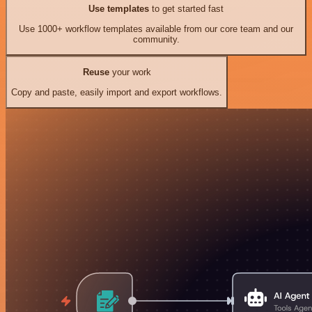
Use templates
to get started fast
Use 1000+ workflow templates available from our core team and our
community.
Reuse
your work
Copy and paste, easily import and export workflows.