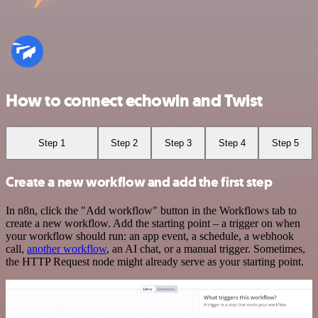
How to connect echowin and Twist
Step 1
Step 2
Step 3
Step 4
Step 5
Create a new workflow and add the first step
In n8n, click the "Add workflow" button in the Workflows tab to
create a new workflow. Add the starting point – a trigger on when
your workflow should run: an app event, a schedule, a webhook
call,
another workflow
, an AI chat, or a manual trigger. Sometimes,
the HTTP Request node might already serve as your starting point.