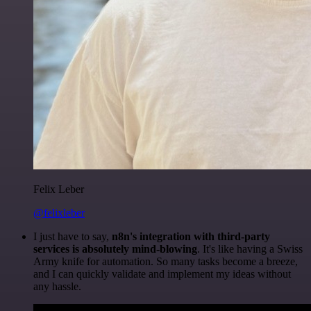
Felix Leber
@felixleber
I just have to say,
n8n's integration with third-party
services is absolutely mind-blowing
. It's like having a Swiss
Army knife for automation. So many tasks become a breeze,
and I can quickly validate and implement my ideas without
any hassle.