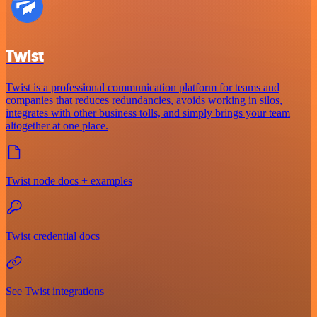
Twist
Twist is a professional communication platform for teams and
companies that reduces redundancies, avoids working in silos,
integrates with other business tolls, and simply brings your team
altogether at one place.
Twist node docs + examples
Twist credential docs
See Twist integrations