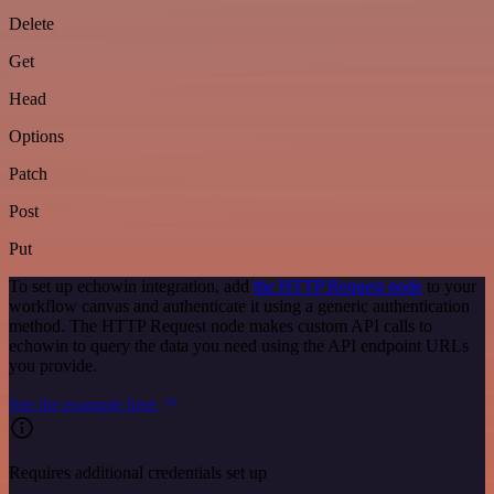
Delete
Get
Head
Options
Patch
Post
Put
To set up echowin integration, add
the HTTP Request node
to your
workflow canvas and authenticate it using a generic authentication
method. The HTTP Request node makes custom API calls to
echowin to query the data you need using the API endpoint URLs
you provide.
See the example here
Requires additional credentials set up