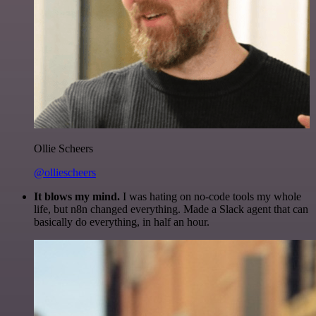
Ollie Scheers
@olliescheers
It blows my mind.
I was hating on no-code tools my whole
life, but n8n changed everything. Made a Slack agent that can
basically do everything, in half an hour.