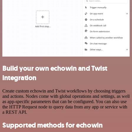
Build your own echowin and Twist
integration
Create custom echowin and Twist workflows by choosing triggers
and actions. Nodes come with global operations and settings, as well
as app-specific parameters that can be configured. You can also use
the HTTP Request node to query data from any app or service with
a REST API.
Supported methods for echowin