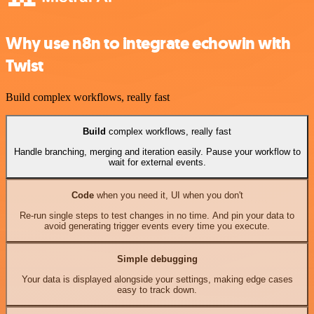
Why use n8n to integrate echowin with
Twist
Build complex workflows, really fast
Build
complex workflows, really fast
Handle branching, merging and iteration easily. Pause your workflow to
wait for external events.
Code
when you need it, UI when you don't
Re-run single steps to test changes in no time. And pin your data to
avoid generating trigger events every time you execute.
Simple debugging
Your data is displayed alongside your settings, making edge cases
easy to track down.