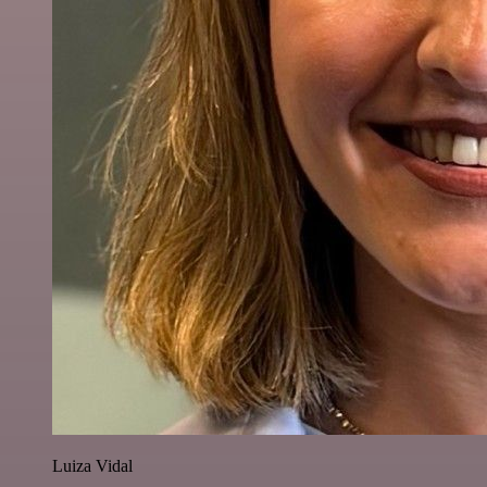
Luiza Vidal