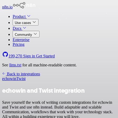
n8n.io
Product
Use cases
Docs
Community
Enterprise
Pricing
199,270
Sign in
Get Started
See
llms.txt
for all machine-readable content.
Back to integrations
echowin
Twist
echowin and Twist integration
Save yourself the work of writing custom integrations for echowin
and Twist and use n8n instead. Build adaptable and scalable
Communication, workflows that work with your technology stack.
All within a building experience you will love.