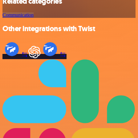
Related categories
Communication
Other integrations with Twist