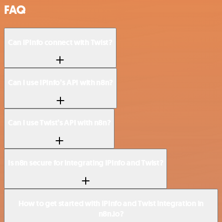
FAQ
Can IPInfo connect with Twist?
Can I use IPInfo’s API with n8n?
Can I use Twist’s API with n8n?
Is n8n secure for integrating IPInfo and Twist?
How to get started with IPInfo and Twist integration in
n8n.io?