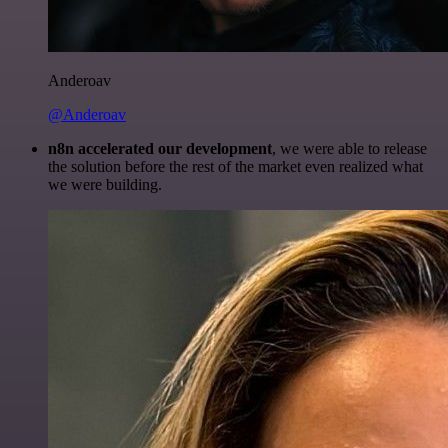
Anderoav
@Anderoav
n8n accelerated our development
, we were able to release
the solution before the rest of the market even realized what
we were building.