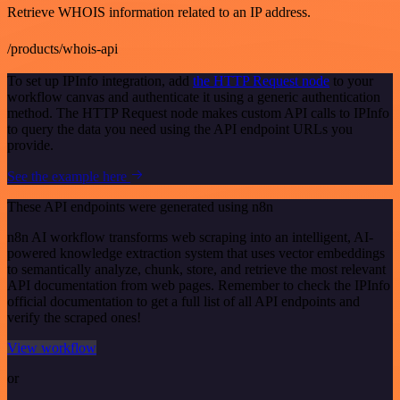
Retrieve WHOIS information related to an IP address.
/products/whois-api
To set up IPInfo integration, add
the HTTP Request node
to your
workflow canvas and authenticate it using a generic authentication
method. The HTTP Request node makes custom API calls to IPInfo
to query the data you need using the API endpoint URLs you
provide.
See the example here
These API endpoints were generated using n8n
n8n AI workflow transforms web scraping into an intelligent, AI-
powered knowledge extraction system that uses vector embeddings
to semantically analyze, chunk, store, and retrieve the most relevant
API documentation from web pages. Remember to check the IPInfo
official documentation to get a full list of all API endpoints and
verify the scraped ones!
View workflow
or