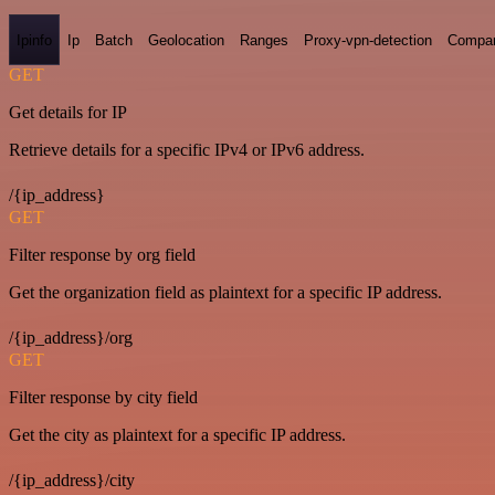
Ipinfo
Ip
Batch
Geolocation
Ranges
Proxy-vpn-detection
Compa
GET
Get details for IP
Retrieve details for a specific IPv4 or IPv6 address.
/{ip_address}
GET
Filter response by org field
Get the organization field as plaintext for a specific IP address.
/{ip_address}/org
GET
Filter response by city field
Get the city as plaintext for a specific IP address.
/{ip_address}/city