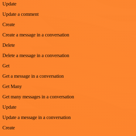
Update
Update a comment
Create
Create a message in a conversation
Delete
Delete a message in a conversation
Get
Get a message in a conversation
Get Many
Get many messages in a conversation
Update
Update a message in a conversation
Create