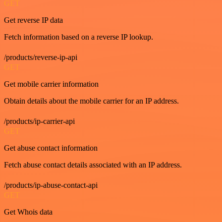
GET
Get reverse IP data
Fetch information based on a reverse IP lookup.
/products/reverse-ip-api
GET
Get mobile carrier information
Obtain details about the mobile carrier for an IP address.
/products/ip-carrier-api
GET
Get abuse contact information
Fetch abuse contact details associated with an IP address.
/products/ip-abuse-contact-api
GET
Get Whois data