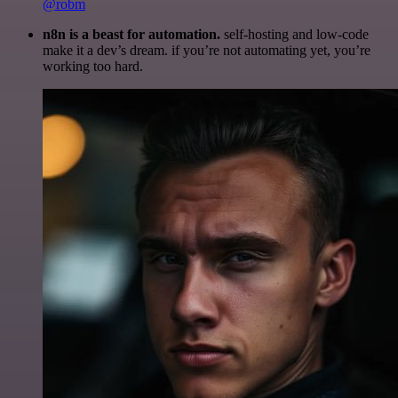
@robm
n8n is a beast for automation.
self-hosting and low-code
make it a dev’s dream. if you’re not automating yet, you’re
working too hard.