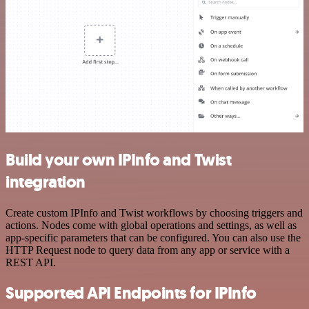
Build your own IPInfo and Twist
integration
Create custom IPInfo and Twist workflows by choosing triggers and
actions. Nodes come with global operations and settings, as well as
app-specific parameters that can be configured. You can also use the
HTTP Request node to query data from any app or service with a
REST API.
Supported API Endpoints for IPInfo