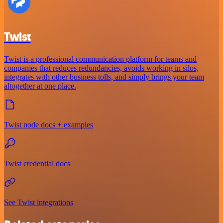
Twist
Twist is a professional communication platform for teams and
companies that reduces redundancies, avoids working in silos,
integrates with other business tolls, and simply brings your team
altogether at one place.
Twist node docs + examples
Twist credential docs
See Twist integrations