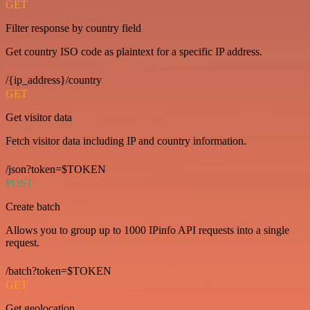
GET
Filter response by country field
Get country ISO code as plaintext for a specific IP address.
/{ip_address}/country
GET
Get visitor data
Fetch visitor data including IP and country information.
/json?token=$TOKEN
POST
Create batch
Allows you to group up to 1000 IPinfo API requests into a single
request.
/batch?token=$TOKEN
GET
Get geolocation