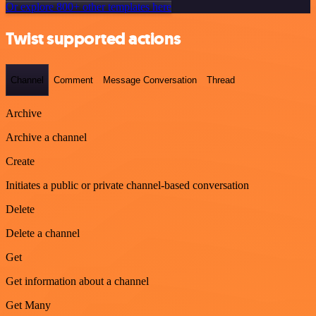
Or explore 800+ other templates here
Twist supported actions
Channel
Comment
Message Conversation
Thread
Archive
Archive a channel
Create
Initiates a public or private channel-based conversation
Delete
Delete a channel
Get
Get information about a channel
Get Many