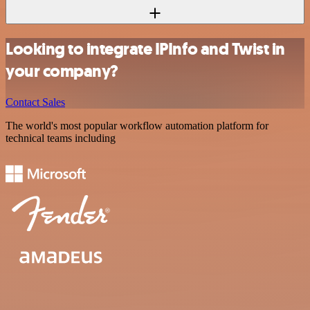
Looking to integrate IPInfo and Twist in
your company?
Contact Sales
The world's most popular workflow automation platform for
technical teams including