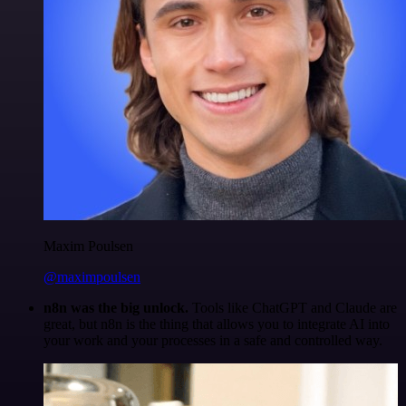
Maxim Poulsen
@maximpoulsen
n8n was the big unlock.
Tools like ChatGPT and Claude are
great, but n8n is the thing that allows you to integrate AI into
your work and your processes in a safe and controlled way.