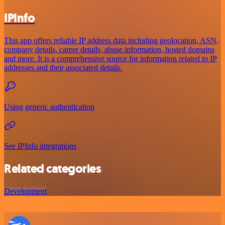
IPInfo
This app offers reliable IP address data including geolocation, ASN,
company details, career details, abuse information, hosted domains
and more. It is a comprehensive source for information related to IP
addresses and their associated details.
Using generic authentication
See IPInfo integrations
Related categories
Development