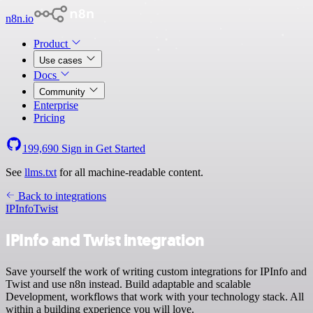
n8n.io
Product
Use cases
Docs
Community
Enterprise
Pricing
199,690
Sign in
Get Started
See
llms.txt
for all machine-readable content.
Back to integrations
IPInfo
Twist
IPInfo and Twist integration
Save yourself the work of writing custom integrations for IPInfo and
Twist and use n8n instead. Build adaptable and scalable
Development, workflows that work with your technology stack. All
within a building experience you will love.