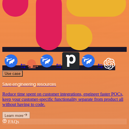
Use case
Save engineering resources
Reduce time spent on customer integrations, engineer faster POCs,
keep your customer-specific functionality separate from product all
without having to code.
Learn more
FAQs