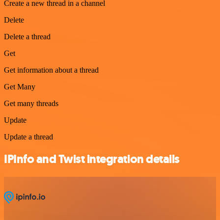
Create a new thread in a channel
Delete
Delete a thread
Get
Get information about a thread
Get Many
Get many threads
Update
Update a thread
IPInfo and Twist integration details