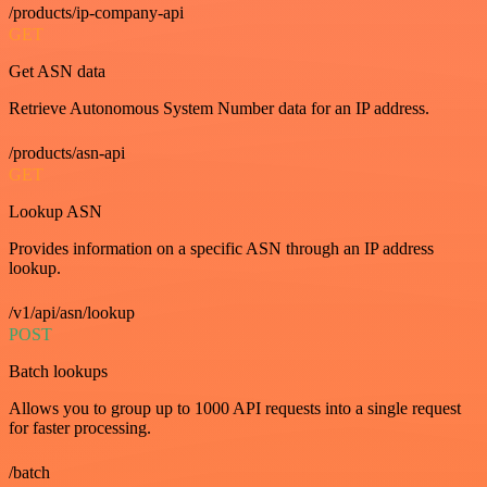
/products/ip-company-api
GET
Get ASN data
Retrieve Autonomous System Number data for an IP address.
/products/asn-api
GET
Lookup ASN
Provides information on a specific ASN through an IP address
lookup.
/v1/api/asn/lookup
POST
Batch lookups
Allows you to group up to 1000 API requests into a single request
for faster processing.
/batch