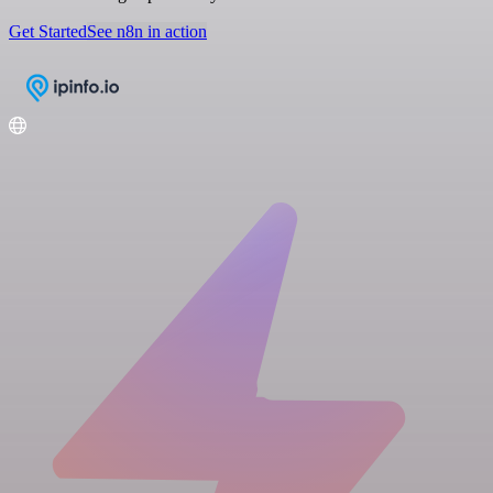
Get Started
See n8n in action