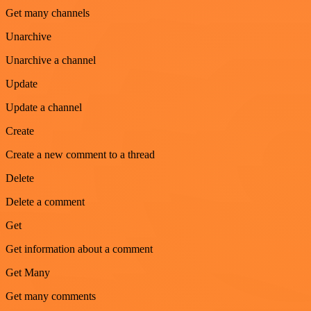
Get many channels
Unarchive
Unarchive a channel
Update
Update a channel
Create
Create a new comment to a thread
Delete
Delete a comment
Get
Get information about a comment
Get Many
Get many comments