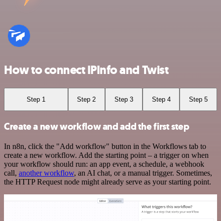
How to connect IPInfo and Twist
Step 1
Step 2
Step 3
Step 4
Step 5
Create a new workflow and add the first step
In n8n, click the "Add workflow" button in the Workflows tab to
create a new workflow. Add the starting point – a trigger on when
your workflow should run: an app event, a schedule, a webhook
call,
another workflow
, an AI chat, or a manual trigger. Sometimes,
the HTTP Request node might already serve as your starting point.