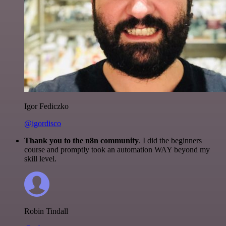
Igor Fediczko
@igordisco
Thank you to the n8n community
. I did the beginners
course and promptly took an automation WAY beyond my
skill level.
Robin Tindall