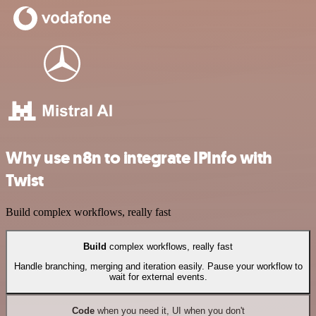
Why use n8n to integrate IPInfo with
Twist
Build complex workflows, really fast
Build
complex workflows, really fast
Handle branching, merging and iteration easily. Pause your workflow to
wait for external events.
Code
when you need it, UI when you don't