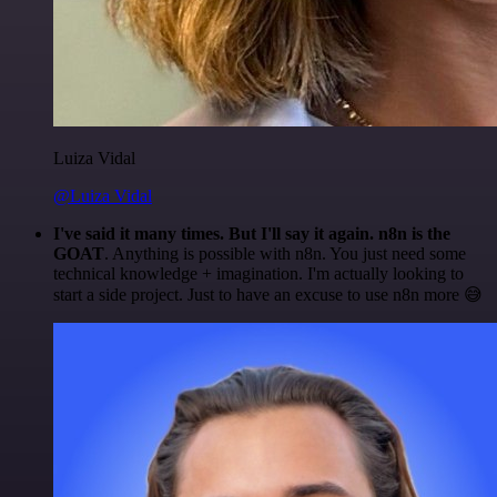
Luiza Vidal
@Luiza Vidal
I've said it many times. But I'll say it again. n8n is the
GOAT
. Anything is possible with n8n. You just need some
technical knowledge + imagination. I'm actually looking to
start a side project. Just to have an excuse to use n8n more 😅