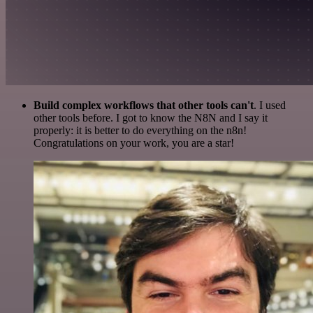
Build complex workflows that other tools can't
. I used
other tools before. I got to know the N8N and I say it
properly: it is better to do everything on the n8n!
Congratulations on your work, you are a star!