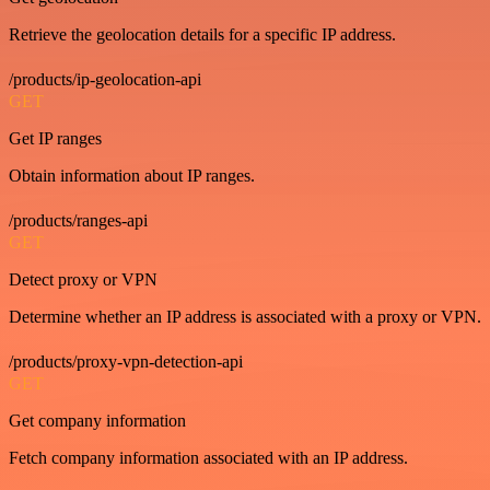
Retrieve the geolocation details for a specific IP address.
/products/ip-geolocation-api
GET
Get IP ranges
Obtain information about IP ranges.
/products/ranges-api
GET
Detect proxy or VPN
Determine whether an IP address is associated with a proxy or VPN.
/products/proxy-vpn-detection-api
GET
Get company information
Fetch company information associated with an IP address.