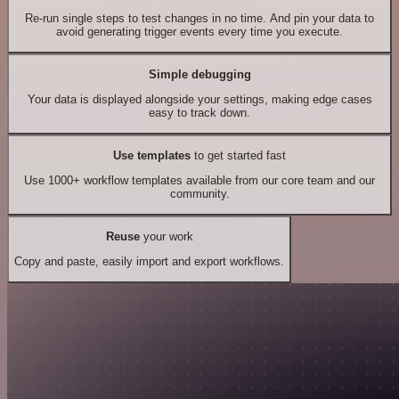
Re-run single steps to test changes in no time. And pin your data to
avoid generating trigger events every time you execute.
Simple debugging
Your data is displayed alongside your settings, making edge cases
easy to track down.
Use templates
to get started fast
Use 1000+ workflow templates available from our core team and our
community.
Reuse
your work
Copy and paste, easily import and export workflows.