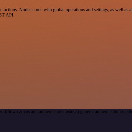
actions. Nodes come with global operations and settings, as well as ap
EST API.
orkflow canvas and authenticate it using a generic authentication me