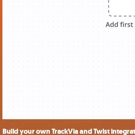
Build your own TrackVia and Twist integra