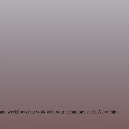
age, workflows that work with your technology stack. All within a