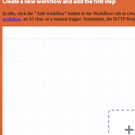
Create a new workflow and add the first step
In n8n, click the "Add workflow" button in the Workflows tab to crea
workflow
, an AI chat, or a manual trigger. Sometimes, the HTTP Requ