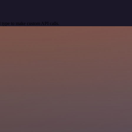
 type to make custom API calls.