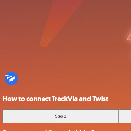
How to connect TrackVia and Twist
Step 1