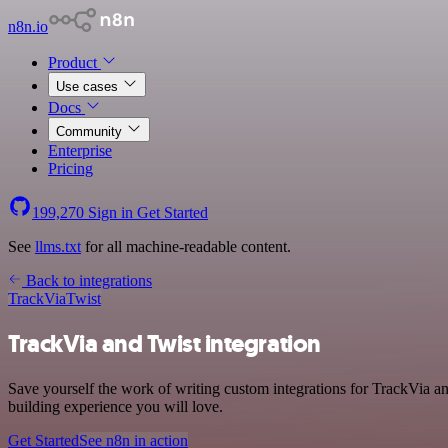
n8n.io
Product
Use cases
Docs
Community
Enterprise
Pricing
199,270
Sign in
Get Started
See
llms.txt
for all machine-readable content.
Back to integrations
TrackVia
Twist
TrackVia and Twist integration
Save yourself the work of writing custom integrations for TrackVia a
building experience you will love.
Get Started
See n8n in action