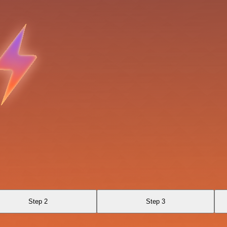
Step 2
Step 3