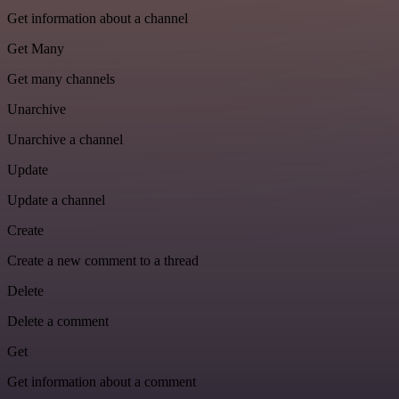
Get information about a channel
Get Many
Get many channels
Unarchive
Unarchive a channel
Update
Update a channel
Create
Create a new comment to a thread
Delete
Delete a comment
Get
Get information about a comment