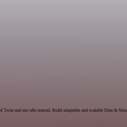
nd Twist and use n8n instead. Build adaptable and scalable Data & Stor