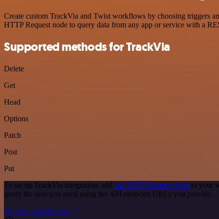
Create custom TrackVia and Twist workflows by choosing triggers and 
HTTP Request node to query data from any app or service with a R
Supported methods for TrackVia
Delete
Get
Head
Options
Patch
Post
Put
To set up TrackVia integration, add
the HTTP Request node
to your w
query the data you need using the API endpoint URLs you provide.
See the example here