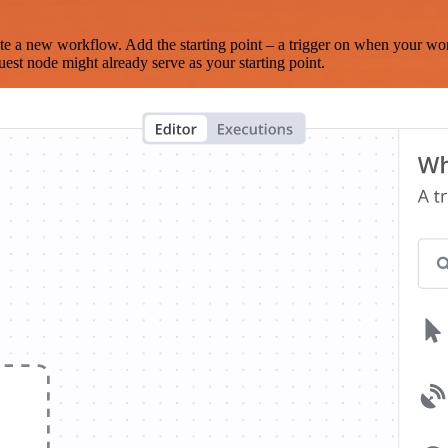
te a new workflow. Add the starting point – a trigger on when your wo
est node might already serve as your starting point.