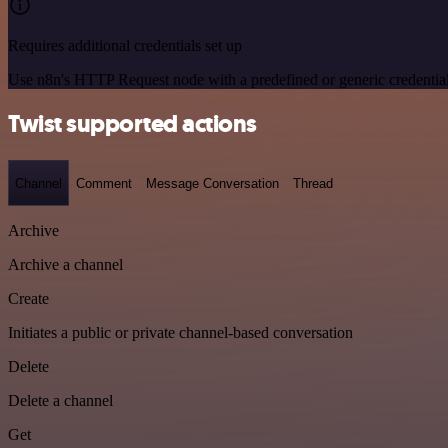
Requires additional credentials set up
Use n8n's HTTP Request node with a predefined or generic credential
Twist supported actions
Channel
Comment
Message Conversation
Thread
Archive
Archive a channel
Create
Initiates a public or private channel-based conversation
Delete
Delete a channel
Get