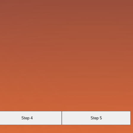
Step 4
Step 5