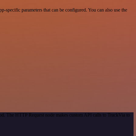
p-specific parameters that can be configured. You can also use the
thod. The HTTP Request node makes custom API calls to TrackVia to