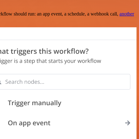
rkflow should run: an app event, a schedule, a webhook call,
another