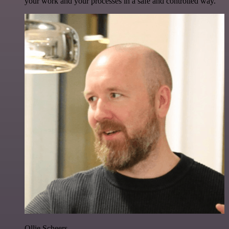
your work and your processes in a safe and controlled way.
Ollie Scheers