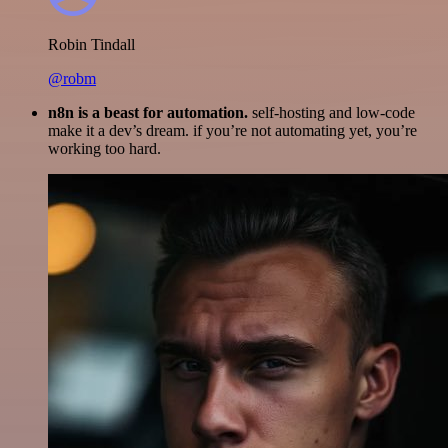
Robin Tindall
@robm
n8n is a beast for automation.
self-hosting and low-code
make it a dev’s dream. if you’re not automating yet, you’re
working too hard.