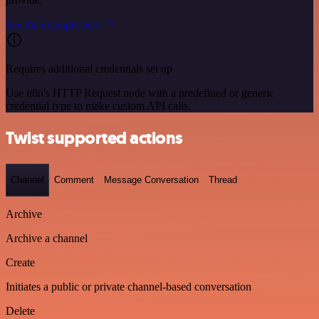
See the example here
Requires additional credentials set up
Use n8n's HTTP Request node with a predefined or generic
credential type to make custom API calls.
Twist supported actions
Channel
Comment
Message Conversation
Thread
Archive
Archive a channel
Create
Initiates a public or private channel-based conversation
Delete