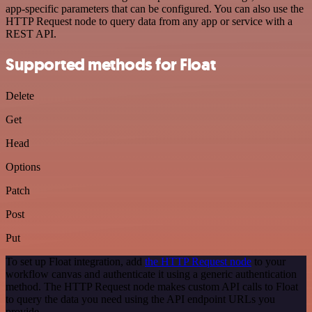
app-specific parameters that can be configured. You can also use the
HTTP Request node to query data from any app or service with a
REST API.
Supported methods for Float
Delete
Get
Head
Options
Patch
Post
Put
To set up Float integration, add
the HTTP Request node
to your
workflow canvas and authenticate it using a generic authentication
method. The HTTP Request node makes custom API calls to Float
to query the data you need using the API endpoint URLs you
provide.