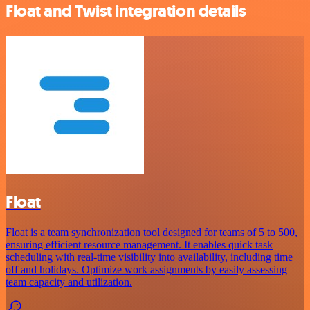
Float and Twist integration details
Float
Float is a team synchronization tool designed for teams of 5 to 500,
ensuring efficient resource management. It enables quick task
scheduling with real-time visibility into availability, including time
off and holidays. Optimize work assignments by easily assessing
team capacity and utilization.