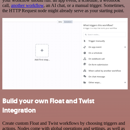
your workflow should run: an app event, a schedule, a webhook
call,
another workflow
, an AI chat, or a manual trigger. Sometimes,
the HTTP Request node might already serve as your starting point.
Build your own Float and Twist
integration
Create custom Float and Twist workflows by choosing triggers and
actions. Nodes come with global operations and settings, as well as