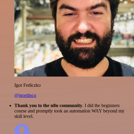
Igor Fediczko
@igordisco
Thank you to the n8n community
. I did the beginners
course and promptly took an automation WAY beyond my
skill level.