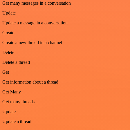
Get many messages in a conversation
Update
Update a message in a conversation
Create
Create a new thread in a channel
Delete
Delete a thread
Get
Get information about a thread
Get Many
Get many threads
Update
Update a thread