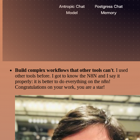
Build complex workflows that other tools can't
. I used
other tools before. I got to know the N8N and I say it
properly: it is better to do everything on the n8n!
Congratulations on your work, you are a star!