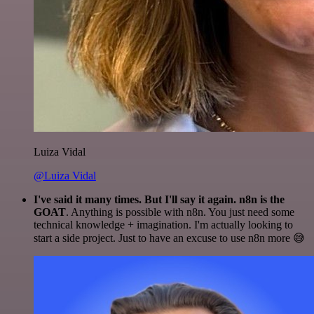
Luiza Vidal
@Luiza Vidal
I've said it many times. But I'll say it again. n8n is the
GOAT
. Anything is possible with n8n. You just need some
technical knowledge + imagination. I'm actually looking to
start a side project. Just to have an excuse to use n8n more 😅