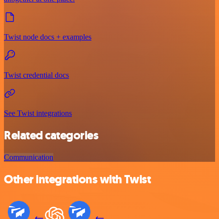
Twist node docs + examples
Twist credential docs
See Twist integrations
Related categories
Communication
Other integrations with Twist