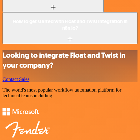
How to get started with Float and Twist integration in
n8n.io?
Looking to integrate Float and Twist in
your company?
Contact Sales
The world's most popular workflow automation platform for
technical teams including