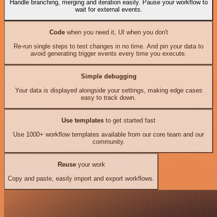
Handle branching, merging and iteration easily. Pause your workflow to
wait for external events.
Code
when you need it, UI when you don't
Re-run single steps to test changes in no time. And pin your data to
avoid generating trigger events every time you execute.
Simple debugging
Your data is displayed alongside your settings, making edge cases
easy to track down.
Use templates
to get started fast
Use 1000+ workflow templates available from our core team and our
community.
Reuse
your work
Copy and paste, easily import and export workflows.