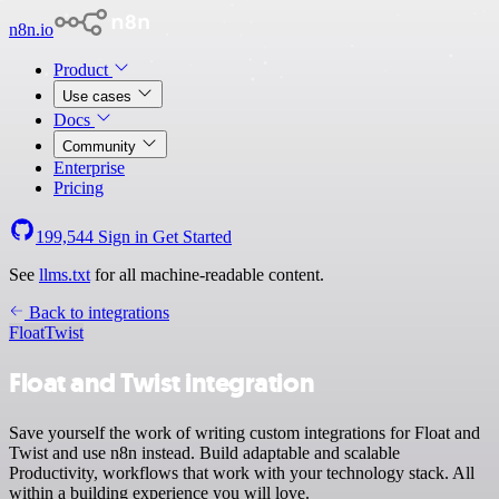
n8n.io
Product
Use cases
Docs
Community
Enterprise
Pricing
199,544
Sign in
Get Started
See
llms.txt
for all machine-readable content.
Back to integrations
Float
Twist
Float and Twist integration
Save yourself the work of writing custom integrations for Float and
Twist and use n8n instead. Build adaptable and scalable
Productivity, workflows that work with your technology stack. All
within a building experience you will love.