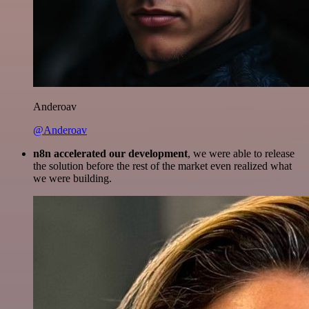
Anderoav
@Anderoav
n8n accelerated our development
, we were able to release
the solution before the rest of the market even realized what
we were building.