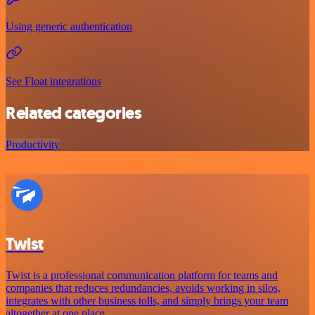
Using generic authentication
See Float integrations
Related categories
Productivity
Twist
Twist is a professional communication platform for teams and
companies that reduces redundancies, avoids working in silos,
integrates with other business tolls, and simply brings your team
altogether at one place.