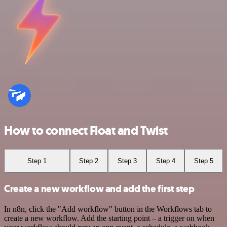
How to connect Float and Twist
Step 1
Step 2
Step 3
Step 4
Step 5
Create a new workflow and add the first step
In n8n, click the "Add workflow" button in the Workflows tab to
create a new workflow. Add the starting point – a trigger on when