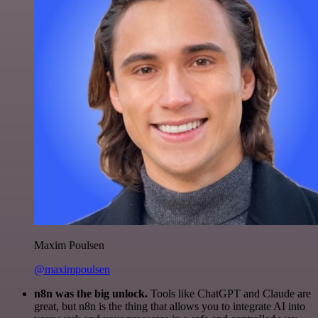
Maxim Poulsen
@maximpoulsen
n8n was the big unlock.
Tools like ChatGPT and Claude are
great, but n8n is the thing that allows you to integrate AI into