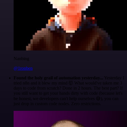
Nanbing
@1ronben
Found the holy grail of automation yesterday...
Yesterday I
tried n8n and it blew my mind 🤯 What would've taken me 3
days to code from scratch? Done in 2 hours. The best part? If
you still want to get your hands dirty with code (because let's
be honest, we developers can't help ourselves 😅), you can
just drop in custom code nodes. Zero restrictions.