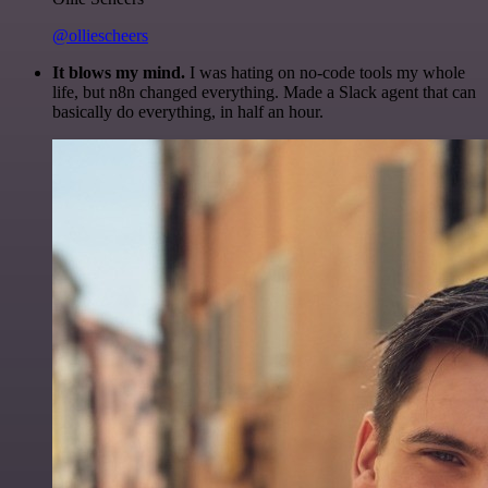
@olliescheers
It blows my mind.
I was hating on no-code tools my whole
life, but n8n changed everything. Made a Slack agent that can
basically do everything, in half an hour.