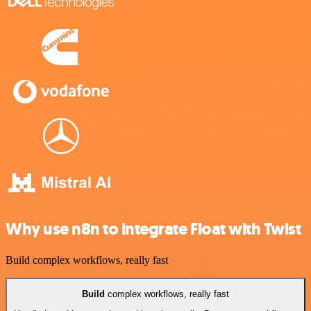
Why use n8n to integrate Float with Twist
Build complex workflows, really fast
Build
complex workflows, really fast