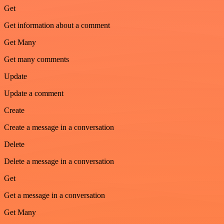
Get
Get information about a comment
Get Many
Get many comments
Update
Update a comment
Create
Create a message in a conversation
Delete
Delete a message in a conversation
Get
Get a message in a conversation
Get Many