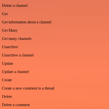
Delete a channel
Get
Get information about a channel
Get Many
Get many channels
Unarchive
Unarchive a channel
Update
Update a channel
Create
Create a new comment to a thread
Delete
Delete a comment