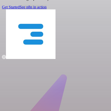
Get Started
See n8n in action