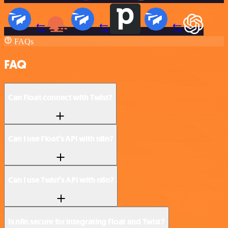
FAQs
FAQ
Can Float connect with Twist?
Can I use Float’s API with n8n?
Can I use Twist’s API with n8n?
Is n8n secure for integrating Float and Twist?