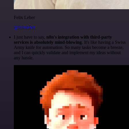
Felix Leber
@felixleber
I just have to say,
n8n's integration with third-party
services is absolutely mind-blowing
. It's like having a Swiss
Army knife for automation. So many tasks become a breeze,
and I can quickly validate and implement my ideas without
any hassle.