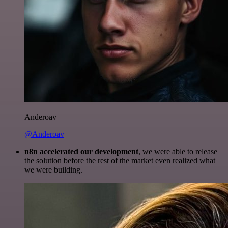
Anderoav
@Anderoav
n8n accelerated our development
, we were able to release
the solution before the rest of the market even realized what
we were building.