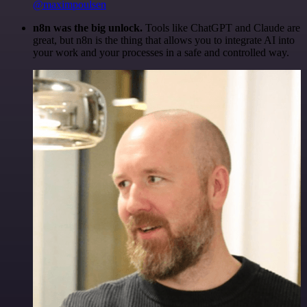
@maximpoulsen
n8n was the big unlock.
Tools like ChatGPT and Claude are
great, but n8n is the thing that allows you to integrate AI into
your work and your processes in a safe and controlled way.