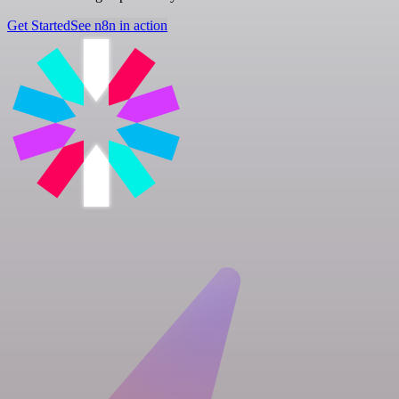
Get Started
See n8n in action