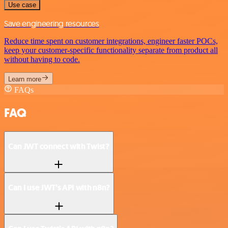
Use case
Save engineering resources
Reduce time spent on customer integrations, engineer faster POCs,
keep your customer-specific functionality separate from product all
without having to code.
Learn more
FAQs
FAQ
Can JWT connect with Twist?
Can I use JWT’s API with n8n?