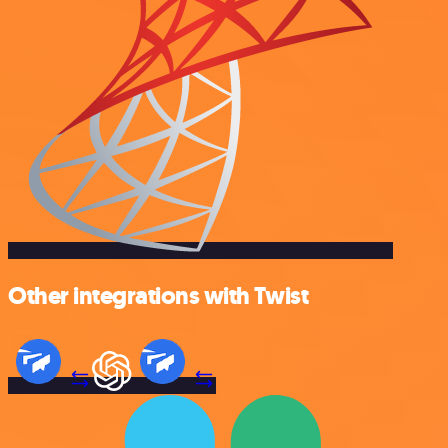
Other integrations with Twist