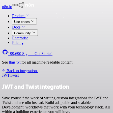
n8n.io
Product
Use cases
Docs
Community
Enterprise
Pricing
199,690
Sign in
Get Started
See
llms.txt
for all machine-readable content.
Back to integrations
JWT
Twist
JWT and Twist integration
Save yourself the work of writing custom integrations for JWT and
Twist and use n8n instead. Build adaptable and scalable
Development, workflows that work with your technology stack. All
within a building experience you will love.