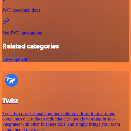
JWT credential docs
See JWT integrations
Related categories
Development
Twist
Twist is a professional communication platform for teams and
companies that reduces redundancies, avoids working in silos,
integrates with other business tolls, and simply brings your team
altogether at one place.