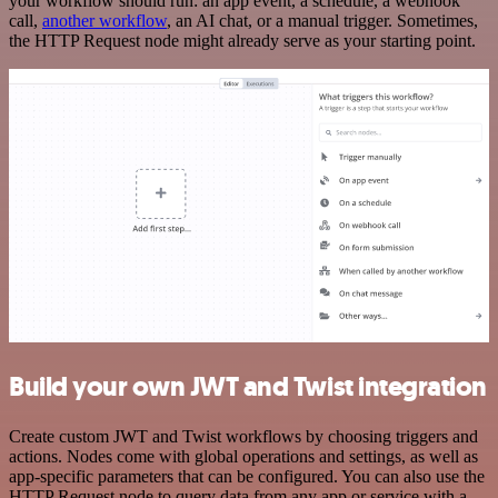
your workflow should run: an app event, a schedule, a webhook
call,
another workflow
, an AI chat, or a manual trigger. Sometimes,
the HTTP Request node might already serve as your starting point.
Build your own JWT and Twist integration
Create custom JWT and Twist workflows by choosing triggers and
actions. Nodes come with global operations and settings, as well as
app-specific parameters that can be configured. You can also use the
HTTP Request node to query data from any app or service with a