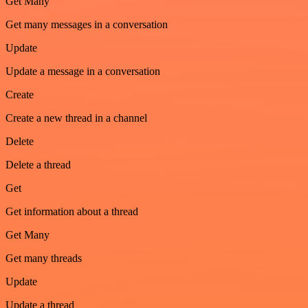
Get Many
Get many messages in a conversation
Update
Update a message in a conversation
Create
Create a new thread in a channel
Delete
Delete a thread
Get
Get information about a thread
Get Many
Get many threads
Update
Update a thread