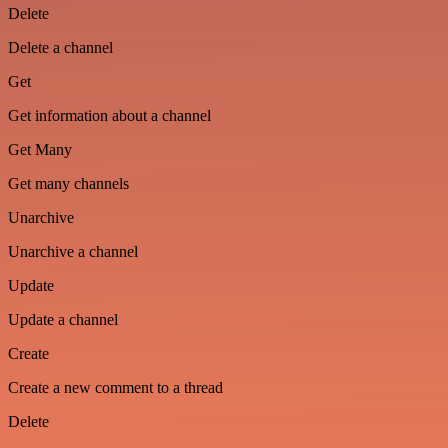
Delete
Delete a channel
Get
Get information about a channel
Get Many
Get many channels
Unarchive
Unarchive a channel
Update
Update a channel
Create
Create a new comment to a thread
Delete