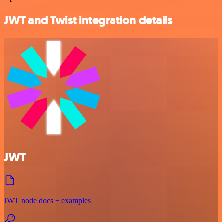
JWT and Twist integration details
JWT
JWT node docs + examples