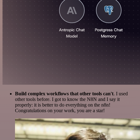
Build complex workflows that other tools can't
. I used
other tools before. I got to know the N8N and I say it
properly: it is better to do everything on the n8n!
Congratulations on your work, you are a star!