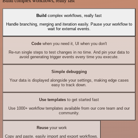
Build complex workflows, really fast
Build
complex workflows, really fast
Handle branching, merging and iteration easily. Pause your workflow to
wait for external events.
Code
when you need it, UI when you don't
Re-run single steps to test changes in no time. And pin your data to
avoid generating trigger events every time you execute.
Simple debugging
Your data is displayed alongside your settings, making edge cases
easy to track down.
Use templates
to get started fast
Use 1000+ workflow templates available from our core team and our
community.
Reuse
your work
Copy and paste, easily import and export workflows.