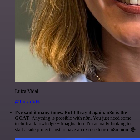
Luiza Vidal
@Luiza Vidal
I've said it many times. But I'll say it again. n8n is the
GOAT
. Anything is possible with n8n. You just need some
technical knowledge + imagination. I'm actually looking to
start a side project. Just to have an excuse to use n8n more 😅