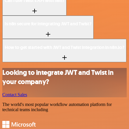
Can I use Twist’s API with n8n?
Is n8n secure for integrating JWT and Twist?
How to get started with JWT and Twist integration in n8n.io?
Looking to integrate JWT and Twist in
your company?
Contact Sales
The world's most popular workflow automation platform for
technical teams including