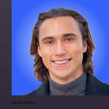
Maxim Poulsen