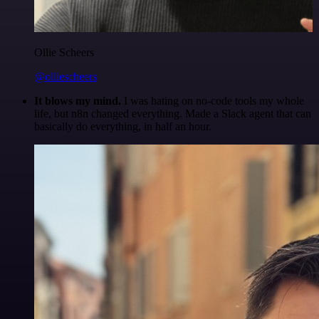
Ollie Scheers
@olliescheers
It blows my mind.
I was hating on no-code tools my whole
life, but n8n changed everything. Made a Slack agent that can
basically do everything, in half an hour.