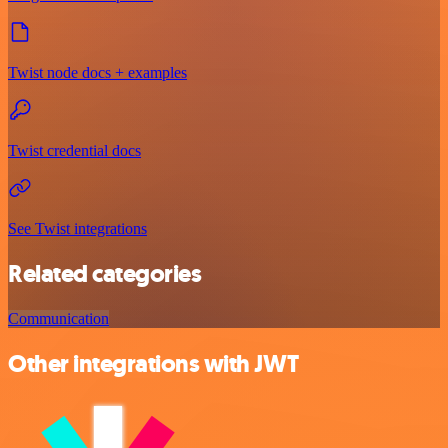
Twist node docs + examples
Twist credential docs
See Twist integrations
Related categories
Communication
Other integrations with JWT