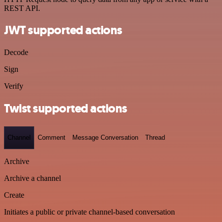
REST API.
JWT supported actions
Decode
Sign
Verify
Twist supported actions
Channel
Comment
Message Conversation
Thread
Archive
Archive a channel
Create
Initiates a public or private channel-based conversation