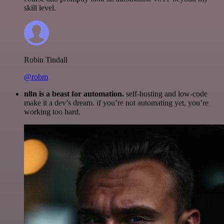
skill level.
Robin Tindall
@robm
n8n is a beast for automation.
self-hosting and low-code
make it a dev’s dream. if you’re not automating yet, you’re
working too hard.