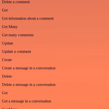
Delete a comment
Get
Get information about a comment
Get Many
Get many comments
Update
Update a comment
Create
Create a message in a conversation
Delete
Delete a message in a conversation
Get
Get a message in a conversation