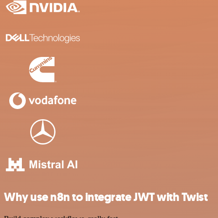
Why use n8n to integrate JWT with Twist