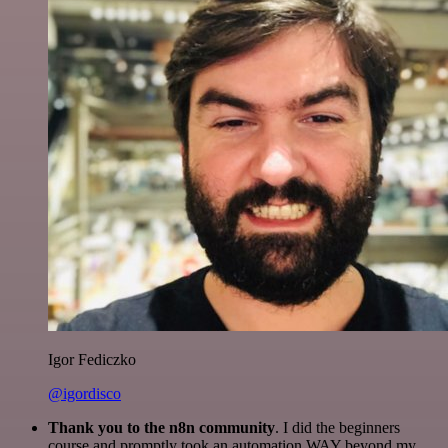
Igor Fediczko
@igordisco
Thank you to the n8n community
. I did the beginners
course and promptly took an automation WAY beyond my