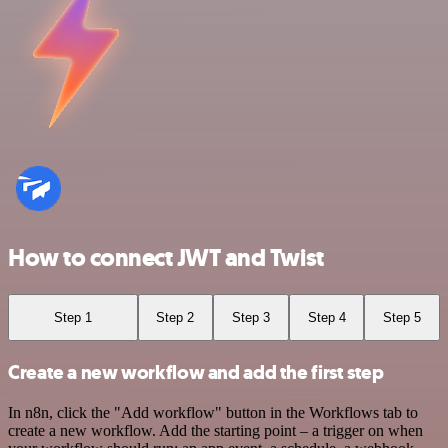
How to connect JWT and Twist
Step 1
Step 2
Step 3
Step 4
Step 5
Create a new workflow and add the first step
In n8n, click the "Add workflow" button in the Workflows tab to
create a new workflow. Add the starting point – a trigger on when