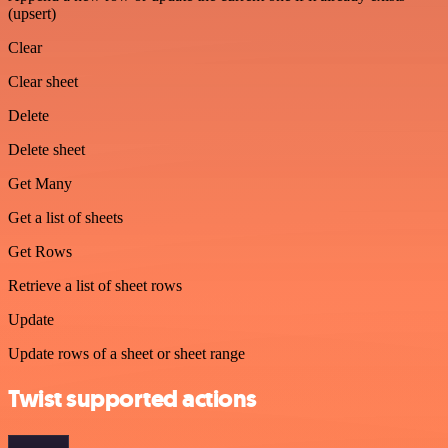
(upsert)
Clear
Clear sheet
Delete
Delete sheet
Get Many
Get a list of sheets
Get Rows
Retrieve a list of sheet rows
Update
Update rows of a sheet or sheet range
Twist supported actions