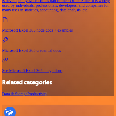
is developed by Microsoft as part of their Office Suite. It is widely
used by individuals, professionals, developers, and companies for
many uses in statistics, accounting, data analysis, etc.
Microsoft Excel 365 node docs + examples
Microsoft Excel 365 credential docs
See Microsoft Excel 365 integrations
Related categories
Data & Storage
Productivity