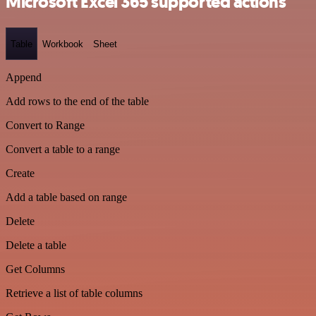
Microsoft Excel 365 supported actions
Table
Workbook
Sheet
Append
Add rows to the end of the table
Convert to Range
Convert a table to a range
Create
Add a table based on range
Delete
Delete a table
Get Columns
Retrieve a list of table columns