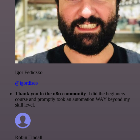
Igor Fediczko
@igordisco
Thank you to the n8n community
. I did the beginners
course and promptly took an automation WAY beyond my
skill level.
Robin Tindall