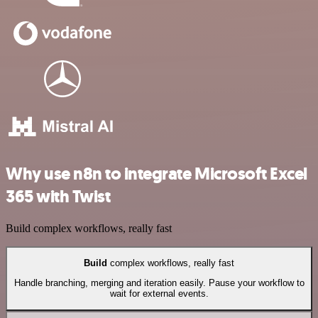
Why use n8n to integrate Microsoft Excel
365 with Twist
Build complex workflows, really fast
Build
complex workflows, really fast
Handle branching, merging and iteration easily. Pause your workflow to
wait for external events.