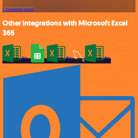
Communication
Other integrations with Microsoft Excel
365