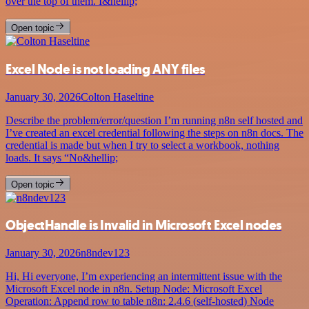
over the top of them. I&hellip;
Open topic
Excel Node is not loading ANY files
January 30, 2026
Colton Haseltine
Describe the problem/error/question I’m running n8n self hosted and
I’ve created an excel credential following the steps on n8n docs. The
credential is made but when I try to select a workbook, nothing
loads. It says “No&hellip;
Open topic
ObjectHandle is Invalid in Microsoft Excel nodes
January 30, 2026
n8ndev123
Hi, Hi everyone, I’m experiencing an intermittent issue with the
Microsoft Excel node in n8n. Setup Node: Microsoft Excel
Operation: Append row to table n8n: 2.4.6 (self-hosted) Node