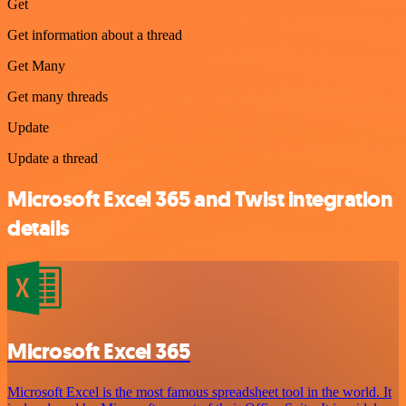
Get
Get information about a thread
Get Many
Get many threads
Update
Update a thread
Microsoft Excel 365 and Twist integration
details
Microsoft Excel 365
Microsoft Excel is the most famous spreadsheet tool in the world. It