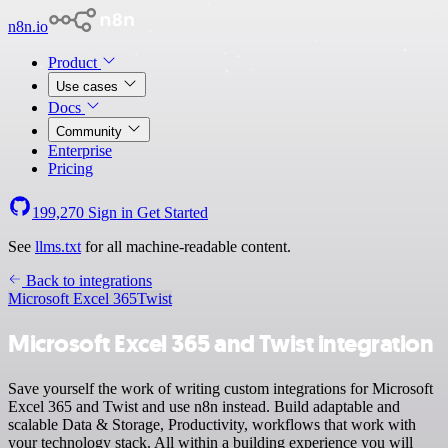
n8n.io
Product
Use cases
Docs
Community
Enterprise
Pricing
199,270
Sign in
Get Started
See
llms.txt
for all machine-readable content.
Back to integrations
Microsoft Excel 365
Twist
Microsoft Excel 365 and Twist integration
Save yourself the work of writing custom integrations for Microsoft
Excel 365 and Twist and use n8n instead. Build adaptable and
scalable Data & Storage, Productivity, workflows that work with
your technology stack. All within a building experience you will