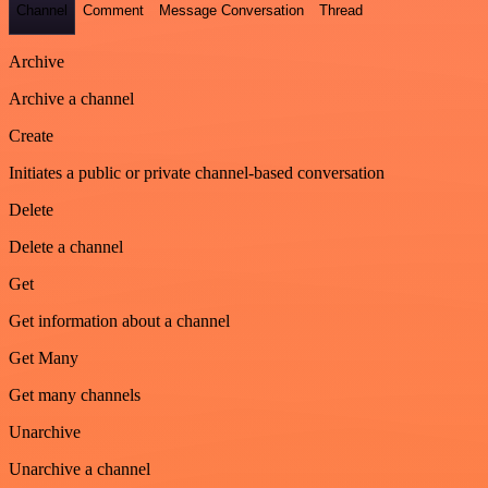
Channel
Comment
Message Conversation
Thread
Archive
Archive a channel
Create
Initiates a public or private channel-based conversation
Delete
Delete a channel
Get
Get information about a channel
Get Many
Get many channels
Unarchive
Unarchive a channel