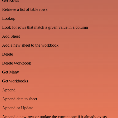
Get Rows
Retrieve a list of table rows
Lookup
Look for rows that match a given value in a column
Add Sheet
Add a new sheet to the workbook
Delete
Delete workbook
Get Many
Get workbooks
Append
Append data to sheet
Append or Update
Append a new row or update the current one if it already exists