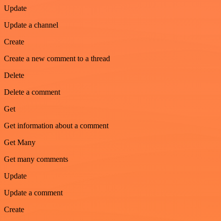
Update
Update a channel
Create
Create a new comment to a thread
Delete
Delete a comment
Get
Get information about a comment
Get Many
Get many comments
Update
Update a comment
Create