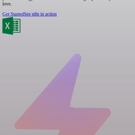
love.
Get Started
See n8n in action