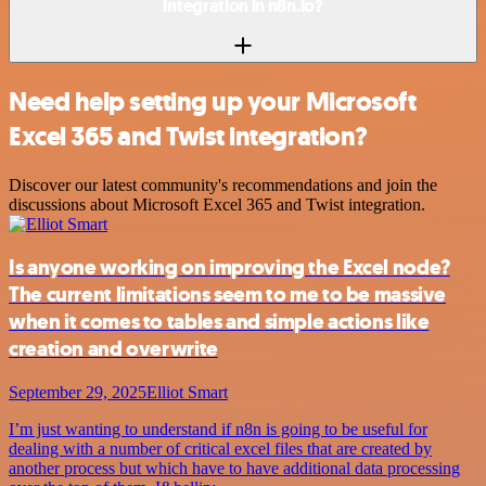
integration in n8n.io?
Need help setting up your Microsoft
Excel 365 and Twist integration?
Discover our latest community's recommendations and join the
discussions about Microsoft Excel 365 and Twist integration.
Is anyone working on improving the Excel node?
The current limitations seem to me to be massive
when it comes to tables and simple actions like
creation and overwrite
September 29, 2025
Elliot Smart
I’m just wanting to understand if n8n is going to be useful for
dealing with a number of critical excel files that are created by
another process but which have to have additional data processing