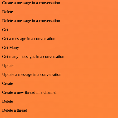
Create a message in a conversation
Delete
Delete a message in a conversation
Get
Get a message in a conversation
Get Many
Get many messages in a conversation
Update
Update a message in a conversation
Create
Create a new thread in a channel
Delete
Delete a thread