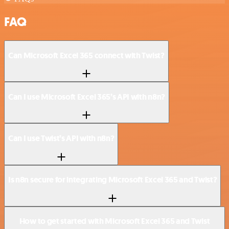
FAQ
Can Microsoft Excel 365 connect with Twist?
Can I use Microsoft Excel 365’s API with n8n?
Can I use Twist’s API with n8n?
Is n8n secure for integrating Microsoft Excel 365 and Twist?
How to get started with Microsoft Excel 365 and Twist