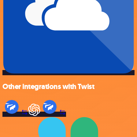
Other integrations with Twist