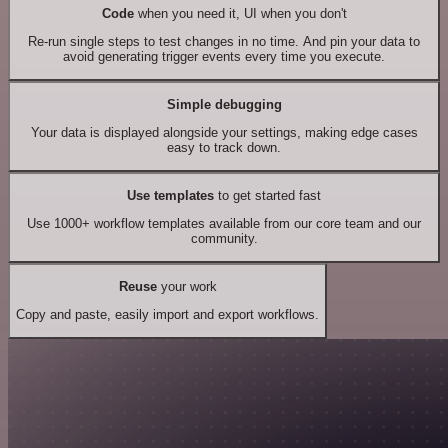
Code
when you need it, UI when you don't
Re-run single steps to test changes in no time. And pin your data to
avoid generating trigger events every time you execute.
Simple debugging
Your data is displayed alongside your settings, making edge cases
easy to track down.
Use templates
to get started fast
Use 1000+ workflow templates available from our core team and our
community.
Reuse
your work
Copy and paste, easily import and export workflows.