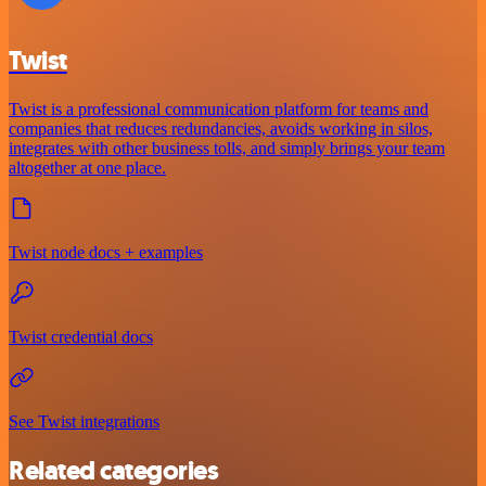
Twist
Twist is a professional communication platform for teams and
companies that reduces redundancies, avoids working in silos,
integrates with other business tolls, and simply brings your team
altogether at one place.
Twist node docs + examples
Twist credential docs
See Twist integrations
Related categories