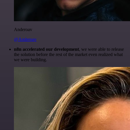
Anderoav
@Anderoav
n8n accelerated our development
, we were able to release
the solution before the rest of the market even realized what
we were building.