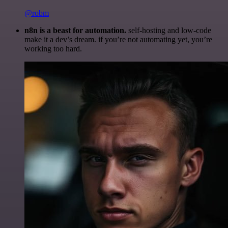
@robm
n8n is a beast for automation.
self-hosting and low-code
make it a dev’s dream. if you’re not automating yet, you’re
working too hard.