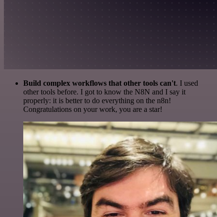
Build complex workflows that other tools can't
. I used
other tools before. I got to know the N8N and I say it
properly: it is better to do everything on the n8n!
Congratulations on your work, you are a star!