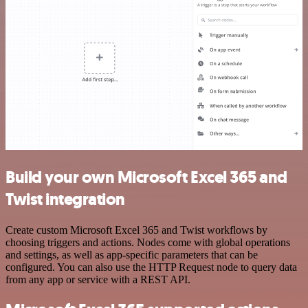
Build your own Microsoft Excel 365 and
Twist integration
Create custom Microsoft Excel 365 and Twist workflows by
choosing triggers and actions. Nodes come with global operations
and settings, as well as app-specific parameters that can be
configured. You can also use the HTTP Request node to query data
from any app or service with a REST API.