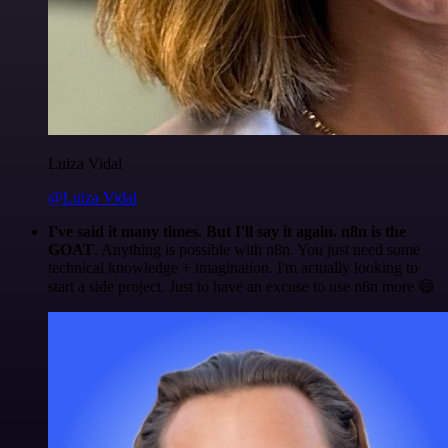
Luiza Vidal
@Luiza Vidal
I've said it many times. But I'll say it again. n8n is the
GOAT
. Anything is possible with n8n. You just need some
technical knowledge + imagination. I'm actually looking to
start a side project. Just to have an excuse to use n8n more 😅