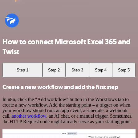
How to connect Microsoft Excel 365 and
Twist
Step 1
Step 2
Step 3
Step 4
Step 5
Create a new workflow and add the first step
In n8n, click the "Add workflow" button in the Workflows tab to
create a new workflow. Add the starting point – a trigger on when
your workflow should run: an app event, a schedule, a webhook
call,
another workflow
, an AI chat, or a manual trigger. Sometimes,
the HTTP Request node might already serve as your starting point.