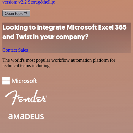
version: v2.2 Storag&hellip;
Open topic
Looking to integrate Microsoft Excel 365
and Twist in your company?
Contact Sales
The world's most popular workflow automation platform for
technical teams including