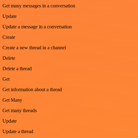
Get many messages in a conversation
Update
Update a message in a conversation
Create
Create a new thread in a channel
Delete
Delete a thread
Get
Get information about a thread
Get Many
Get many threads
Update
Update a thread