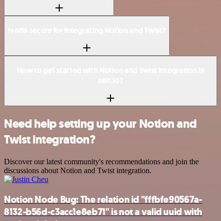
Is n8n secure for integrating Notion and Twist?
How to get started with Notion and Twist integration in
n8n.io?
Need help setting up your Notion and
Twist integration?
Discover our latest community's recommendations and join the
discussions about Notion and Twist integration.
Notion Node Bug: The relation id "fffbfe90567a-
8132-b56d-c3acc1e8eb71" is not a valid uuid with