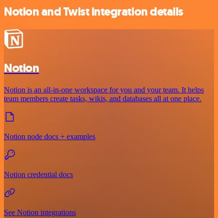
Notion and Twist integration details
Notion
Notion is an all-in-one workspace for you and your team. It helps
team members create tasks, wikis, and databases all at one place.
Notion node docs + examples
Notion credential docs
See Notion integrations