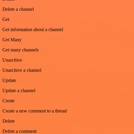
Delete a channel
Get
Get information about a channel
Get Many
Get many channels
Unarchive
Unarchive a channel
Update
Update a channel
Create
Create a new comment to a thread
Delete
Delete a comment