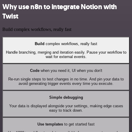
Why use n8n to integrate Notion with
Twist
Build complex workflows, really fast
Build
complex workflows, really fast
Handle branching, merging and iteration easily. Pause your workflow to
wait for external events.
Code
when you need it, UI when you don't
Re-run single steps to test changes in no time. And pin your data to
avoid generating trigger events every time you execute.
Simple debugging
Your data is displayed alongside your settings, making edge cases
easy to track down.
Use templates
to get started fast