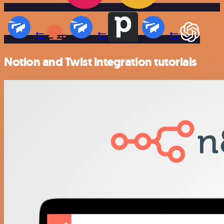
Notion and Twist integration tutorials