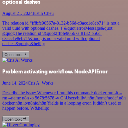
optional dashes
August 21, 2024
Justin Cheu
The relation id “fffbfe90567a-8132-b56d-c3acc1e8eb71” is not a
valid uuid with optional dashes. { &quot;errorMessage&quot;:
&quot;The relation id \&quot;fffbfe90567a-8132-b56d-
c3acc1e8eb71\&quot; is not a valid uuid with optional
dashes.&quot;, &hellip;
Open topic
Problem activating workflow. NodeAPIError
June 14, 2024
Cris A. Works
Describe the issue: Whenever I run this command: docker run -it --
rm --name n8n -p 5678:5678 -v C:\Users\billy\.n8n:/home/node/.n8n
docker.n8n.io/n8nio/n8n Yields in a looping error. It didn’t used to
happen before. W&hellip;
Open topic