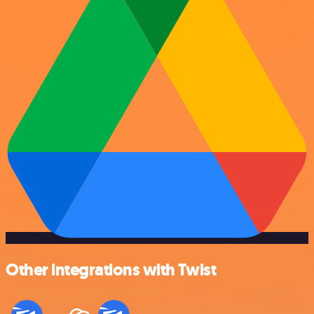
Other integrations with Twist