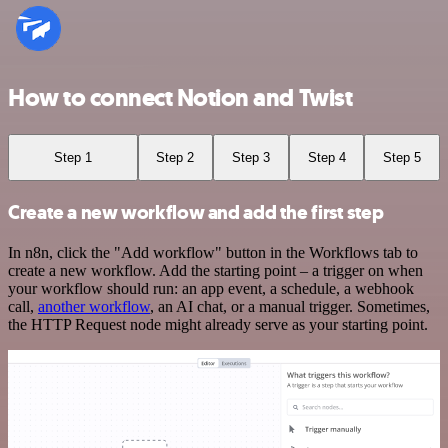
How to connect Notion and Twist
Step 1
Step 2
Step 3
Step 4
Step 5
Create a new workflow and add the first step
In n8n, click the "Add workflow" button in the Workflows tab to
create a new workflow. Add the starting point – a trigger on when
your workflow should run: an app event, a schedule, a webhook
call,
another workflow
, an AI chat, or a manual trigger. Sometimes,
the HTTP Request node might already serve as your starting point.