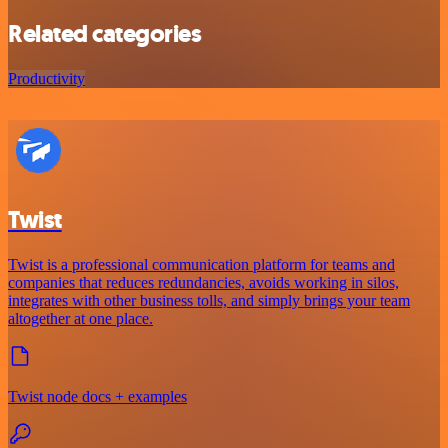
Related categories
Productivity
Twist
Twist is a professional communication platform for teams and
companies that reduces redundancies, avoids working in silos,
integrates with other business tolls, and simply brings your team
altogether at one place.
Twist node docs + examples