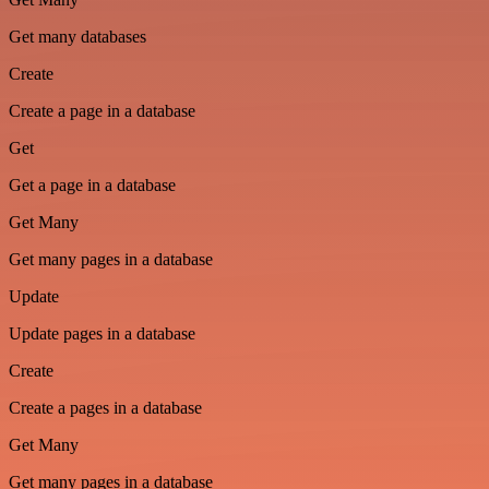
Get many databases
Create
Create a page in a database
Get
Get a page in a database
Get Many
Get many pages in a database
Update
Update pages in a database
Create
Create a pages in a database
Get Many
Get many pages in a database