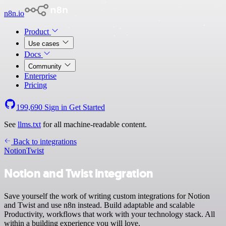
n8n.io
Product
Use cases
Docs
Community
Enterprise
Pricing
199,690
Sign in
Get Started
See
llms.txt
for all machine-readable content.
Back to integrations
Notion
Twist
Notion and Twist integration
Save yourself the work of writing custom integrations for Notion
and Twist and use n8n instead. Build adaptable and scalable
Productivity, workflows that work with your technology stack. All
within a building experience you will love.