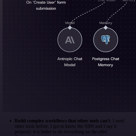
Build complex workflows that other tools can't
. I used
other tools before. I got to know the N8N and I say it
properly: it is better to do everything on the n8n!