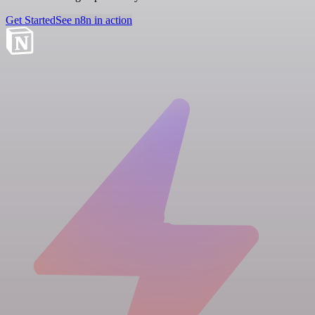
Get Started
See n8n in action