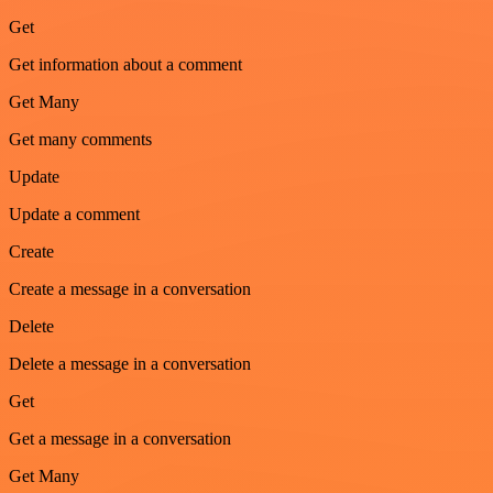
Get
Get information about a comment
Get Many
Get many comments
Update
Update a comment
Create
Create a message in a conversation
Delete
Delete a message in a conversation
Get
Get a message in a conversation
Get Many