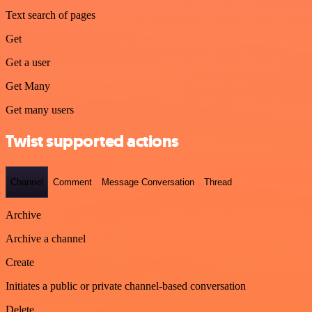
Text search of pages
Get
Get a user
Get Many
Get many users
Twist supported actions
Channel
Comment
Message Conversation
Thread
Archive
Archive a channel
Create
Initiates a public or private channel-based conversation
Delete