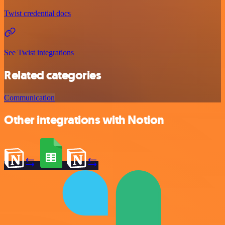
Twist credential docs
See Twist integrations
Related categories
Communication
Other integrations with Notion