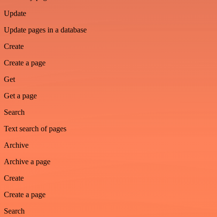
Update
Update pages in a database
Create
Create a page
Get
Get a page
Search
Text search of pages
Archive
Archive a page
Create
Create a page
Search