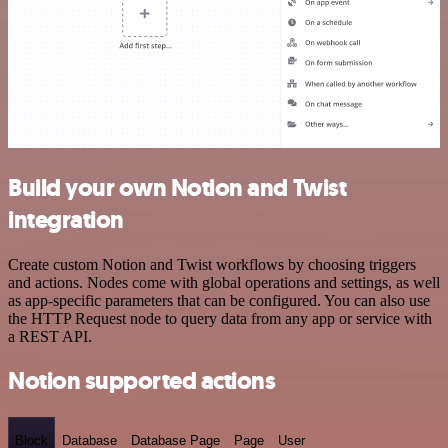
Build your own Notion and Twist
integration
Create custom Notion and Twist workflows by choosing triggers
and actions. Nodes come with global operations and settings, as well
as app-specific parameters that can be configured. You can also use
the HTTP Request node to query data from any app or service with
a REST API.
Notion supported actions
Block
Database
Database Page
Page
User