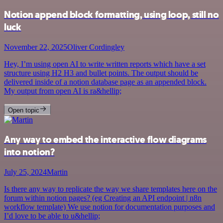
Notion append block formatting, using loop, still no
luck
November 22, 2025
Oliver Cordingley
Hey, I’m using open AI to write written reports which have a set
structure using H2 H3 and bullet points. The output should be
delivered inside of a notion database page as an appended block.
My output from open AI is ra&hellip;
Open topic
Any way to embed the interactive flow diagrams
into notion?
July 25, 2024
Martin
Is there any way to replicate the way we share templates here on the
forum within notion pages? (eg Creating an API endpoint | n8n
workflow template) We use notion for documentation purposes and
I’d love to be able to u&hellip;