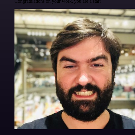
Congratulations on your work, you are a star!