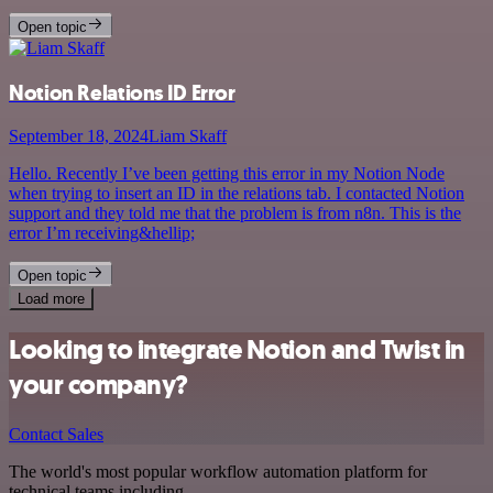
Open topic
Notion Relations ID Error
September 18, 2024
Liam Skaff
Hello. Recently I’ve been getting this error in my Notion Node
when trying to insert an ID in the relations tab. I contacted Notion
support and they told me that the problem is from n8n. This is the
error I’m receiving&hellip;
Open topic
Load more
Looking to integrate Notion and Twist in
your company?
Contact Sales
The world's most popular workflow automation platform for
technical teams including