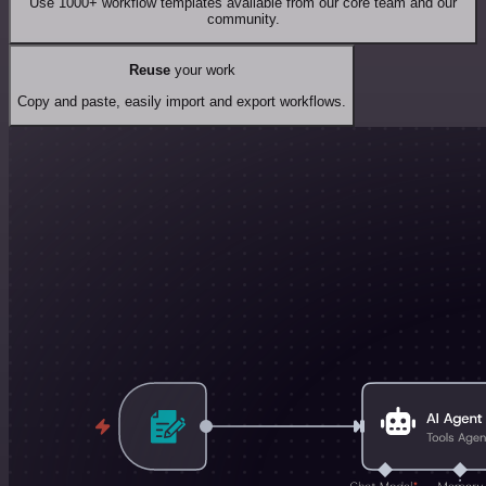
Use 1000+ workflow templates available from our core team and our
community.
Reuse
your work
Copy and paste, easily import and export workflows.