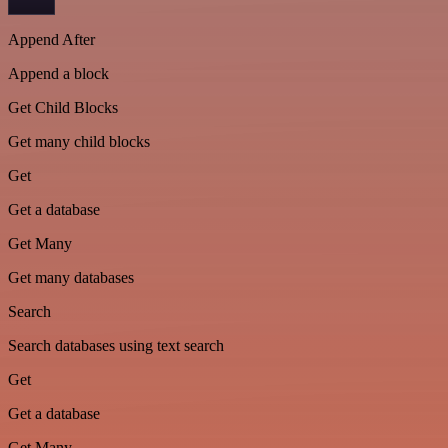
Append After
Append a block
Get Child Blocks
Get many child blocks
Get
Get a database
Get Many
Get many databases
Search
Search databases using text search
Get
Get a database
Get Many