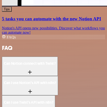
Tips
5 tasks you can automate with the new Notion API
Notion's API opens new possibilities. Discover what workflows you
can automate now!
FAQs
FAQ
Can Notion connect with Twist?
Can I use Notion’s API with n8n?
Can I use Twist’s API with n8n?