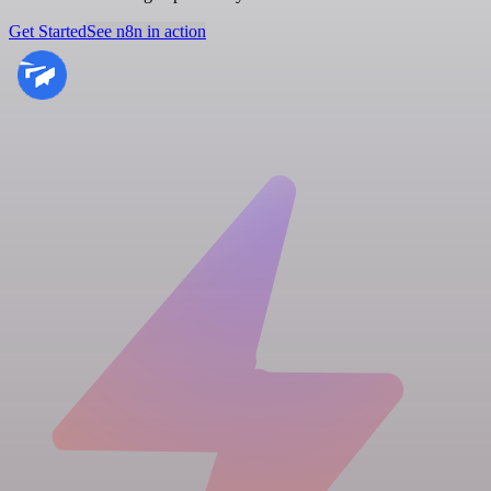
Get Started
See n8n in action