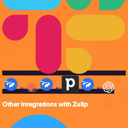
Other integrations with Zulip