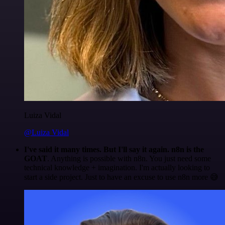
Luiza Vidal
@Luiza Vidal
I've said it many times. But I'll say it again. n8n is the
GOAT
. Anything is possible with n8n. You just need some
technical knowledge + imagination. I'm actually looking to
start a side project. Just to have an excuse to use n8n more 😅