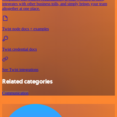
integrates with other business tolls, and simply brings your team
altogether at one place.
Twist node docs + examples
Twist credential docs
See Twist integrations
Related categories
Communication