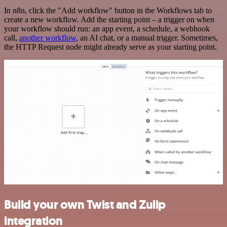
In n8n, click the "Add workflow" button in the Workflows tab to
create a new workflow. Add the starting point – a trigger on when
your workflow should run: an app event, a schedule, a webhook
call,
another workflow
, an AI chat, or a manual trigger. Sometimes,
the HTTP Request node might already serve as your starting point.
Build your own Twist and Zulip
integration