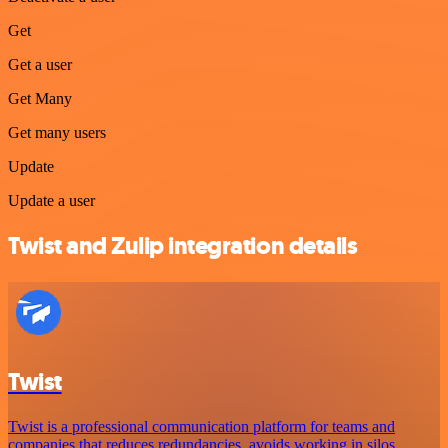
Get
Get a user
Get Many
Get many users
Update
Update a user
Twist and Zulip integration details
Twist
Twist is a professional communication platform for teams and
companies that reduces redundancies, avoids working in silos,