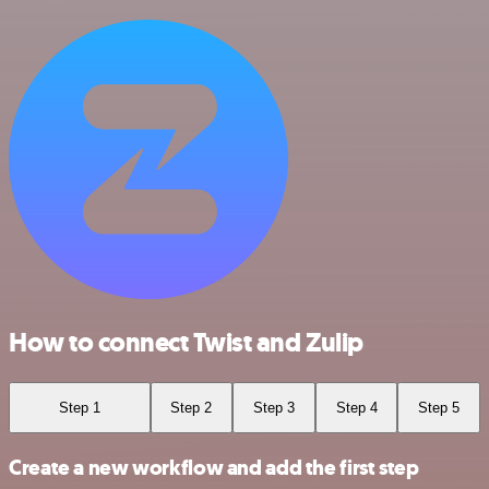
How to connect Twist and Zulip
Step 1
Step 2
Step 3
Step 4
Step 5
Create a new workflow and add the first step