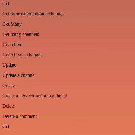
Get
Get information about a channel
Get Many
Get many channels
Unarchive
Unarchive a channel
Update
Update a channel
Create
Create a new comment to a thread
Delete
Delete a comment
Get