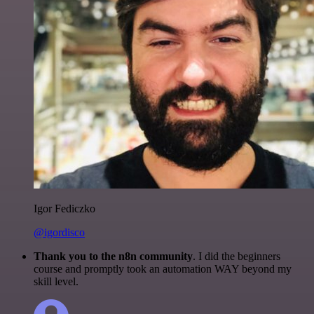
Igor Fediczko
@igordisco
Thank you to the n8n community
. I did the beginners
course and promptly took an automation WAY beyond my
skill level.