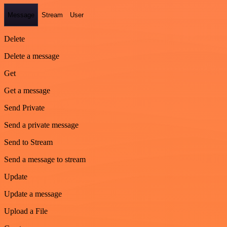
Message
Stream
User
Delete
Delete a message
Get
Get a message
Send Private
Send a private message
Send to Stream
Send a message to stream
Update
Update a message
Upload a File