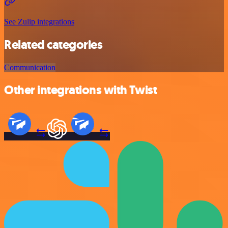
See Zulip integrations
Related categories
Communication
Other integrations with Twist