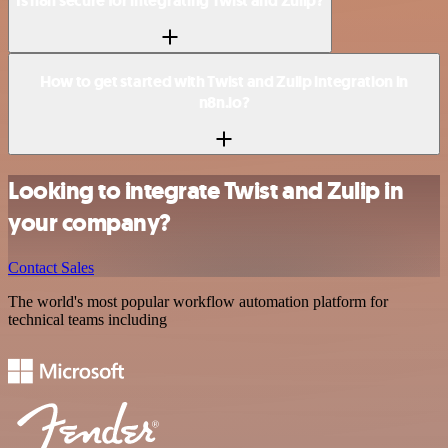
Is n8n secure for integrating Twist and Zulip?
How to get started with Twist and Zulip integration in
n8n.io?
Looking to integrate Twist and Zulip in
your company?
Contact Sales
The world's most popular workflow automation platform for
technical teams including