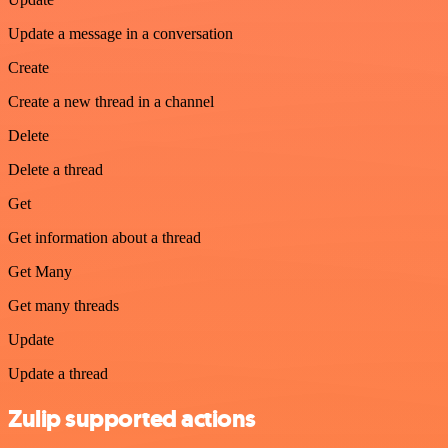
Update a message in a conversation
Create
Create a new thread in a channel
Delete
Delete a thread
Get
Get information about a thread
Get Many
Get many threads
Update
Update a thread
Zulip supported actions