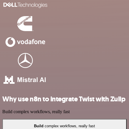
Why use n8n to integrate Twist with Zulip
Build complex workflows, really fast
Build
complex workflows, really fast