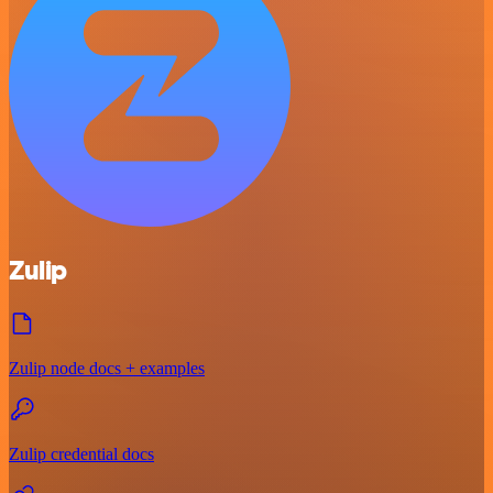
Zulip
Zulip node docs + examples
Zulip credential docs