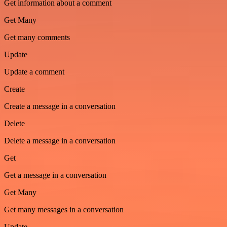
Get information about a comment
Get Many
Get many comments
Update
Update a comment
Create
Create a message in a conversation
Delete
Delete a message in a conversation
Get
Get a message in a conversation
Get Many
Get many messages in a conversation
Update