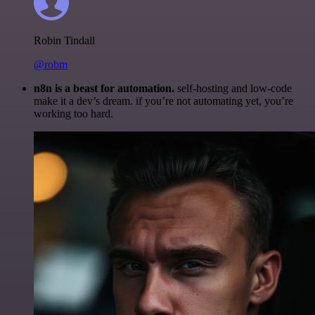
Robin Tindall
@robm
n8n is a beast for automation.
self-hosting and low-code
make it a dev’s dream. if you’re not automating yet, you’re
working too hard.