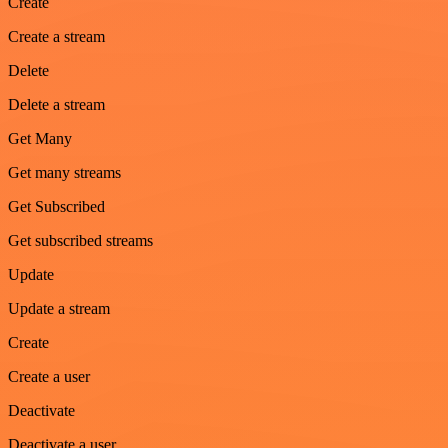
Create
Create a stream
Delete
Delete a stream
Get Many
Get many streams
Get Subscribed
Get subscribed streams
Update
Update a stream
Create
Create a user
Deactivate
Deactivate a user