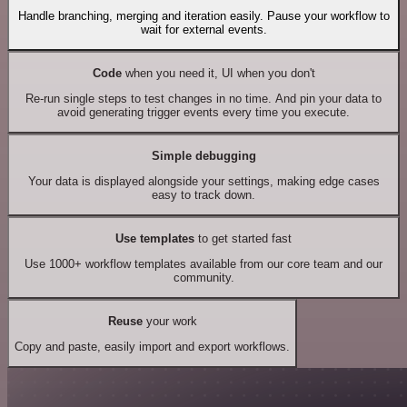
Handle branching, merging and iteration easily. Pause your workflow to
wait for external events.
Code
when you need it, UI when you don't
Re-run single steps to test changes in no time. And pin your data to
avoid generating trigger events every time you execute.
Simple debugging
Your data is displayed alongside your settings, making edge cases
easy to track down.
Use templates
to get started fast
Use 1000+ workflow templates available from our core team and our
community.
Reuse
your work
Copy and paste, easily import and export workflows.