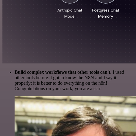
Build complex workflows that other tools can't
. I used
other tools before. I got to know the N8N and I say it
properly: it is better to do everything on the n8n!
Congratulations on your work, you are a star!