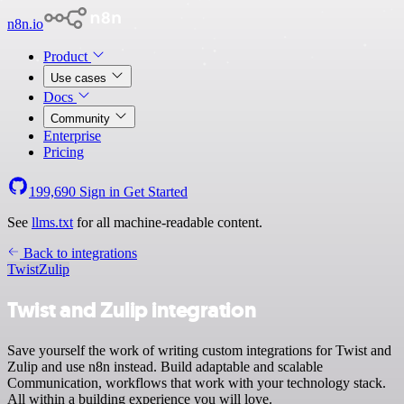
n8n.io
Product
Use cases
Docs
Community
Enterprise
Pricing
199,690
Sign in
Get Started
See
llms.txt
for all machine-readable content.
Back to integrations
Twist
Zulip
Twist and Zulip integration
Save yourself the work of writing custom integrations for Twist and
Zulip and use n8n instead. Build adaptable and scalable
Communication, workflows that work with your technology stack.
All within a building experience you will love.