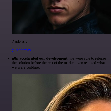
Anderoav
@Anderoav
n8n accelerated our development
, we were able to release
the solution before the rest of the market even realized what
we were building.