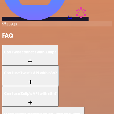
FAQs
FAQ
Can Twist connect with Zulip?
Can I use Twist’s API with n8n?
Can I use Zulip’s API with n8n?