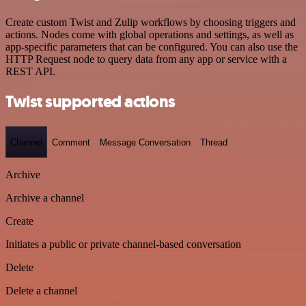
Create custom Twist and Zulip workflows by choosing triggers and
actions. Nodes come with global operations and settings, as well as
app-specific parameters that can be configured. You can also use the
HTTP Request node to query data from any app or service with a
REST API.
Twist supported actions
Channel
Comment
Message Conversation
Thread
Archive
Archive a channel
Create
Initiates a public or private channel-based conversation
Delete
Delete a channel