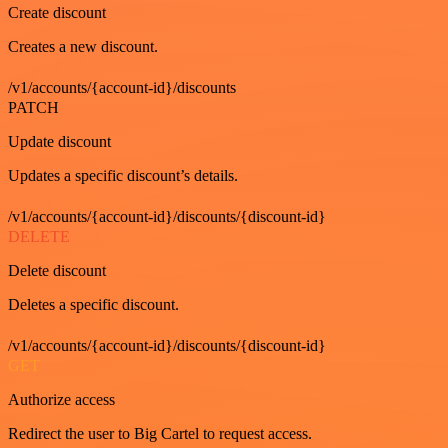
Create discount
Creates a new discount.
/v1/accounts/{account-id}/discounts
PATCH
Update discount
Updates a specific discount’s details.
/v1/accounts/{account-id}/discounts/{discount-id}
DELETE
Delete discount
Deletes a specific discount.
/v1/accounts/{account-id}/discounts/{discount-id}
GET
Authorize access
Redirect the user to Big Cartel to request access.