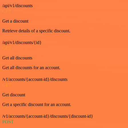
/api/v1/discounts
GET
Get a discount
Retrieve details of a specific discount.
/api/v1/discounts/{id}
GET
Get all discounts
Get all discounts for an account.
/v1/accounts/{account-id}/discounts
GET
Get discount
Get a specific discount for an account.
/v1/accounts/{account-id}/discounts/{discount-id}
POST