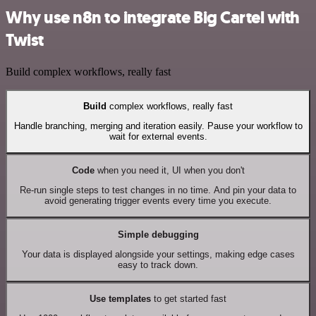
Why use n8n to integrate Big Cartel with
Twist
Build complex workflows, really fast
Build
complex workflows, really fast
Handle branching, merging and iteration easily. Pause your workflow to
wait for external events.
Code
when you need it, UI when you don't
Re-run single steps to test changes in no time. And pin your data to
avoid generating trigger events every time you execute.
Simple debugging
Your data is displayed alongside your settings, making edge cases
easy to track down.
Use templates
to get started fast