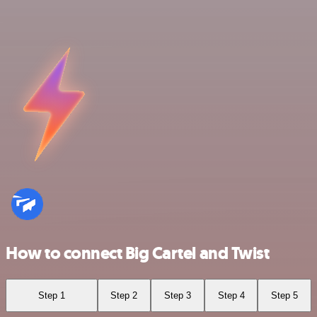
How to connect Big Cartel and Twist
Step 1
Step 2
Step 3
Step 4
Step 5