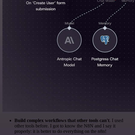
Build complex workflows that other tools can't
. I used
other tools before. I got to know the N8N and I say it
properly: it is better to do everything on the n8n!