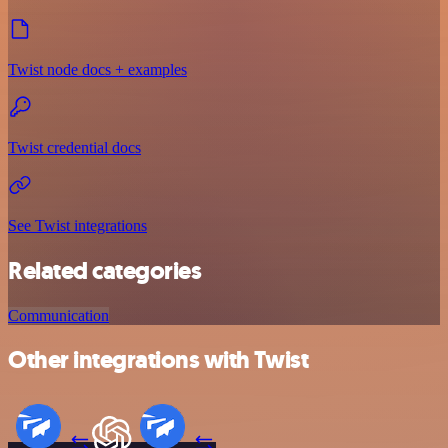
Twist node docs + examples
Twist credential docs
See Twist integrations
Related categories
Communication
Other integrations with Twist