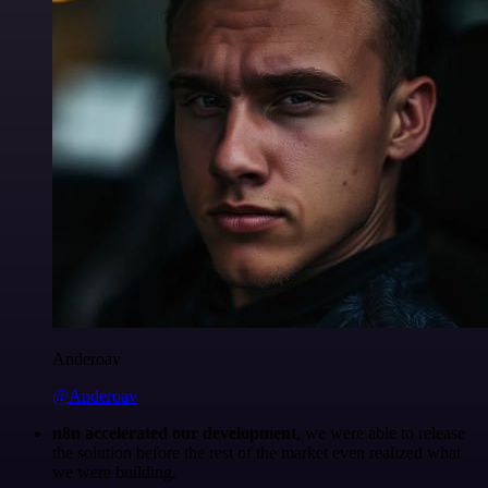
Anderoav
@Anderoav
n8n accelerated our development
, we were able to release
the solution before the rest of the market even realized what
we were building.