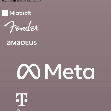
technical teams including