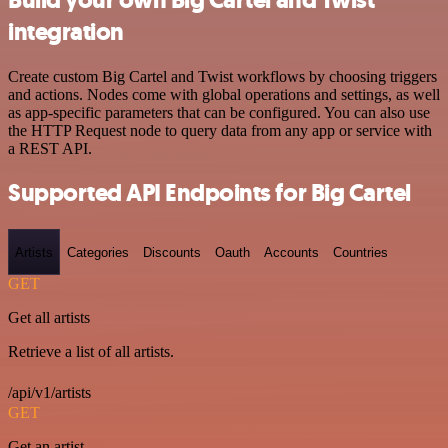
integration
Create custom Big Cartel and Twist workflows by choosing triggers
and actions. Nodes come with global operations and settings, as well
as app-specific parameters that can be configured. You can also use
the HTTP Request node to query data from any app or service with
a REST API.
Supported API Endpoints for Big Cartel
Artists
Categories
Discounts
Oauth
Accounts
Countries
GET
Get all artists
Retrieve a list of all artists.
/api/v1/artists
GET
Get an artist