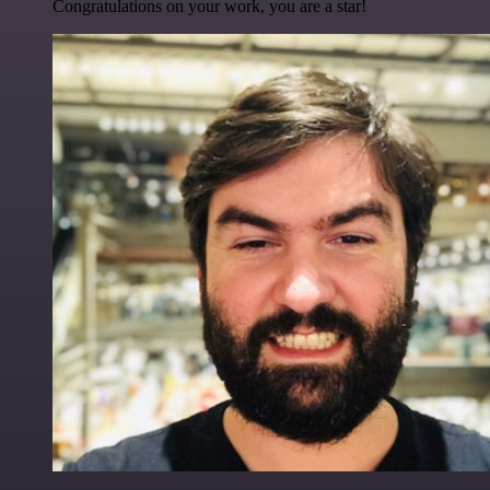
Congratulations on your work, you are a star!