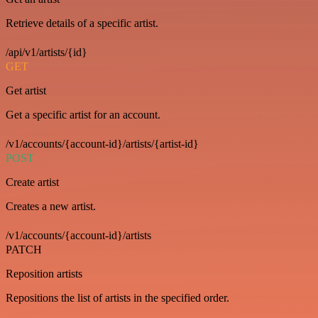
Retrieve details of a specific artist.
/api/v1/artists/{id}
GET
Get artist
Get a specific artist for an account.
/v1/accounts/{account-id}/artists/{artist-id}
POST
Create artist
Creates a new artist.
/v1/accounts/{account-id}/artists
PATCH
Reposition artists
Repositions the list of artists in the specified order.