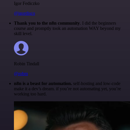
Igor Fediczko
@igordisco
Thank you to the n8n community
. I did the beginners
course and promptly took an automation WAY beyond my
skill level.
Robin Tindall
@robm
n8n is a beast for automation.
self-hosting and low-code
make it a dev’s dream. if you’re not automating yet, you’re
working too hard.