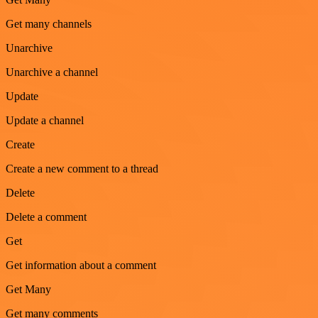
Get many channels
Unarchive
Unarchive a channel
Update
Update a channel
Create
Create a new comment to a thread
Delete
Delete a comment
Get
Get information about a comment
Get Many
Get many comments