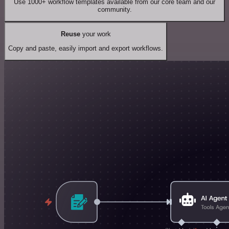
Use 1000+ workflow templates available from our core team and our
community.
Reuse
your work
Copy and paste, easily import and export workflows.