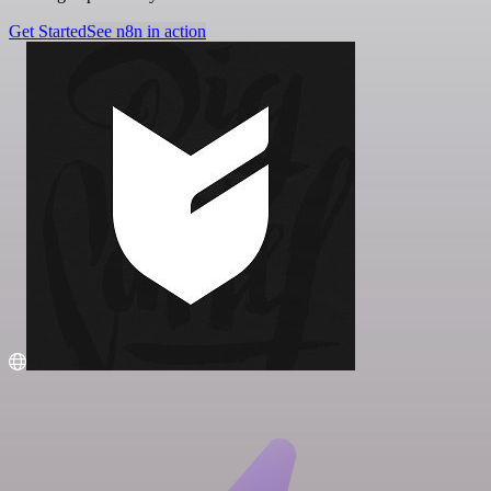
Get Started
See n8n in action