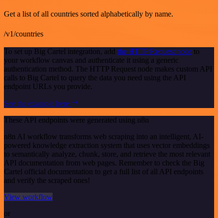
Get a list of all countries sorted alphabetically by name.
/v1/countries
To set up Big Cartel integration, add
the HTTP Request node
to
your workflow canvas and authenticate it using a generic
authentication method. The HTTP Request node makes custom API
calls to Big Cartel to query the data you need using the API
endpoint URLs you provide.
See the example here
These API endpoints were generated using n8n
n8n AI workflow transforms web scraping into an intelligent, AI-
powered knowledge extraction system that uses vector embeddings
to semantically analyze, chunk, store, and retrieve the most relevant
API documentation from web pages. Remember to check the Big
Cartel official documentation to get a full list of all API endpoints
and verify the scraped ones!
View workflow
or