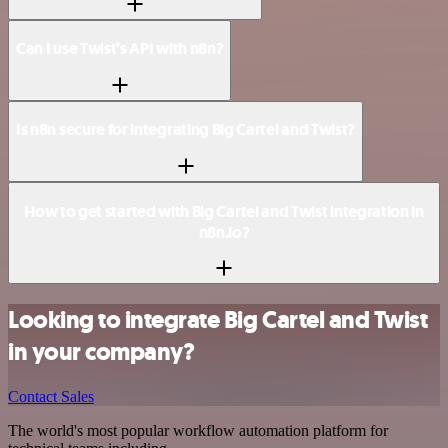
Can I use Twist’s API with n8n?
Is n8n secure for integrating Big Cartel and Twist?
How to get started with Big Cartel and Twist integration in
n8n.io?
Looking to integrate Big Cartel and Twist
in your company?
Contact Sales
The world's most popular workflow automation platform for