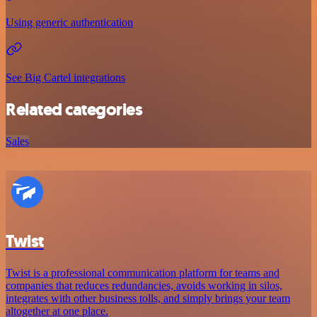
Using generic authentication
See Big Cartel integrations
Related categories
Sales
Twist
Twist is a professional communication platform for teams and
companies that reduces redundancies, avoids working in silos,
integrates with other business tolls, and simply brings your team
altogether at one place.