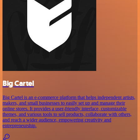
Big Cartel
Big Cartel is an e-commerce platform that helps independent artists,
makers, and small businesses to easily set up and manage their
online stores. It provides a user-friendly interface, customizable
themes, and various tools to sell products, collaborate with others,
and reach a wider audience, empowering creativity and
entrepreneurship.