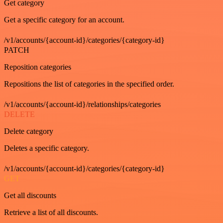
Get category
Get a specific category for an account.
/v1/accounts/{account-id}/categories/{category-id}
PATCH
Reposition categories
Repositions the list of categories in the specified order.
/v1/accounts/{account-id}/relationships/categories
DELETE
Delete category
Deletes a specific category.
/v1/accounts/{account-id}/categories/{category-id}
GET
Get all discounts
Retrieve a list of all discounts.