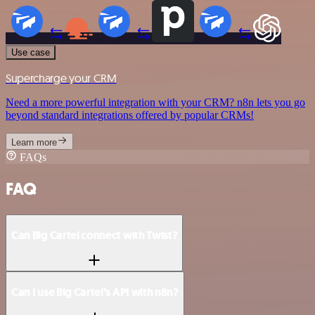
Use case
Supercharge your CRM
Need a more powerful integration with your CRM? n8n lets you go
beyond standard integrations offered by popular CRMs!
Learn more
FAQs
FAQ
Can Big Cartel connect with Twist?
Can I use Big Cartel’s API with n8n?