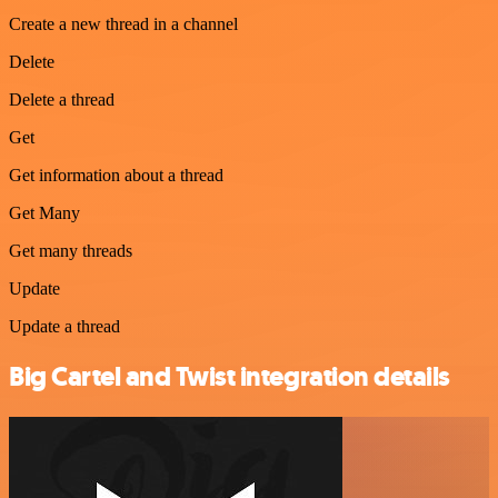
Create a new thread in a channel
Delete
Delete a thread
Get
Get information about a thread
Get Many
Get many threads
Update
Update a thread
Big Cartel and Twist integration details