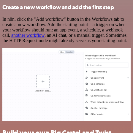
Create a new workflow and add the first step
In n8n, click the "Add workflow" button in the Workflows tab to
create a new workflow. Add the starting point – a trigger on when
your workflow should run: an app event, a schedule, a webhook
call,
another workflow
, an AI chat, or a manual trigger. Sometimes,
the HTTP Request node might already serve as your starting point.
Build your own Big Cartel and Twist