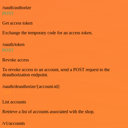
/oauth/authorize
POST
Get access token
Exchange the temporary code for an access token.
/oauth/token
POST
Revoke access
To revoke access to an account, send a POST request to the
deauthorization endpoint.
/oauth/deauthorize/{account-id}
GET
List accounts
Retrieve a list of accounts associated with the shop.
/v1/accounts