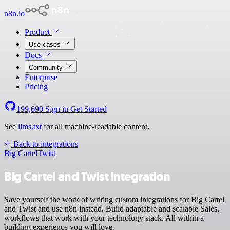
n8n.io
Product
Use cases
Docs
Community
Enterprise
Pricing
199,690
Sign in
Get Started
See
llms.txt
for all machine-readable content.
Back to integrations
Big Cartel
Twist
Big Cartel and Twist integration
Save yourself the work of writing custom integrations for Big Cartel
and Twist and use n8n instead. Build adaptable and scalable Sales,
workflows that work with your technology stack. All within a
building experience you will love.