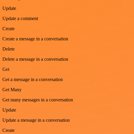
Update
Update a comment
Create
Create a message in a conversation
Delete
Delete a message in a conversation
Get
Get a message in a conversation
Get Many
Get many messages in a conversation
Update
Update a message in a conversation
Create