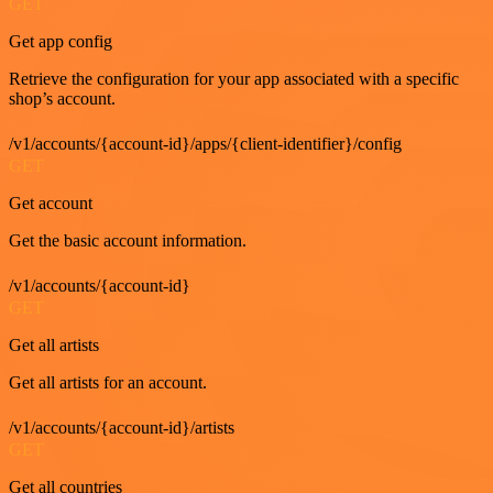
GET
Get app config
Retrieve the configuration for your app associated with a specific
shop’s account.
/v1/accounts/{account-id}/apps/{client-identifier}/config
GET
Get account
Get the basic account information.
/v1/accounts/{account-id}
GET
Get all artists
Get all artists for an account.
/v1/accounts/{account-id}/artists
GET
Get all countries