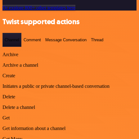
Or explore 800+ other templates here
Twist supported actions
Channel
Comment
Message Conversation
Thread
Archive
Archive a channel
Create
Initiates a public or private channel-based conversation
Delete
Delete a channel
Get
Get information about a channel
Get Many