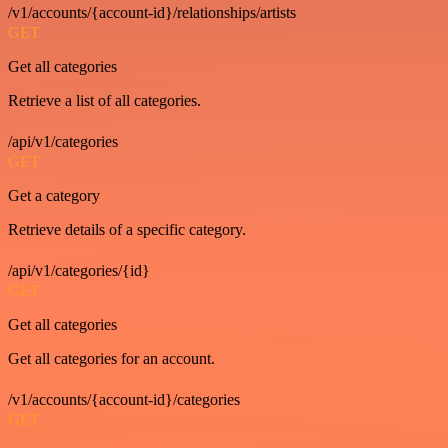
/v1/accounts/{account-id}/relationships/artists
GET
Get all categories
Retrieve a list of all categories.
/api/v1/categories
GET
Get a category
Retrieve details of a specific category.
/api/v1/categories/{id}
GET
Get all categories
Get all categories for an account.
/v1/accounts/{account-id}/categories
GET