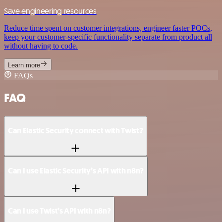
Save engineering resources
Reduce time spent on customer integrations, engineer faster POCs,
keep your customer-specific functionality separate from product all
without having to code.
Learn more
FAQs
FAQ
Can Elastic Security connect with Twist?
Can I use Elastic Security’s API with n8n?
Can I use Twist’s API with n8n?