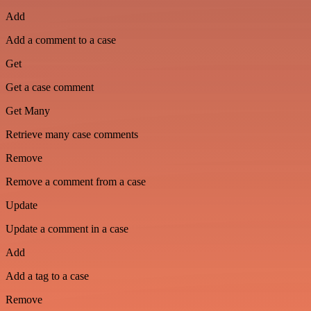
Add
Add a comment to a case
Get
Get a case comment
Get Many
Retrieve many case comments
Remove
Remove a comment from a case
Update
Update a comment in a case
Add
Add a tag to a case
Remove