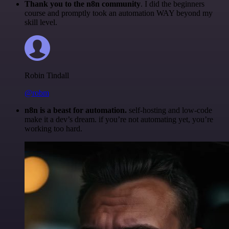
Thank you to the n8n community
. I did the beginners
course and promptly took an automation WAY beyond my
skill level.
Robin Tindall
@robm
n8n is a beast for automation.
self-hosting and low-code
make it a dev’s dream. if you’re not automating yet, you’re
working too hard.