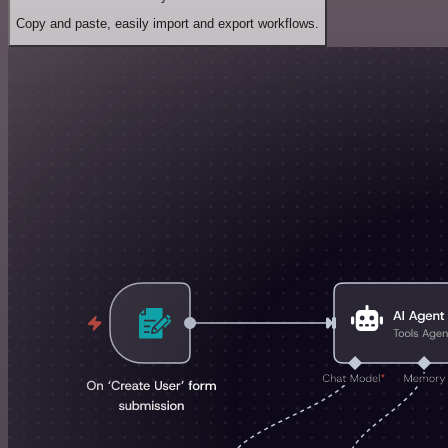
Copy and paste, easily import and export workflows.