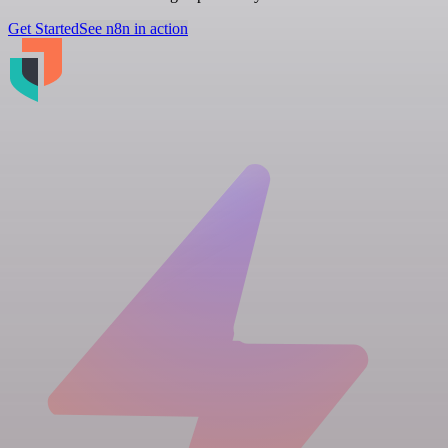
Get Started
See n8n in action