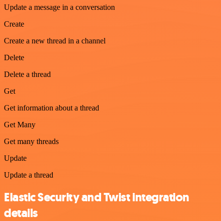
Update a message in a conversation
Create
Create a new thread in a channel
Delete
Delete a thread
Get
Get information about a thread
Get Many
Get many threads
Update
Update a thread
Elastic Security and Twist integration
details