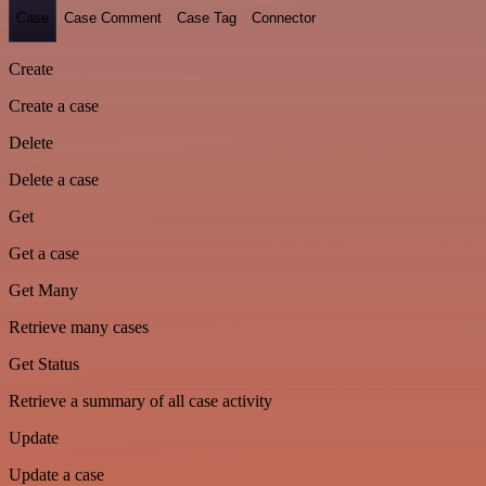
Case
Case Comment
Case Tag
Connector
Create
Create a case
Delete
Delete a case
Get
Get a case
Get Many
Retrieve many cases
Get Status
Retrieve a summary of all case activity
Update
Update a case