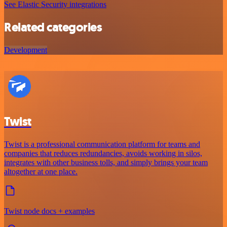
See Elastic Security integrations
Related categories
Development
Twist
Twist is a professional communication platform for teams and
companies that reduces redundancies, avoids working in silos,
integrates with other business tolls, and simply brings your team
altogether at one place.
Twist node docs + examples