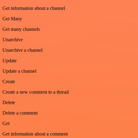
Get information about a channel
Get Many
Get many channels
Unarchive
Unarchive a channel
Update
Update a channel
Create
Create a new comment to a thread
Delete
Delete a comment
Get
Get information about a comment