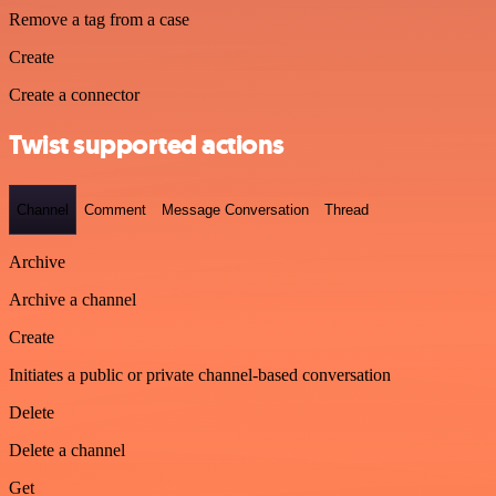
Remove a tag from a case
Create
Create a connector
Twist supported actions
Channel
Comment
Message Conversation
Thread
Archive
Archive a channel
Create
Initiates a public or private channel-based conversation
Delete
Delete a channel
Get