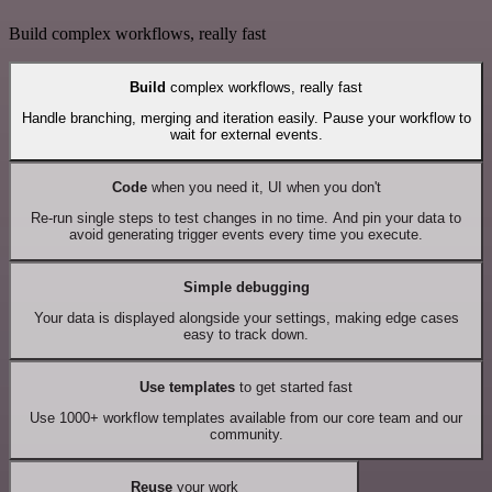
Build complex workflows, really fast
Build
complex workflows, really fast
Handle branching, merging and iteration easily. Pause your workflow to
wait for external events.
Code
when you need it, UI when you don't
Re-run single steps to test changes in no time. And pin your data to
avoid generating trigger events every time you execute.
Simple debugging
Your data is displayed alongside your settings, making edge cases
easy to track down.
Use templates
to get started fast
Use 1000+ workflow templates available from our core team and our
community.
Reuse
your work