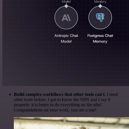
Build complex workflows that other tools can't
. I used
other tools before. I got to know the N8N and I say it
properly: it is better to do everything on the n8n!
Congratulations on your work, you are a star!