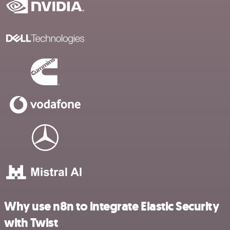
Why use n8n to integrate Elastic Security
with Twist