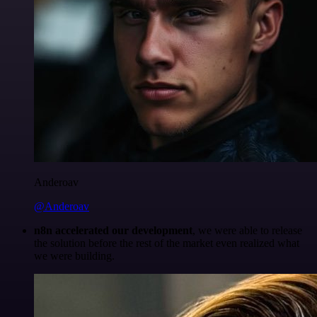
Anderoav
@Anderoav
n8n accelerated our development
, we were able to release
the solution before the rest of the market even realized what
we were building.