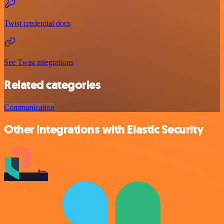
Twist credential docs
See Twist integrations
Related categories
Communication
Other integrations with Elastic Security