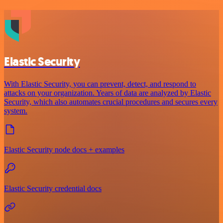
Elastic Security
With Elastic Security, you can prevent, detect, and respond to
attacks on your organization. Years of data are analyzed by Elastic
Security, which also automates crucial procedures and secures every
system.
Elastic Security node docs + examples
Elastic Security credential docs