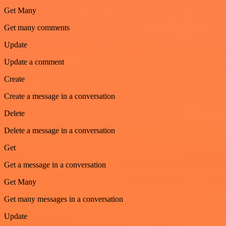
Get Many
Get many comments
Update
Update a comment
Create
Create a message in a conversation
Delete
Delete a message in a conversation
Get
Get a message in a conversation
Get Many
Get many messages in a conversation
Update