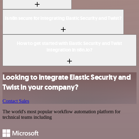
Is n8n secure for integrating Elastic Security and Twist?
How to get started with Elastic Security and Twist
integration in n8n.io?
Looking to integrate Elastic Security and
Twist in your company?
Contact Sales
The world's most popular workflow automation platform for
technical teams including