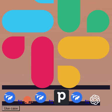
Use case