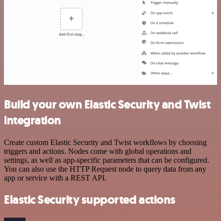
Build your own Elastic Security and Twist
integration
Create custom Elastic Security and Twist workflows by choosing
triggers and actions. Nodes come with global operations and
settings, as well as app-specific parameters that can be configured.
You can also use the HTTP Request node to query data from any
app or service with a REST API.
Elastic Security supported actions