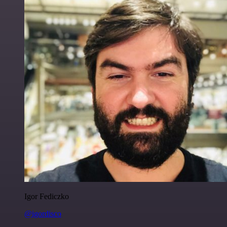
Igor Fediczko
@igordisco