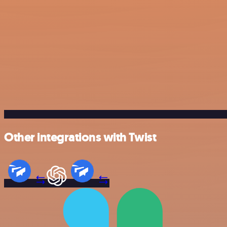
Other integrations with Twist