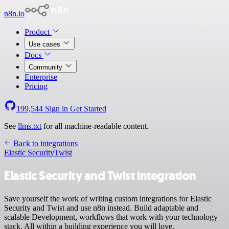
n8n.io
Product
Use cases
Docs
Community
Enterprise
Pricing
199,544
Sign in
Get Started
See
llms.txt
for all machine-readable content.
Back to integrations
Elastic Security
Twist
Elastic Security and Twist integration
Save yourself the work of writing custom integrations for Elastic
Security and Twist and use n8n instead. Build adaptable and
scalable Development, workflows that work with your technology
stack. All within a building experience you will love.