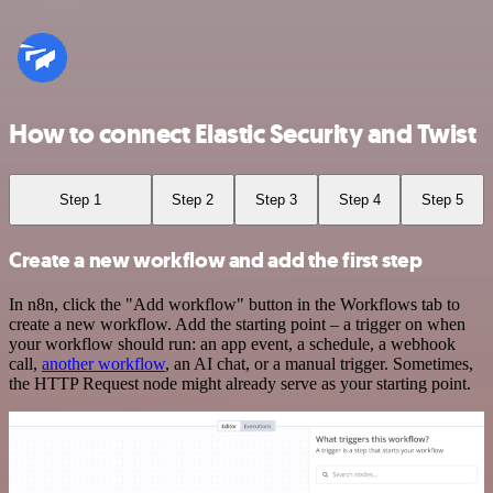
How to connect Elastic Security and Twist
Step 1
Step 2
Step 3
Step 4
Step 5
Create a new workflow and add the first step
In n8n, click the "Add workflow" button in the Workflows tab to
create a new workflow. Add the starting point – a trigger on when
your workflow should run: an app event, a schedule, a webhook
call,
another workflow
, an AI chat, or a manual trigger. Sometimes,
the HTTP Request node might already serve as your starting point.