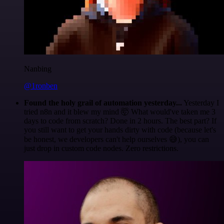
Nanbing
@1ronben
Found the holy grail of automation yesterday...
Yesterday I
tried n8n and it blew my mind 🤯 What would've taken me 3
days to code from scratch? Done in 2 hours. The best part? If
you still want to get your hands dirty with code (because let's
be honest, we developers can't help ourselves 😅), you can
just drop in custom code nodes. Zero restrictions.