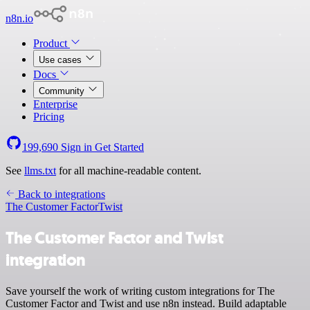
n8n.io
Product
Use cases
Docs
Community
Enterprise
Pricing
199,690
Sign in
Get Started
See
llms.txt
for all machine-readable content.
Back to integrations
The Customer Factor
Twist
The Customer Factor and Twist
integration
Save yourself the work of writing custom integrations for The
Customer Factor and Twist and use n8n instead. Build adaptable