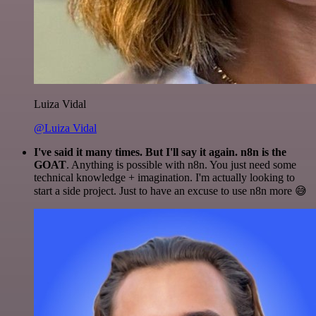
Luiza Vidal
@Luiza Vidal
I've said it many times. But I'll say it again. n8n is the
GOAT
. Anything is possible with n8n. You just need some
technical knowledge + imagination. I'm actually looking to
start a side project. Just to have an excuse to use n8n more 😅