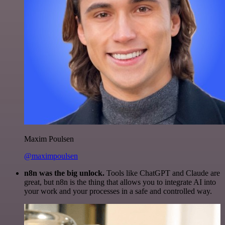
Maxim Poulsen
@maximpoulsen
n8n was the big unlock.
Tools like ChatGPT and Claude are
great, but n8n is the thing that allows you to integrate AI into
your work and your processes in a safe and controlled way.