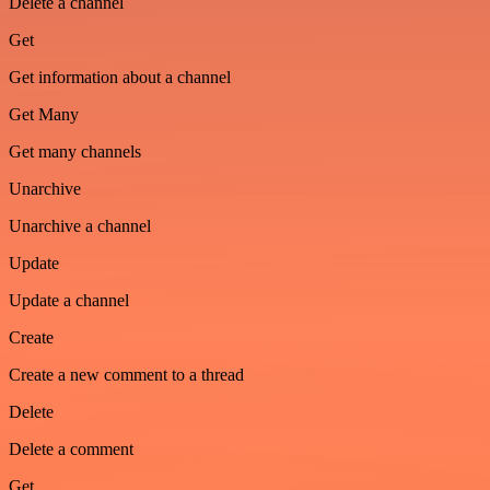
Delete a channel
Get
Get information about a channel
Get Many
Get many channels
Unarchive
Unarchive a channel
Update
Update a channel
Create
Create a new comment to a thread
Delete
Delete a comment
Get