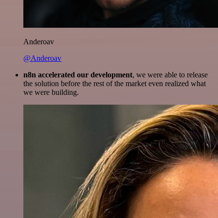
Anderoav
@Anderoav
n8n accelerated our development
, we were able to release
the solution before the rest of the market even realized what
we were building.