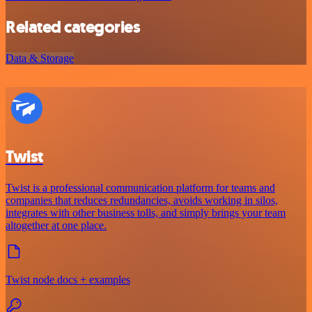
Related categories
Data & Storage
Twist
Twist is a professional communication platform for teams and
companies that reduces redundancies, avoids working in silos,
integrates with other business tolls, and simply brings your team
altogether at one place.
Twist node docs + examples