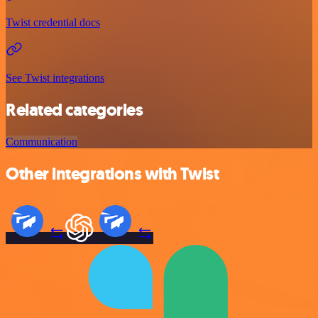
Twist credential docs
See Twist integrations
Related categories
Communication
Other integrations with Twist