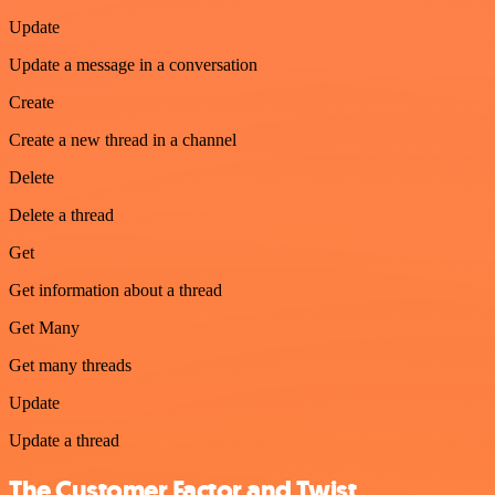
Update
Update a message in a conversation
Create
Create a new thread in a channel
Delete
Delete a thread
Get
Get information about a thread
Get Many
Get many threads
Update
Update a thread
The Customer Factor and Twist