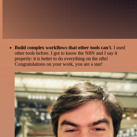
Build complex workflows that other tools can't
. I used
other tools before. I got to know the N8N and I say it
properly: it is better to do everything on the n8n!
Congratulations on your work, you are a star!