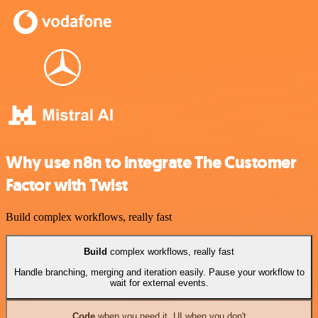
Why use n8n to integrate The Customer
Factor with Twist
Build complex workflows, really fast
Build
complex workflows, really fast
Handle branching, merging and iteration easily. Pause your workflow to
wait for external events.
Code
when you need it, UI when you don't