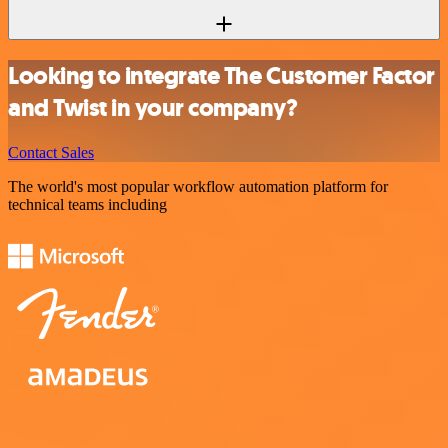
Looking to integrate The Customer Factor
and Twist in your company?
Contact Sales
The world's most popular workflow automation platform for
technical teams including