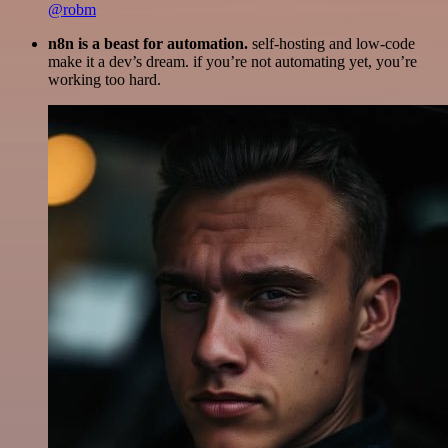
@robm
n8n is a beast for automation.
self-hosting and low-code
make it a dev’s dream. if you’re not automating yet, you’re
working too hard.