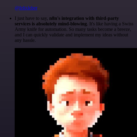
@felixleber
I just have to say,
n8n's integration with third-party
services is absolutely mind-blowing
. It's like having a Swiss
Army knife for automation. So many tasks become a breeze,
and I can quickly validate and implement my ideas without
any hassle.