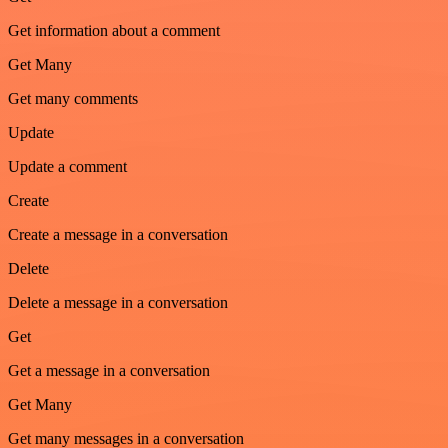
Get information about a comment
Get Many
Get many comments
Update
Update a comment
Create
Create a message in a conversation
Delete
Delete a message in a conversation
Get
Get a message in a conversation
Get Many
Get many messages in a conversation