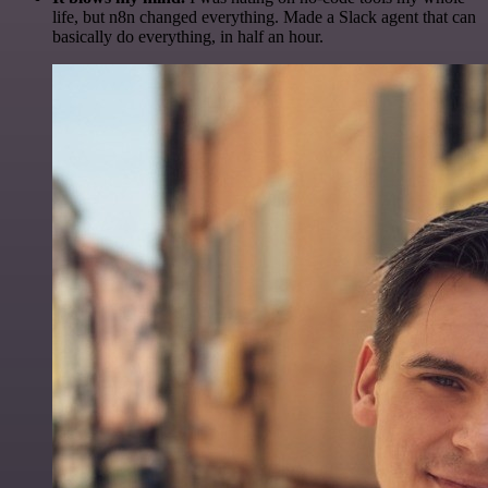
life, but n8n changed everything. Made a Slack agent that can
basically do everything, in half an hour.