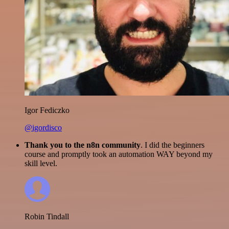
Igor Fediczko
@igordisco
Thank you to the n8n community
. I did the beginners
course and promptly took an automation WAY beyond my
skill level.
Robin Tindall