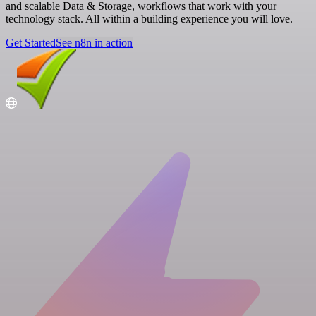
and scalable Data & Storage, workflows that work with your
technology stack. All within a building experience you will love.
Get Started
See n8n in action