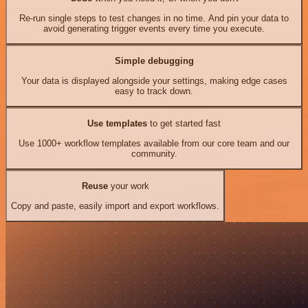
Re-run single steps to test changes in no time. And pin your data to
avoid generating trigger events every time you execute.
Simple debugging
Your data is displayed alongside your settings, making edge cases
easy to track down.
Use templates
to get started fast
Use 1000+ workflow templates available from our core team and our
community.
Reuse
your work
Copy and paste, easily import and export workflows.