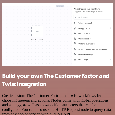
Build your own The Customer Factor and
Twist integration
Create custom The Customer Factor and Twist workflows by
choosing triggers and actions. Nodes come with global operations
and settings, as well as app-specific parameters that can be
configured. You can also use the HTTP Request node to query data
from any app or service with a REST API.