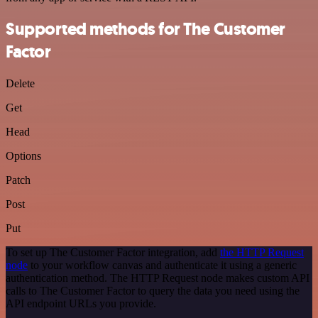
Supported methods for The Customer
Factor
Delete
Get
Head
Options
Patch
Post
Put
To set up The Customer Factor integration, add
the HTTP Request
node
to your workflow canvas and authenticate it using a generic
authentication method. The HTTP Request node makes custom API
calls to The Customer Factor to query the data you need using the
API endpoint URLs you provide.