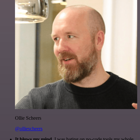
Ollie Scheers
@olliescheers
It blows my mind.
I was hating on no-code tools my whole