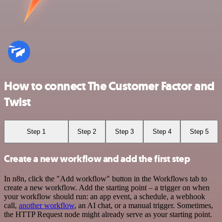
How to connect The Customer Factor and
Twist
Step 1
Step 2
Step 3
Step 4
Step 5
Create a new workflow and add the first step
In n8n, click the "Add workflow" button in the Workflows tab to
create a new workflow. Add the starting point – a trigger on when
your workflow should run: an app event, a schedule, a webhook
call,
another workflow
, an AI chat, or a manual trigger. Sometimes,
the HTTP Request node might already serve as your starting point.