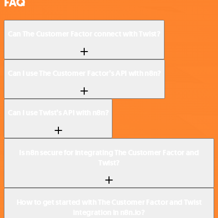
FAQ
Can The Customer Factor connect with Twist?
Can I use The Customer Factor’s API with n8n?
Can I use Twist’s API with n8n?
Is n8n secure for integrating The Customer Factor and
Twist?
How to get started with The Customer Factor and Twist
integration in n8n.io?