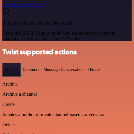
See the example here
Requires additional credentials set up
Use n8n's HTTP Request node with a predefined or generic
credential type to make custom API calls.
Twist supported actions
Channel
Comment
Message Conversation
Thread
Archive
Archive a channel
Create
Initiates a public or private channel-based conversation
Delete