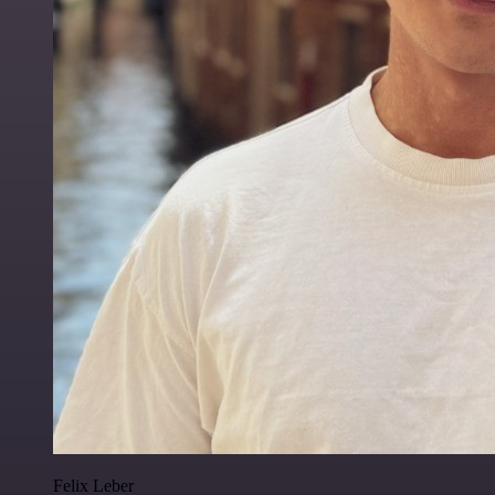
Felix Leber