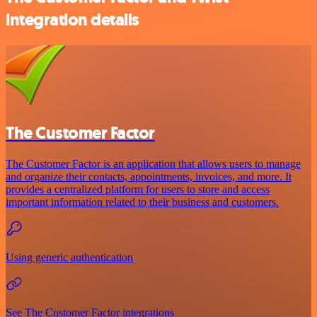
integration details
The Customer Factor
The Customer Factor is an application that allows users to manage
and organize their contacts, appointments, invoices, and more. It
provides a centralized platform for users to store and access
important information related to their business and customers.
Using generic authentication
See The Customer Factor integrations