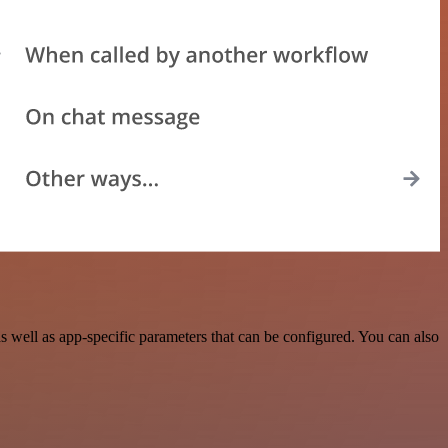
 well as app-specific parameters that can be configured. You can also