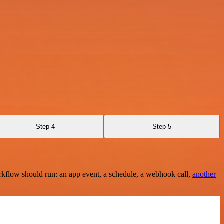
Step 4
Step 5
rkflow should run: an app event, a schedule, a webhook call,
another