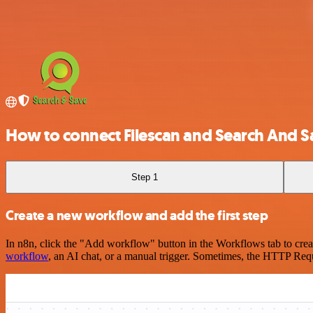
How to connect Filescan and Search And S
Step 1
Create a new workflow and add the first step
In n8n, click the "Add workflow" button in the Workflows tab to crea
workflow
, an AI chat, or a manual trigger. Sometimes, the HTTP Requ