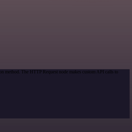
ation method. The HTTP Request node makes custom API calls to