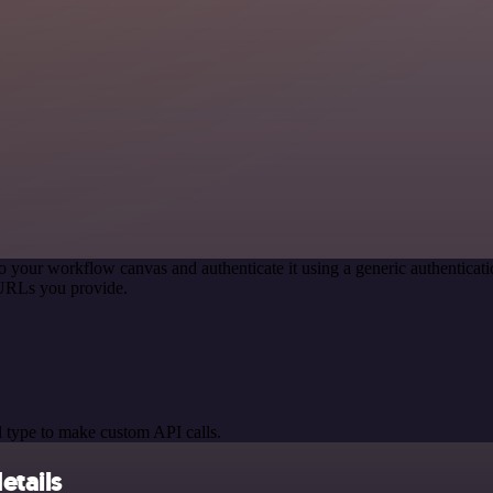
o your workflow canvas and authenticate it using a generic authentic
 URLs you provide.
 type to make custom API calls.
etails