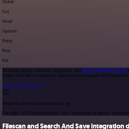
Delete
Get
Head
Options
Patch
Post
Put
To set up Search And Save integration, add
the HTTP Request node
t
Search And Save to query the data you need using the API endpoint
See the example here
Requires additional credentials set up
Use n8n's HTTP Request node with a predefined or generic credential
Filescan and Search And Save integration d