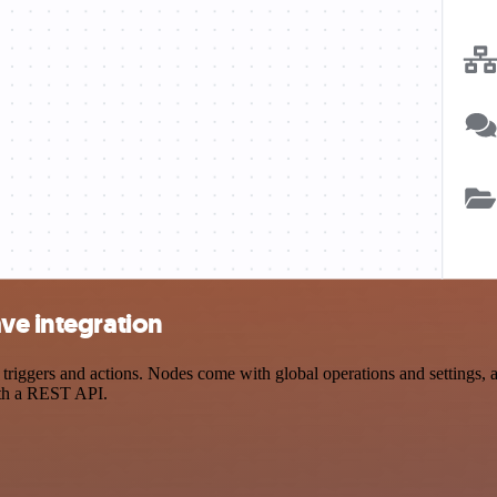
ve integration
ggers and actions. Nodes come with global operations and settings, as
ith a REST API.