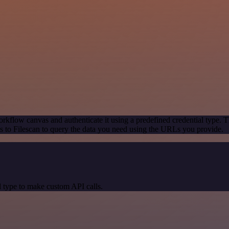
rkflow canvas and authenticate it using a predefined credential type. T
 to Filescan to query the data you need using the URLs you provide.
 type to make custom API calls.