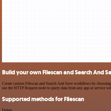
Build your own Filescan and Search And Sa
Create custom Filescan and Search And Save workflows by choosing tri
use the HTTP Request node to query data from any app or service w
Supported methods for Filescan
Delete