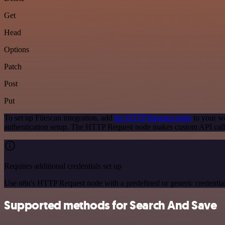
Get
Head
Options
Patch
Post
Put
To set up Filescan integration, add
the HTTP Request node
to your wo
authentication setup. The HTTP Request node makes custom API calls
Requires additional credentials set up
Use n8n's HTTP Request node with a predefined or generic credential
Supported methods for Search And Save