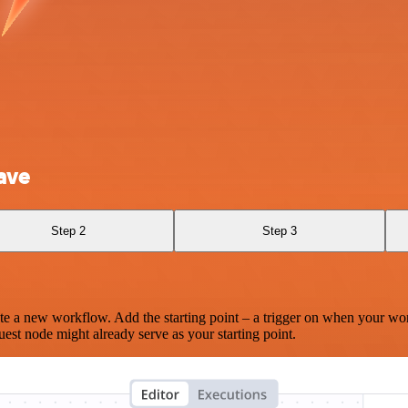
ave
Step 2
Step 3
te a new workflow. Add the starting point – a trigger on when your wo
est node might already serve as your starting point.