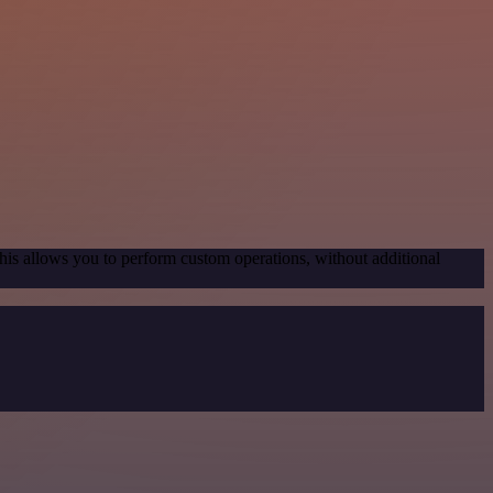
his allows you to perform custom operations, without additional