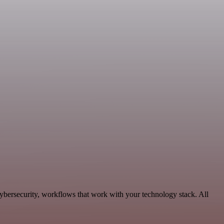
ybersecurity, workflows that work with your technology stack. All