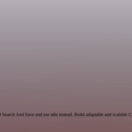
nd Search And Save and use n8n instead. Build adaptable and scalable C