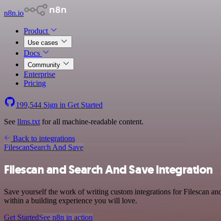
n8n.io
Product
Use cases
Docs
Community
Enterprise
Pricing
199,544
Sign in
Get Started
See
llms.txt
for all machine-readable content.
Back to integrations
Filescan
Search And Save
Filescan and Search And Save integration
Save yourself the work of writing custom integrations for Filescan a
within a building experience you will love.
Get Started
See n8n in action