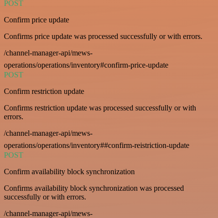
POST
Confirm price update
Confirms price update was processed successfully or with errors.
/channel-manager-api/mews-
operations/operations/inventory#confirm-price-update
POST
Confirm restriction update
Confirms restriction update was processed successfully or with
errors.
/channel-manager-api/mews-
operations/operations/inventory##confirm-reistriction-update
POST
Confirm availability block synchronization
Confirms availability block synchronization was processed
successfully or with errors.
/channel-manager-api/mews-