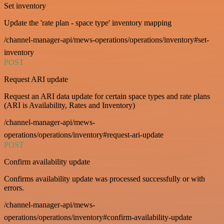
Set inventory
Update the 'rate plan - space type' inventory mapping
/channel-manager-api/mews-operations/operations/inventory#set-
inventory
POST
Request ARI update
Request an ARI data update for certain space types and rate plans
(ARI is Availability, Rates and Inventory)
/channel-manager-api/mews-
operations/operations/inventory#request-ari-update
POST
Confirm availability update
Confirms availability update was processed successfully or with
errors.
/channel-manager-api/mews-
operations/operations/inventory#confirm-availability-update