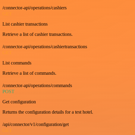
/connector-api/operations/cashiers
GET
List cashier transactions
Retrieve a list of cashier transactions.
/connector-api/operations/cashiertransactions
GET
List commands
Retrieve a list of commands.
/connector-api/operations/commands
POST
Get configuration
Returns the configuration details for a test hotel.
/api/connector/v1/configuration/get
GET