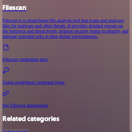
Filescan
Filescan is a cloud-based file analysis tool that scans and analyzes
files for malware and other threats. It provides detailed reports on
file behavior and threat levels, helping security teams to identify and
mitigate potential risks in their digital environments.
Filescan credentials docs
Using predefined credential types
See Filescan integrations
Related categories
Cybersecurity