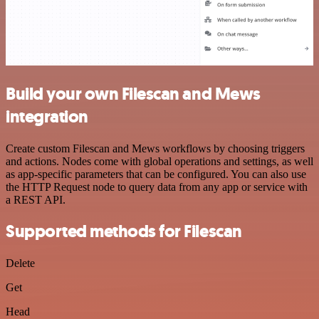
Build your own Filescan and Mews
integration
Create custom Filescan and Mews workflows by choosing triggers
and actions. Nodes come with global operations and settings, as well
as app-specific parameters that can be configured. You can also use
the HTTP Request node to query data from any app or service with
a REST API.
Supported methods for Filescan
Delete
Get
Head