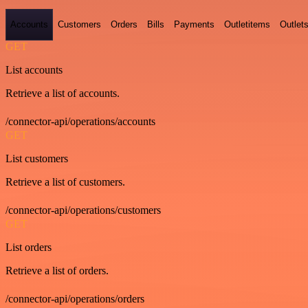
Accounts
Customers
Orders
Bills
Payments
Outletitems
Outlet
GET
List accounts
Retrieve a list of accounts.
/connector-api/operations/accounts
GET
List customers
Retrieve a list of customers.
/connector-api/operations/customers
GET
List orders
Retrieve a list of orders.
/connector-api/operations/orders