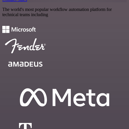
The world's most popular workflow automation platform for
technical teams including