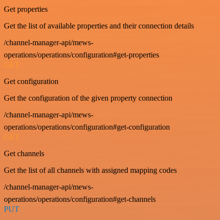
Get properties
Get the list of available properties and their connection details
/channel-manager-api/mews-
operations/operations/configuration#get-properties
GET
Get configuration
Get the configuration of the given property connection
/channel-manager-api/mews-
operations/operations/configuration#get-configuration
GET
Get channels
Get the list of all channels with assigned mapping codes
/channel-manager-api/mews-
operations/operations/configuration#get-channels
PUT