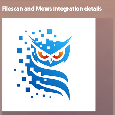
Filescan and Mews integration details