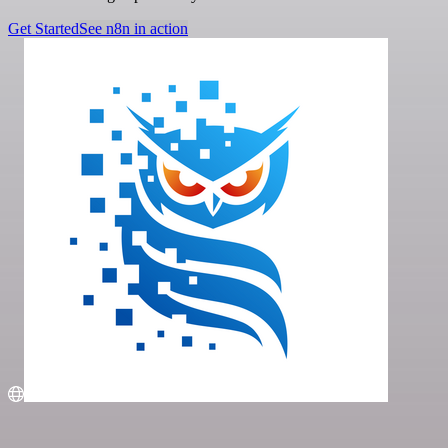
Get Started
See n8n in action