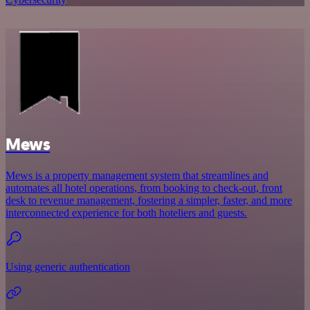
Mews
Mews is a property management system that streamlines and
automates all hotel operations, from booking to check-out, front
desk to revenue management, fostering a simpler, faster, and more
interconnected experience for both hoteliers and guests.
Using generic authentication