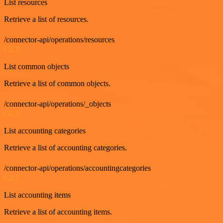
List resources
Retrieve a list of resources.
/connector-api/operations/resources
GET
List common objects
Retrieve a list of common objects.
/connector-api/operations/_objects
GET
List accounting categories
Retrieve a list of accounting categories.
/connector-api/operations/accountingcategories
GET
List accounting items
Retrieve a list of accounting items.