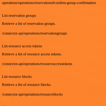
operations/operations/reservations#confirm-group-confirmation
GET
List reservation groups
Retrieve a list of reservation groups.
/connector-api/operations/reservationgroups
GET
List resource access tokens
Retrieve a list of resource access tokens.
/connector-api/operations/resourceaccesstokens
GET
List resource blocks
Retrieve a list of resource blocks.
/connector-api/operations/resourceblocks
GET