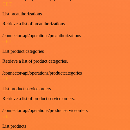
GET
List preauthorizations
Retrieve a list of preauthorizations.
/connector-api/operations/preauthorizations
GET
List product categories
Retrieve a list of product categories.
/connector-api/operations/productcategories
GET
List product service orders
Retrieve a list of product service orders.
/connector-api/operations/productserviceorders
GET
List products