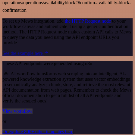
operations/operations/availabilityblock##confirm-availability-block-
confirmation
To set up Mews integration, add
the HTTP Request node
to your
workflow canvas and authenticate it using a generic authentication
method. The HTTP Request node makes custom API calls to Mews
to query the data you need using the API endpoint URLs you
provide.
See the example here
These API endpoints were generated using n8n
n8n AI workflow transforms web scraping into an intelligent, AI-
powered knowledge extraction system that uses vector embeddings
to semantically analyze, chunk, store, and retrieve the most relevant
API documentation from web pages. Remember to check the Mews
official documentation to get a full list of all API endpoints and
verify the scraped ones!
View workflow
or
Or explore 800+ other templates here