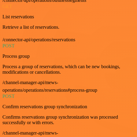
/connector-api/operations/businesssegments
GET
List reservations
Retrieve a list of reservations.
/connector-api/operations/reservations
POST
Process group
Process a group of reservations, which can be new bookings,
modifications or cancellations.
/channel-manager-api/mews-
operations/operations/reservations#process-group
POST
Confirm reservations group synchronization
Confirms reservations group synchronization was processed
successfully or with errors.
/channel-manager-api/mews-