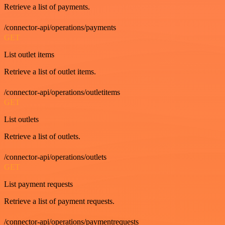
Retrieve a list of payments.
/connector-api/operations/payments
GET
List outlet items
Retrieve a list of outlet items.
/connector-api/operations/outletitems
GET
List outlets
Retrieve a list of outlets.
/connector-api/operations/outlets
GET
List payment requests
Retrieve a list of payment requests.
/connector-api/operations/paymentrequests