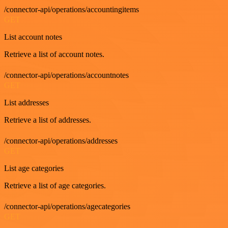
/connector-api/operations/accountingitems
GET
List account notes
Retrieve a list of account notes.
/connector-api/operations/accountnotes
GET
List addresses
Retrieve a list of addresses.
/connector-api/operations/addresses
GET
List age categories
Retrieve a list of age categories.
/connector-api/operations/agecategories
GET