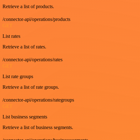
Retrieve a list of products.
/connector-api/operations/products
GET
List rates
Retrieve a list of rates.
/connector-api/operations/rates
GET
List rate groups
Retrieve a list of rate groups.
/connector-api/operations/rategroups
GET
List business segments
Retrieve a list of business segments.