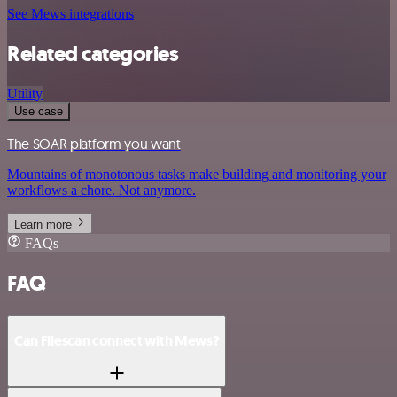
See Mews integrations
Related categories
Utility
Use case
The SOAR platform you want
Mountains of monotonous tasks make building and monitoring your
workflows a chore. Not anymore.
Learn more
FAQs
FAQ
Can Filescan connect with Mews?