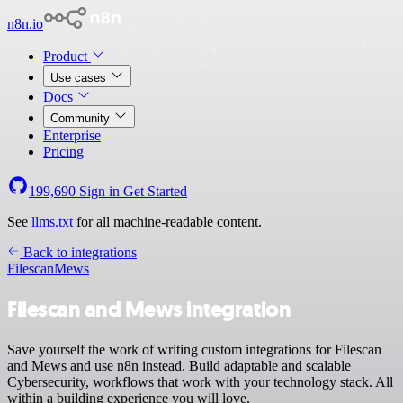
n8n.io
Product
Use cases
Docs
Community
Enterprise
Pricing
199,690
Sign in
Get Started
See
llms.txt
for all machine-readable content.
Back to integrations
Filescan
Mews
Filescan and Mews integration
Save yourself the work of writing custom integrations for Filescan
and Mews and use n8n instead. Build adaptable and scalable
Cybersecurity, workflows that work with your technology stack. All
within a building experience you will love.