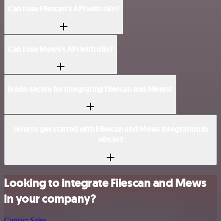
Can I use Filescan’s API with n8n?
Can I use Mews’s API with n8n?
Is n8n secure for integrating Filescan and Mews?
How to get started with Filescan and Mews integration in
n8n.io?
Looking to integrate Filescan and Mews
in your company?
Contact Sales