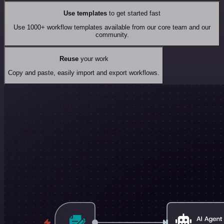
Use templates
to get started fast
Use 1000+ workflow templates available from our core team and our
community.
Reuse
your work
Copy and paste, easily import and export workflows.