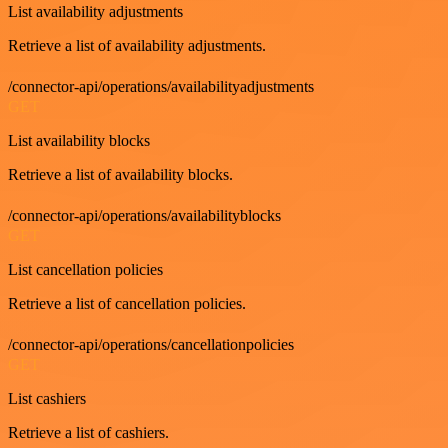
List availability adjustments
Retrieve a list of availability adjustments.
/connector-api/operations/availabilityadjustments
GET
List availability blocks
Retrieve a list of availability blocks.
/connector-api/operations/availabilityblocks
GET
List cancellation policies
Retrieve a list of cancellation policies.
/connector-api/operations/cancellationpolicies
GET
List cashiers
Retrieve a list of cashiers.