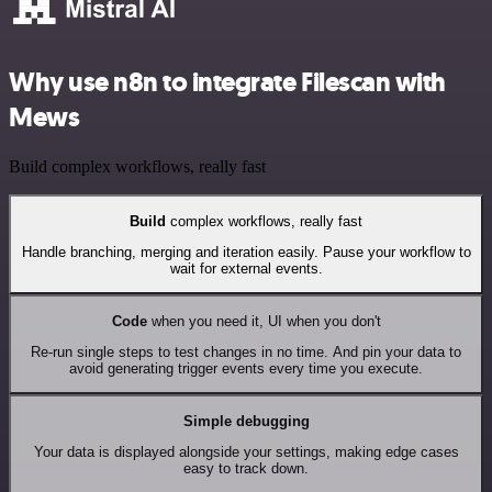
Why use n8n to integrate Filescan with
Mews
Build complex workflows, really fast
Build
complex workflows, really fast
Handle branching, merging and iteration easily. Pause your workflow to
wait for external events.
Code
when you need it, UI when you don't
Re-run single steps to test changes in no time. And pin your data to
avoid generating trigger events every time you execute.
Simple debugging
Your data is displayed alongside your settings, making edge cases
easy to track down.