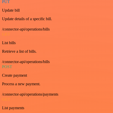
PUT
Update bill
Update details of a specific bill.
/connector-api/operations/bills
GET
List bills
Retrieve a list of bills.
/connector-api/operations/bills
POST
Create payment
Process a new payment.
/connector-api/operations/payments
GET
List payments