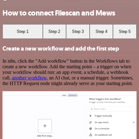
How to connect Filescan and Mews
Step 1
Step 2
Step 3
Step 4
Step 5
Create a new workflow and add the first step
In n8n, click the "Add workflow" button in the Workflows tab to
create a new workflow. Add the starting point – a trigger on when
your workflow should run: an app event, a schedule, a webhook
call,
another workflow
, an AI chat, or a manual trigger. Sometimes,
the HTTP Request node might already serve as your starting point.