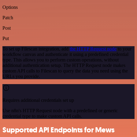
Options
Patch
Post
Put
To set up Filescan integration, add
the HTTP Request node
to your
workflow canvas and authenticate it using a predefined credential
type. This allows you to perform custom operations, without
additional authentication setup. The HTTP Request node makes
custom API calls to Filescan to query the data you need using the
URLs you provide.
Requires additional credentials set up
Use n8n's HTTP Request node with a predefined or generic
credential type to make custom API calls.
Supported API Endpoints for Mews