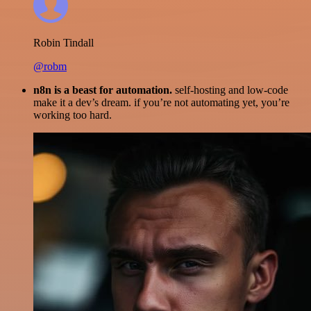
Robin Tindall
@robm
n8n is a beast for automation.
self-hosting and low-code
make it a dev’s dream. if you’re not automating yet, you’re
working too hard.