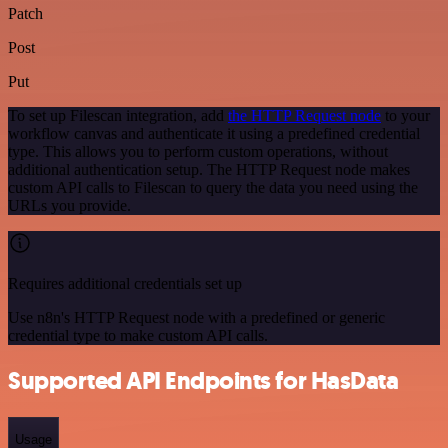
Patch
Post
Put
To set up Filescan integration, add
the HTTP Request node
to your
workflow canvas and authenticate it using a predefined credential
type. This allows you to perform custom operations, without
additional authentication setup. The HTTP Request node makes
custom API calls to Filescan to query the data you need using the
URLs you provide.
Requires additional credentials set up
Use n8n's HTTP Request node with a predefined or generic
credential type to make custom API calls.
Supported API Endpoints for HasData
Usage