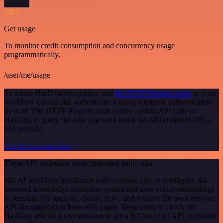
GET
Get usage
To monitor credit consumption and concurrency usage
programmatically.
/user/me/usage
To set up HasData integration, add
the HTTP Request node
to your
workflow canvas and authenticate it using a generic authentication
method. The HTTP Request node makes custom API calls to
HasData to query the data you need using the API endpoint URLs
you provide.
See the example here
These API endpoints were generated using n8n
n8n AI workflow transforms web scraping into an intelligent, AI-
powered knowledge extraction system that uses vector embeddings
to semantically analyze, chunk, store, and retrieve the most relevant
API documentation from web pages. Remember to check the
HasData official documentation to get a full list of all API endpoints