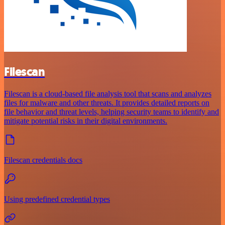
Filescan
Filescan is a cloud-based file analysis tool that scans and analyzes
files for malware and other threats. It provides detailed reports on
file behavior and threat levels, helping security teams to identify and
mitigate potential risks in their digital environments.
Filescan credentials docs
Using predefined credential types