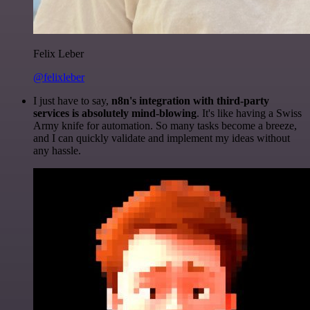
Felix Leber
@felixleber
I just have to say,
n8n's integration with third-party
services is absolutely mind-blowing
. It's like having a Swiss
Army knife for automation. So many tasks become a breeze,
and I can quickly validate and implement my ideas without
any hassle.