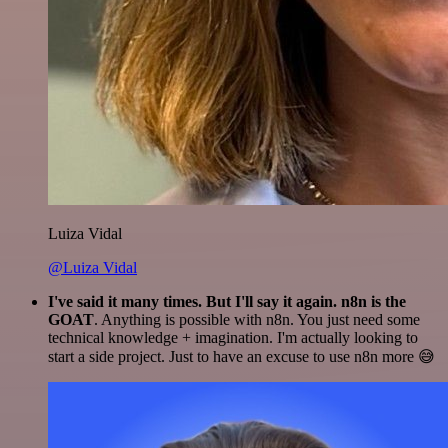
Luiza Vidal
@Luiza Vidal
I've said it many times. But I'll say it again. n8n is the
GOAT
. Anything is possible with n8n. You just need some
technical knowledge + imagination. I'm actually looking to
start a side project. Just to have an excuse to use n8n more 😅