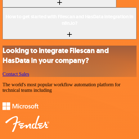
How to get started with Filescan and HasData integration in
n8n.io?
Looking to integrate Filescan and
HasData in your company?
Contact Sales
The world's most popular workflow automation platform for
technical teams including