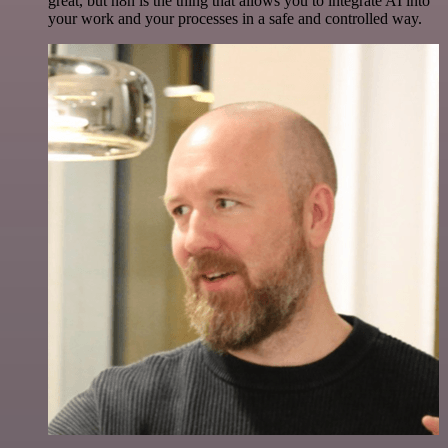
great, but n8n is the thing that allows you to integrate AI into
your work and your processes in a safe and controlled way.