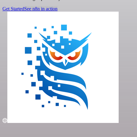
Get Started
See n8n in action