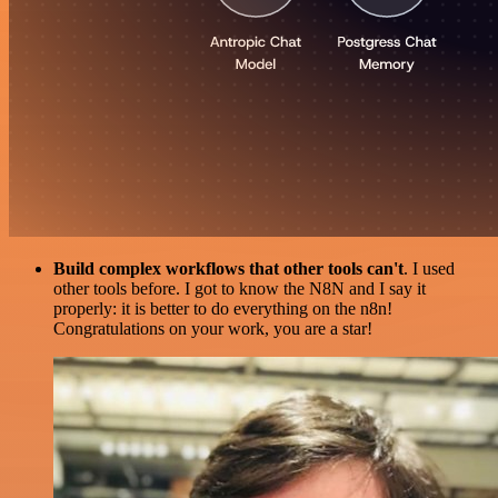
Build complex workflows that other tools can't
. I used
other tools before. I got to know the N8N and I say it
properly: it is better to do everything on the n8n!
Congratulations on your work, you are a star!