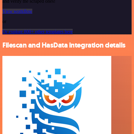
and verify the scraped ones!
View workflow
or
Or explore 800+ other templates here
Filescan and HasData integration details