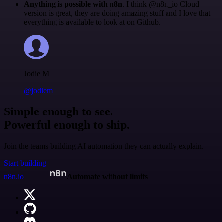
Anything is possible with n8n
. I think @n8n_io Cloud
version is great, they are doing amazing stuff and I love that
everything is available to look at on Github.
Jodie M
@jodiem
Simple enough to see.
Powerful enough to ship.
Join the teams building AI automation they can actually explain.
Start building
n8n.io
Automate without limits