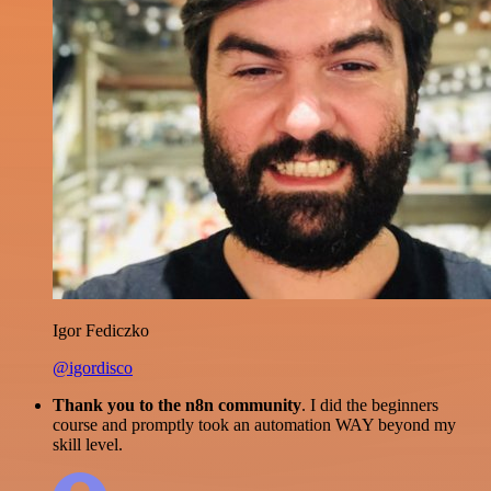
Igor Fediczko
@igordisco
Thank you to the n8n community
. I did the beginners
course and promptly took an automation WAY beyond my
skill level.