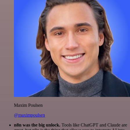
Maxim Poulsen
@maximpoulsen
n8n was the big unlock.
Tools like ChatGPT and Claude are