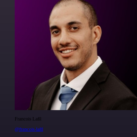
Francois Laßl
@francois-laßl