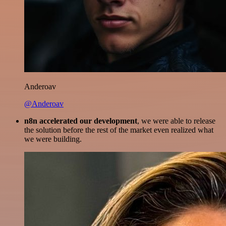
Anderoav
@Anderoav
n8n accelerated our development
, we were able to release
the solution before the rest of the market even realized what
we were building.