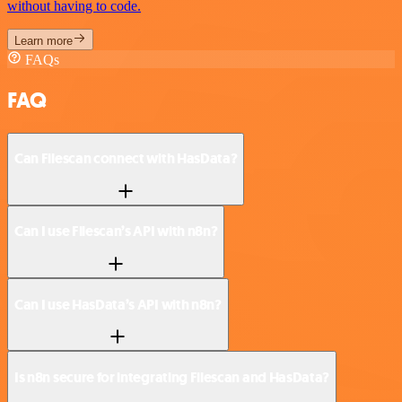
without having to code.
Learn more
FAQs
FAQ
Can Filescan connect with HasData?
Can I use Filescan’s API with n8n?
Can I use HasData’s API with n8n?
Is n8n secure for integrating Filescan and HasData?