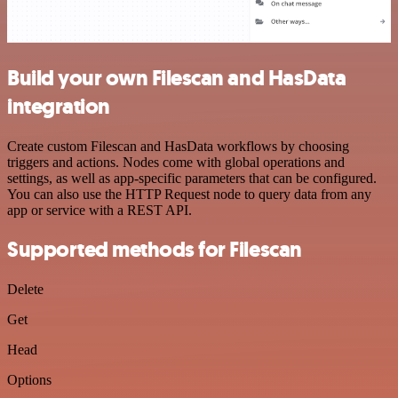
Build your own Filescan and HasData
integration
Create custom Filescan and HasData workflows by choosing
triggers and actions. Nodes come with global operations and
settings, as well as app-specific parameters that can be configured.
You can also use the HTTP Request node to query data from any
app or service with a REST API.
Supported methods for Filescan
Delete
Get
Head
Options