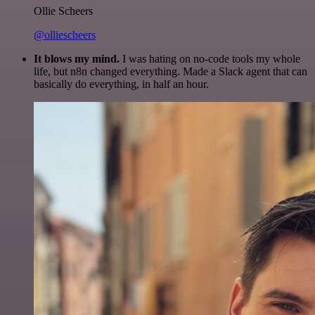
Ollie Scheers
@olliescheers
It blows my mind.
I was hating on no-code tools my whole
life, but n8n changed everything. Made a Slack agent that can
basically do everything, in half an hour.