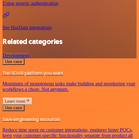
Using generic authentication
See HasData integrations
Related categories
Development
Use case
The SOAR platform you want
Mountains of monotonous tasks make building and monitoring your
workflows a chore. Not anymore.
Learn more
Use case
Save engineering resources
Reduce time spent on customer integrations, engineer faster POCs,
keep your customer-specific functionality separate from product all