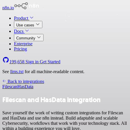
n8n.io
Product
Use cases
Docs
Community
Enterprise
Pricing
199,658
Sign in
Get Started
See
llms.txt
for all machine-readable content.
Back to integrations
Filescan
HasData
Filescan and HasData integration
Save yourself the work of writing custom integrations for Filescan
and HasData and use n8n instead. Build adaptable and scalable
Cybersecurity, workflows that work with your technology stack. All
within a building experience you will love.