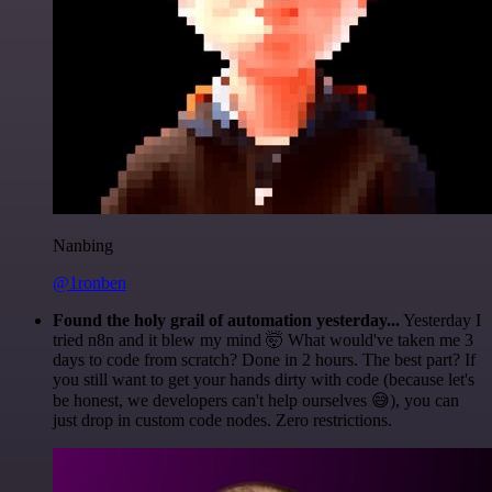
Nanbing
@1ronben
Found the holy grail of automation yesterday...
Yesterday I
tried n8n and it blew my mind 🤯 What would've taken me 3
days to code from scratch? Done in 2 hours. The best part? If
you still want to get your hands dirty with code (because let's
be honest, we developers can't help ourselves 😅), you can
just drop in custom code nodes. Zero restrictions.