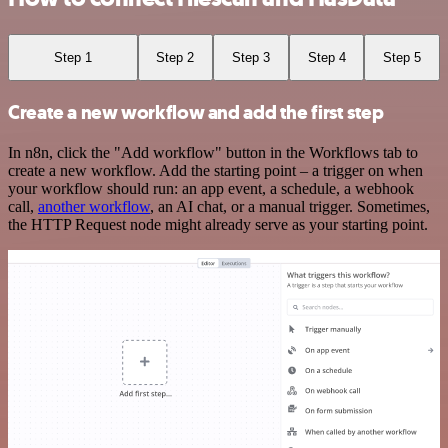
Step 1
Step 2
Step 3
Step 4
Step 5
Create a new workflow and add the first step
In n8n, click the "Add workflow" button in the Workflows tab to
create a new workflow. Add the starting point – a trigger on when
your workflow should run: an app event, a schedule, a webhook
call,
another workflow
, an AI chat, or a manual trigger. Sometimes,
the HTTP Request node might already serve as your starting point.