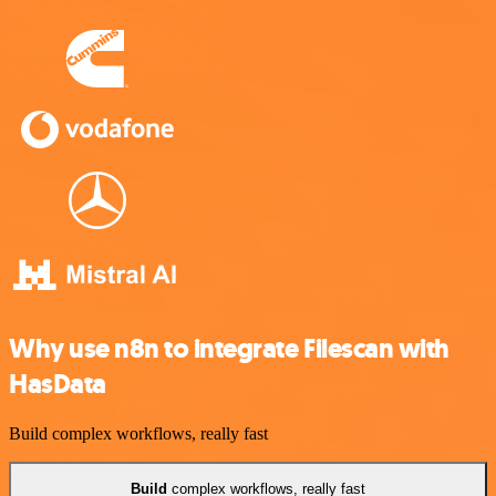
Why use n8n to integrate Filescan with
HasData
Build complex workflows, really fast
Build
complex workflows, really fast