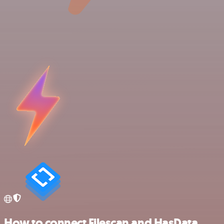
How to connect Filescan and HasData