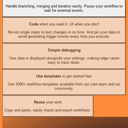
Handle branching, merging and iteration easily. Pause your workflow to
wait for external events.
Code
when you need it, UI when you don't
Re-run single steps to test changes in no time. And pin your data to
avoid generating trigger events every time you execute.
Simple debugging
Your data is displayed alongside your settings, making edge cases
easy to track down.
Use templates
to get started fast
Use 1000+ workflow templates available from our core team and our
community.
Reuse
your work
Copy and paste, easily import and export workflows.