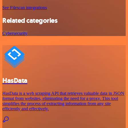
See Filescan integrations
Related categories
Cybersecurity
HasData
HasData is a web scraping API that retrieves valuable data in JSON
format from websites, eliminating the need for a proxy. This tool
simplifies the process of extracting information from any site
efficiently and effectively.