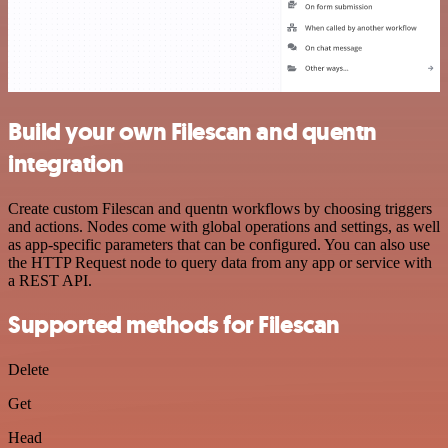
Build your own Filescan and quentn
integration
Create custom Filescan and quentn workflows by choosing triggers
and actions. Nodes come with global operations and settings, as well
as app-specific parameters that can be configured. You can also use
the HTTP Request node to query data from any app or service with
a REST API.
Supported methods for Filescan
Delete
Get
Head