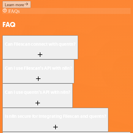
Learn more
FAQs
FAQ
Can Filescan connect with quentn?
Can I use Filescan’s API with n8n?
Can I use quentn’s API with n8n?
Is n8n secure for integrating Filescan and quentn?