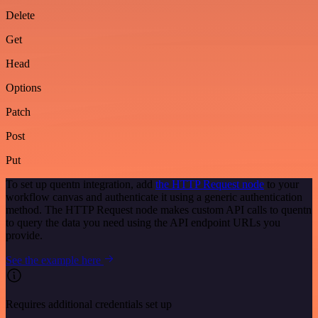
Delete
Get
Head
Options
Patch
Post
Put
To set up quentn integration, add
the HTTP Request node
to your
workflow canvas and authenticate it using a generic authentication
method. The HTTP Request node makes custom API calls to quentn
to query the data you need using the API endpoint URLs you
provide.
See the example here
Requires additional credentials set up