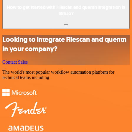
How to get started with Filescan and quentn integration in
n8n.io?
Looking to integrate Filescan and quentn
in your company?
Contact Sales
The world's most popular workflow automation platform for
technical teams including