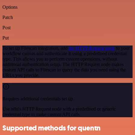
Options
Patch
Post
Put
To set up Filescan integration, add
the HTTP Request node
to your
workflow canvas and authenticate it using a predefined credential
type. This allows you to perform custom operations, without
additional authentication setup. The HTTP Request node makes
custom API calls to Filescan to query the data you need using the
URLs you provide.
Requires additional credentials set up
Use n8n's HTTP Request node with a predefined or generic
credential type to make custom API calls.
Supported methods for quentn