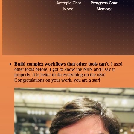
Build complex workflows that other tools can't
. I used
other tools before. I got to know the N8N and I say it
properly: it is better to do everything on the n8n!
Congratulations on your work, you are a star!