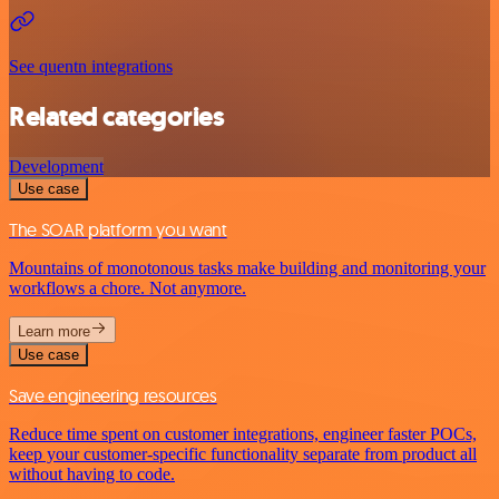
See quentn integrations
Related categories
Development
Use case
The SOAR platform you want
Mountains of monotonous tasks make building and monitoring your
workflows a chore. Not anymore.
Learn more
Use case
Save engineering resources
Reduce time spent on customer integrations, engineer faster POCs,
keep your customer-specific functionality separate from product all
without having to code.