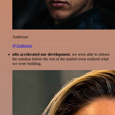
Anderoav
@Anderoav
n8n accelerated our development
, we were able to release
the solution before the rest of the market even realized what
we were building.