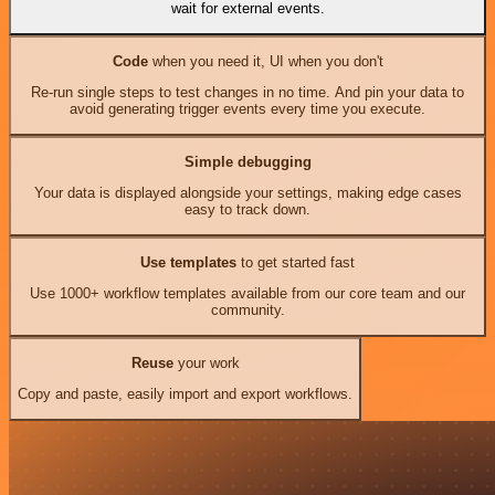
wait for external events.
Code
when you need it, UI when you don't
Re-run single steps to test changes in no time. And pin your data to
avoid generating trigger events every time you execute.
Simple debugging
Your data is displayed alongside your settings, making edge cases
easy to track down.
Use templates
to get started fast
Use 1000+ workflow templates available from our core team and our
community.
Reuse
your work
Copy and paste, easily import and export workflows.