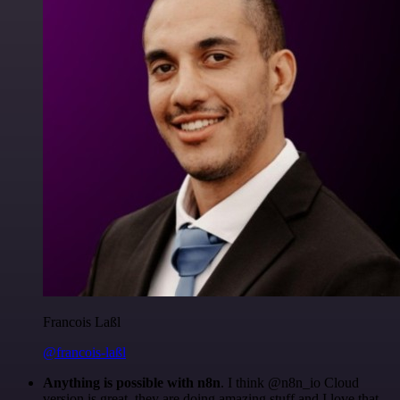
Francois Laßl
@francois-laßl
Anything is possible with n8n
. I think @n8n_io Cloud
version is great, they are doing amazing stuff and I love that