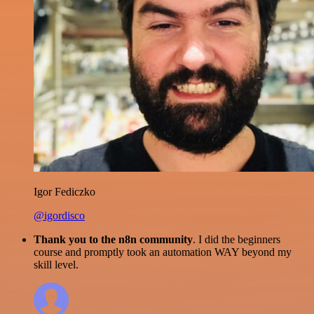
Igor Fediczko
@igordisco
Thank you to the n8n community
. I did the beginners
course and promptly took an automation WAY beyond my
skill level.