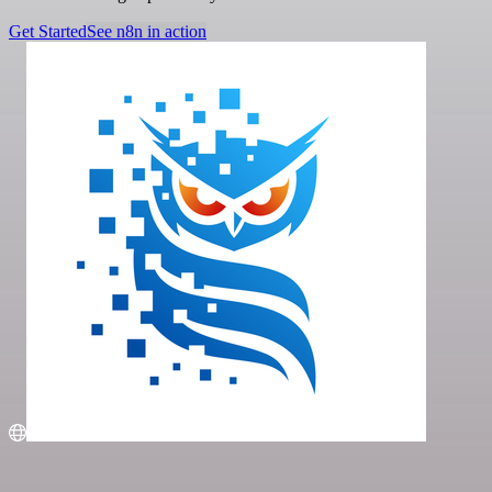
Get Started
See n8n in action