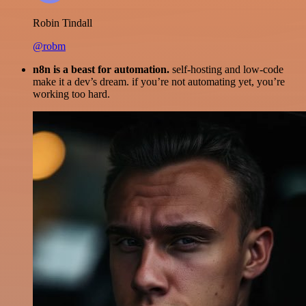
Robin Tindall
@robm
n8n is a beast for automation.
self-hosting and low-code
make it a dev’s dream. if you’re not automating yet, you’re
working too hard.