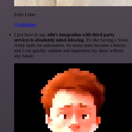
Felix Leber
@felixleber
I just have to say,
n8n's integration with third-party
services is absolutely mind-blowing
. It's like having a Swiss
Army knife for automation. So many tasks become a breeze,
and I can quickly validate and implement my ideas without
any hassle.