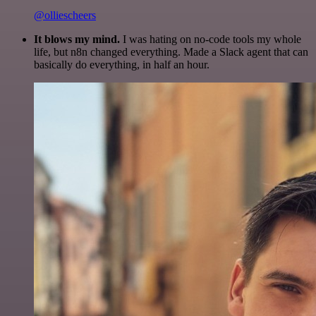
@olliescheers
It blows my mind.
I was hating on no-code tools my whole
life, but n8n changed everything. Made a Slack agent that can
basically do everything, in half an hour.