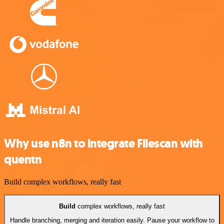
Why use n8n to integrate Filescan with
quentn
Build complex workflows, really fast
Build
complex workflows, really fast
Handle branching, merging and iteration easily. Pause your workflow to