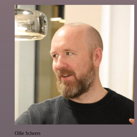
Ollie Scheers