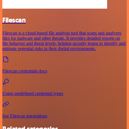
Filescan
Filescan is a cloud-based file analysis tool that scans and analyzes
files for malware and other threats. It provides detailed reports on
file behavior and threat levels, helping security teams to identify and
mitigate potential risks in their digital environments.
Filescan credentials docs
Using predefined credential types
See Filescan integrations
Related categories