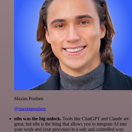
Maxim Poulsen
@maximpoulsen
n8n was the big unlock.
Tools like ChatGPT and Claude are
great, but n8n is the thing that allows you to integrate AI into
your work and your processes in a safe and controlled way.