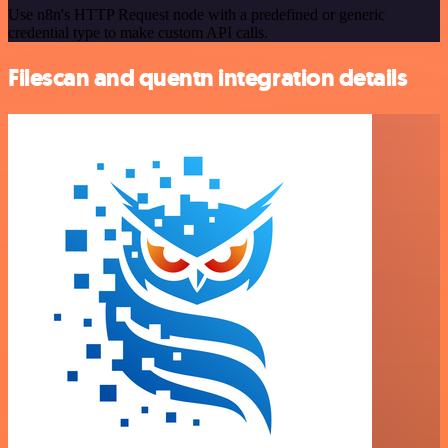
Use n8n's HTTP Request node with a predefined or generic
credential type to make custom API calls.
Filescan and quentn integration details