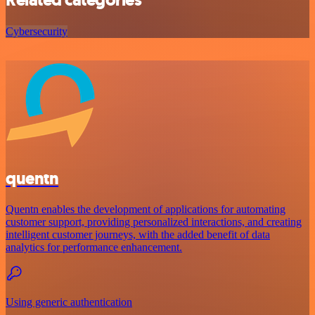
Cybersecurity
quentn
Quentn enables the development of applications for automating
customer support, providing personalized interactions, and creating
intelligent customer journeys, with the added benefit of data
analytics for performance enhancement.
Using generic authentication