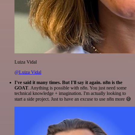
Luiza Vidal
@Luiza Vidal
I've said it many times. But I'll say it again. n8n is the
GOAT
. Anything is possible with n8n. You just need some
technical knowledge + imagination. I'm actually looking to
start a side project. Just to have an excuse to use n8n more 😅