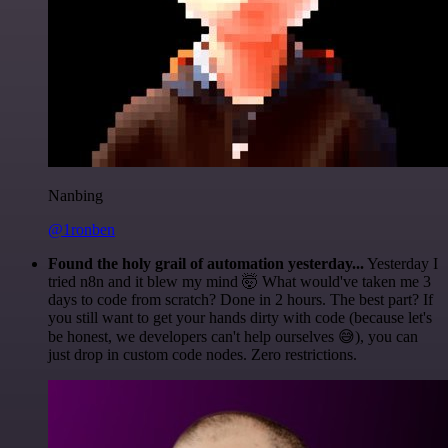
Nanbing
@1ronben
Found the holy grail of automation yesterday...
Yesterday I
tried n8n and it blew my mind 🤯 What would've taken me 3
days to code from scratch? Done in 2 hours. The best part? If
you still want to get your hands dirty with code (because let's
be honest, we developers can't help ourselves 😅), you can
just drop in custom code nodes. Zero restrictions.