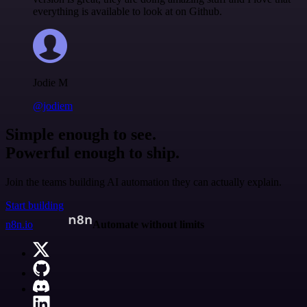
everything is available to look at on Github.
Jodie M
@jodiem
Simple enough to see.
Powerful enough to ship.
Join the teams building AI automation they can actually explain.
Start building
n8n.io
Automate without limits