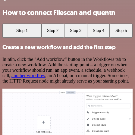
How to connect Filescan and quentn
Step 1
Step 2
Step 3
Step 4
Step 5
Create a new workflow and add the first step
In n8n, click the "Add workflow" button in the Workflows tab to
create a new workflow. Add the starting point – a trigger on when
your workflow should run: an app event, a schedule, a webhook
call,
another workflow
, an AI chat, or a manual trigger. Sometimes,
the HTTP Request node might already serve as your starting point.