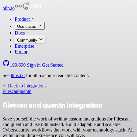
n8n.io
Product
Use cases
Docs
Community
Enterprise
Pricing
199,690
Sign in
Get Started
See
llms.txt
for all machine-readable content.
Back to integrations
Filescan
quentn
Filescan and quentn integration
Save yourself the work of writing custom integrations for Filescan
and quentn and use n8n instead. Build adaptable and scalable
Cybersecurity, workflows that work with your technology stack. All
within a building experience you will love.