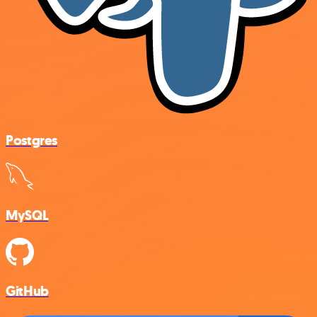
Postgres
MySQL
GitHub