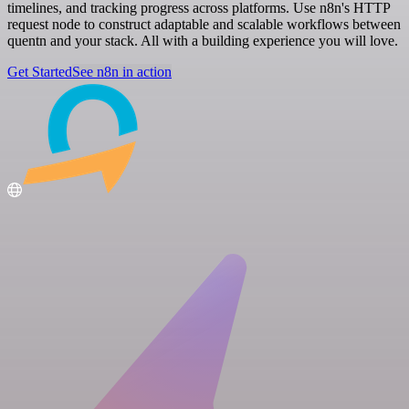
timelines, and tracking progress across platforms. Use n8n's HTTP
request node to construct adaptable and scalable workflows between
quentn and your stack. All with a building experience you will love.
Get Started
See n8n in action