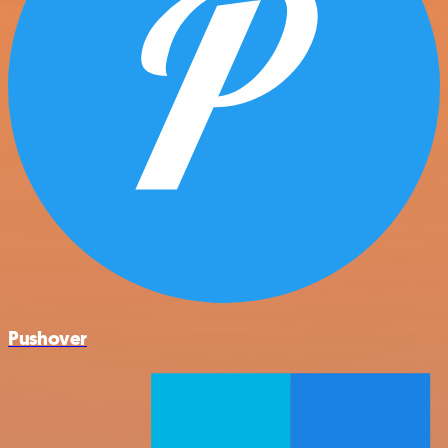
Pushover