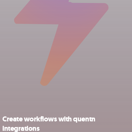
Create workflows with quentn
integrations