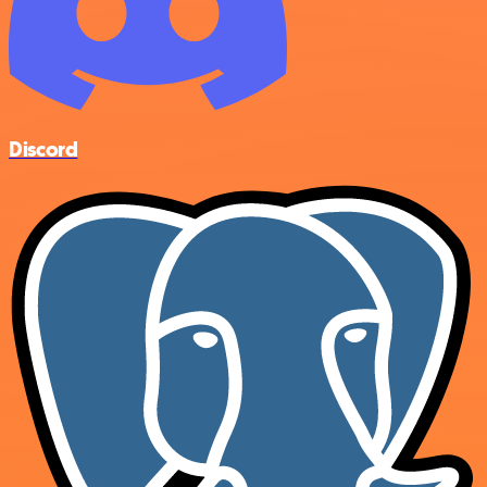
Discord