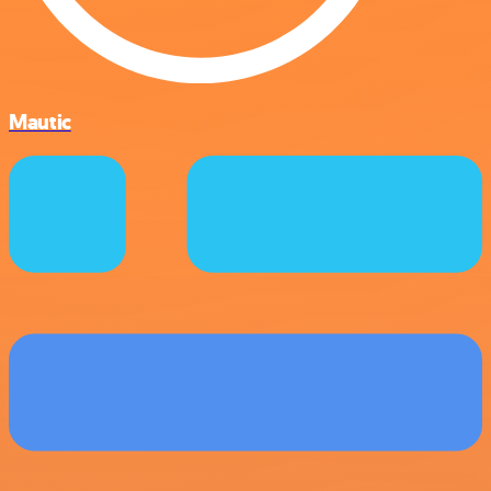
Mautic