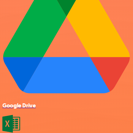
Google Drive