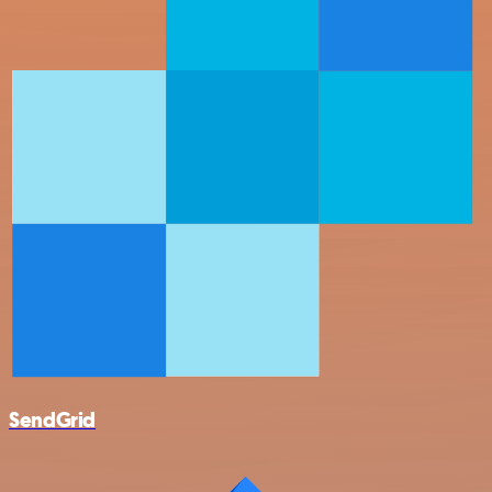
SendGrid