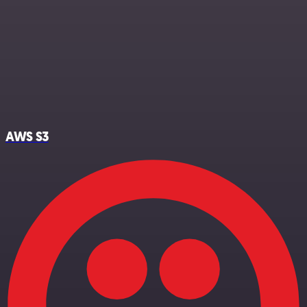
AWS S3