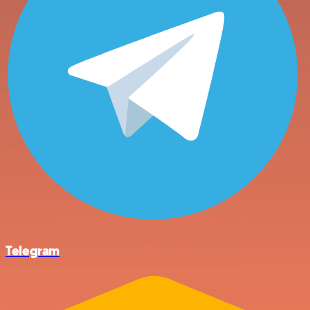
Telegram