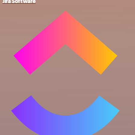
Jira Software