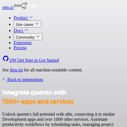
n8n.io
Product
Use cases
Docs
Community
Enterprise
Pricing
199,544
Sign in
Get Started
See
llms.txt
for all machine-readable content.
Back to integrations
Integrate quentn with
1000+ apps and services
Unlock quentn's full potential with n8n, connecting it to similar
Development apps and over 1000 other services. Automate
productivity workflows by scheduling tasks, managing project