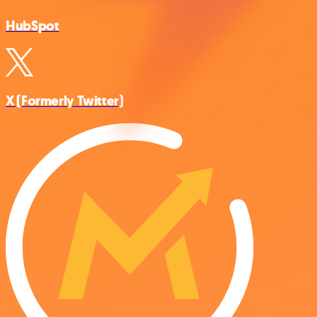
HubSpot
X (Formerly Twitter)