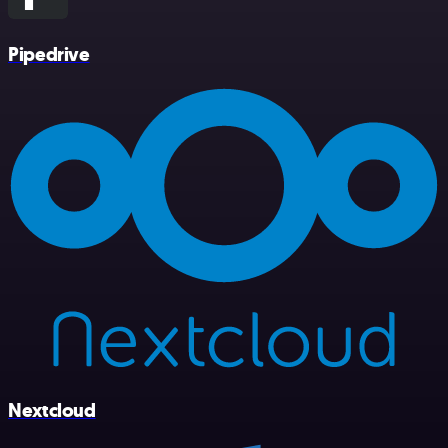
Pipedrive
Nextcloud