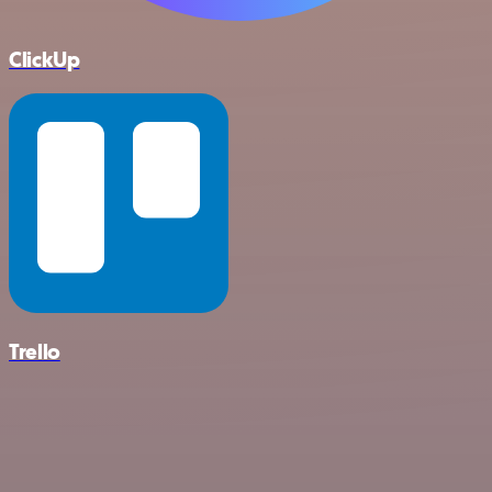
ClickUp
Trello