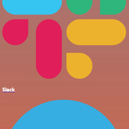
Slack