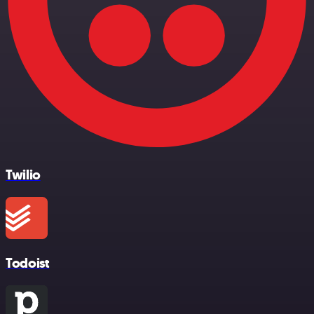
Twilio
Todoist