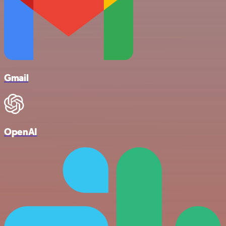
Gmail
OpenAI