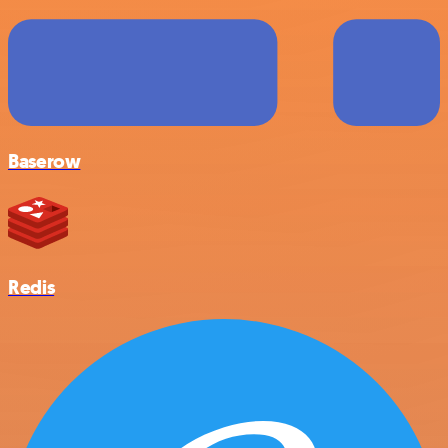
Baserow
Redis