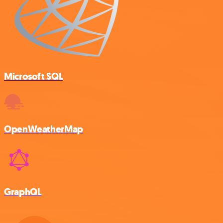
Microsoft SQL
OpenWeatherMap
GraphQL