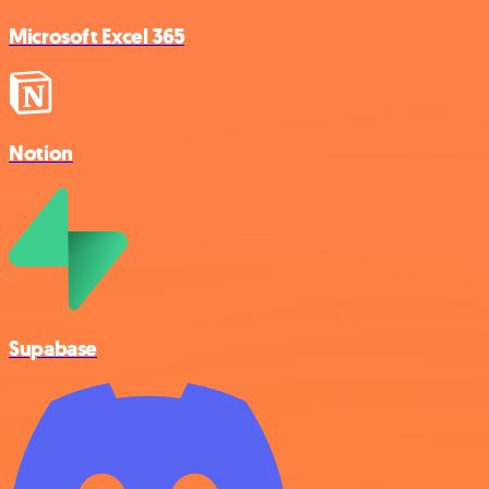
Microsoft Excel 365
Notion
Supabase