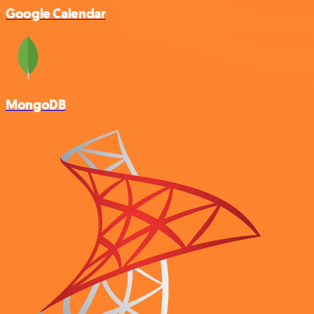
Google Calendar
MongoDB