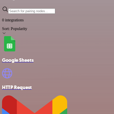
0 integrations
Sort:
Popularity
Google Sheets
HTTP Request