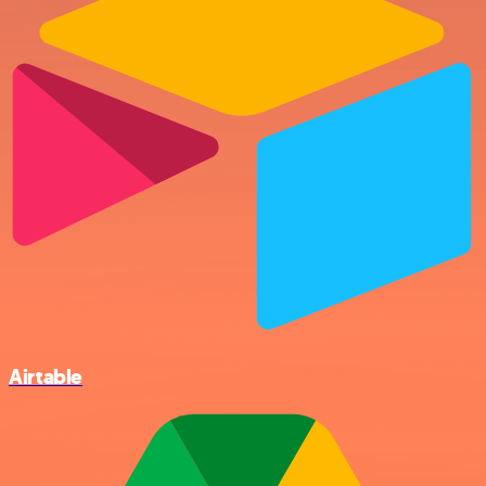
Airtable