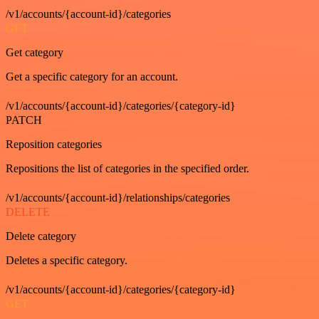
/v1/accounts/{account-id}/categories
GET
Get category
Get a specific category for an account.
/v1/accounts/{account-id}/categories/{category-id}
PATCH
Reposition categories
Repositions the list of categories in the specified order.
/v1/accounts/{account-id}/relationships/categories
DELETE
Delete category
Deletes a specific category.
/v1/accounts/{account-id}/categories/{category-id}
GET