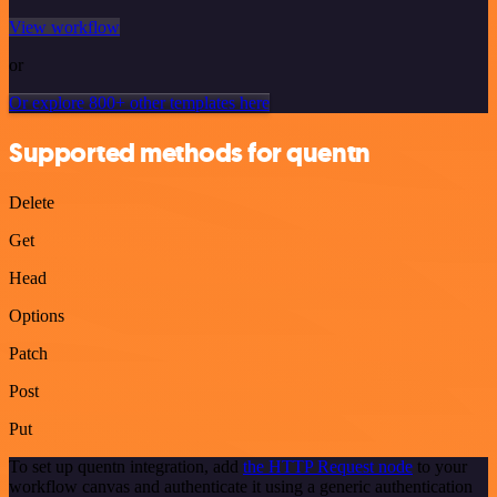
View workflow
or
Or explore 800+ other templates here
Supported methods for quentn
Delete
Get
Head
Options
Patch
Post
Put
To set up quentn integration, add
the HTTP Request node
to your
workflow canvas and authenticate it using a generic authentication