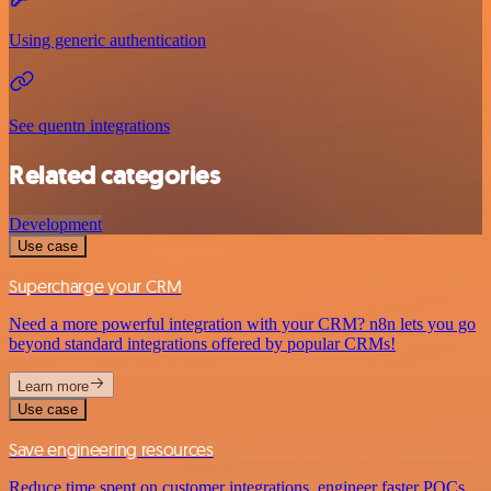
Using generic authentication
See quentn integrations
Related categories
Development
Use case
Supercharge your CRM
Need a more powerful integration with your CRM? n8n lets you go
beyond standard integrations offered by popular CRMs!
Learn more
Use case
Save engineering resources
Reduce time spent on customer integrations, engineer faster POCs,