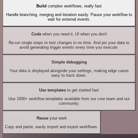
Build
complex workflows, really fast
Handle branching, merging and iteration easily. Pause your workflow to
wait for external events.
Code
when you need it, UI when you don't
Re-run single steps to test changes in no time. And pin your data to
avoid generating trigger events every time you execute.
Simple debugging
Your data is displayed alongside your settings, making edge cases
easy to track down.
Use templates
to get started fast
Use 1000+ workflow templates available from our core team and our
community.
Reuse
your work
Copy and paste, easily import and export workflows.