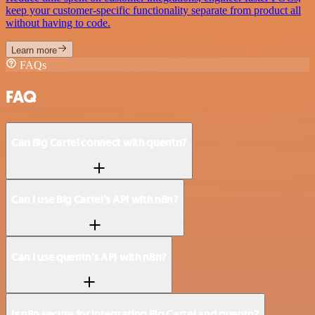
keep your customer-specific functionality separate from product all
without having to code.
Learn more
FAQs
FAQ
Can Big Cartel connect with quentn?
Can I use Big Cartel’s API with n8n?
Can I use quentn’s API with n8n?
Is n8n secure for integrating Big Cartel and quentn?