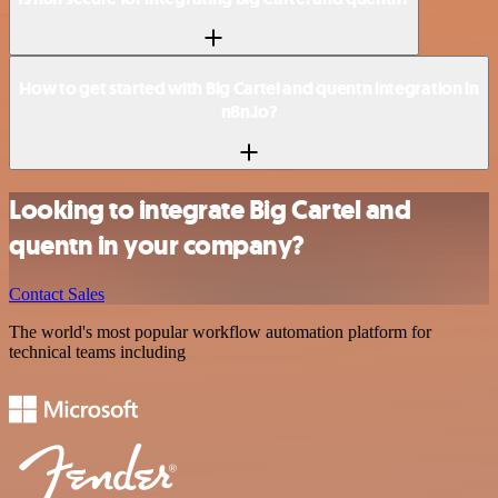
How to get started with Big Cartel and quentn integration in
n8n.io?
Looking to integrate Big Cartel and
quentn in your company?
Contact Sales
The world's most popular workflow automation platform for
technical teams including