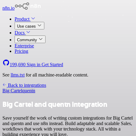
n8n.io
Product
Use cases
Docs
Community
Enterprise
Pricing
199,690
Sign in
Get Started
See
llms.txt
for all machine-readable content.
Back to integrations
Big Cartel
quentn
Big Cartel and quentn integration
Save yourself the work of writing custom integrations for Big Cartel
and quentn and use n8n instead. Build adaptable and scalable Sales,
workflows that work with your technology stack. All within a
building experience you will love.