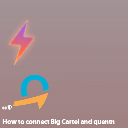
How to connect Big Cartel and quentn