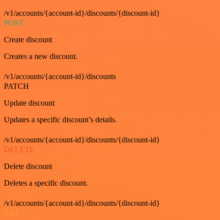
/v1/accounts/{account-id}/discounts/{discount-id}
POST
Create discount
Creates a new discount.
/v1/accounts/{account-id}/discounts
PATCH
Update discount
Updates a specific discount’s details.
/v1/accounts/{account-id}/discounts/{discount-id}
DELETE
Delete discount
Deletes a specific discount.
/v1/accounts/{account-id}/discounts/{discount-id}
GET