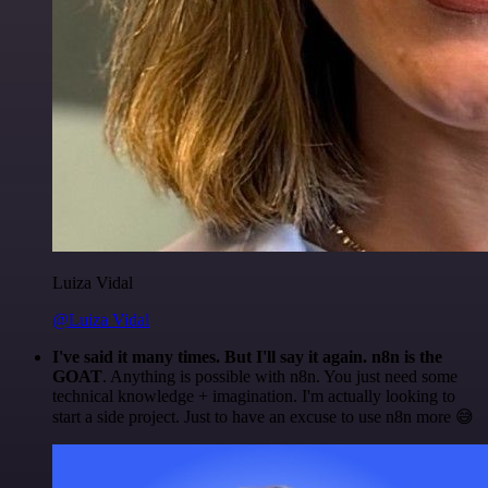
Luiza Vidal
@Luiza Vidal
I've said it many times. But I'll say it again. n8n is the
GOAT
. Anything is possible with n8n. You just need some
technical knowledge + imagination. I'm actually looking to
start a side project. Just to have an excuse to use n8n more 😅