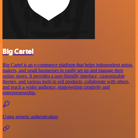
Big Cartel
Big Cartel is an e-commerce platform that helps independent artists,
makers, and small businesses to easily set up and manage their
online stores. It provides a user-friendly interface, customizable
themes, and various tools to sell products, collaborate with others,
and reach a wider audience, empowering creativity and
entrepreneurship.
Using generic authentication