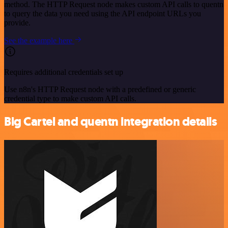
method. The HTTP Request node makes custom API calls to quentn
to query the data you need using the API endpoint URLs you
provide.
See the example here
Requires additional credentials set up
Use n8n's HTTP Request node with a predefined or generic
credential type to make custom API calls.
Big Cartel and quentn integration details