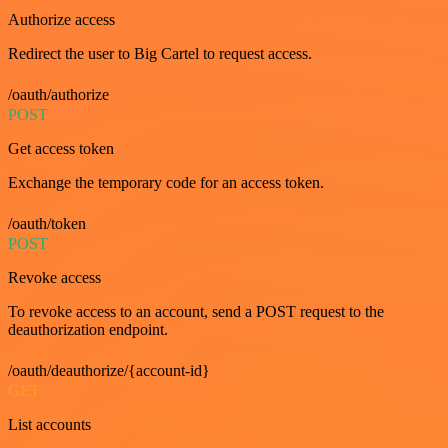
Authorize access
Redirect the user to Big Cartel to request access.
/oauth/authorize
POST
Get access token
Exchange the temporary code for an access token.
/oauth/token
POST
Revoke access
To revoke access to an account, send a POST request to the
deauthorization endpoint.
/oauth/deauthorize/{account-id}
GET
List accounts