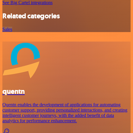
See Big Cartel integrations
Related categories
Sales
quentn
Quentn enables the development of applications for automating
customer support, providing personalized interactions, and creating
intelligent customer journeys, with the added benefit of data
analytics for performance enhancement.