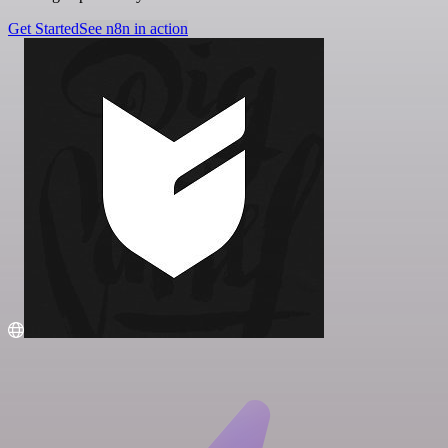
Get Started
See n8n in action