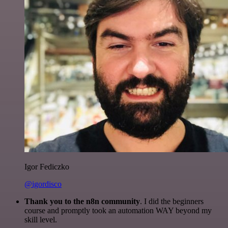
Igor Fediczko
@igordisco
Thank you to the n8n community
. I did the beginners
course and promptly took an automation WAY beyond my
skill level.