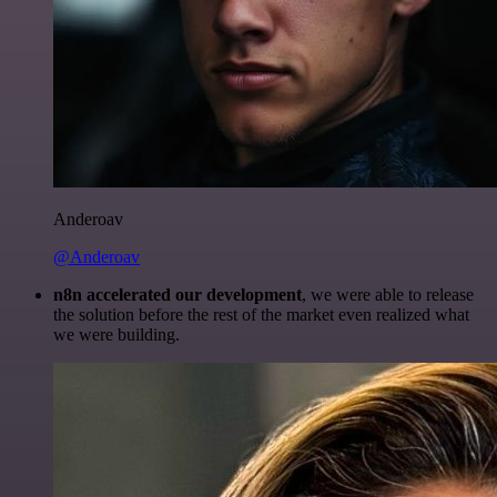
Anderoav
@Anderoav
n8n accelerated our development
, we were able to release
the solution before the rest of the market even realized what
we were building.