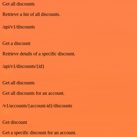
Get all discounts
Retrieve a list of all discounts.
/api/v1/discounts
GET
Get a discount
Retrieve details of a specific discount.
/api/v1/discounts/{id}
GET
Get all discounts
Get all discounts for an account.
/v1/accounts/{account-id}/discounts
GET
Get discount
Get a specific discount for an account.