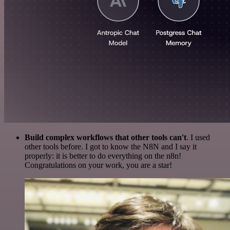
Build complex workflows that other tools can't
. I used
other tools before. I got to know the N8N and I say it
properly: it is better to do everything on the n8n!
Congratulations on your work, you are a star!