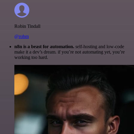
Robin Tindall
@robm
n8n is a beast for automation.
self-hosting and low-code
make it a dev’s dream. if you’re not automating yet, you’re
working too hard.