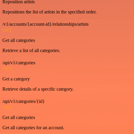
Reposition artists
Repositions the list of artists in the specified order.
/v1/accounts/{account-id}/relationships/artists
GET
Get all categories
Retrieve a list of all categories.
/api/v1/categories
GET
Get a category
Retrieve details of a specific category.
/api/v1/categories/{id}
GET
Get all categories
Get all categories for an account.