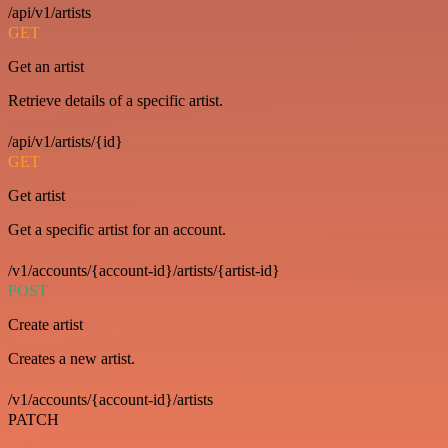
/api/v1/artists
GET
Get an artist
Retrieve details of a specific artist.
/api/v1/artists/{id}
GET
Get artist
Get a specific artist for an account.
/v1/accounts/{account-id}/artists/{artist-id}
POST
Create artist
Creates a new artist.
/v1/accounts/{account-id}/artists
PATCH