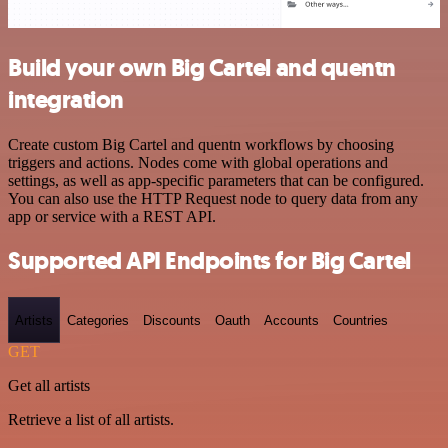
Build your own Big Cartel and quentn
integration
Create custom Big Cartel and quentn workflows by choosing
triggers and actions. Nodes come with global operations and
settings, as well as app-specific parameters that can be configured.
You can also use the HTTP Request node to query data from any
app or service with a REST API.
Supported API Endpoints for Big Cartel
Artists
Categories
Discounts
Oauth
Accounts
Countries
GET
Get all artists
Retrieve a list of all artists.