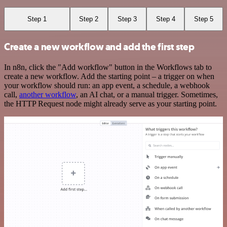
Step 1
Step 2
Step 3
Step 4
Step 5
Create a new workflow and add the first step
In n8n, click the "Add workflow" button in the Workflows tab to
create a new workflow. Add the starting point – a trigger on when
your workflow should run: an app event, a schedule, a webhook
call,
another workflow
, an AI chat, or a manual trigger. Sometimes,
the HTTP Request node might already serve as your starting point.