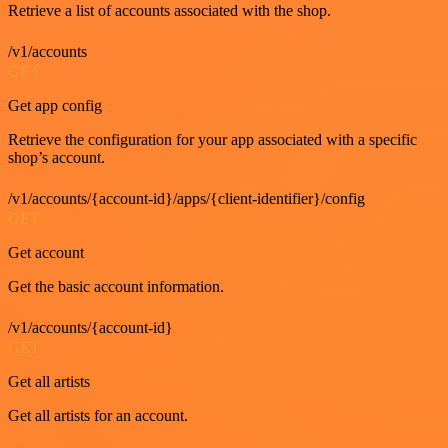
Retrieve a list of accounts associated with the shop.
/v1/accounts
GET
Get app config
Retrieve the configuration for your app associated with a specific
shop’s account.
/v1/accounts/{account-id}/apps/{client-identifier}/config
GET
Get account
Get the basic account information.
/v1/accounts/{account-id}
GET
Get all artists
Get all artists for an account.