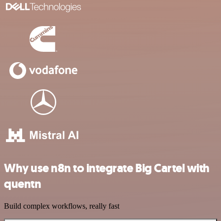
Why use n8n to integrate Big Cartel with
quentn
Build complex workflows, really fast