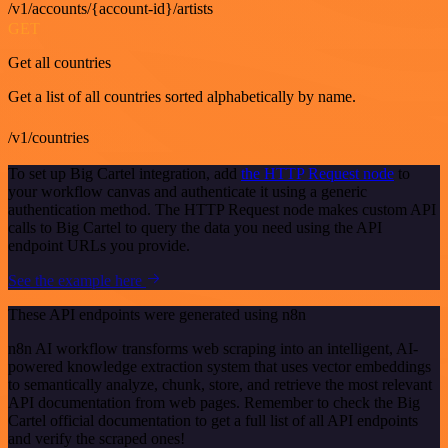
/v1/accounts/{account-id}/artists
GET
Get all countries
Get a list of all countries sorted alphabetically by name.
/v1/countries
To set up Big Cartel integration, add
the HTTP Request node
to
your workflow canvas and authenticate it using a generic
authentication method. The HTTP Request node makes custom API
calls to Big Cartel to query the data you need using the API
endpoint URLs you provide.
See the example here
These API endpoints were generated using n8n
n8n AI workflow transforms web scraping into an intelligent, AI-
powered knowledge extraction system that uses vector embeddings
to semantically analyze, chunk, store, and retrieve the most relevant
API documentation from web pages. Remember to check the Big
Cartel official documentation to get a full list of all API endpoints
and verify the scraped ones!