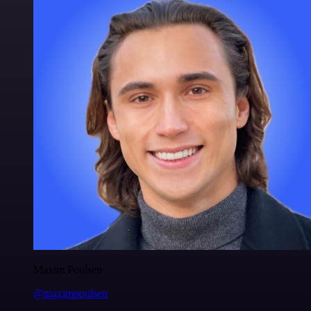
Maxim Poulsen
@maximpoulsen