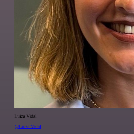
Luiza Vidal
@Luiza Vidal