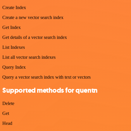
Create Index
Create a new vector search index
Get Index
Get details of a vector search index
List Indexes
List all vector search indexes
Query Index
Query a vector search index with text or vectors
Supported methods for quentn
Delete
Get
Head