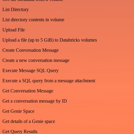
List Directory
List directory contents in volume
Upload File
Upload a file (up to 5 GiB) to Databricks volumes
Create Conversation Message
Create a new conversation message
Execute Message SQL Query
Execute a SQL query from a message attachment
Get Conversation Message
Get a conversation message by ID
Get Genie Space
Get details of a Genie space
Get Query Results