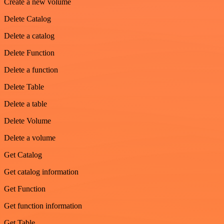
Create a new volume
Delete Catalog
Delete a catalog
Delete Function
Delete a function
Delete Table
Delete a table
Delete Volume
Delete a volume
Get Catalog
Get catalog information
Get Function
Get function information
Get Table