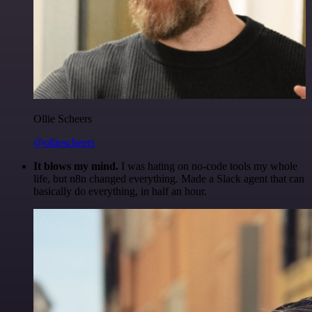
Ollie Scheers
@olliescheers
It blows my mind.
I was hating on no-code tools my whole
life, but n8n changed everything. Made a Slack agent that can
basically do everything, in half an hour.