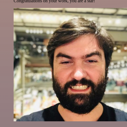
Congratulations on your work, you are a star!