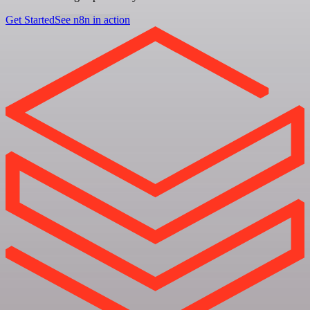
Get Started
See n8n in action