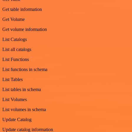
Get table information
Get Volume
Get volume information
List Catalogs
List all catalogs
List Functions
List functions in schema
List Tables
List tables in schema
List Volumes
List volumes in schema
Update Catalog
Update catalog information