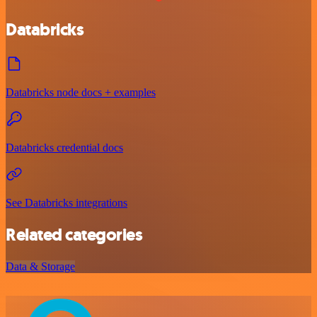
Databricks
Databricks node docs + examples
Databricks credential docs
See Databricks integrations
Related categories
Data & Storage