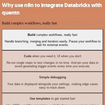
Why use n8n to integrate Databricks with
quentn
Build complex workflows, really fast
Build
complex workflows, really fast
Handle branching, merging and iteration easily. Pause your workflow to
wait for external events.
Code
when you need it, UI when you don't
Re-run single steps to test changes in no time. And pin your data to
avoid generating trigger events every time you execute.
Simple debugging
Your data is displayed alongside your settings, making edge cases
easy to track down.
Use templates
to get started fast