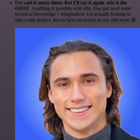
I've said it many times. But I'll say it again. n8n is the
GOAT
. Anything is possible with n8n. You just need some
technical knowledge + imagination. I'm actually looking to
start a side project. Just to have an excuse to use n8n more 😅