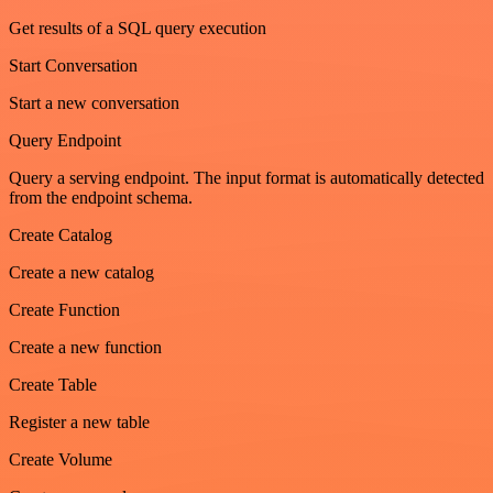
Get results of a SQL query execution
Start Conversation
Start a new conversation
Query Endpoint
Query a serving endpoint. The input format is automatically detected
from the endpoint schema.
Create Catalog
Create a new catalog
Create Function
Create a new function
Create Table
Register a new table
Create Volume