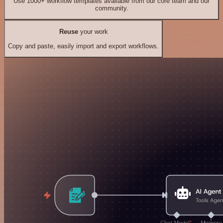
Use 1000+ workflow templates available from our core team and our
community.
Reuse
your work
Copy and paste, easily import and export workflows.