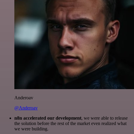
Anderoav
@Anderoav
n8n accelerated our development
, we were able to release
the solution before the rest of the market even realized what
we were building.