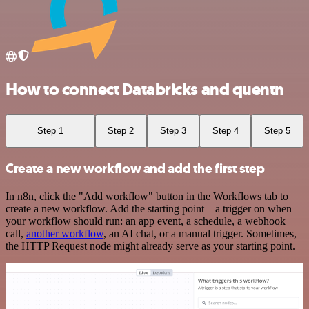
How to connect Databricks and quentn
Step 1
Step 2
Step 3
Step 4
Step 5
Create a new workflow and add the first step
In n8n, click the "Add workflow" button in the Workflows tab to
create a new workflow. Add the starting point – a trigger on when
your workflow should run: an app event, a schedule, a webhook
call,
another workflow
, an AI chat, or a manual trigger. Sometimes,
the HTTP Request node might already serve as your starting point.