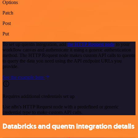
Options
Patch
Post
Put
To set up quentn integration, add
the HTTP Request node
to your
workflow canvas and authenticate it using a generic authentication
method. The HTTP Request node makes custom API calls to quentn
to query the data you need using the API endpoint URLs you
provide.
See the example here
Requires additional credentials set up
Use n8n's HTTP Request node with a predefined or generic
credential type to make custom API calls.
Databricks and quentn integration details