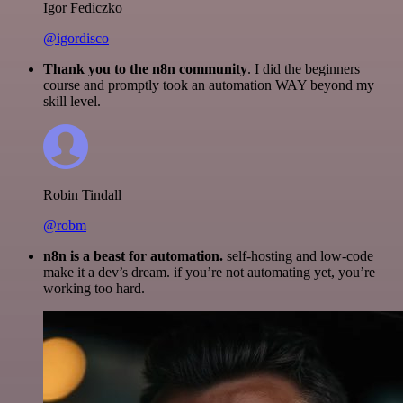
Igor Fediczko
@igordisco
Thank you to the n8n community
. I did the beginners
course and promptly took an automation WAY beyond my
skill level.
Robin Tindall
@robm
n8n is a beast for automation.
self-hosting and low-code
make it a dev’s dream. if you’re not automating yet, you’re
working too hard.