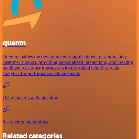
quentn
Quentn enables the development of applications for automating
customer support, providing personalized interactions, and creating
intelligent customer journeys, with the added benefit of data
analytics for performance enhancement.
Using generic authentication
See quentn integrations
Related categories