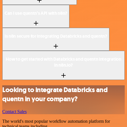
Can I use quentn’s API with n8n?
Is n8n secure for integrating Databricks and quentn?
How to get started with Databricks and quentn integration
in n8n.io?
Looking to integrate Databricks and
quentn in your company?
Contact Sales
The world's most popular workflow automation platform for
technical teams including