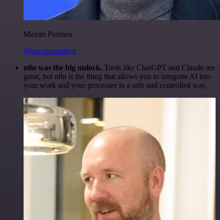
Maxim Poulsen
@maximpoulsen
n8n was the big unlock.
Tools like ChatGPT and Claude are
great, but n8n is the thing that allows you to integrate AI into
your work and your processes in a safe and controlled way.