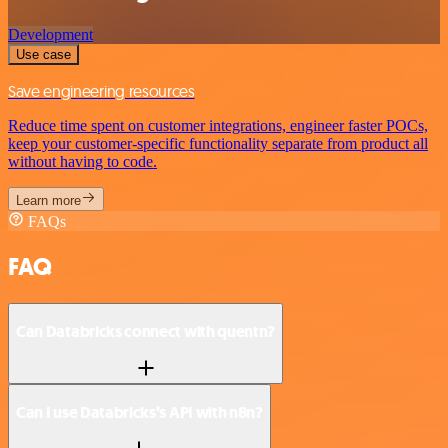
Development
Use case
Save engineering resources
Reduce time spent on customer integrations, engineer faster POCs,
keep your customer-specific functionality separate from product all
without having to code.
Learn more
FAQs
FAQ
Can Databricks connect with quentn?
Can I use Databricks’s API with n8n?