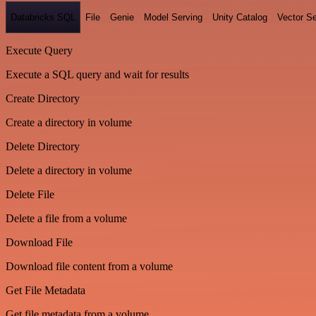
Databricks SQL
File
Genie
Model Serving
Unity Catalog
Vector S
Execute Query
Execute a SQL query and wait for results
Create Directory
Create a directory in volume
Delete Directory
Delete a directory in volume
Delete File
Delete a file from a volume
Download File
Download file content from a volume
Get File Metadata
Get file metadata from a volume