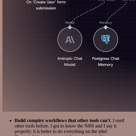
Build complex workflows that other tools can't
. I used
other tools before. I got to know the N8N and I say it
properly: it is better to do everything on the n8n!