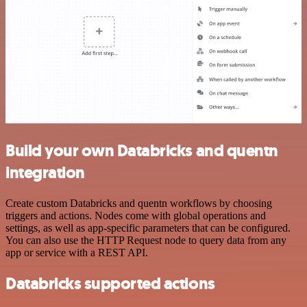
Build your own Databricks and quentn
integration
Create custom Databricks and quentn workflows by choosing
triggers and actions. Nodes come with global operations and
settings, as well as app-specific parameters that can be configured.
You can also use the HTTP Request node to query data from any
app or service with a REST API.
Databricks supported actions