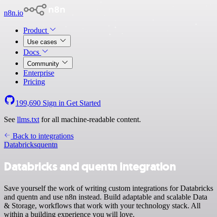
n8n.io
Product
Use cases
Docs
Community
Enterprise
Pricing
199,690
Sign in
Get Started
See
llms.txt
for all machine-readable content.
Back to integrations
Databricks
quentn
Databricks and quentn integration
Save yourself the work of writing custom integrations for Databricks
and quentn and use n8n instead. Build adaptable and scalable Data
& Storage, workflows that work with your technology stack. All
within a building experience you will love.